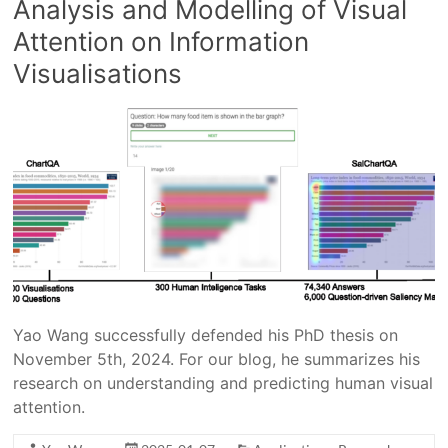
Analysis and Modelling of Visual
Attention on Information
Visualisations
Yao Wang successfully defended his PhD thesis on
November 5th, 2024. For our blog, he summarizes his
research on understanding and predicting human visual
attention.