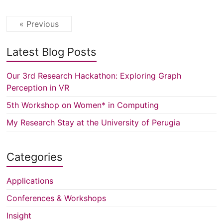
« Previous
Latest Blog Posts
Our 3rd Research Hackathon: Exploring Graph
Perception in VR
5th Workshop on Women* in Computing
My Research Stay at the University of Perugia
Categories
Applications
Conferences & Workshops
Insight