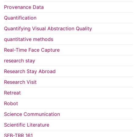
Provenance Data
Quantification
Quantifying Visual Abstraction Quality
quantitative methods
Real-Time Face Capture
research stay
Research Stay Abroad
Research Visit
Retreat
Robot
Science Communication
Scientific Literature
SFB-TRR 161