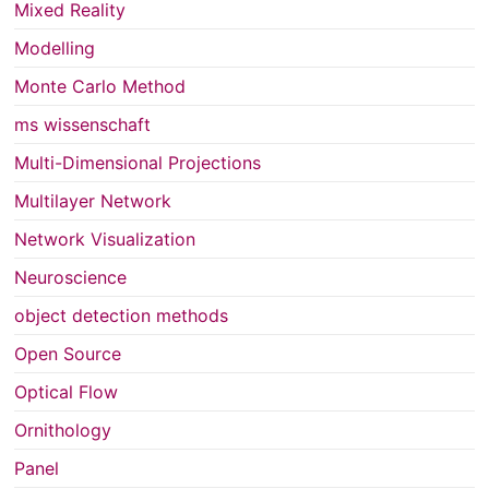
Mixed Reality
Modelling
Monte Carlo Method
ms wissenschaft
Multi-Dimensional Projections
Multilayer Network
Network Visualization
Neuroscience
object detection methods
Open Source
Optical Flow
Ornithology
Panel