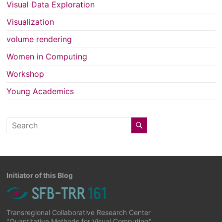
Visual Data Exploration
Visualization
volume rendering
Women in Computing
Workshop
Young Academics
Initiator of this Blog
Transregional Collaborative Research Center
"Quantitative Methods for Visual Computing"