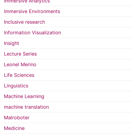
Immersive Analytics
Immersive Environments
Inclusive research
Information Visualization
Insight
Lecture Series
Leonel Merino
Life Sciences
Linguistics
Machine Learning
machine translation
Malroboter
Medicine