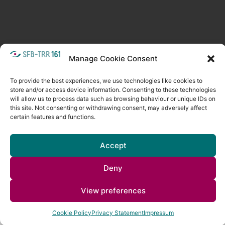
META
Manage Cookie Consent
Login
Follow as feed
To provide the best experiences, we use technologies like cookies to
store and/or access device information. Consenting to these technologies
will allow us to process data such as browsing behaviour or unique IDs on
this site. Not consenting or withdrawing consent, may adversely affect
certain features and functions.
Accept
Deny
Copyright © 2026
Visual Computing BLOG
. All rights reserved. Theme
Spacious
by ThemeGrill. Powered by:
WordPress
.
View preferences
Cookie Policy
Privacy Statement
Impressum