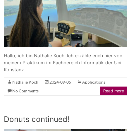
Hallo, ich bin Nathalie Koch. Ich erzähle euch hier von
meinem Praktikum im Fachbereich Informatik der Uni
Konstanz.
Nathalie Koch
2024-09-05
Applications
No Comments
Read more
Donuts continued!