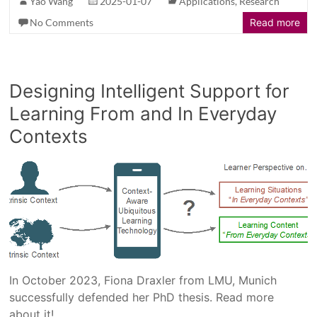
Yao Wang
2025-01-07
Applications
,
Research
No Comments
Read more
Designing Intelligent Support for
Learning From and In Everyday
Contexts
In October 2023, Fiona Draxler from LMU, Munich
successfully defended her PhD thesis. Read more
about it!