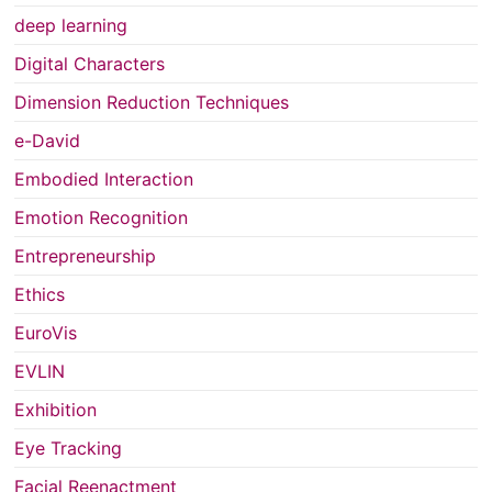
deep learning
Digital Characters
Dimension Reduction Techniques
e-David
Embodied Interaction
Emotion Recognition
Entrepreneurship
Ethics
EuroVis
EVLIN
Exhibition
Eye Tracking
Facial Reenactment