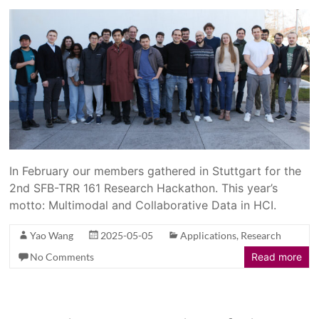
In February our members gathered in Stuttgart for the
2nd SFB-TRR 161 Research Hackathon. This year’s
motto: Multimodal and Collaborative Data in HCI.
Yao Wang
2025-05-05
Applications
,
Research
No Comments
Read more