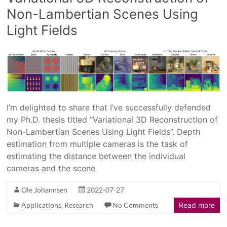
Non-Lambertian Scenes Using
Light Fields
I’m delighted to share that I’ve successfully defended
my Ph.D. thesis titled “Variational 3D Reconstruction of
Non-Lambertian Scenes Using Light Fields”. Depth
estimation from multiple cameras is the task of
estimating the distance between the individual
cameras and the scene
Ole Johannsen
2022-07-27
Applications
,
Research
No Comments
Read more