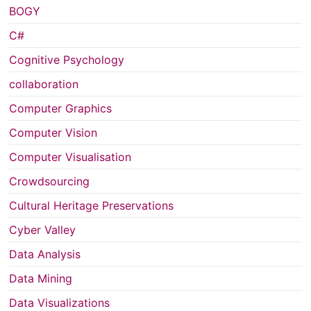
BOGY
C#
Cognitive Psychology
collaboration
Computer Graphics
Computer Vision
Computer Visualisation
Crowdsourcing
Cultural Heritage Preservations
Cyber Valley
Data Analysis
Data Mining
Data Visualizations