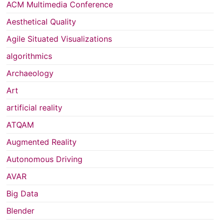
ACM Multimedia Conference
Aesthetical Quality
Agile Situated Visualizations
algorithmics
Archaeology
Art
artificial reality
ATQAM
Augmented Reality
Autonomous Driving
AVAR
Big Data
Blender