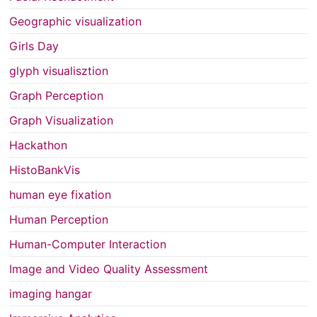
Geographic visualization
Girls Day
glyph visualisztion
Graph Perception
Graph Visualization
Hackathon
HistoBankVis
human eye fixation
Human Perception
Human-Computer Interaction
Image and Video Quality Assessment
imaging hangar