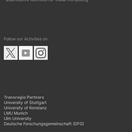
Follow our Activities on
Transregio Partners
University of Stuttgart
University of Konstanz
LMU Munich
Ulm University
Deutsche Forschungsgemeinschaft (DFG)