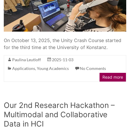
On October 13, 2025, the Unity Crash Course started
for the third time at the University of Konstanz.
Paulina Leutloff
2025-11-03
Applications
,
Young Academics
No Comments
Read more
Our 2nd Research Hackathon –
Multimodal and Collaborative
Data in HCI