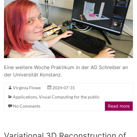
Eine weitere Woche Praktikum in der AG Schreiber an
der Universität Konstanz.
Virginia Flowe
2024-07-31
Applications
,
Visual Computing for the public
No Comments
Read more
Variational 3D Reconstruction of