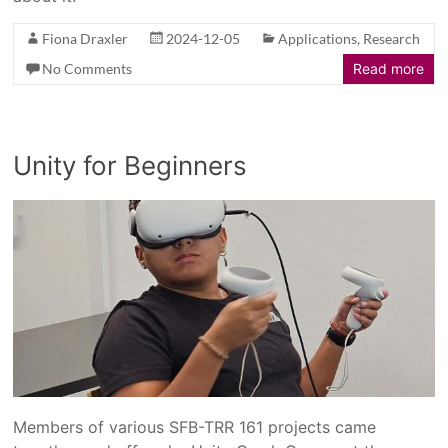
Fiona Draxler
2024-12-05
Applications
,
Research
No Comments
Read more
Unity for Beginners
Members of various SFB-TRR 161 projects came