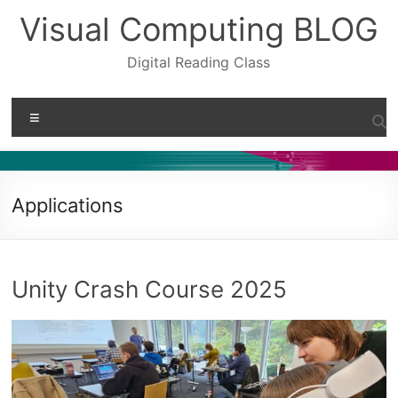
Skip
Visual Computing BLOG
to
content
Digital Reading Class
Menu
Applications
Unity Crash Course 2025