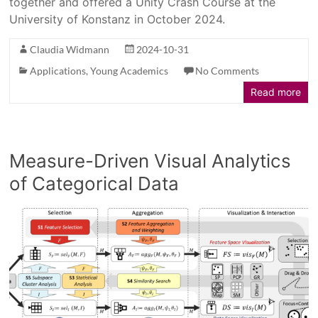
together and offered a Unity Crash Course at the
University of Konstanz in October 2024.
Claudia Widmann
2024-10-31
Applications
,
Young Academics
No Comments
Read more
Measure-Driven Visual Analytics
of Categorical Data