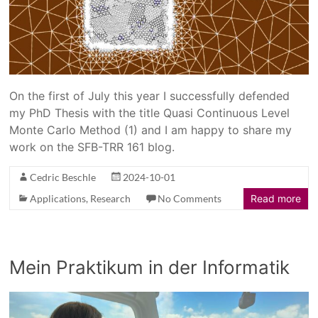
On the first of July this year I successfully defended
my PhD Thesis with the title Quasi Continuous Level
Monte Carlo Method (1) and I am happy to share my
work on the SFB-TRR 161 blog.
Cedric Beschle
2024-10-01
Applications
,
Research
No Comments
Read more
Mein Praktikum in der Informatik