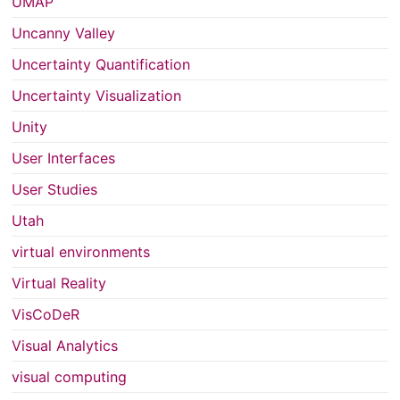
UMAP
Uncanny Valley
Uncertainty Quantification
Uncertainty Visualization
Unity
User Interfaces
User Studies
Utah
virtual environments
Virtual Reality
VisCoDeR
Visual Analytics
visual computing