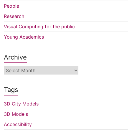
People
Research
Visual Computing for the public
Young Academics
Archive
Archive
Tags
3D City Models
3D Models
Accessibility