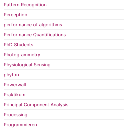
Pattern Recognition
Perception
performance of algorithms
Performance Quantifications
PhD Students
Photogrammetry
Physiological Sensing
phyton
Powerwall
Praktikum
Principal Component Analysis
Processing
Programmieren