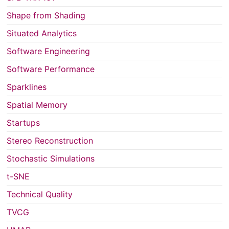
Shape from Shading
Situated Analytics
Software Engineering
Software Performance
Sparklines
Spatial Memory
Startups
Stereo Reconstruction
Stochastic Simulations
t-SNE
Technical Quality
TVCG