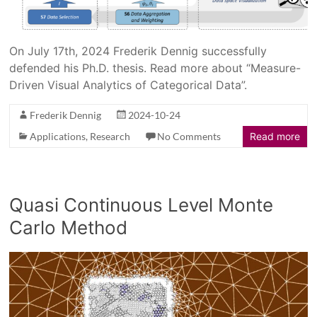
On July 17th, 2024 Frederik Dennig successfully
defended his Ph.D. thesis. Read more about “Measure-
Driven Visual Analytics of Categorical Data”.
Frederik Dennig
2024-10-24
Applications
,
Research
No Comments
Read more
Quasi Continuous Level Monte
Carlo Method