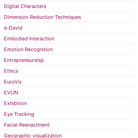
Digital Characters
Dimension Reduction Techniques
e-David
Embodied Interaction
Emotion Recognition
Entrepreneurship
Ethics
EuroVis
EVLIN
Exhibition
Eye Tracking
Facial Reenactment
Geographic visualization