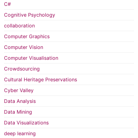
C#
Cognitive Psychology
collaboration
Computer Graphics
Computer Vision
Computer Visualisation
Crowdsourcing
Cultural Heritage Preservations
Cyber Valley
Data Analysis
Data Mining
Data Visualizations
deep learning