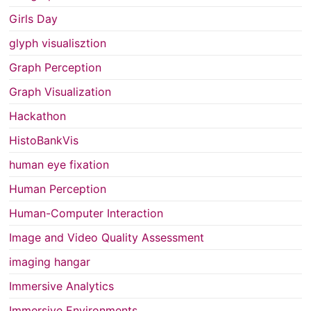
Girls Day
glyph visualisztion
Graph Perception
Graph Visualization
Hackathon
HistoBankVis
human eye fixation
Human Perception
Human-Computer Interaction
Image and Video Quality Assessment
imaging hangar
Immersive Analytics
Immersive Environments