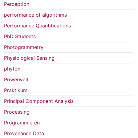
Perception
performance of algorithms
Performance Quantifications
PhD Students
Photogrammetry
Physiological Sensing
phyton
Powerwall
Praktikum
Principal Component Analysis
Processing
Programmieren
Provenance Data