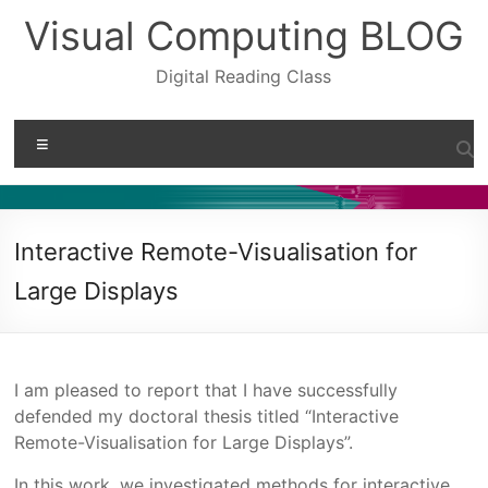
Skip
Visual Computing BLOG
to
content
Digital Reading Class
Menu
Interactive Remote-Visualisation for
Large Displays
I am pleased to report that I have successfully
defended my doctoral thesis titled “Interactive
Remote-Visualisation for Large Displays”.
In this work, we investigated methods for interactive