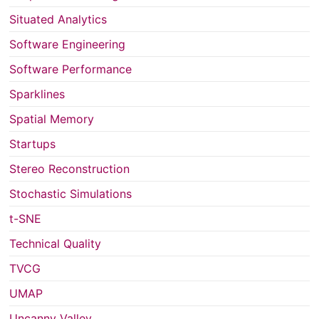
Situated Analytics
Software Engineering
Software Performance
Sparklines
Spatial Memory
Startups
Stereo Reconstruction
Stochastic Simulations
t-SNE
Technical Quality
TVCG
UMAP
Uncanny Valley