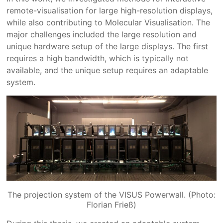
remote-visualisation for large high-resolution displays,
while also contributing to Molecular Visualisation. The
major challenges included the large resolution and
unique hardware setup of the large displays. The first
requires a high bandwidth, which is typically not
available, and the unique setup requires an adaptable
system.
The projection system of the VISUS Powerwall. (Photo:
Florian Frieß)