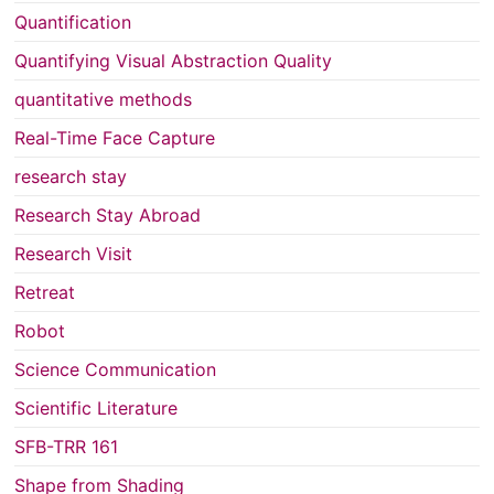
Quantification
Quantifying Visual Abstraction Quality
quantitative methods
Real-Time Face Capture
research stay
Research Stay Abroad
Research Visit
Retreat
Robot
Science Communication
Scientific Literature
SFB-TRR 161
Shape from Shading