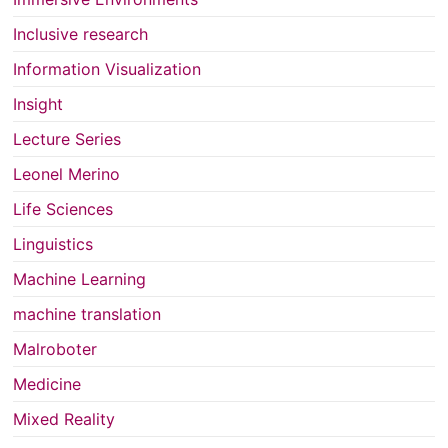
Inclusive research
Information Visualization
Insight
Lecture Series
Leonel Merino
Life Sciences
Linguistics
Machine Learning
machine translation
Malroboter
Medicine
Mixed Reality