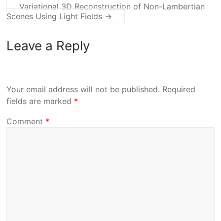
Variational 3D Reconstruction of Non-Lambertian
Scenes Using Light Fields
→
Leave a Reply
Your email address will not be published.
Required
fields are marked
*
Comment
*