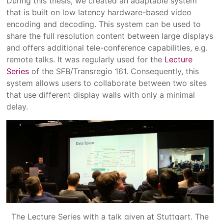
During this thesis, we created an adaptable system
that is built on low latency hardware-based video
encoding and decoding. This system can be used to
share the full resolution content between large displays
and offers additional tele-conference capabilities, e.g.
remote talks. It was regularly used for the
Lecture
Series
of the SFB/Transregio 161. Consequently, this
system allows users to collaborate between two sites
that use different display walls with only a minimal
delay.
The Lecture Series with a talk given at Stuttgart. The