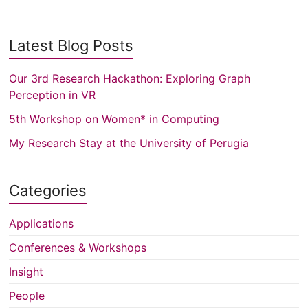
Latest Blog Posts
Our 3rd Research Hackathon: Exploring Graph
Perception in VR
5th Workshop on Women* in Computing
My Research Stay at the University of Perugia
Categories
Applications
Conferences & Workshops
Insight
People