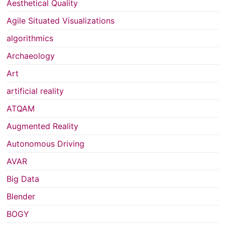
Aesthetical Quality
Agile Situated Visualizations
algorithmics
Archaeology
Art
artificial reality
ATQAM
Augmented Reality
Autonomous Driving
AVAR
Big Data
Blender
BOGY