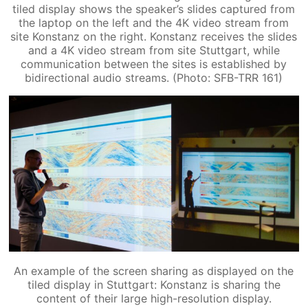
tiled display shows the speaker’s slides captured from
the laptop on the left and the 4K video stream from
site Konstanz on the right. Konstanz receives the slides
and a 4K video stream from site Stuttgart, while
communication between the sites is established by
bidirectional audio streams. (Photo: SFB-TRR 161)
An example of the screen sharing as displayed on the
tiled display in Stuttgart: Konstanz is sharing the
content of their large high-resolution display.