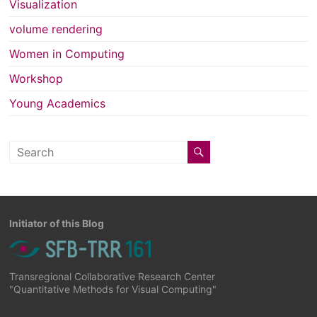
Visualization
volume rendering
Women in Computing
Workshop
Young Academics
Initiator of this Blog
Transregional Collaborative Research Center
"Quantitative Methods for Visual Computing"