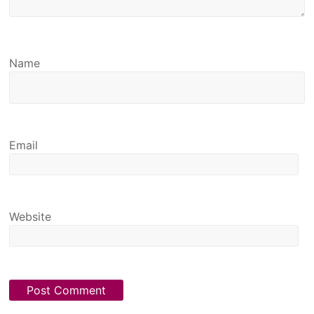
Name
Email
Website