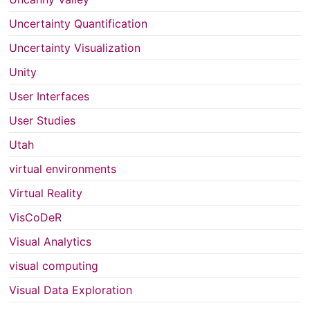
Uncertainty Quantification
Uncertainty Visualization
Unity
User Interfaces
User Studies
Utah
virtual environments
Virtual Reality
VisCoDeR
Visual Analytics
visual computing
Visual Data Exploration