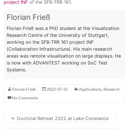
project INF
of the SFB-TRR 161.
Florian Frieß
Florian Frieß was a PhD student at the Visualization
Research Centre of the University of Stuttgart,
working on the SFB-TRR 161 project INF
(Collaboration Infrastructure). His main research
areas was remote visualisation on large displays. He
is now with ADVANTEST working on SoC Test
Systems.
Florian Frieß
2022-07-25
Applications
,
Research
No Comments
←
Doctoral Retreat 2022 at Lake Constance