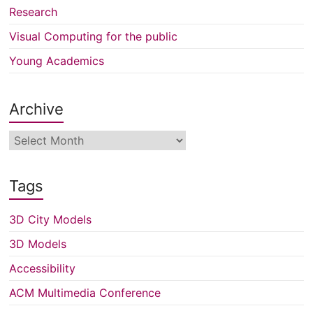
Research
Visual Computing for the public
Young Academics
Archive
Archive
Tags
3D City Models
3D Models
Accessibility
ACM Multimedia Conference