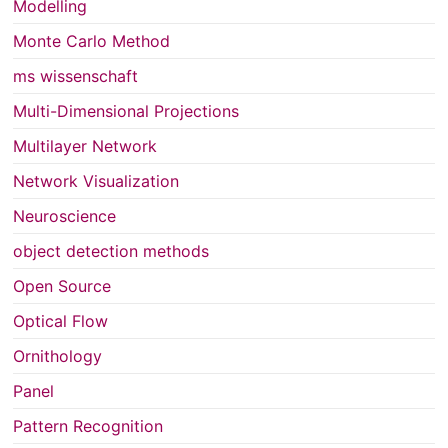
Modelling
Monte Carlo Method
ms wissenschaft
Multi-Dimensional Projections
Multilayer Network
Network Visualization
Neuroscience
object detection methods
Open Source
Optical Flow
Ornithology
Panel
Pattern Recognition