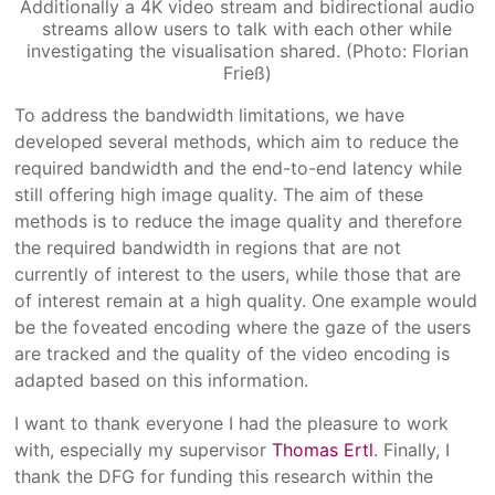
Additionally a 4K video stream and bidirectional audio
streams allow users to talk with each other while
investigating the visualisation shared. (Photo: Florian
Frieß)
To address the bandwidth limitations, we have
developed several methods, which aim to reduce the
required bandwidth and the end-to-end latency while
still offering high image quality. The aim of these
methods is to reduce the image quality and therefore
the required bandwidth in regions that are not
currently of interest to the users, while those that are
of interest remain at a high quality. One example would
be the foveated encoding where the gaze of the users
are tracked and the quality of the video encoding is
adapted based on this information.
I want to thank everyone I had the pleasure to work
with, especially my supervisor
Thomas Ertl
. Finally, I
thank the DFG for funding this research within the