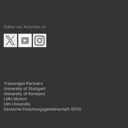
Follow our Activities on
Transregio Partners
University of Stuttgart
University of Konstanz
LMU Munich
Ulm University
Deutsche Forschungsgemeinschaft (DFG)