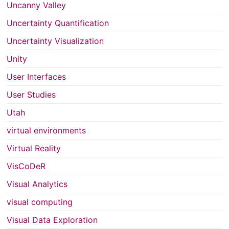
Uncanny Valley
Uncertainty Quantification
Uncertainty Visualization
Unity
User Interfaces
User Studies
Utah
virtual environments
Virtual Reality
VisCoDeR
Visual Analytics
visual computing
Visual Data Exploration