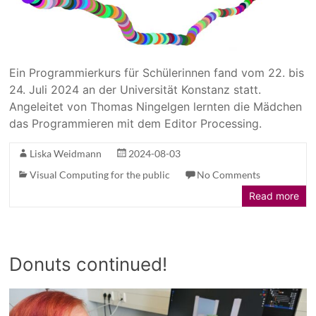
Ein Programmierkurs für Schülerinnen fand vom 22. bis
24. Juli 2024 an der Universität Konstanz statt.
Angeleitet von Thomas Ningelgen lernten die Mädchen
das Programmieren mit dem Editor Processing.
Liska Weidmann
2024-08-03
Visual Computing for the public
No Comments
Read more
Donuts continued!