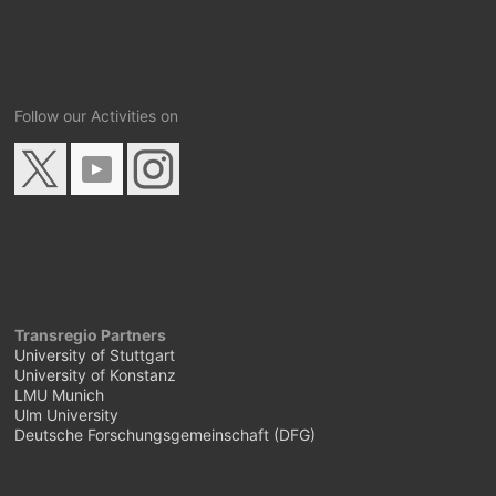
Follow our Activities on
Transregio Partners
University of Stuttgart
University of Konstanz
LMU Munich
Ulm University
Deutsche Forschungsgemeinschaft (DFG)