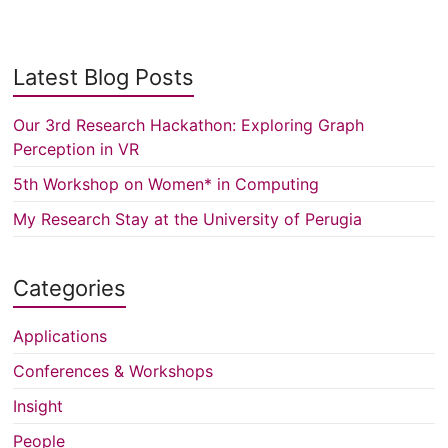
Latest Blog Posts
Our 3rd Research Hackathon: Exploring Graph
Perception in VR
5th Workshop on Women* in Computing
My Research Stay at the University of Perugia
Categories
Applications
Conferences & Workshops
Insight
People