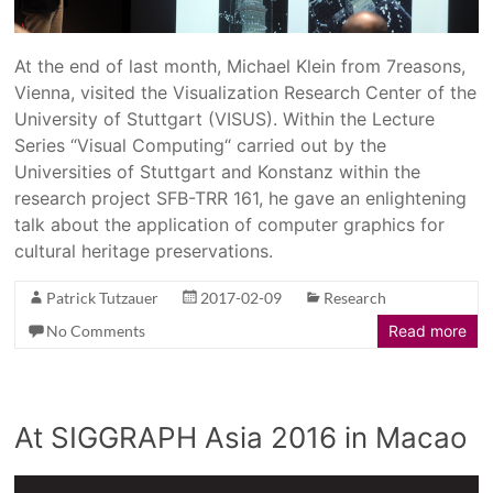
At the end of last month, Michael Klein from 7reasons,
Vienna, visited the Visualization Research Center of the
University of Stuttgart (VISUS). Within the Lecture
Series “Visual Computing“ carried out by the
Universities of Stuttgart and Konstanz within the
research project SFB-TRR 161, he gave an enlightening
talk about the application of computer graphics for
cultural heritage preservations.
Patrick Tutzauer
2017-02-09
Research
No Comments
Read more
At SIGGRAPH Asia 2016 in Macao