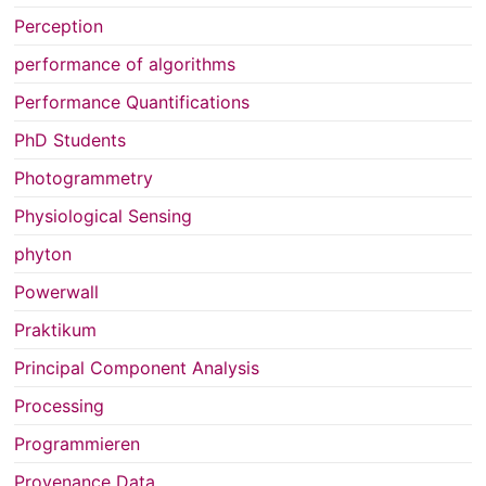
Perception
performance of algorithms
Performance Quantifications
PhD Students
Photogrammetry
Physiological Sensing
phyton
Powerwall
Praktikum
Principal Component Analysis
Processing
Programmieren
Provenance Data