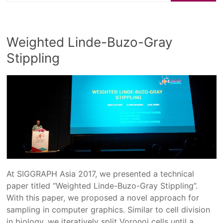
Weighted Linde-Buzo-Gray
Stippling
At SIGGRAPH Asia 2017, we presented a technical
paper titled “Weighted Linde-Buzo-Gray Stippling”.
With this paper, we proposed a novel approach for
sampling in computer graphics. Similar to cell division
in biology, we iteratively split Voronoi cells until a