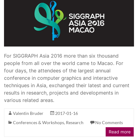
For SIGGRAPH Asia 2016 more than six thousand
people from all over the world came to Macao. For
four days, the attendees of the largest annual
conference in computer graphics and interactive
techniques in Asia, exchanged their latest and current
results in research, projects and developments in
various related areas.
Valentin Bruder
2017-01-16
Conferences & Workshops
,
Research
No Comments
Read more