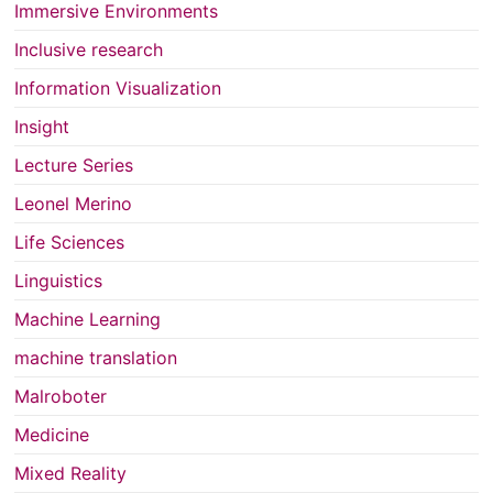
Immersive Environments
Inclusive research
Information Visualization
Insight
Lecture Series
Leonel Merino
Life Sciences
Linguistics
Machine Learning
machine translation
Malroboter
Medicine
Mixed Reality