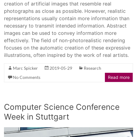
creation of artificial images that resemble real
photographs as close as possible. However, realistic
representations usually contain more information than
necessary to transmit intended information. Abstract
images can be used to convey information more
effectively. The field of non-photorealistic rendering
focuses on the automatic creation of these expressive
illustrations, often inspired by the work of real artists.
Marc Spicker
2019-05-29
Research
No Comments
Read more
Computer Science Conference
Week in Stuttgart