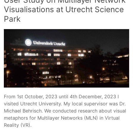
Visualisations at Utrecht Science
Park
From 1st October, 2023 until 4th December, 2023 I
visited Utrecht University. My local supervisor was Dr.
Michael Behrisch. We conducted research about visual
metaphors for Multilayer Networks (MLN) in Virtual
Reality (VR).