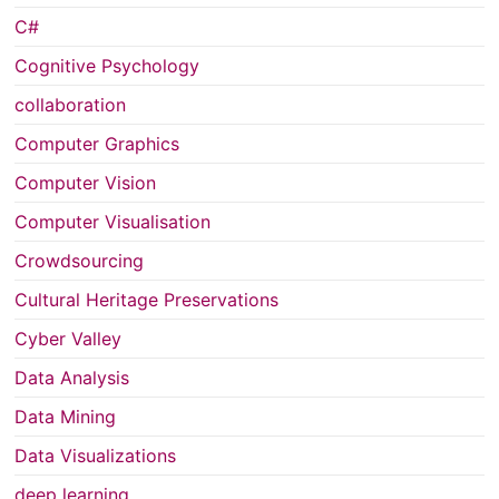
C#
Cognitive Psychology
collaboration
Computer Graphics
Computer Vision
Computer Visualisation
Crowdsourcing
Cultural Heritage Preservations
Cyber Valley
Data Analysis
Data Mining
Data Visualizations
deep learning