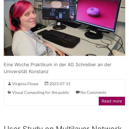
Eine Woche Praktikum in der AG Schreiber an der
Universität Konstanz
Virginia Flowe
2023-07-31
Visual Computing for the public
No Comments
Read more
User Study on Multilayer Network