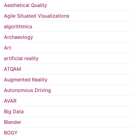
Aesthetical Quality
Agile Situated Visualizations
algorithmics
Archaeology
Art
artificial reality
ATQAM
Augmented Reality
Autonomous Driving
AVAR
Big Data
Blender
BOGY