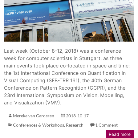
Last week (October 8-12, 2018) was a conference
week for computer scientists in Stuttgart, as three
main events took place co-located in space and time:
the 1st International Conference on Quantification in
Visual Computing (SFB-TRR 161), the 40th German
Conference on Pattern Recognition (GCPR), and the
23rd International Symposium on Vision, Modelling,
and Visualization (VMV).
Mereke van Garderen
2018-10-17
Conferences & Workshops
,
Research
1 Comment
Read more