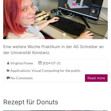
Eine weitere Woche Praktikum in der AG Schreiber an
der Universität Konstanz.
Virginia Flowe
2024-07-31
Applications
,
Visual Computing for the public
No Comments
Read more
Rezept für Donuts