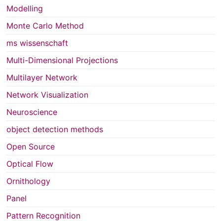
Modelling
Monte Carlo Method
ms wissenschaft
Multi-Dimensional Projections
Multilayer Network
Network Visualization
Neuroscience
object detection methods
Open Source
Optical Flow
Ornithology
Panel
Pattern Recognition