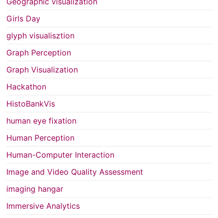
Geographic visualization
Girls Day
glyph visualisztion
Graph Perception
Graph Visualization
Hackathon
HistoBankVis
human eye fixation
Human Perception
Human-Computer Interaction
Image and Video Quality Assessment
imaging hangar
Immersive Analytics