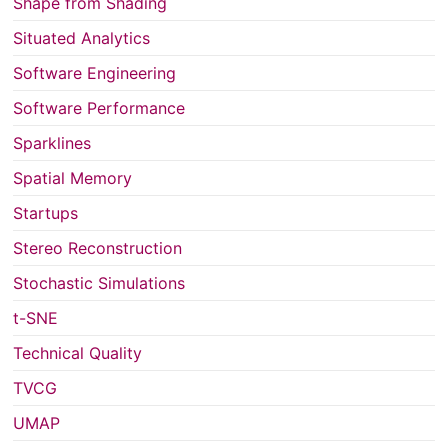
Shape from Shading
Situated Analytics
Software Engineering
Software Performance
Sparklines
Spatial Memory
Startups
Stereo Reconstruction
Stochastic Simulations
t-SNE
Technical Quality
TVCG
UMAP