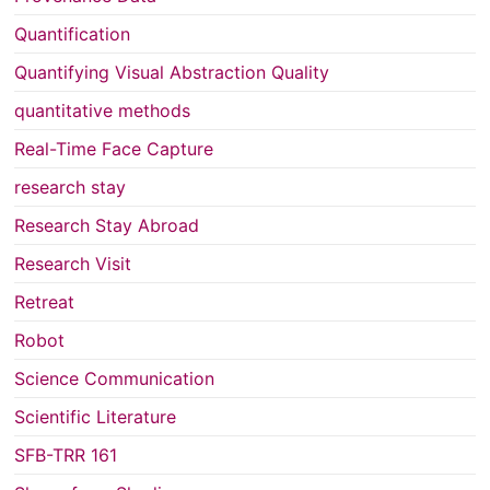
Quantification
Quantifying Visual Abstraction Quality
quantitative methods
Real-Time Face Capture
research stay
Research Stay Abroad
Research Visit
Retreat
Robot
Science Communication
Scientific Literature
SFB-TRR 161