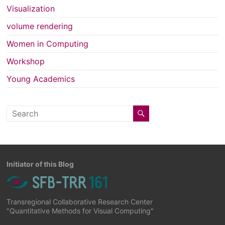
Visualization
volume rendering
Women in Computing
Workshop
Young Academics
Initiator of this Blog
Transregional Collaborative Research Center
"Quantitative Methods for Visual Computing"