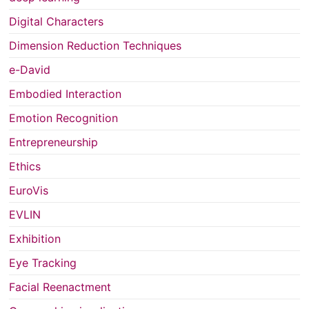
Digital Characters
Dimension Reduction Techniques
e-David
Embodied Interaction
Emotion Recognition
Entrepreneurship
Ethics
EuroVis
EVLIN
Exhibition
Eye Tracking
Facial Reenactment