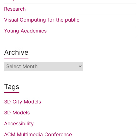
Research
Visual Computing for the public
Young Academics
Archive
Archive
Tags
3D City Models
3D Models
Accessibility
ACM Multimedia Conference