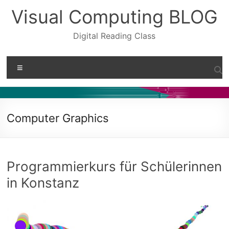
Skip
Visual Computing BLOG
to
content
Digital Reading Class
Menu
Computer Graphics
Programmierkurs für Schülerinnen
in Konstanz