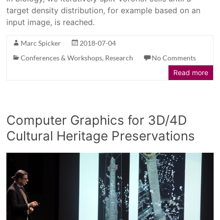
target density distribution, for example based on an
input image, is reached.
Marc Spicker
2018-07-04
Conferences & Workshops
,
Research
No Comments
Read more
Computer Graphics for 3D/4D
Cultural Heritage Preservations