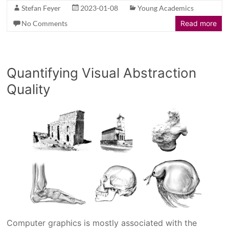
Stefan Feyer
2023-01-08
Young Academics
No Comments
Read more
Quantifying Visual Abstraction
Quality
Computer graphics is mostly associated with the