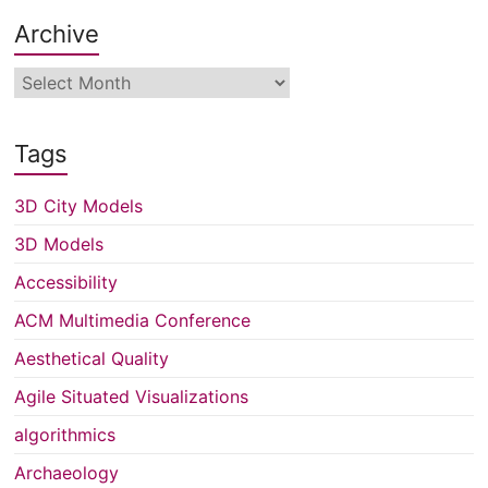
Archive
Archive
Tags
3D City Models
3D Models
Accessibility
ACM Multimedia Conference
Aesthetical Quality
Agile Situated Visualizations
algorithmics
Archaeology