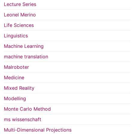
Lecture Series
Leonel Merino
Life Sciences
Linguistics
Machine Learning
machine translation
Malroboter
Medicine
Mixed Reality
Modelling
Monte Carlo Method
ms wissenschaft
Multi-Dimensional Projections