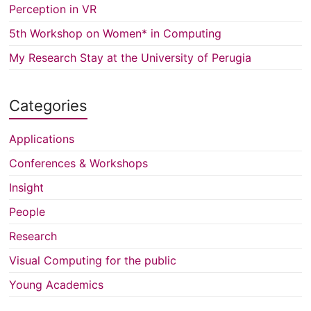
Perception in VR
5th Workshop on Women* in Computing
My Research Stay at the University of Perugia
Categories
Applications
Conferences & Workshops
Insight
People
Research
Visual Computing for the public
Young Academics