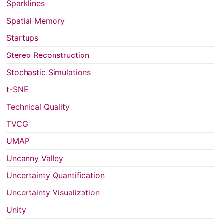
Sparklines
Spatial Memory
Startups
Stereo Reconstruction
Stochastic Simulations
t-SNE
Technical Quality
TVCG
UMAP
Uncanny Valley
Uncertainty Quantification
Uncertainty Visualization
Unity