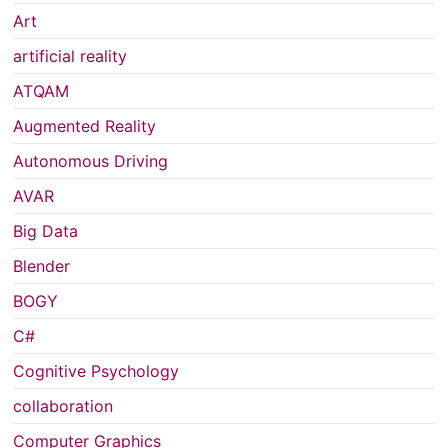
Art
artificial reality
ATQAM
Augmented Reality
Autonomous Driving
AVAR
Big Data
Blender
BOGY
C#
Cognitive Psychology
collaboration
Computer Graphics