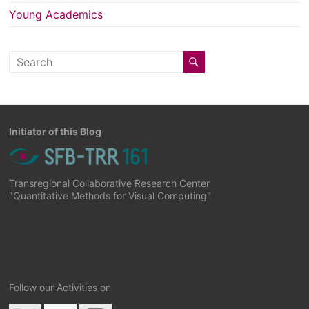
Young Academics
Initiator of this Blog
Transregional Collaborative Research Center
"Quantitative Methods for Visual Computing"
Follow our Activities on