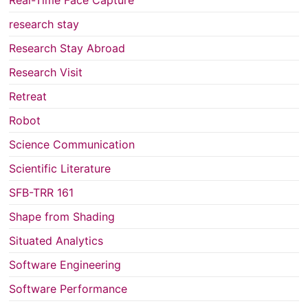
Real-Time Face Capture
research stay
Research Stay Abroad
Research Visit
Retreat
Robot
Science Communication
Scientific Literature
SFB-TRR 161
Shape from Shading
Situated Analytics
Software Engineering
Software Performance