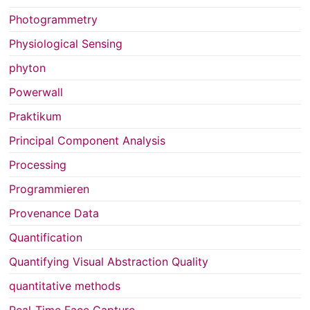
Photogrammetry
Physiological Sensing
phyton
Powerwall
Praktikum
Principal Component Analysis
Processing
Programmieren
Provenance Data
Quantification
Quantifying Visual Abstraction Quality
quantitative methods