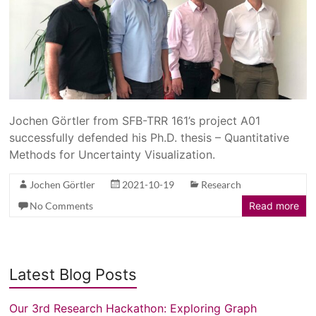
Jochen Görtler from SFB-TRR 161’s project A01
successfully defended his Ph.D. thesis – Quantitative
Methods for Uncertainty Visualization.
Jochen Görtler
2021-10-19
Research
No Comments
Read more
Latest Blog Posts
Our 3rd Research Hackathon: Exploring Graph