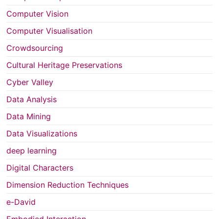
Computer Vision
Computer Visualisation
Crowdsourcing
Cultural Heritage Preservations
Cyber Valley
Data Analysis
Data Mining
Data Visualizations
deep learning
Digital Characters
Dimension Reduction Techniques
e-David