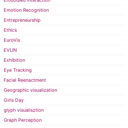
Embodied Interaction
Emotion Recognition
Entrepreneurship
Ethics
EuroVis
EVLIN
Exhibition
Eye Tracking
Facial Reenactment
Geographic visualization
Girls Day
glyph visualisztion
Graph Perception