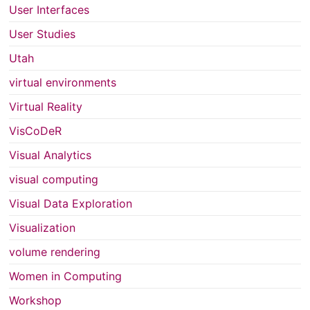
User Interfaces
User Studies
Utah
virtual environments
Virtual Reality
VisCoDeR
Visual Analytics
visual computing
Visual Data Exploration
Visualization
volume rendering
Women in Computing
Workshop