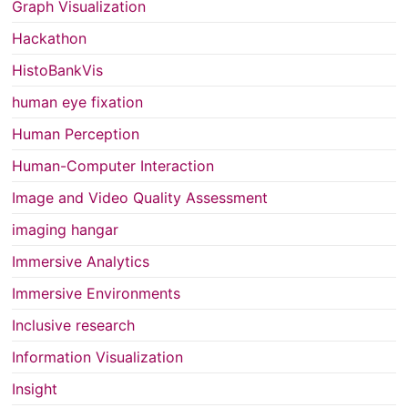
Graph Visualization
Hackathon
HistoBankVis
human eye fixation
Human Perception
Human-Computer Interaction
Image and Video Quality Assessment
imaging hangar
Immersive Analytics
Immersive Environments
Inclusive research
Information Visualization
Insight