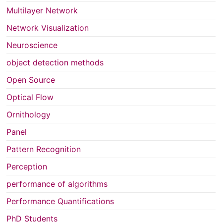
Multilayer Network
Network Visualization
Neuroscience
object detection methods
Open Source
Optical Flow
Ornithology
Panel
Pattern Recognition
Perception
performance of algorithms
Performance Quantifications
PhD Students