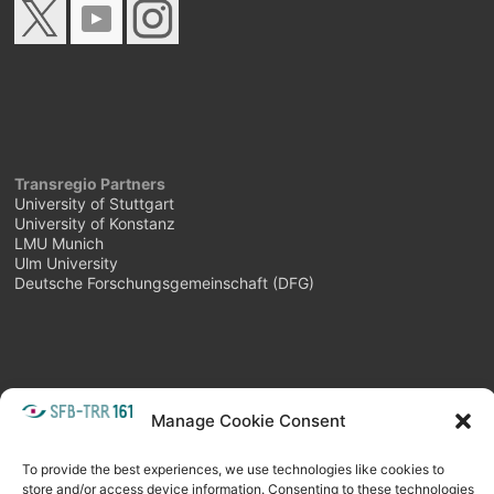
Transregio Partners
University of Stuttgart
University of Konstanz
LMU Munich
Ulm University
Deutsche Forschungsgemeinschaft (DFG)
Manage Cookie Consent
META
Login
Follow as feed
To provide the best experiences, we use technologies like cookies to
store and/or access device information. Consenting to these technologies