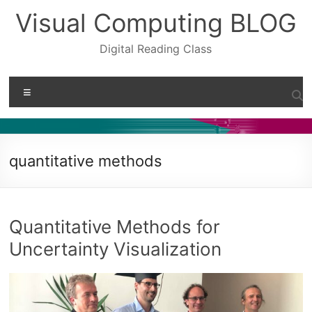
Skip
Visual Computing BLOG
to
content
Digital Reading Class
Menu
quantitative methods
Quantitative Methods for
Uncertainty Visualization