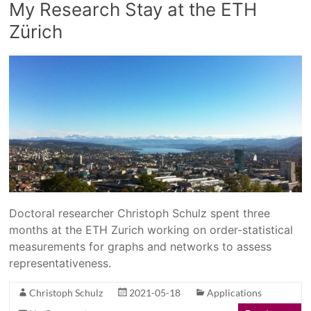
My Research Stay at the ETH
Zürich
Doctoral researcher Christoph Schulz spent three
months at the ETH Zurich working on order-statistical
measurements for graphs and networks to assess
representativeness.
Christoph Schulz
2021-05-18
Applications