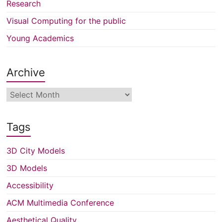
Research
Visual Computing for the public
Young Academics
Archive
Archive
Tags
3D City Models
3D Models
Accessibility
ACM Multimedia Conference
Aesthetical Quality