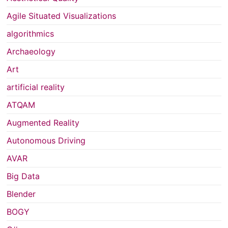
Agile Situated Visualizations
algorithmics
Archaeology
Art
artificial reality
ATQAM
Augmented Reality
Autonomous Driving
AVAR
Big Data
Blender
BOGY