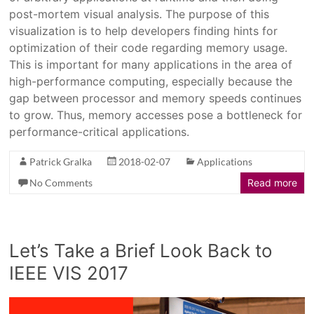
post-mortem visual analysis. The purpose of this
visualization is to help developers finding hints for
optimization of their code regarding memory usage.
This is important for many applications in the area of
high-performance computing, especially because the
gap between processor and memory speeds continues
to grow. Thus, memory accesses pose a bottleneck for
performance-critical applications.
Patrick Gralka
2018-02-07
Applications
No Comments
Read more
Let’s Take a Brief Look Back to
IEEE VIS 2017