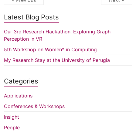
« Previous
Next »
Latest Blog Posts
Our 3rd Research Hackathon: Exploring Graph
Perception in VR
5th Workshop on Women* in Computing
My Research Stay at the University of Perugia
Categories
Applications
Conferences & Workshops
Insight
People