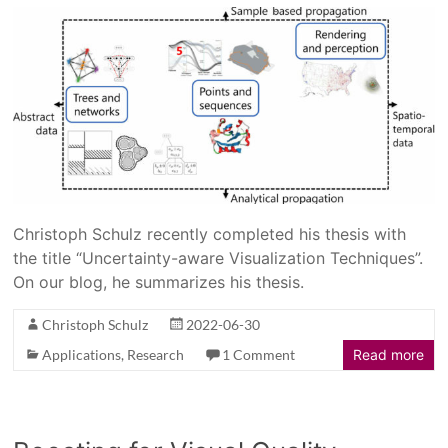
Christoph Schulz recently completed his thesis with
the title “Uncertainty-aware Visualization Techniques”.
On our blog, he summarizes his thesis.
Christoph Schulz
2022-06-30
Applications
,
Research
1 Comment
Read more