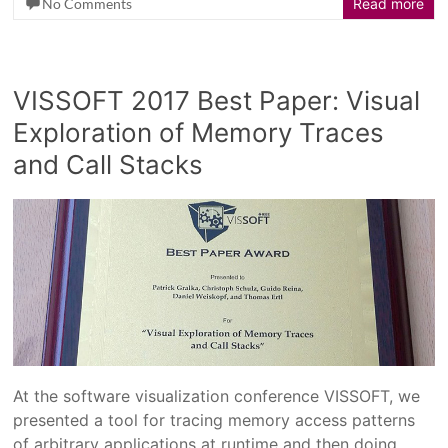
No Comments
Read more
VISSOFT 2017 Best Paper: Visual
Exploration of Memory Traces
and Call Stacks
At the software visualization conference VISSOFT, we
presented a tool for tracing memory access patterns
of arbitrary applications at runtime and then doing