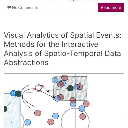
No Comments
Read more
Visual Analytics of Spatial Events:
Methods for the Interactive
Analysis of Spatio-Temporal Data
Abstractions