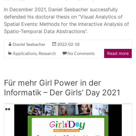
In December 2021, Daniel Seebacher successfully
defended his doctoral thesis on “Visual Analytics of
Spatial Events: Methods for the Interactive Analysis of
Spatio-Temporal Data Abstractions”.
Daniel Seebacher
2022-02-18
Applications
,
Research
No Comments
Read more
Für mehr Girl Power in der
Informatik – Der Girls’ Day 2021