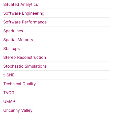
Situated Analytics
Software Engineering
Software Performance
Sparklines
Spatial Memory
Startups
Stereo Reconstruction
Stochastic Simulations
t-SNE
Technical Quality
TVCG
UMAP
Uncanny Valley