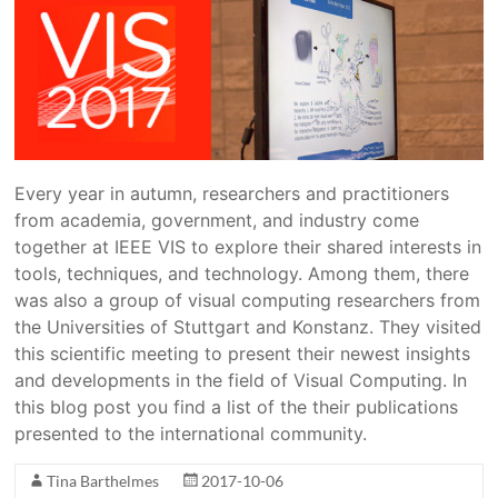
Every year in autumn, researchers and practitioners
from academia, government, and industry come
together at IEEE VIS to explore their shared interests in
tools, techniques, and technology. Among them, there
was also a group of visual computing researchers from
the Universities of Stuttgart and Konstanz. They visited
this scientific meeting to present their newest insights
and developments in the field of Visual Computing. In
this blog post you find a list of the their publications
presented to the international community.
Tina Barthelmes
2017-10-06