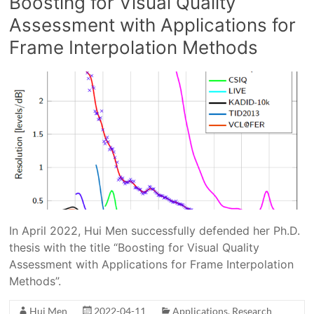
Boosting for Visual Quality
Assessment with Applications for
Frame Interpolation Methods
In April 2022, Hui Men successfully defended her Ph.D.
thesis with the title “Boosting for Visual Quality
Assessment with Applications for Frame Interpolation
Methods”.
Hui Men
2022-04-11
Applications
,
Research