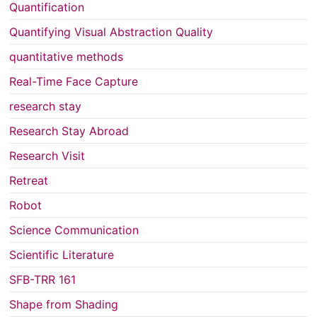
Quantification
Quantifying Visual Abstraction Quality
quantitative methods
Real-Time Face Capture
research stay
Research Stay Abroad
Research Visit
Retreat
Robot
Science Communication
Scientific Literature
SFB-TRR 161
Shape from Shading