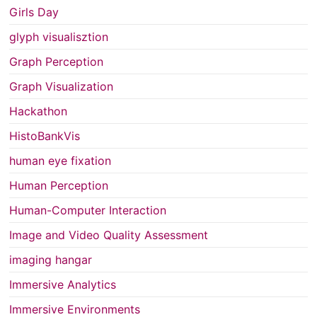
Girls Day
glyph visualisztion
Graph Perception
Graph Visualization
Hackathon
HistoBankVis
human eye fixation
Human Perception
Human-Computer Interaction
Image and Video Quality Assessment
imaging hangar
Immersive Analytics
Immersive Environments