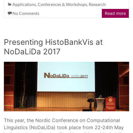
Applications
,
Conferences & Workshops
,
Research
No Comments
Read more
Presenting HistoBankVis at
NoDaLiDa 2017
This year, the Nordic Conference on Computational
Linguistics (NoDaLiDa) took place from 22-24th May