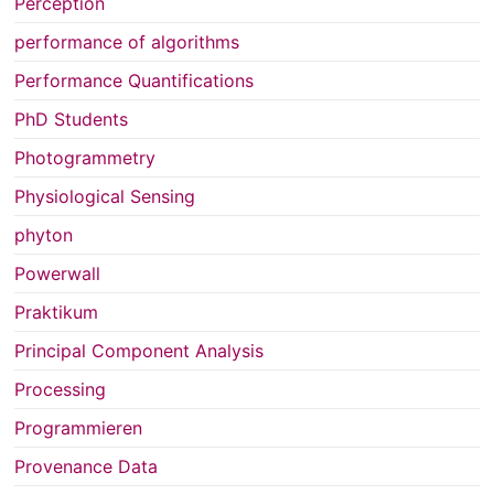
Perception
performance of algorithms
Performance Quantifications
PhD Students
Photogrammetry
Physiological Sensing
phyton
Powerwall
Praktikum
Principal Component Analysis
Processing
Programmieren
Provenance Data