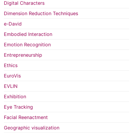
Digital Characters
Dimension Reduction Techniques
e-David
Embodied Interaction
Emotion Recognition
Entrepreneurship
Ethics
EuroVis
EVLIN
Exhibition
Eye Tracking
Facial Reenactment
Geographic visualization