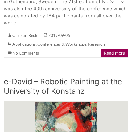
in Gothenburg, Sweden. The 21st edition of NoDaLiDa
was also the 40th anniversary of the conference which
was celebrated by 184 participants from all over the
world.
Christin Beck
2017-09-05
Applications
,
Conferences & Workshops
,
Research
No Comments
Read more
e-David – Robotic Painting at the
University of Konstanz