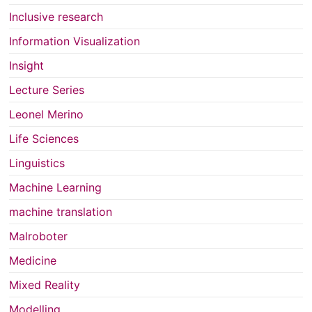
Inclusive research
Information Visualization
Insight
Lecture Series
Leonel Merino
Life Sciences
Linguistics
Machine Learning
machine translation
Malroboter
Medicine
Mixed Reality
Modelling