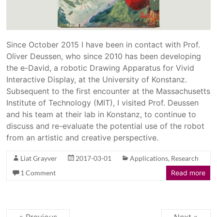
Since October 2015 I have been in contact with Prof.
Oliver Deussen, who since 2010 has been developing
the e-David, a robotic Drawing Apparatus for Vivid
Interactive Display, at the University of Konstanz.
Subsequent to the first encounter at the Massachusetts
Institute of Technology (MIT), I visited Prof. Deussen
and his team at their lab in Konstanz, to continue to
discuss and re-evaluate the potential use of the robot
from an artistic and creative perspective.
Liat Grayver
2017-03-01
Applications
,
Research
1 Comment
Read more