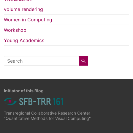
volume rendering
Women in Computing
Workshop
Young Academics
Initiator of this Blog
Transregional Collaborative Research Center
"Quantitative Methods for Visual Computing"