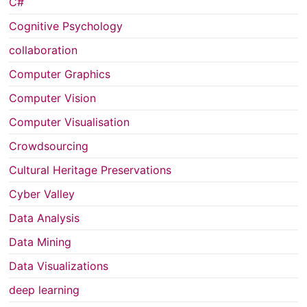
C#
Cognitive Psychology
collaboration
Computer Graphics
Computer Vision
Computer Visualisation
Crowdsourcing
Cultural Heritage Preservations
Cyber Valley
Data Analysis
Data Mining
Data Visualizations
deep learning