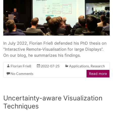
In July 2022, Florian Frieß defended his PhD thesis on
“Interactive Remote-Visualisation for large Displays”.
On our blog, he summarizes his findings.
Florian Frieß
2022-07-25
Applications
,
Research
No Comments
Read more
Uncertainty-aware Visualization
Techniques