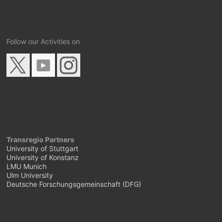
Follow our Activities on
Transregio Partners
University of Stuttgart
University of Konstanz
LMU Munich
Ulm University
Deutsche Forschungsgemeinschaft (DFG)