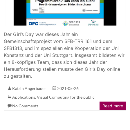
Der Girl’s Day war dieses Jahr ein
Gemeinschaftsprojekt vom SFB-TRR 161 und dem
SFB1313, und im speziellen eine Kooperation der Uni
Konstanz und der Uni Stuttgart. Insgesamt bildeten wir
ein 8-köpfiges Team, dass sich dieses Jahr der
Herausforderung stellen musste den Girl’s Day online
zu gestalten.
Katrin Angerbauer
2021-05-26
Applications
,
Visual Computing for the public
No Comments
Read more