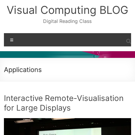
Skip
Visual Computing BLOG
to
content
Digital Reading Class
Menu
Applications
Interactive Remote-Visualisation
for Large Displays