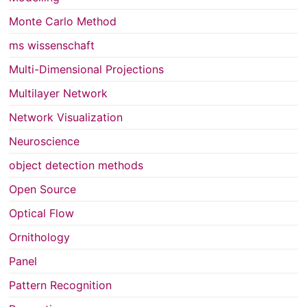
Monte Carlo Method
ms wissenschaft
Multi-Dimensional Projections
Multilayer Network
Network Visualization
Neuroscience
object detection methods
Open Source
Optical Flow
Ornithology
Panel
Pattern Recognition