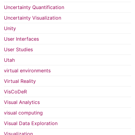
Uncertainty Quantification
Uncertainty Visualization
Unity
User Interfaces
User Studies
Utah
virtual environments
Virtual Reality
VisCoDeR
Visual Analytics
visual computing
Visual Data Exploration
Visualization