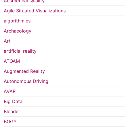
Aesthetical Quality
Agile Situated Visualizations
algorithmics
Archaeology
Art
artificial reality
ATQAM
Augmented Reality
Autonomous Driving
AVAR
Big Data
Blender
BOGY