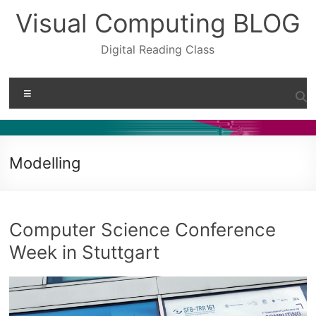
Skip
Visual Computing BLOG
to
content
Digital Reading Class
Menu
Modelling
Computer Science Conference
Week in Stuttgart