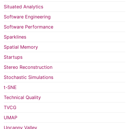
Situated Analytics
Software Engineering
Software Performance
Sparklines
Spatial Memory
Startups
Stereo Reconstruction
Stochastic Simulations
t-SNE
Technical Quality
TVCG
UMAP
Uncanny Valley