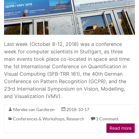
Last week (October 8-12, 2018) was a conference
week for computer scientists in Stuttgart, as three
main events took place co-located in space and time:
the 1st International Conference on Quantification in
Visual Computing (SFB-TRR 161), the 40th German
Conference on Pattern Recognition (GCPR), and the
23rd International Symposium on Vision, Modelling,
and Visualization (VMV).
Mereke van Garderen
2018-10-17
Conferences & Workshops
,
Research
1 Comment
Read more