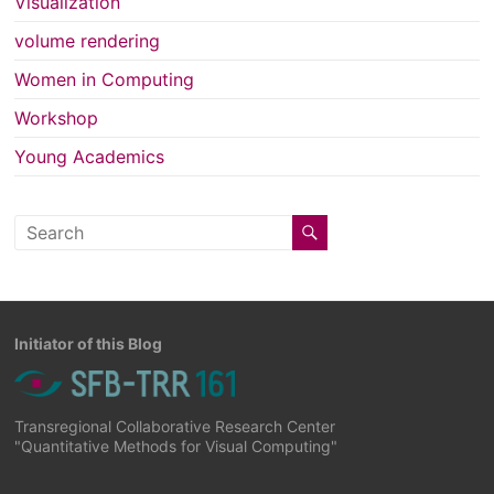
Visualization
volume rendering
Women in Computing
Workshop
Young Academics
Initiator of this Blog
Transregional Collaborative Research Center
"Quantitative Methods for Visual Computing"