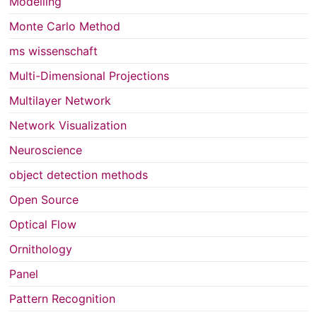
Modelling
Monte Carlo Method
ms wissenschaft
Multi-Dimensional Projections
Multilayer Network
Network Visualization
Neuroscience
object detection methods
Open Source
Optical Flow
Ornithology
Panel
Pattern Recognition