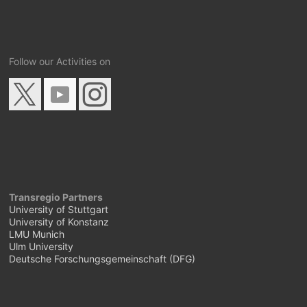
Follow our Activities on
Transregio Partners
University of Stuttgart
University of Konstanz
LMU Munich
Ulm University
Deutsche Forschungsgemeinschaft (DFG)