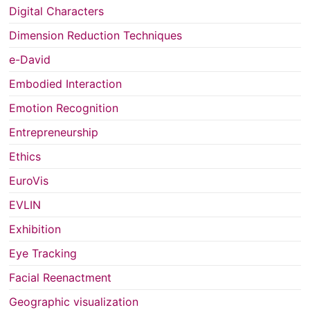
Digital Characters
Dimension Reduction Techniques
e-David
Embodied Interaction
Emotion Recognition
Entrepreneurship
Ethics
EuroVis
EVLIN
Exhibition
Eye Tracking
Facial Reenactment
Geographic visualization