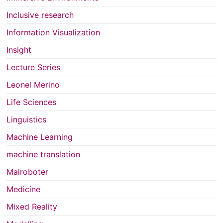
Inclusive research
Information Visualization
Insight
Lecture Series
Leonel Merino
Life Sciences
Linguistics
Machine Learning
machine translation
Malroboter
Medicine
Mixed Reality