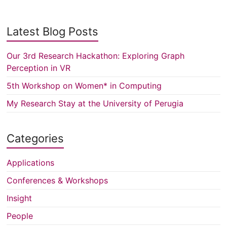
Latest Blog Posts
Our 3rd Research Hackathon: Exploring Graph
Perception in VR
5th Workshop on Women* in Computing
My Research Stay at the University of Perugia
Categories
Applications
Conferences & Workshops
Insight
People