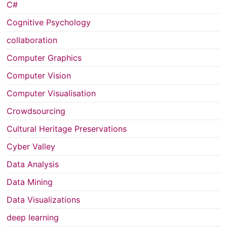
C#
Cognitive Psychology
collaboration
Computer Graphics
Computer Vision
Computer Visualisation
Crowdsourcing
Cultural Heritage Preservations
Cyber Valley
Data Analysis
Data Mining
Data Visualizations
deep learning