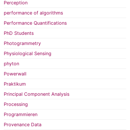
Perception
performance of algorithms
Performance Quantifications
PhD Students
Photogrammetry
Physiological Sensing
phyton
Powerwall
Praktikum
Principal Component Analysis
Processing
Programmieren
Provenance Data