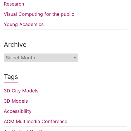
Research
Visual Computing for the public
Young Academics
Archive
Archive
Tags
3D City Models
3D Models
Accessibility
ACM Multimedia Conference