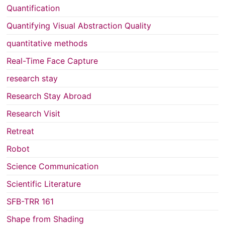
Quantification
Quantifying Visual Abstraction Quality
quantitative methods
Real-Time Face Capture
research stay
Research Stay Abroad
Research Visit
Retreat
Robot
Science Communication
Scientific Literature
SFB-TRR 161
Shape from Shading