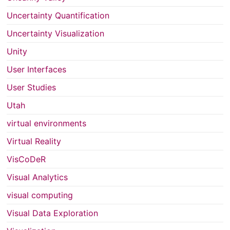
Uncertainty Quantification
Uncertainty Visualization
Unity
User Interfaces
User Studies
Utah
virtual environments
Virtual Reality
VisCoDeR
Visual Analytics
visual computing
Visual Data Exploration