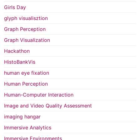
Girls Day
glyph visualisztion
Graph Perception
Graph Visualization
Hackathon
HistoBankVis
human eye fixation
Human Perception
Human-Computer Interaction
Image and Video Quality Assessment
imaging hangar
Immersive Analytics
Immersive Environments