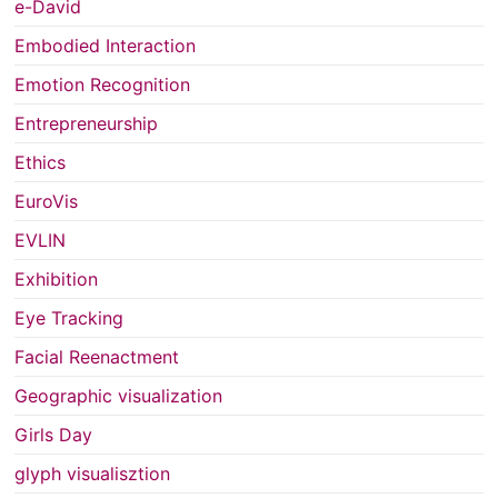
e-David
Embodied Interaction
Emotion Recognition
Entrepreneurship
Ethics
EuroVis
EVLIN
Exhibition
Eye Tracking
Facial Reenactment
Geographic visualization
Girls Day
glyph visualisztion