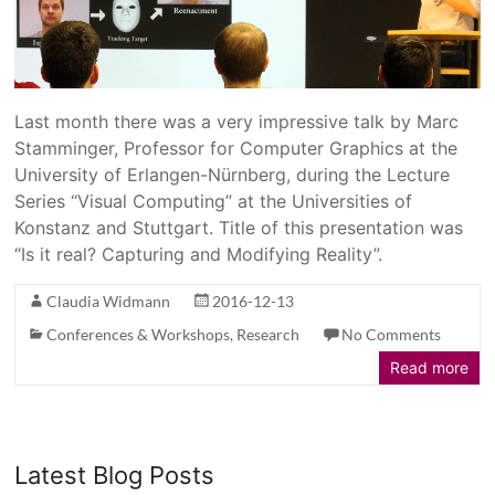
Last month there was a very impressive talk by Marc
Stamminger, Professor for Computer Graphics at the
University of Erlangen-Nürnberg, during the Lecture
Series “Visual Computing” at the Universities of
Konstanz and Stuttgart. Title of this presentation was
“Is it real? Capturing and Modifying Reality”.
Claudia Widmann
2016-12-13
Conferences & Workshops
,
Research
No Comments
Read more
Latest Blog Posts