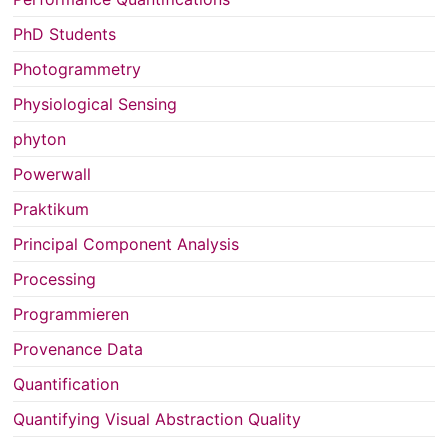
PhD Students
Photogrammetry
Physiological Sensing
phyton
Powerwall
Praktikum
Principal Component Analysis
Processing
Programmieren
Provenance Data
Quantification
Quantifying Visual Abstraction Quality