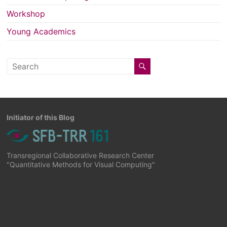
Workshop
Young Academics
Initiator of this Blog
Transregional Collaborative Research Center
"Quantitative Methods for Visual Computing"