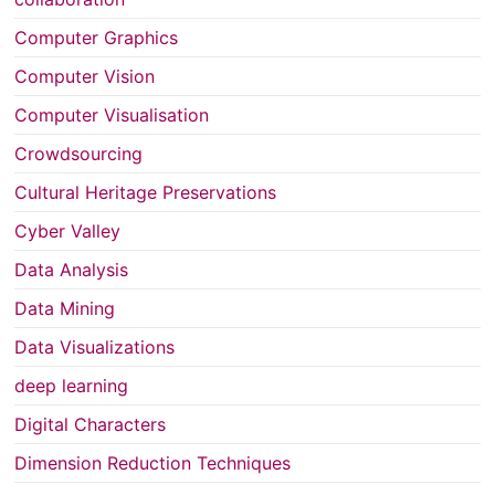
Computer Graphics
Computer Vision
Computer Visualisation
Crowdsourcing
Cultural Heritage Preservations
Cyber Valley
Data Analysis
Data Mining
Data Visualizations
deep learning
Digital Characters
Dimension Reduction Techniques