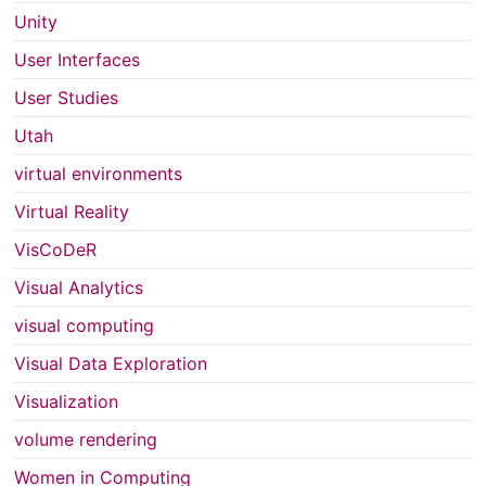
Unity
User Interfaces
User Studies
Utah
virtual environments
Virtual Reality
VisCoDeR
Visual Analytics
visual computing
Visual Data Exploration
Visualization
volume rendering
Women in Computing