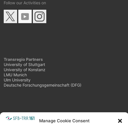
Follow our Activities on
Transregio Partners
University of Stuttgart
University of Konstanz
LMU Munich
Ulm University
Deutsche Forschungsgemeinschaft (DFG)
Manage Cookie Consent
META