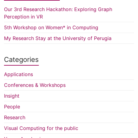
Our 3rd Research Hackathon: Exploring Graph
Perception in VR
5th Workshop on Women* in Computing
My Research Stay at the University of Perugia
Categories
Applications
Conferences & Workshops
Insight
People
Research
Visual Computing for the public