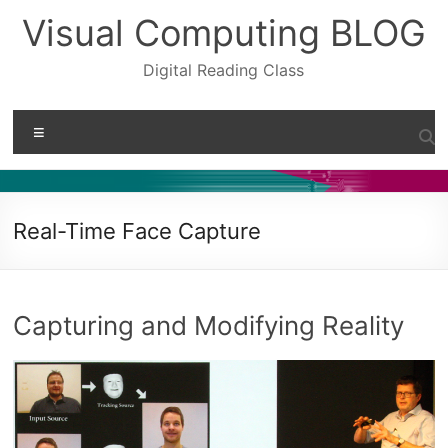
Skip
Visual Computing BLOG
to
content
Digital Reading Class
Menu
Real-Time Face Capture
Capturing and Modifying Reality