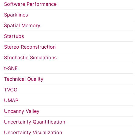
Software Performance
Sparklines
Spatial Memory
Startups
Stereo Reconstruction
Stochastic Simulations
t-SNE
Technical Quality
TVCG
UMAP
Uncanny Valley
Uncertainty Quantification
Uncertainty Visualization