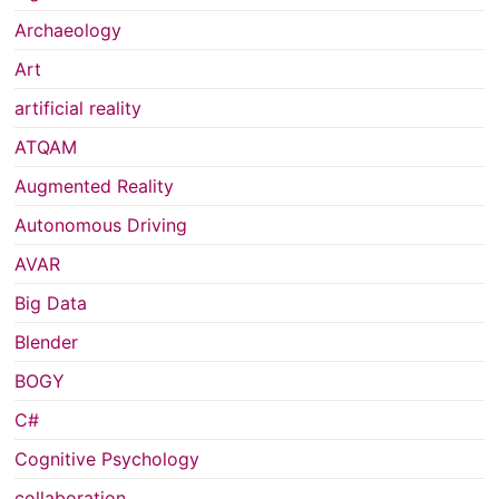
Archaeology
Art
artificial reality
ATQAM
Augmented Reality
Autonomous Driving
AVAR
Big Data
Blender
BOGY
C#
Cognitive Psychology
collaboration