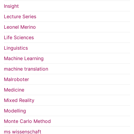
Insight
Lecture Series
Leonel Merino
Life Sciences
Linguistics
Machine Learning
machine translation
Malroboter
Medicine
Mixed Reality
Modelling
Monte Carlo Method
ms wissenschaft