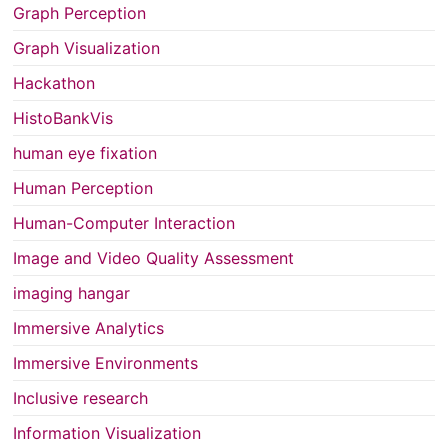
Graph Perception
Graph Visualization
Hackathon
HistoBankVis
human eye fixation
Human Perception
Human-Computer Interaction
Image and Video Quality Assessment
imaging hangar
Immersive Analytics
Immersive Environments
Inclusive research
Information Visualization