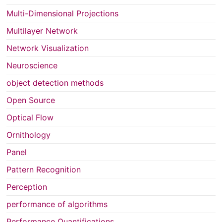
Multi-Dimensional Projections
Multilayer Network
Network Visualization
Neuroscience
object detection methods
Open Source
Optical Flow
Ornithology
Panel
Pattern Recognition
Perception
performance of algorithms
Performance Quantifications