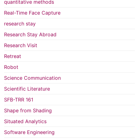
quantitative methods
Real-Time Face Capture
research stay
Research Stay Abroad
Research Visit
Retreat
Robot
Science Communication
Scientific Literature
SFB-TRR 161
Shape from Shading
Situated Analytics
Software Engineering