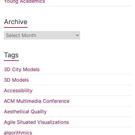
Young Academics
Archive
Archive
Tags
3D City Models
3D Models
Accessibility
ACM Multimedia Conference
Aesthetical Quality
Agile Situated Visualizations
algorithmics