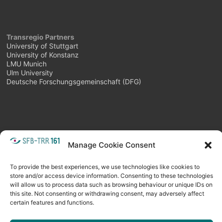
Transregio Partners
University of Stuttgart
University of Konstanz
LMU Munich
Ulm University
Deutsche Forschungsgemeinschaft (DFG)
Manage Cookie Consent
META
Login
Follow as feed
To provide the best experiences, we use technologies like cookies to
store and/or access device information. Consenting to these technologies
will allow us to process data such as browsing behaviour or unique IDs on
this site. Not consenting or withdrawing consent, may adversely affect
certain features and functions.