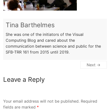
Tina Barthelmes
She was one of the initiators of the Visual
Computing Blog and cared about the
communication between science and public for the
SFB-TRR 161 from 2015 until 2019.
Next →
Leave a Reply
Your email address will not be published.
Required
fields are marked
*