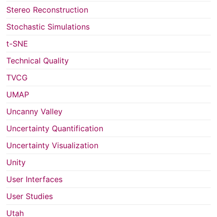
Stereo Reconstruction
Stochastic Simulations
t-SNE
Technical Quality
TVCG
UMAP
Uncanny Valley
Uncertainty Quantification
Uncertainty Visualization
Unity
User Interfaces
User Studies
Utah