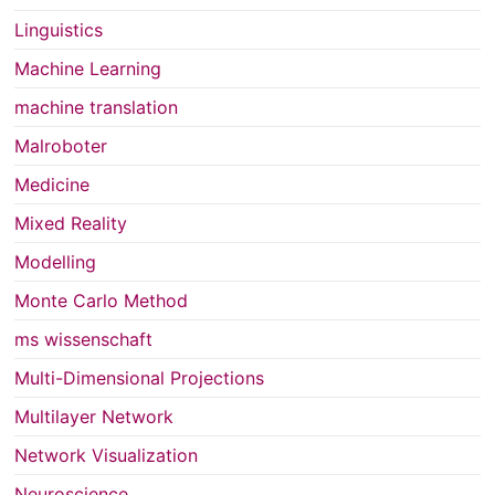
Linguistics
Machine Learning
machine translation
Malroboter
Medicine
Mixed Reality
Modelling
Monte Carlo Method
ms wissenschaft
Multi-Dimensional Projections
Multilayer Network
Network Visualization
Neuroscience