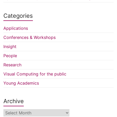
Categories
Applications
Conferences & Workshops
Insight
People
Research
Visual Computing for the public
Young Academics
Archive
Archive