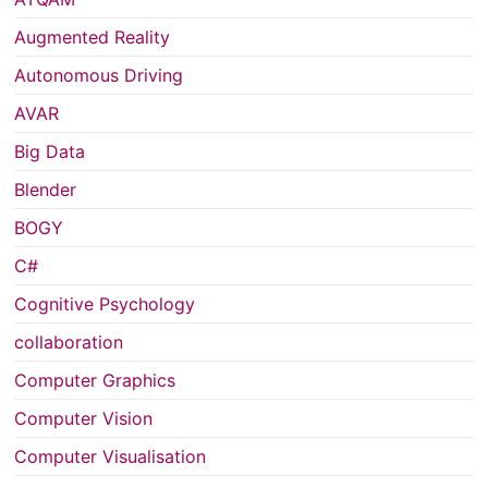
Augmented Reality
Autonomous Driving
AVAR
Big Data
Blender
BOGY
C#
Cognitive Psychology
collaboration
Computer Graphics
Computer Vision
Computer Visualisation