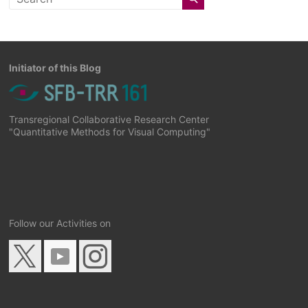
Initiator of this Blog
Transregional Collaborative Research Center
"Quantitative Methods for Visual Computing"
Follow our Activities on