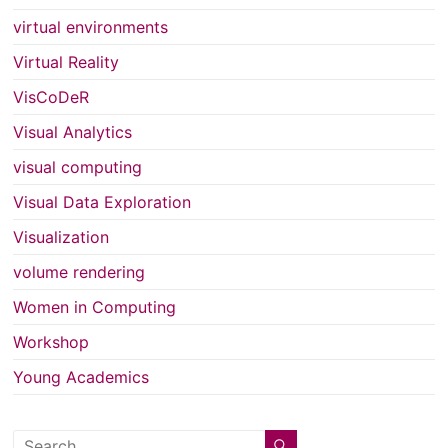
virtual environments
Virtual Reality
VisCoDeR
Visual Analytics
visual computing
Visual Data Exploration
Visualization
volume rendering
Women in Computing
Workshop
Young Academics