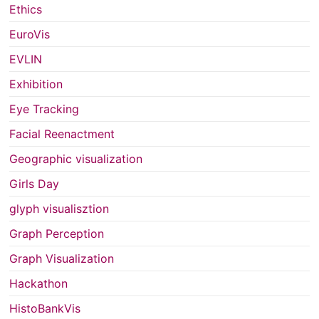
Ethics
EuroVis
EVLIN
Exhibition
Eye Tracking
Facial Reenactment
Geographic visualization
Girls Day
glyph visualisztion
Graph Perception
Graph Visualization
Hackathon
HistoBankVis