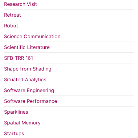
Research Visit
Retreat
Robot
Science Communication
Scientific Literature
SFB-TRR 161
Shape from Shading
Situated Analytics
Software Engineering
Software Performance
Sparklines
Spatial Memory
Startups