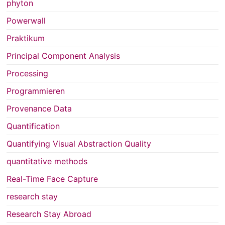
phyton
Powerwall
Praktikum
Principal Component Analysis
Processing
Programmieren
Provenance Data
Quantification
Quantifying Visual Abstraction Quality
quantitative methods
Real-Time Face Capture
research stay
Research Stay Abroad