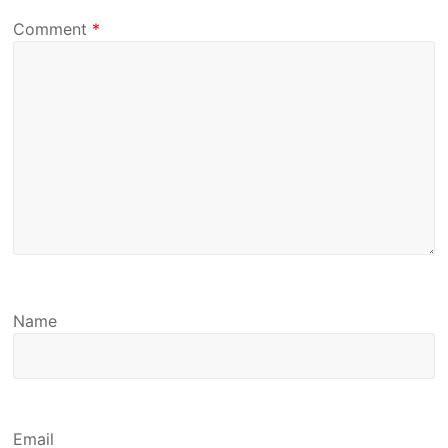
Comment
*
Name
Email