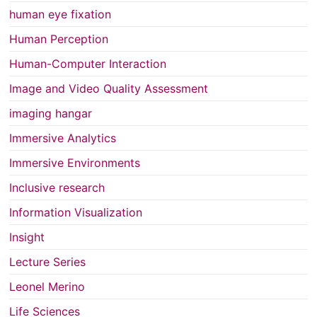
human eye fixation
Human Perception
Human-Computer Interaction
Image and Video Quality Assessment
imaging hangar
Immersive Analytics
Immersive Environments
Inclusive research
Information Visualization
Insight
Lecture Series
Leonel Merino
Life Sciences