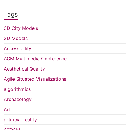
Tags
3D City Models
3D Models
Accessibility
ACM Multimedia Conference
Aesthetical Quality
Agile Situated Visualizations
algorithmics
Archaeology
Art
artificial reality
ATQAM