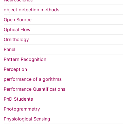
object detection methods
Open Source
Optical Flow
Ornithology
Panel
Pattern Recognition
Perception
performance of algorithms
Performance Quantifications
PhD Students
Photogrammetry
Physiological Sensing