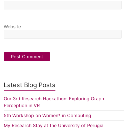
Website
Latest Blog Posts
Our 3rd Research Hackathon: Exploring Graph
Perception in VR
5th Workshop on Women* in Computing
My Research Stay at the University of Perugia