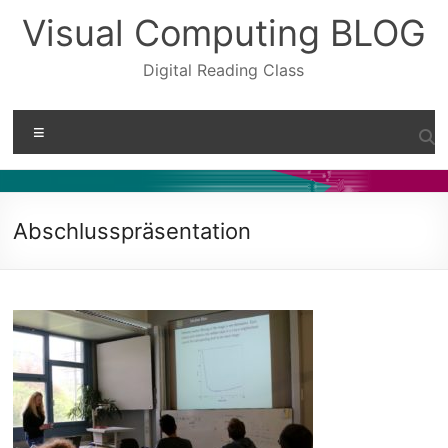
Skip
Visual Computing BLOG
to
content
Digital Reading Class
Menu
Abschlusspräsentation