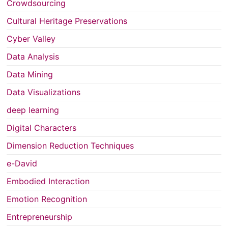
Crowdsourcing
Cultural Heritage Preservations
Cyber Valley
Data Analysis
Data Mining
Data Visualizations
deep learning
Digital Characters
Dimension Reduction Techniques
e-David
Embodied Interaction
Emotion Recognition
Entrepreneurship