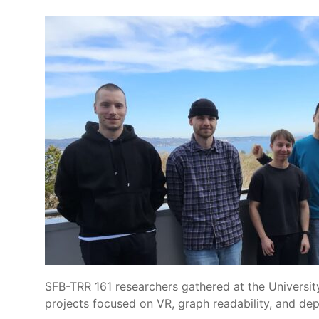
SFB-TRR 161 researchers gathered at the Universit
projects focused on VR, graph readability, and dep