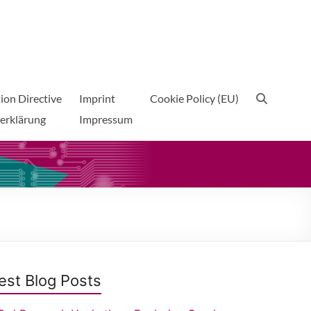
ion Directive
Imprint
Cookie Policy (EU)
erklärung
Impressum
est Blog Posts