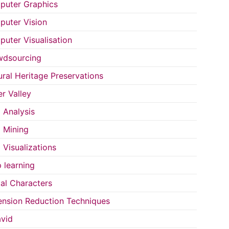
uter Graphics
uter Vision
uter Visualisation
wdsourcing
ural Heritage Preservations
r Valley
 Analysis
 Mining
 Visualizations
 learning
tal Characters
nsion Reduction Techniques
vid