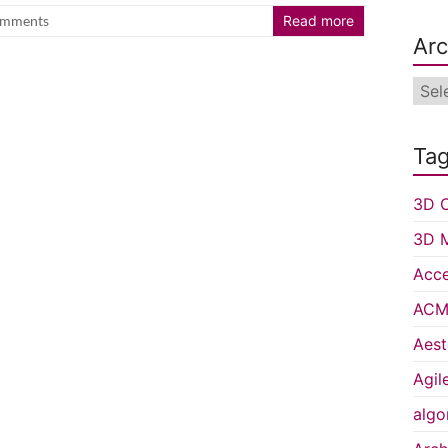
mments
Read more
Arc
Arch
Ta
3D C
3D 
Acce
ACM 
Aest
Agil
algo