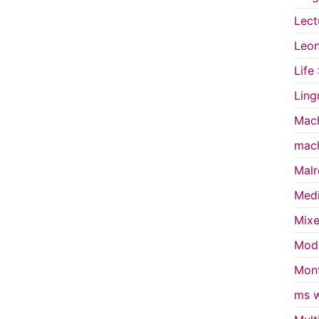
Lect
Leon
Life
Ling
Mach
mach
Malr
Medi
Mixe
Mode
Mont
ms w