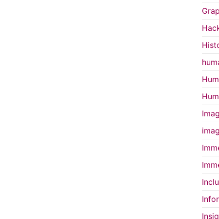
Grap
Hac
Hist
huma
Huma
Huma
Imag
imag
Imme
Imme
Incl
Info
Insi