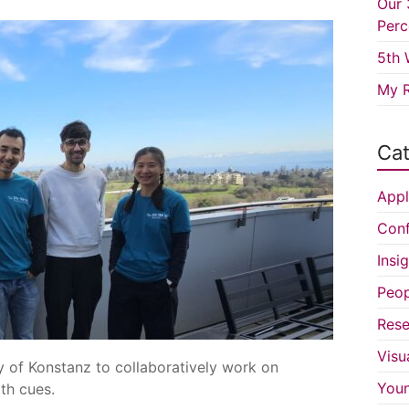
Our 
Perc
5th 
My R
Cat
Appl
Conf
Insi
Peop
Rese
Visu
y of Konstanz to collaboratively work on
You
th cues.