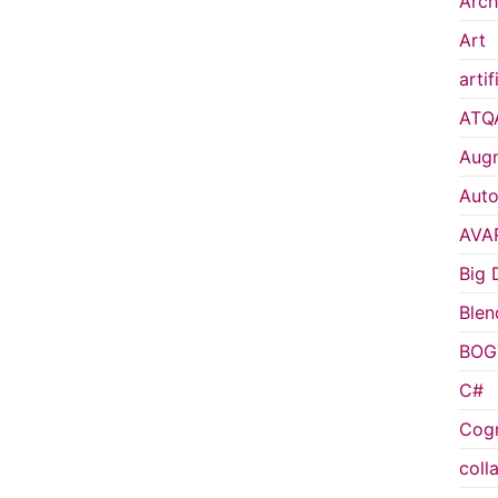
Arch
Art
artif
ATQ
Augm
Auto
AVA
Big 
Blen
BOG
C#
Cogn
coll