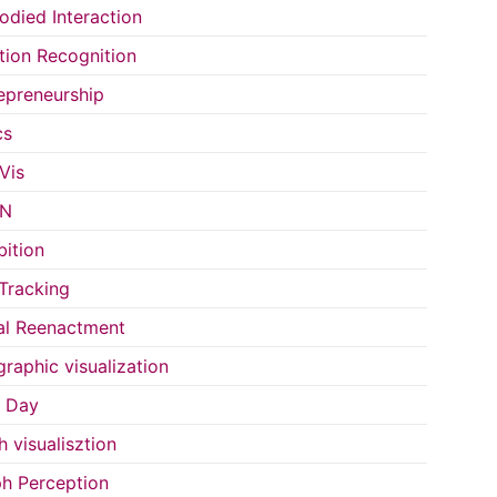
died Interaction
ion Recognition
epreneurship
cs
Vis
IN
bition
Tracking
al Reenactment
raphic visualization
s Day
h visualisztion
h Perception