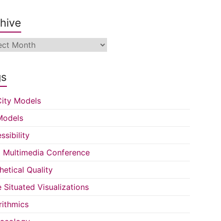
hive
ive
gs
ity Models
Models
ssibility
Multimedia Conference
hetical Quality
e Situated Visualizations
rithmics