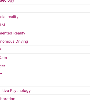
aeology
icial reality
AM
ented Reality
nomous Driving
R
Data
der
Y
itive Psychology
aboration