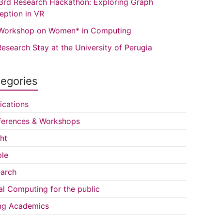
3rd Research Hackathon: Exploring Graph
eption in VR
Workshop on Women* in Computing
esearch Stay at the University of Perugia
egories
ications
erences & Workshops
ght
le
arch
al Computing for the public
ng Academics