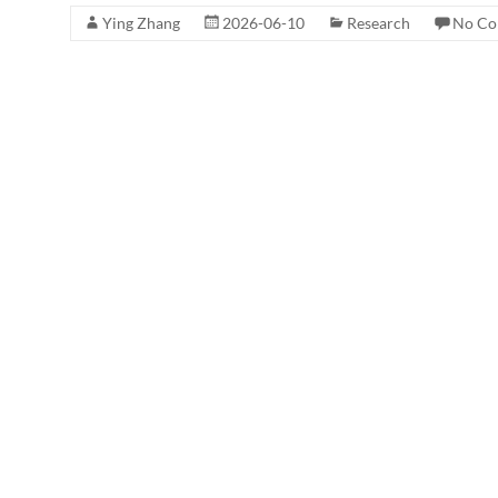
Ying Zhang
2026-06-10
Research
No Co