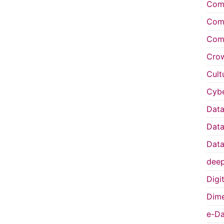
Comp
Comp
Comp
Cro
Cult
Cybe
Data
Data
Data
deep
Digi
Dime
e-Da