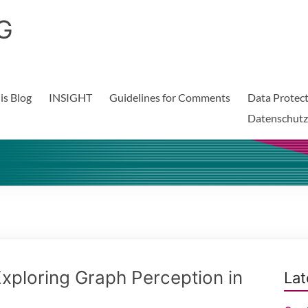
G
is Blog
INSIGHT
Guidelines for Comments
Data Protect
Datenschutz
xploring Graph Perception in
Lat