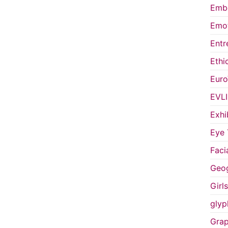
Embo
Emot
Entr
Ethi
Euro
EVL
Exhi
Eye 
Faci
Geog
Girl
glyp
Grap