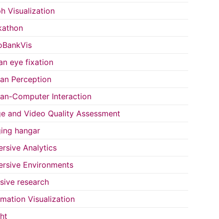
h Visualization
kathon
oBankVis
n eye fixation
n Perception
n-Computer Interaction
e and Video Quality Assessment
ing hangar
rsive Analytics
rsive Environments
usive research
rmation Visualization
ght