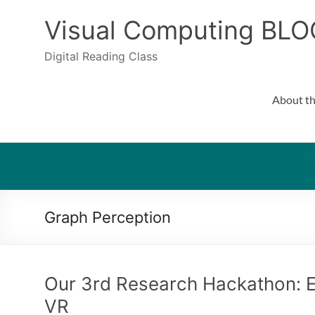
Skip
to
Visual Computing BLO
content
Digital Reading Class
About th
Graph Perception
Our 3rd Research Hackathon: E
VR