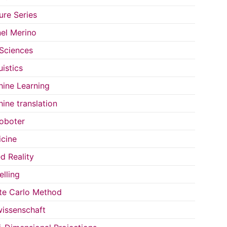
ure Series
el Merino
 Sciences
uistics
ine Learning
ine translation
oboter
cine
d Reality
lling
e Carlo Method
issenschaft