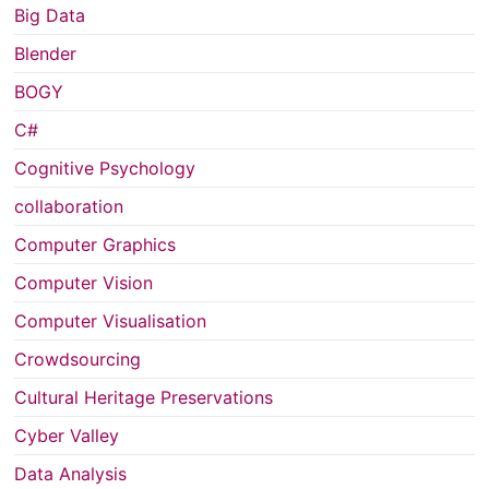
Big Data
Blender
BOGY
C#
Cognitive Psychology
collaboration
Computer Graphics
Computer Vision
Computer Visualisation
Crowdsourcing
Cultural Heritage Preservations
Cyber Valley
Data Analysis