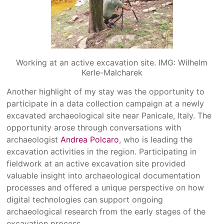
Working at an active excavation site. IMG: Wilhelm
Kerle-Malcharek
Another highlight of my stay was the opportunity to
participate in a data collection campaign at a newly
excavated archaeological site near Panicale, Italy. The
opportunity arose through conversations with
archaeologist
Andrea Polcaro
, who is leading the
excavation activities in the region. Participating in
fieldwork at an active excavation site provided
valuable insight into archaeological documentation
processes and offered a unique perspective on how
digital technologies can support ongoing
archaeological research from the early stages of the
excavation process.