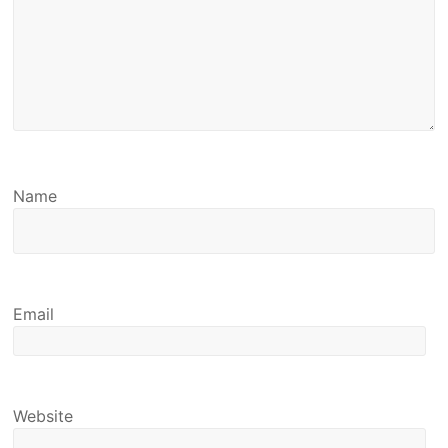
Name
Email
Website