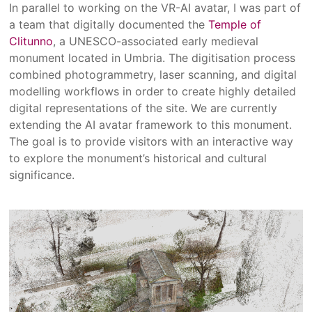
In parallel to working on the VR-AI avatar, I was part of
a team that digitally documented the
Temple of
Clitunno
, a UNESCO-associated early medieval
monument located in Umbria. The digitisation process
combined photogrammetry, laser scanning, and digital
modelling workflows in order to create highly detailed
digital representations of the site. We are currently
extending the AI avatar framework to this monument.
The goal is to provide visitors with an interactive way
to explore the monument’s historical and cultural
significance.