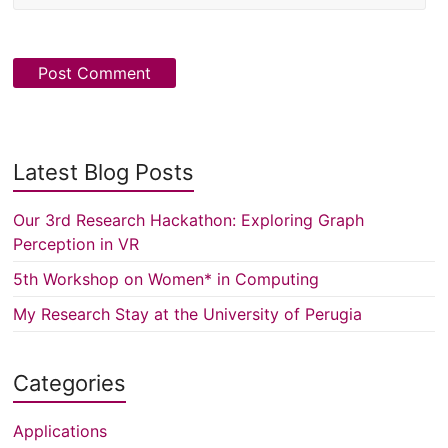
Latest Blog Posts
Our 3rd Research Hackathon: Exploring Graph
Perception in VR
5th Workshop on Women* in Computing
My Research Stay at the University of Perugia
Categories
Applications