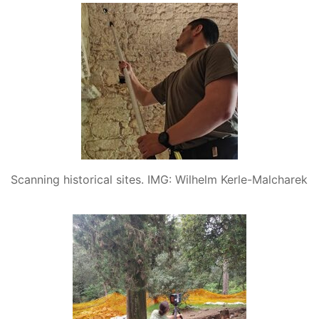
Scanning historical sites. IMG: Wilhelm Kerle-Malcharek