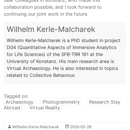
collaboration possible, and I look forward to
continuing our joint work in the future.
Wilhelm Kerle-Malcharek
Wilhelm Kerle-Malcharek is a PhD student in project
D04 (Quantitative Aspects of Immersive Analytics
for Life Sciences) of the SFB-TRR 161 at the
University of Konstanz. His main research area is
Virtual Archaeology. He is also interested in topics
related to Collective Behaviour.
Tagged on:
Archaeology
Photogrammetry
Research Stay
Abroad
Virtual Reality
Wilhelm Kerle-Malcharek
2026-05-28