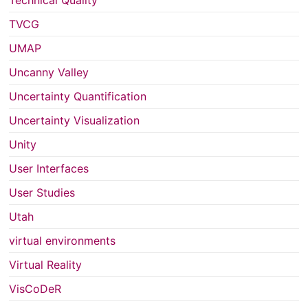
Technical Quality
TVCG
UMAP
Uncanny Valley
Uncertainty Quantification
Uncertainty Visualization
Unity
User Interfaces
User Studies
Utah
virtual environments
Virtual Reality
VisCoDeR