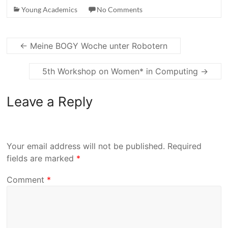
Young Academics
No Comments
←
Meine BOGY Woche unter Robotern
5th Workshop on Women* in Computing
→
Leave a Reply
Your email address will not be published.
Required
fields are marked
*
Comment
*