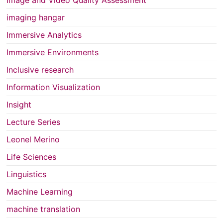
Image and Video Quality Assessment
imaging hangar
Immersive Analytics
Immersive Environments
Inclusive research
Information Visualization
Insight
Lecture Series
Leonel Merino
Life Sciences
Linguistics
Machine Learning
machine translation