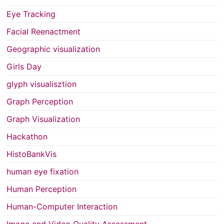
Eye Tracking
Facial Reenactment
Geographic visualization
Girls Day
glyph visualisztion
Graph Perception
Graph Visualization
Hackathon
HistoBankVis
human eye fixation
Human Perception
Human-Computer Interaction