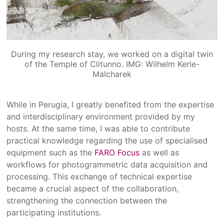
During my research stay, we worked on a digital twin
of the Temple of Clitunno. IMG: Wilhelm Kerle-
Malcharek
While in Perugia, I greatly benefited from the expertise
and interdisciplinary environment provided by my
hosts. At the same time, I was able to contribute
practical knowledge regarding the use of specialised
equipment such as the
FARO Focus
as well as
workflows for photogrammetric data acquisition and
processing. This exchange of technical expertise
became a crucial aspect of the collaboration,
strengthening the connection between the
participating institutions.