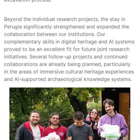
Beyond the individual research projects, the stay in
Perugia significantly strengthened and expanded the
collaboration between our institutions. Our
complementary skills in digital heritage and AI systems
proved to be an excellent fit for future joint research
initiatives. Several follow-up projects and continued
collaborations are already being planned, particularly
in the areas of immersive cultural heritage experiences
and AI-supported archaeological knowledge systems.