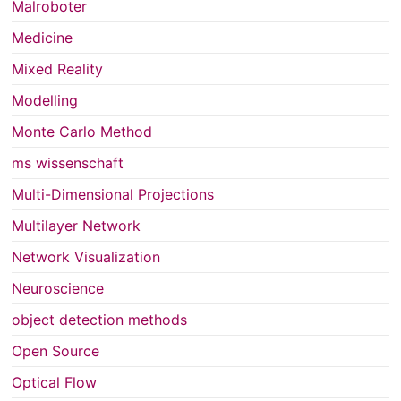
Malroboter
Medicine
Mixed Reality
Modelling
Monte Carlo Method
ms wissenschaft
Multi-Dimensional Projections
Multilayer Network
Network Visualization
Neuroscience
object detection methods
Open Source
Optical Flow