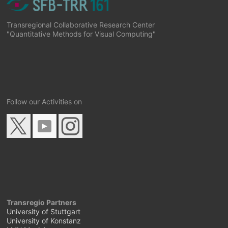
Transregional Collaborative Research Center
"Quantitative Methods for Visual Computing"
Follow our Activities on
Transregio Partners
University of Stuttgart
University of Konstanz