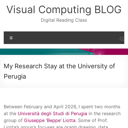
Skip
Visual Computing BLOG
to
content
Digital Reading Class
Menu
My Research Stay at the University of
Perugia
Between February and April 2026, I spent two months
at the
Università degli Studi di Perugia
in the research
group of
Giuseppe ‘Beppe’ Liotta
. Some of Prof.
Liotta’s group’s focuses are graph drawing, data