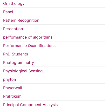
Ornithology
Panel
Pattern Recognition
Perception
performance of algorithms
Performance Quantifications
PhD Students
Photogrammetry
Physiological Sensing
phyton
Powerwall
Praktikum
Principal Component Analysis