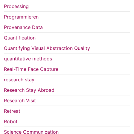
Processing
Programmieren
Provenance Data
Quantification
Quantifying Visual Abstraction Quality
quantitative methods
Real-Time Face Capture
research stay
Research Stay Abroad
Research Visit
Retreat
Robot
Science Communication