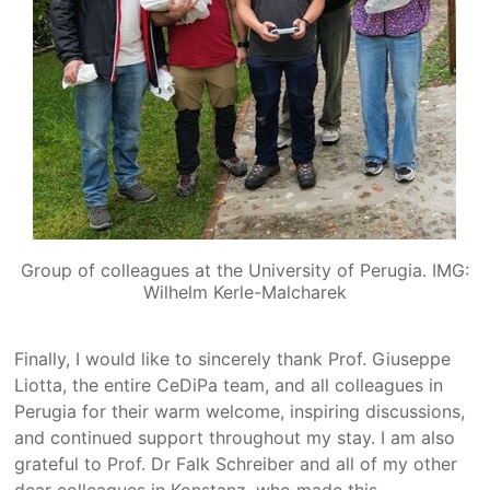
Group of colleagues at the University of Perugia. IMG:
Wilhelm Kerle-Malcharek
Finally, I would like to sincerely thank Prof. Giuseppe
Liotta, the entire CeDiPa team, and all colleagues in
Perugia for their warm welcome, inspiring discussions,
and continued support throughout my stay. I am also
grateful to Prof. Dr Falk Schreiber and all of my other
dear colleagues in Konstanz, who made this