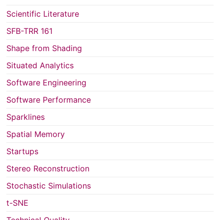
Scientific Literature
SFB-TRR 161
Shape from Shading
Situated Analytics
Software Engineering
Software Performance
Sparklines
Spatial Memory
Startups
Stereo Reconstruction
Stochastic Simulations
t-SNE