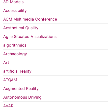
3D Models
Accessibility
ACM Multimedia Conference
Aesthetical Quality
Agile Situated Visualizations
algorithmics
Archaeology
Art
artificial reality
ATQAM
Augmented Reality
Autonomous Driving
AVAR