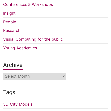
Conferences & Workshops
Insight
People
Research
Visual Computing for the public
Young Academics
Archive
Archive
Tags
3D City Models