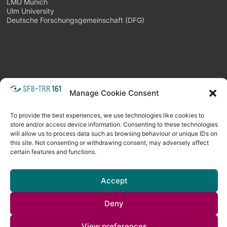
LMU Munich
Ulm University
Deutsche Forschungsgemeinschaft (DFG)
META
Manage Cookie Consent
Login
Follow as feed
To provide the best experiences, we use technologies like cookies to
store and/or access device information. Consenting to these technologies
will allow us to process data such as browsing behaviour or unique IDs on
this site. Not consenting or withdrawing consent, may adversely affect
certain features and functions.
Accept
Deny
Copyright © 2026
Visual Computing BLOG
. All rights reserved. Theme
Spacious
by ThemeGrill. Powered by:
WordPress
.
View preferences