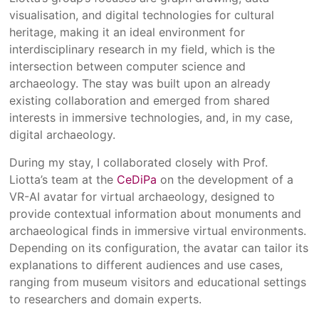
visualisation, and digital technologies for cultural
heritage, making it an ideal environment for
interdisciplinary research in my field, which is the
intersection between computer science and
archaeology. The stay was built upon an already
existing collaboration and emerged from shared
interests in immersive technologies, and, in my case,
digital archaeology.
During my stay, I collaborated closely with Prof.
Liotta’s team at the
CeDiPa
on the development of a
VR-AI avatar for virtual archaeology, designed to
provide contextual information about monuments and
archaeological finds in immersive virtual environments.
Depending on its configuration, the avatar can tailor its
explanations to different audiences and use cases,
ranging from museum visitors and educational settings
to researchers and domain experts.