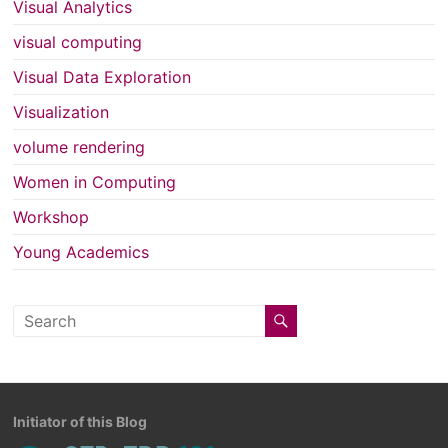
Visual Analytics
visual computing
Visual Data Exploration
Visualization
volume rendering
Women in Computing
Workshop
Young Academics
Initiator of this Blog