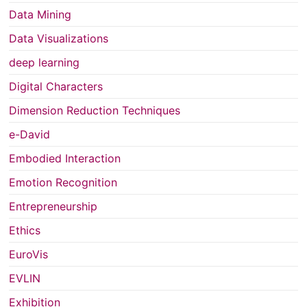
Data Mining
Data Visualizations
deep learning
Digital Characters
Dimension Reduction Techniques
e-David
Embodied Interaction
Emotion Recognition
Entrepreneurship
Ethics
EuroVis
EVLIN
Exhibition