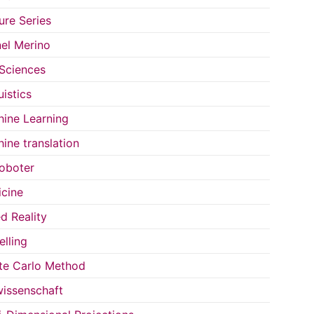
ure Series
el Merino
 Sciences
uistics
ine Learning
ine translation
oboter
cine
d Reality
lling
e Carlo Method
issenschaft