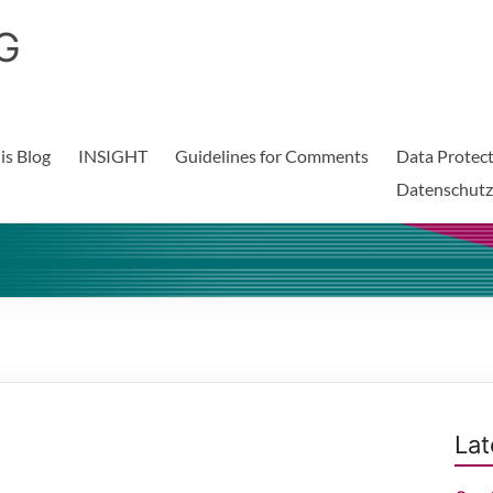
G
is Blog
INSIGHT
Guidelines for Comments
Data Protect
Datenschutz
Lat