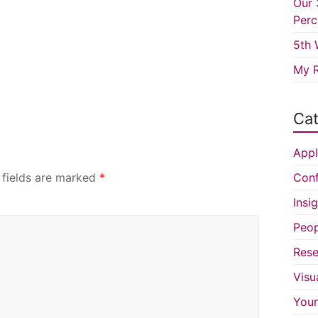
Our 
Perc
5th 
My R
Cat
Appl
 fields are marked
*
Conf
Insi
Peop
Rese
Visu
You