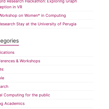
3rd Research Hackathon: Exploring Graph
eption in VR
Workshop on Women* in Computing
esearch Stay at the University of Perugia
egories
ications
erences & Workshops
ght
le
arch
al Computing for the public
ng Academics