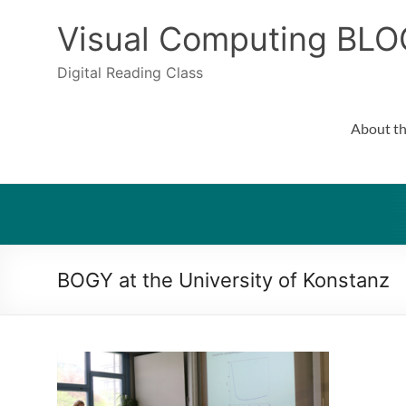
Skip
to
Visual Computing BLO
content
Digital Reading Class
About th
BOGY at the University of Konstanz