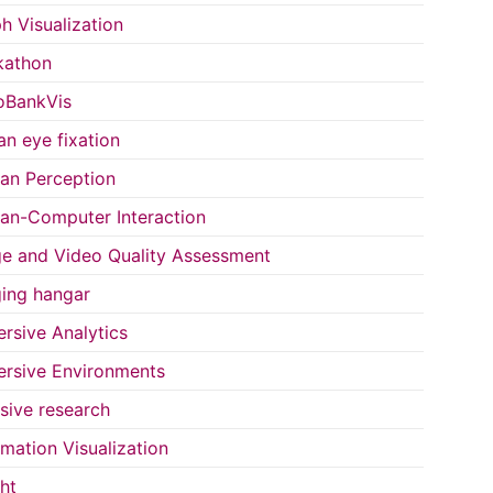
h Visualization
kathon
oBankVis
n eye fixation
n Perception
n-Computer Interaction
e and Video Quality Assessment
ing hangar
rsive Analytics
rsive Environments
usive research
rmation Visualization
ght