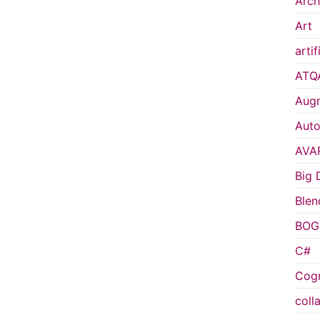
Arch
Art
artif
ATQ
Augm
Auto
AVA
Big 
Blen
BOG
C#
Cogn
coll