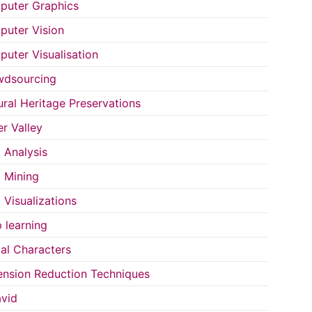
uter Graphics
uter Vision
uter Visualisation
wdsourcing
ural Heritage Preservations
r Valley
 Analysis
 Mining
 Visualizations
 learning
tal Characters
nsion Reduction Techniques
vid