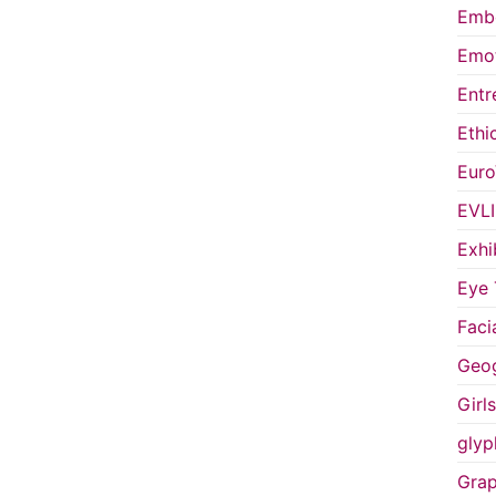
Embo
Emot
Entr
Ethi
Euro
EVL
Exhi
Eye 
Faci
Geog
Girl
glyp
Grap