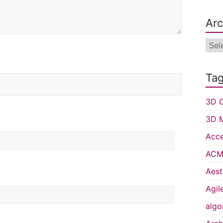
Arc
Arch
Ta
3D C
3D 
Acce
ACM 
Aest
Agil
algo