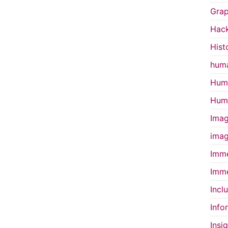
Grap
Hac
Hist
huma
Huma
Huma
Imag
imag
Imme
Imme
Incl
Info
Insi