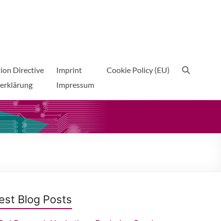
ion Directive
Imprint
Cookie Policy (EU)
erklärung
Impressum
est Blog Posts