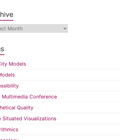
hive
ive
gs
ity Models
Models
ssibility
Multimedia Conference
hetical Quality
e Situated Visualizations
rithmics