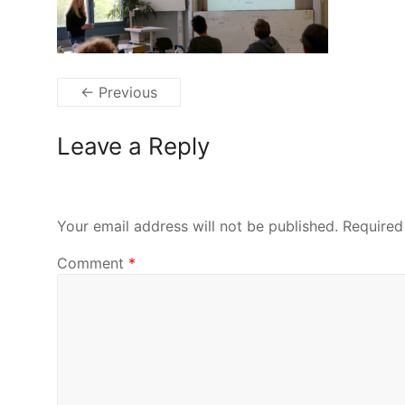
← Previous
Leave a Reply
Your email address will not be published.
Required
Comment
*