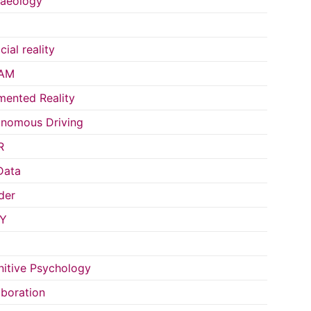
aeology
icial reality
AM
ented Reality
nomous Driving
R
Data
der
Y
itive Psychology
aboration