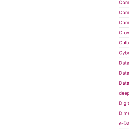
Comp
Comp
Comp
Cro
Cult
Cybe
Data
Data
Data
deep
Digi
Dime
e-Da