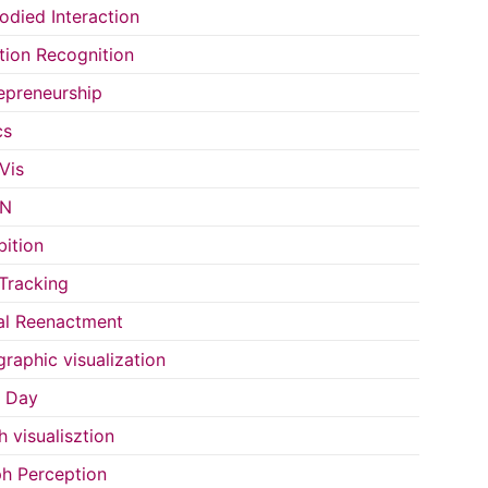
died Interaction
ion Recognition
epreneurship
cs
Vis
IN
bition
Tracking
al Reenactment
raphic visualization
s Day
h visualisztion
h Perception