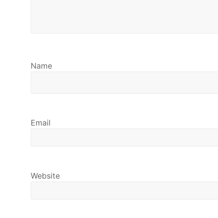
Name
Email
Website