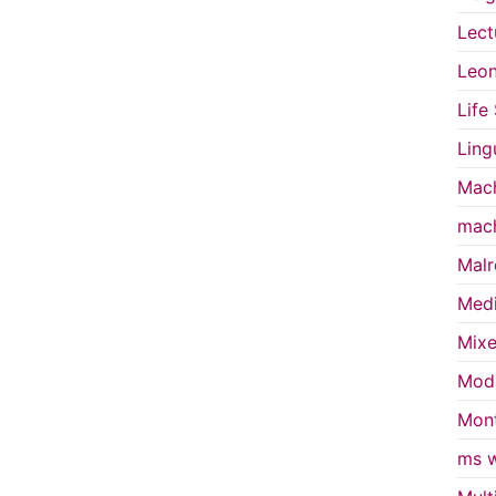
Lect
Leon
Life
Ling
Mach
mach
Malr
Medi
Mixe
Mode
Mont
ms w