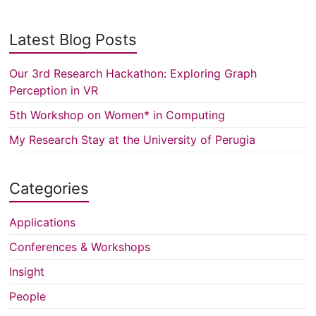
Latest Blog Posts
Our 3rd Research Hackathon: Exploring Graph
Perception in VR
5th Workshop on Women* in Computing
My Research Stay at the University of Perugia
Categories
Applications
Conferences & Workshops
Insight
People