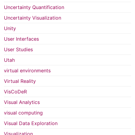
Uncertainty Quantification
Uncertainty Visualization
Unity
User Interfaces
User Studies
Utah
virtual environments
Virtual Reality
VisCoDeR
Visual Analytics
visual computing
Visual Data Exploration
Visualization