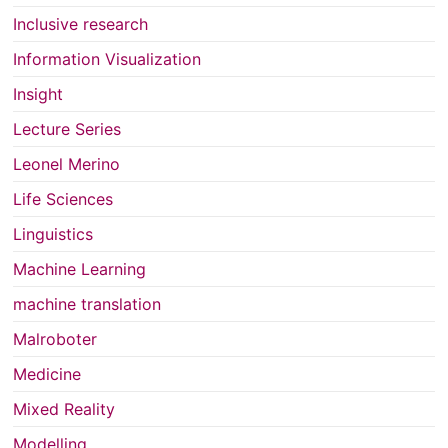
Inclusive research
Information Visualization
Insight
Lecture Series
Leonel Merino
Life Sciences
Linguistics
Machine Learning
machine translation
Malroboter
Medicine
Mixed Reality
Modelling