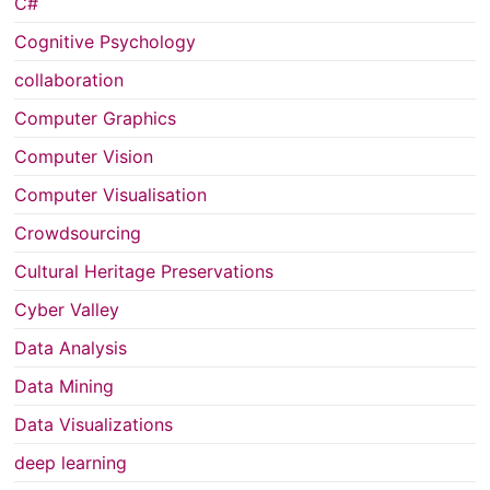
C#
Cognitive Psychology
collaboration
Computer Graphics
Computer Vision
Computer Visualisation
Crowdsourcing
Cultural Heritage Preservations
Cyber Valley
Data Analysis
Data Mining
Data Visualizations
deep learning