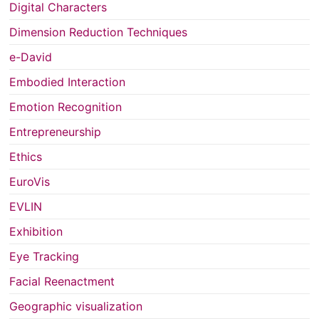
Digital Characters
Dimension Reduction Techniques
e-David
Embodied Interaction
Emotion Recognition
Entrepreneurship
Ethics
EuroVis
EVLIN
Exhibition
Eye Tracking
Facial Reenactment
Geographic visualization