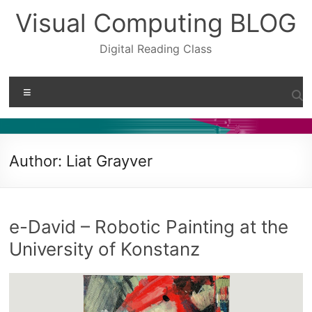
Skip
Visual Computing BLOG
to
content
Digital Reading Class
Menu
Author:
Liat Grayver
e-David – Robotic Painting at the
University of Konstanz