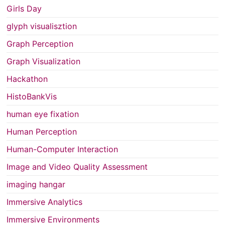
Girls Day
glyph visualisztion
Graph Perception
Graph Visualization
Hackathon
HistoBankVis
human eye fixation
Human Perception
Human-Computer Interaction
Image and Video Quality Assessment
imaging hangar
Immersive Analytics
Immersive Environments