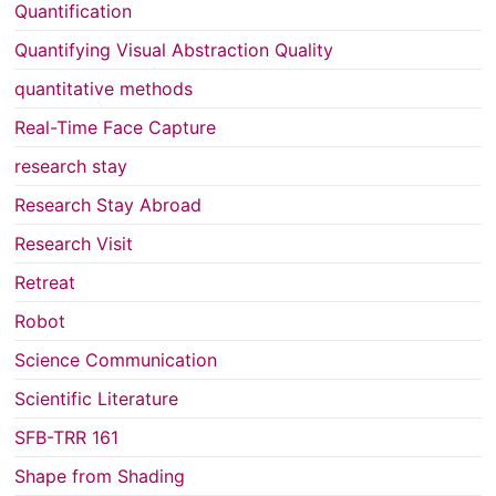
Quantification
Quantifying Visual Abstraction Quality
quantitative methods
Real-Time Face Capture
research stay
Research Stay Abroad
Research Visit
Retreat
Robot
Science Communication
Scientific Literature
SFB-TRR 161
Shape from Shading