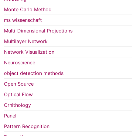
Monte Carlo Method
ms wissenschaft
Multi-Dimensional Projections
Multilayer Network
Network Visualization
Neuroscience
object detection methods
Open Source
Optical Flow
Ornithology
Panel
Pattern Recognition