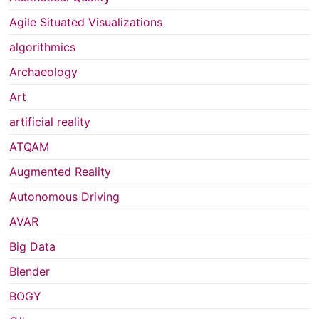
Agile Situated Visualizations
algorithmics
Archaeology
Art
artificial reality
ATQAM
Augmented Reality
Autonomous Driving
AVAR
Big Data
Blender
BOGY