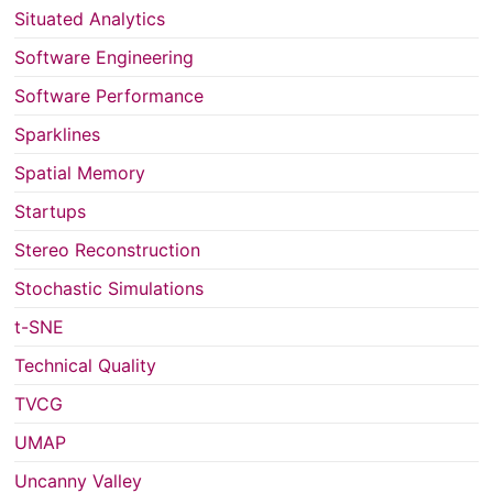
Situated Analytics
Software Engineering
Software Performance
Sparklines
Spatial Memory
Startups
Stereo Reconstruction
Stochastic Simulations
t-SNE
Technical Quality
TVCG
UMAP
Uncanny Valley