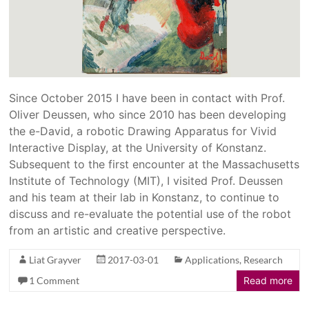
Since October 2015 I have been in contact with Prof.
Oliver Deussen, who since 2010 has been developing
the e-David, a robotic Drawing Apparatus for Vivid
Interactive Display, at the University of Konstanz.
Subsequent to the first encounter at the Massachusetts
Institute of Technology (MIT), I visited Prof. Deussen
and his team at their lab in Konstanz, to continue to
discuss and re-evaluate the potential use of the robot
from an artistic and creative perspective.
Liat Grayver
2017-03-01
Applications
,
Research
1 Comment
Read more