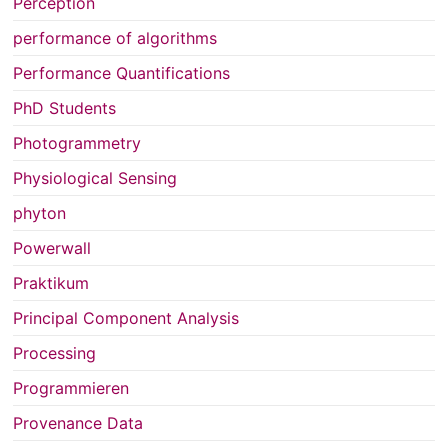
Perception
performance of algorithms
Performance Quantifications
PhD Students
Photogrammetry
Physiological Sensing
phyton
Powerwall
Praktikum
Principal Component Analysis
Processing
Programmieren
Provenance Data