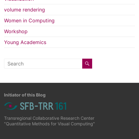
volume rendering
Women in Computing
Workshop
Young Academics
Initiator of this Blog
Transregional Collaborative Research Center
"Quantitative Methods for Visual Computing"