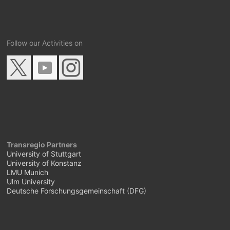
Follow our Activities on
Transregio Partners
University of Stuttgart
University of Konstanz
LMU Munich
Ulm University
Deutsche Forschungsgemeinschaft (DFG)