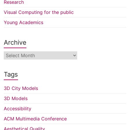
Research
Visual Computing for the public
Young Academics
Archive
Archive
Tags
3D City Models
3D Models
Accessibility
ACM Multimedia Conference
Aesthetical Quality