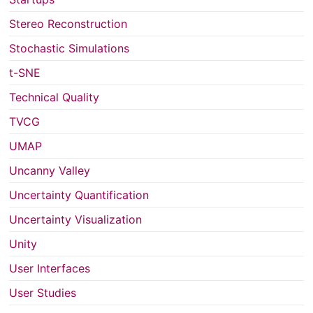
Stereo Reconstruction
Stochastic Simulations
t-SNE
Technical Quality
TVCG
UMAP
Uncanny Valley
Uncertainty Quantification
Uncertainty Visualization
Unity
User Interfaces
User Studies