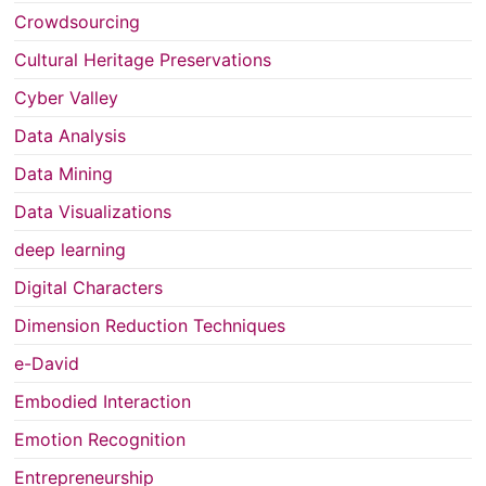
Crowdsourcing
Cultural Heritage Preservations
Cyber Valley
Data Analysis
Data Mining
Data Visualizations
deep learning
Digital Characters
Dimension Reduction Techniques
e-David
Embodied Interaction
Emotion Recognition
Entrepreneurship