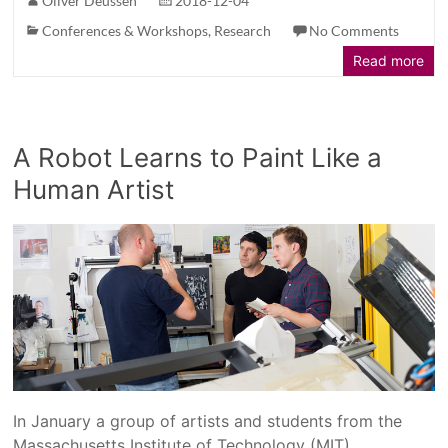
Oliver Deussen
2018-12-04
Conferences & Workshops
,
Research
No Comments
Read more
A Robot Learns to Paint Like a
Human Artist
In January a group of artists and students from the
Massachusetts Institute of Technology (MIT),