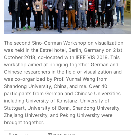
The second Sino-German Workshop on visualization
was held in the Estrel hotel, Berlin, Germany on 21st,
October 2018, co-located with IEEE VIS 2018. This
workshop aimed at bringing together German and
Chinese researchers in the field of visualization and
was co-organized by Prof. Yunhai Wang from
Shandong University, China, and me. Over 40
participants from German and Chinese Universities
including University of Konstanz, University of
Stuttgart, University of Bonn, Shandong University,
Zhejiang University, and Peking University were
brought together.