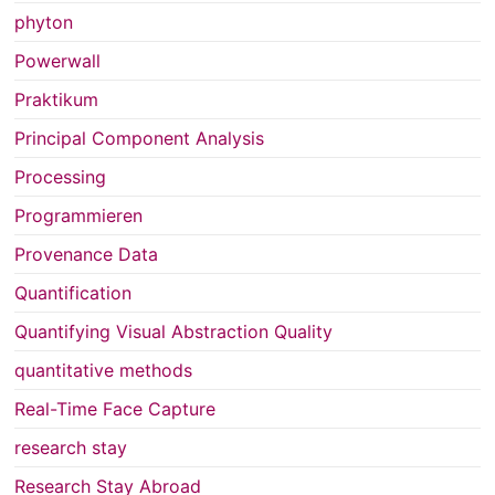
phyton
Powerwall
Praktikum
Principal Component Analysis
Processing
Programmieren
Provenance Data
Quantification
Quantifying Visual Abstraction Quality
quantitative methods
Real-Time Face Capture
research stay
Research Stay Abroad