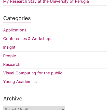
My Research Stay at the University of Perugia
Categories
Applications
Conferences & Workshops
Insight
People
Research
Visual Computing for the public
Young Academics
Archive
Archive