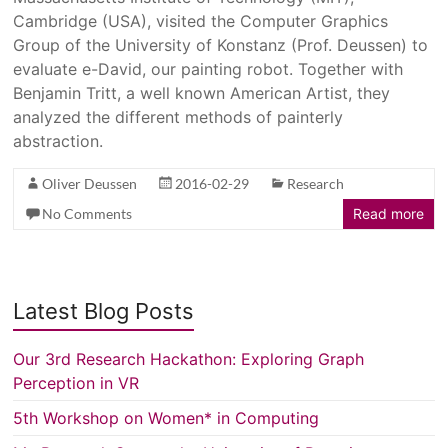
Cambridge (USA), visited the Computer Graphics
Group of the University of Konstanz (Prof. Deussen) to
evaluate e-David, our painting robot. Together with
Benjamin Tritt, a well known American Artist, they
analyzed the different methods of painterly
abstraction.
Oliver Deussen
2016-02-29
Research
No Comments
Read more
Latest Blog Posts
Our 3rd Research Hackathon: Exploring Graph
Perception in VR
5th Workshop on Women* in Computing