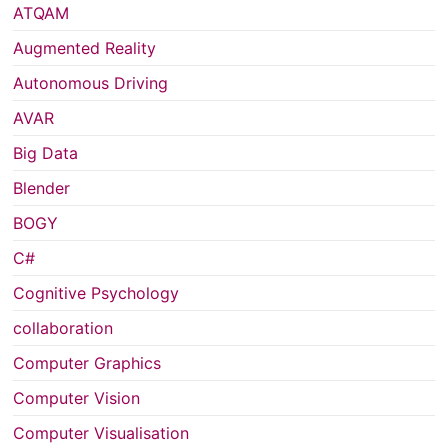
ATQAM
Augmented Reality
Autonomous Driving
AVAR
Big Data
Blender
BOGY
C#
Cognitive Psychology
collaboration
Computer Graphics
Computer Vision
Computer Visualisation