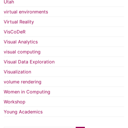
Utah
virtual environments
Virtual Reality
VisCoDeR
Visual Analytics
visual computing
Visual Data Exploration
Visualization
volume rendering
Women in Computing
Workshop
Young Academics