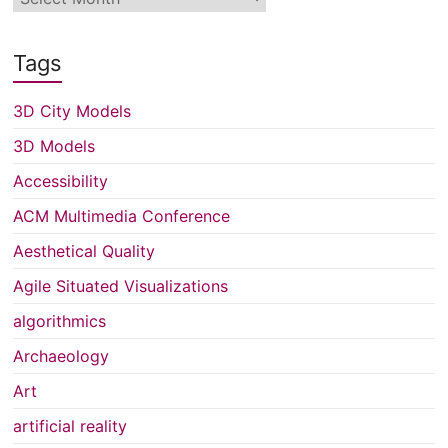
Tags
3D City Models
3D Models
Accessibility
ACM Multimedia Conference
Aesthetical Quality
Agile Situated Visualizations
algorithmics
Archaeology
Art
artificial reality