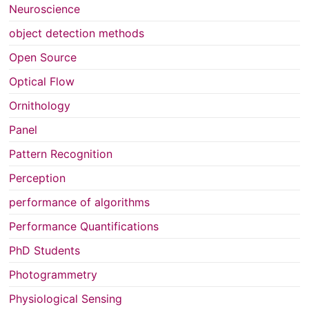
Neuroscience
object detection methods
Open Source
Optical Flow
Ornithology
Panel
Pattern Recognition
Perception
performance of algorithms
Performance Quantifications
PhD Students
Photogrammetry
Physiological Sensing