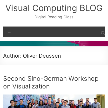
Skip
Visual Computing BLOG
to
content
Digital Reading Class
Menu
Author:
Oliver Deussen
Second Sino-German Workshop
on Visualization