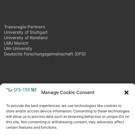
Transregio Partners
University of Stuttgart
University of Konstanz
LMU Munich
Ulm University
Deutsche Forschungsgemeinschaft (DFG)
Manage Cookie Consent
META
Login
Follow as feed
To provide the best experiences, we use technologies like cookies to
store and/or access device information. Consenting to these technologies
will allow us to process data such as browsing behaviour or unique IDs on
this site. Not consenting or withdrawing consent, may adversely affect
certain features and functions.