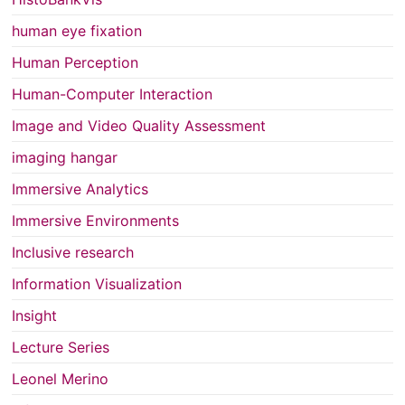
human eye fixation
Human Perception
Human-Computer Interaction
Image and Video Quality Assessment
imaging hangar
Immersive Analytics
Immersive Environments
Inclusive research
Information Visualization
Insight
Lecture Series
Leonel Merino