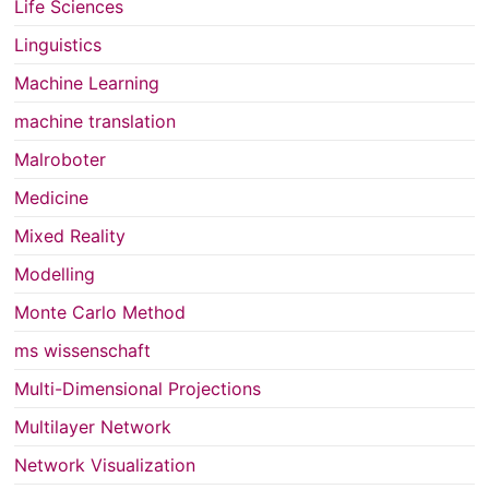
Life Sciences
Linguistics
Machine Learning
machine translation
Malroboter
Medicine
Mixed Reality
Modelling
Monte Carlo Method
ms wissenschaft
Multi-Dimensional Projections
Multilayer Network
Network Visualization