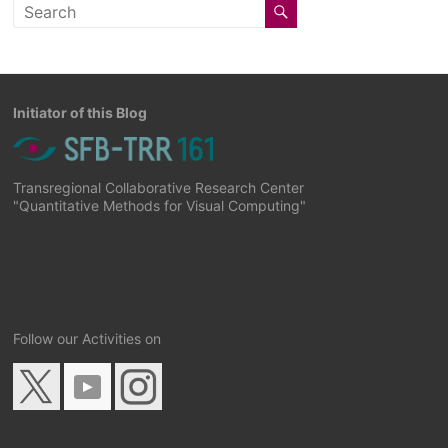
Initiator of this Blog
Transregional Collaborative Research Center
"Quantitative Methods for Visual Computing"
Follow our Activities on