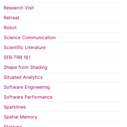
Research Visit
Retreat
Robot
Science Communication
Scientific Literature
SFB-TRR 161
Shape from Shading
Situated Analytics
Software Engineering
Software Performance
Sparklines
Spatial Memory
Startups