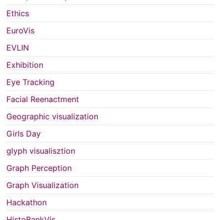
Ethics
EuroVis
EVLIN
Exhibition
Eye Tracking
Facial Reenactment
Geographic visualization
Girls Day
glyph visualisztion
Graph Perception
Graph Visualization
Hackathon
HistoBankVis