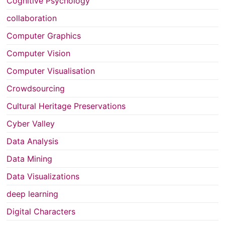
Cognitive Psychology
collaboration
Computer Graphics
Computer Vision
Computer Visualisation
Crowdsourcing
Cultural Heritage Preservations
Cyber Valley
Data Analysis
Data Mining
Data Visualizations
deep learning
Digital Characters