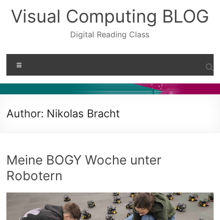
Skip
Visual Computing BLOG
to
content
Digital Reading Class
Menu
Author:
Nikolas Bracht
Meine BOGY Woche unter
Robotern