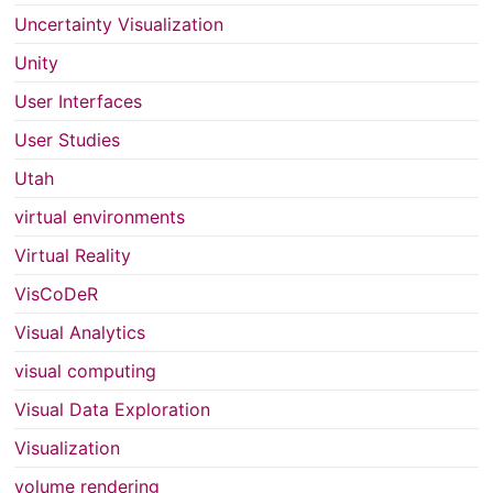
Uncertainty Visualization
Unity
User Interfaces
User Studies
Utah
virtual environments
Virtual Reality
VisCoDeR
Visual Analytics
visual computing
Visual Data Exploration
Visualization
volume rendering