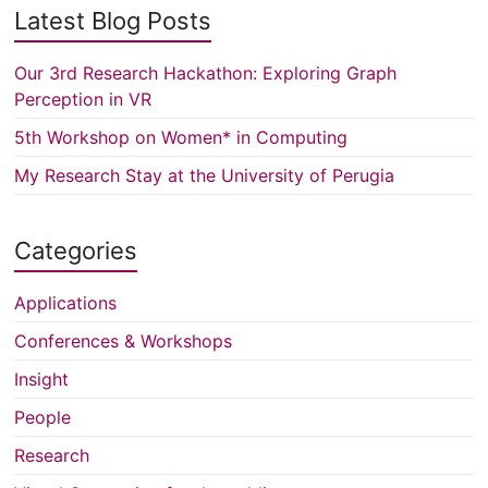
Latest Blog Posts
Our 3rd Research Hackathon: Exploring Graph
Perception in VR
5th Workshop on Women* in Computing
My Research Stay at the University of Perugia
Categories
Applications
Conferences & Workshops
Insight
People
Research