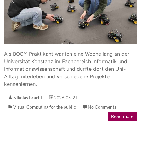
Als BOGY-Praktikant war ich eine Woche lang an der
Universität Konstanz im Fachbereich Informatik und
Informationswissenschaft und durfte dort den Uni-
Alltag miterleben und verschiedene Projekte
kennenlernen.
Nikolas Bracht
2026-05-21
Visual Computing for the public
No Comments
Read more