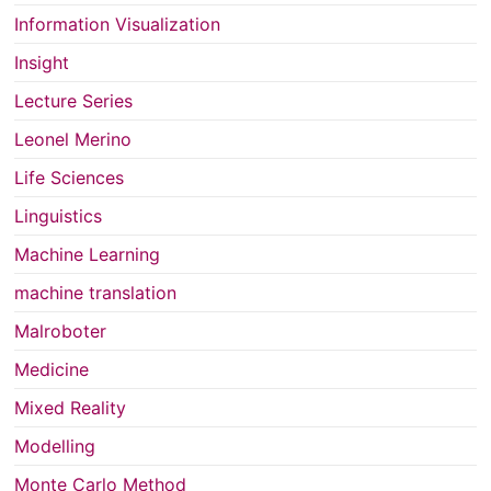
Information Visualization
Insight
Lecture Series
Leonel Merino
Life Sciences
Linguistics
Machine Learning
machine translation
Malroboter
Medicine
Mixed Reality
Modelling
Monte Carlo Method