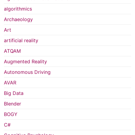
algorithmics
Archaeology
Art
artificial reality
ATQAM
Augmented Reality
Autonomous Driving
AVAR
Big Data
Blender
BOGY
C#