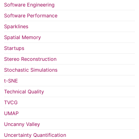
Software Engineering
Software Performance
Sparklines
Spatial Memory
Startups
Stereo Reconstruction
Stochastic Simulations
t-SNE
Technical Quality
TVCG
UMAP
Uncanny Valley
Uncertainty Quantification