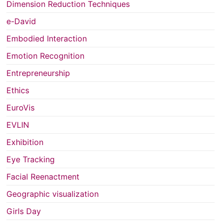
Dimension Reduction Techniques
e-David
Embodied Interaction
Emotion Recognition
Entrepreneurship
Ethics
EuroVis
EVLIN
Exhibition
Eye Tracking
Facial Reenactment
Geographic visualization
Girls Day