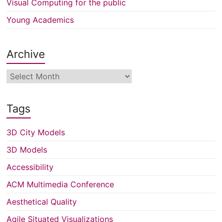
Visual Computing for the public
Young Academics
Archive
Archive
Tags
3D City Models
3D Models
Accessibility
ACM Multimedia Conference
Aesthetical Quality
Agile Situated Visualizations