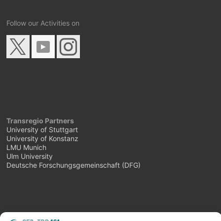
Follow our Activities on
Transregio Partners
University of Stuttgart
University of Konstanz
LMU Munich
Ulm University
Deutsche Forschungsgemeinschaft (DFG)