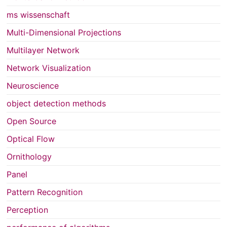
ms wissenschaft
Multi-Dimensional Projections
Multilayer Network
Network Visualization
Neuroscience
object detection methods
Open Source
Optical Flow
Ornithology
Panel
Pattern Recognition
Perception