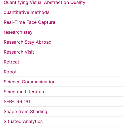
Quantifying Visual Abstraction Quality
quantitative methods
Real-Time Face Capture
research stay
Research Stay Abroad
Research Visit
Retreat
Robot
Science Communication
Scientific Literature
SFB-TRR 161
Shape from Shading
Situated Analytics