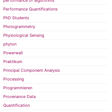
performance of algorithms
Performance Quantifications
PhD Students
Photogrammetry
Physiological Sensing
phyton
Powerwall
Praktikum
Principal Component Analysis
Processing
Programmieren
Provenance Data
Quantification