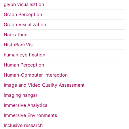
glyph visualisztion
Graph Perception
Graph Visualization
Hackathon
HistoBankVis
human eye fixation
Human Perception
Human-Computer Interaction
Image and Video Quality Assessment
imaging hangar
Immersive Analytics
Immersive Environments
Inclusive research