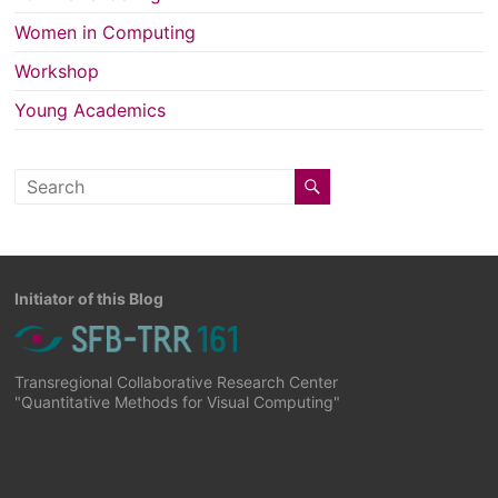
Women in Computing
Workshop
Young Academics
Initiator of this Blog
Transregional Collaborative Research Center
"Quantitative Methods for Visual Computing"