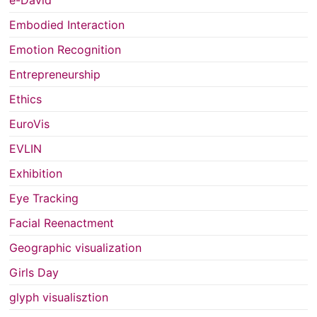
Embodied Interaction
Emotion Recognition
Entrepreneurship
Ethics
EuroVis
EVLIN
Exhibition
Eye Tracking
Facial Reenactment
Geographic visualization
Girls Day
glyph visualisztion