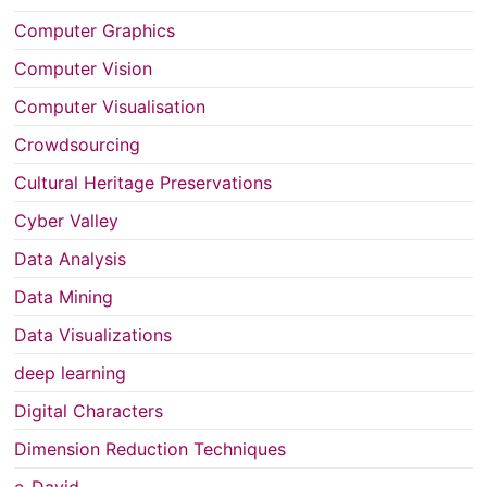
Computer Graphics
Computer Vision
Computer Visualisation
Crowdsourcing
Cultural Heritage Preservations
Cyber Valley
Data Analysis
Data Mining
Data Visualizations
deep learning
Digital Characters
Dimension Reduction Techniques
e-David