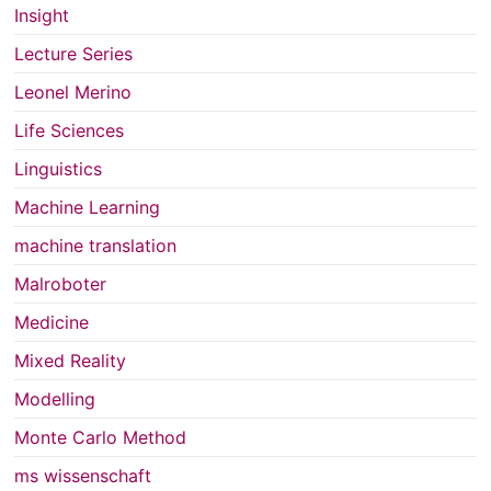
Insight
Lecture Series
Leonel Merino
Life Sciences
Linguistics
Machine Learning
machine translation
Malroboter
Medicine
Mixed Reality
Modelling
Monte Carlo Method
ms wissenschaft