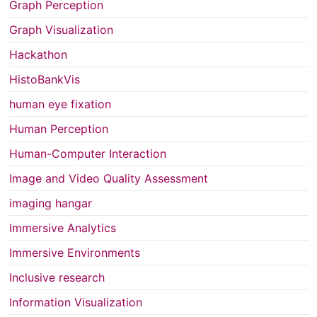
Graph Perception
Graph Visualization
Hackathon
HistoBankVis
human eye fixation
Human Perception
Human-Computer Interaction
Image and Video Quality Assessment
imaging hangar
Immersive Analytics
Immersive Environments
Inclusive research
Information Visualization