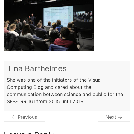
Tina Barthelmes
She was one of the initiators of the Visual
Computing Blog and cared about the
communication between science and public for the
SFB-TRR 161 from 2015 until 2019.
← Previous
Next →