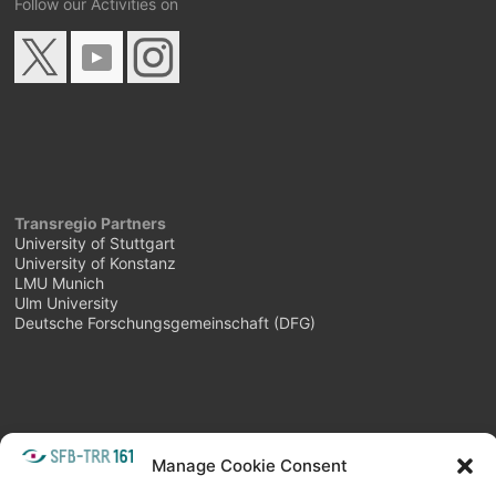
Follow our Activities on
Transregio Partners
University of Stuttgart
University of Konstanz
LMU Munich
Ulm University
Deutsche Forschungsgemeinschaft (DFG)
Manage Cookie Consent
META
Login