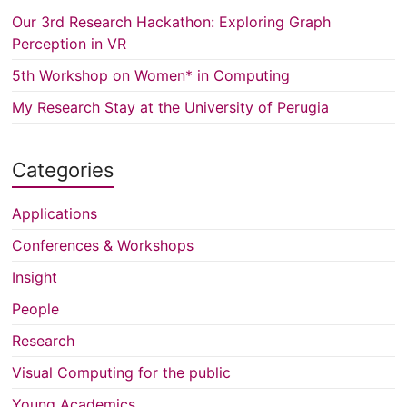
Our 3rd Research Hackathon: Exploring Graph
Perception in VR
5th Workshop on Women* in Computing
My Research Stay at the University of Perugia
Categories
Applications
Conferences & Workshops
Insight
People
Research
Visual Computing for the public
Young Academics