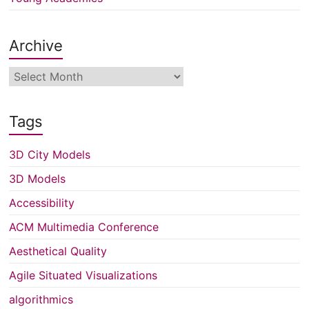
Archive
Archive
Tags
3D City Models
3D Models
Accessibility
ACM Multimedia Conference
Aesthetical Quality
Agile Situated Visualizations
algorithmics