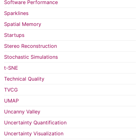
Software Performance
Sparklines
Spatial Memory
Startups
Stereo Reconstruction
Stochastic Simulations
t-SNE
Technical Quality
TVCG
UMAP
Uncanny Valley
Uncertainty Quantification
Uncertainty Visualization