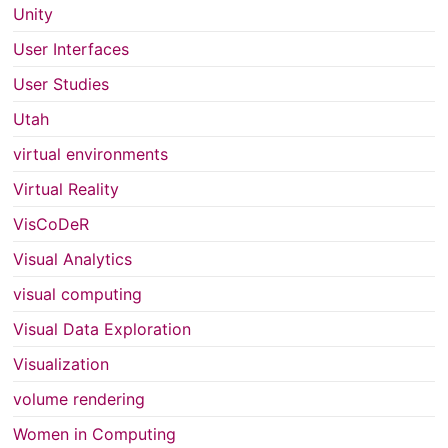
Unity
User Interfaces
User Studies
Utah
virtual environments
Virtual Reality
VisCoDeR
Visual Analytics
visual computing
Visual Data Exploration
Visualization
volume rendering
Women in Computing