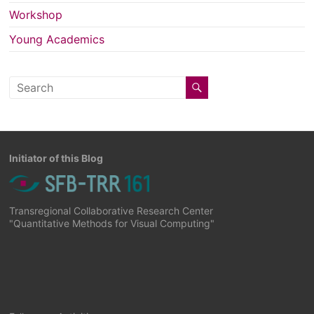
Workshop
Young Academics
Initiator of this Blog
Transregional Collaborative Research Center
"Quantitative Methods for Visual Computing"