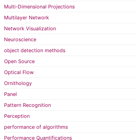
Multi-Dimensional Projections
Multilayer Network
Network Visualization
Neuroscience
object detection methods
Open Source
Optical Flow
Ornithology
Panel
Pattern Recognition
Perception
performance of algorithms
Performance Quantifications