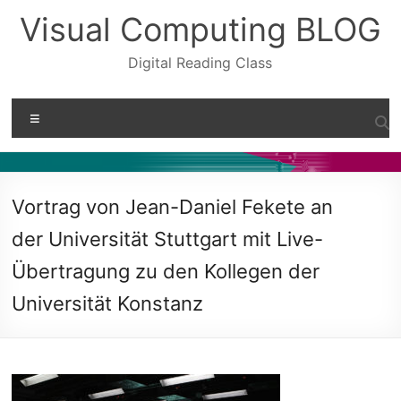
Skip
Visual Computing BLOG
to
content
Digital Reading Class
Menu
Vortrag von Jean-Daniel Fekete an
der Universität Stuttgart mit Live-
Übertragung zu den Kollegen der
Universität Konstanz