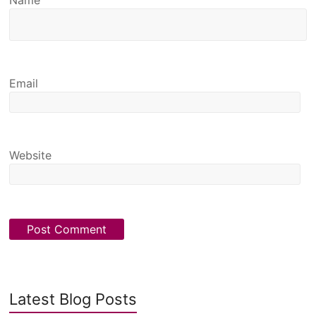
Email
Website
Latest Blog Posts