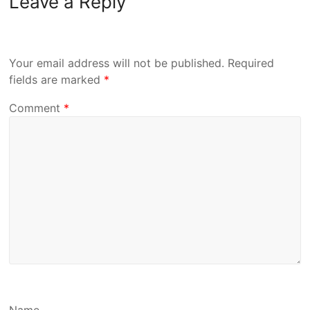
Leave a Reply
Your email address will not be published.
Required
fields are marked
*
Comment
*
Name