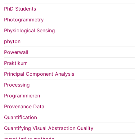
PhD Students
Photogrammetry
Physiological Sensing
phyton
Powerwall
Praktikum
Principal Component Analysis
Processing
Programmieren
Provenance Data
Quantification
Quantifying Visual Abstraction Quality
quantitative methods