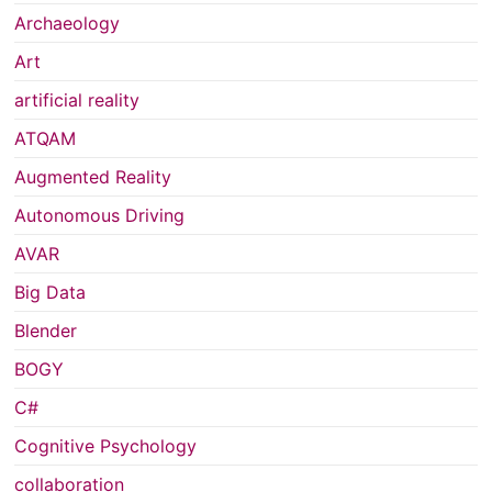
Archaeology
Art
artificial reality
ATQAM
Augmented Reality
Autonomous Driving
AVAR
Big Data
Blender
BOGY
C#
Cognitive Psychology
collaboration