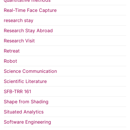
Real-Time Face Capture
research stay
Research Stay Abroad
Research Visit
Retreat
Robot
Science Communication
Scientific Literature
SFB-TRR 161
Shape from Shading
Situated Analytics
Software Engineering