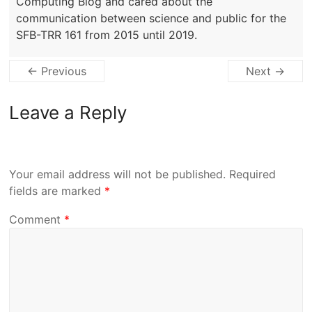
Computing Blog and cared about the
communication between science and public for the
SFB-TRR 161 from 2015 until 2019.
← Previous
Next →
Leave a Reply
Your email address will not be published.
Required
fields are marked
*
Comment
*