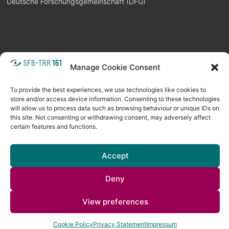
Deutsche Forschungsgemeinschaft (DFG)
Manage Cookie Consent
META
Login
Follow as feed
To provide the best experiences, we use technologies like cookies to
store and/or access device information. Consenting to these technologies
will allow us to process data such as browsing behaviour or unique IDs on
this site. Not consenting or withdrawing consent, may adversely affect
certain features and functions.
Accept
Deny
Copyright © 2026
Visual Computing BLOG
. All rights reserved. Theme
View preferences
Spacious
by ThemeGrill. Powered by:
WordPress
.
Cookie Policy
Privacy Statement
Impressum