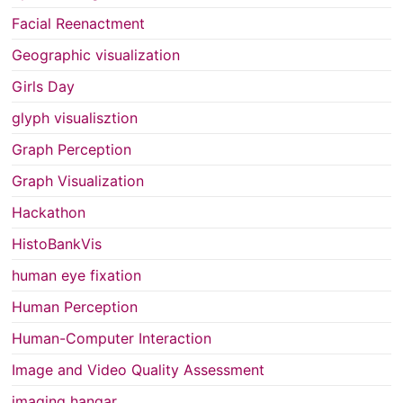
Facial Reenactment
Geographic visualization
Girls Day
glyph visualisztion
Graph Perception
Graph Visualization
Hackathon
HistoBankVis
human eye fixation
Human Perception
Human-Computer Interaction
Image and Video Quality Assessment
imaging hangar