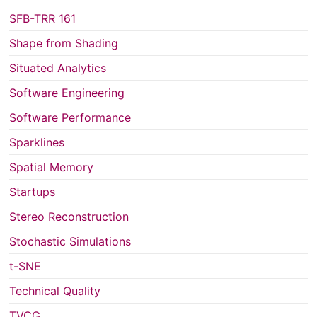
SFB-TRR 161
Shape from Shading
Situated Analytics
Software Engineering
Software Performance
Sparklines
Spatial Memory
Startups
Stereo Reconstruction
Stochastic Simulations
t-SNE
Technical Quality
TVCG