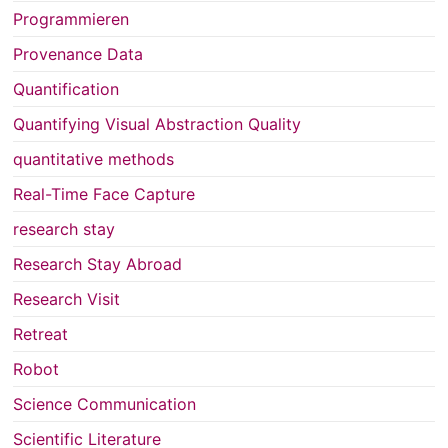
Programmieren
Provenance Data
Quantification
Quantifying Visual Abstraction Quality
quantitative methods
Real-Time Face Capture
research stay
Research Stay Abroad
Research Visit
Retreat
Robot
Science Communication
Scientific Literature