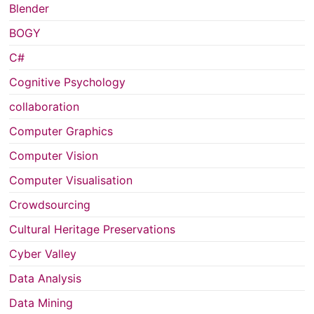
Blender
BOGY
C#
Cognitive Psychology
collaboration
Computer Graphics
Computer Vision
Computer Visualisation
Crowdsourcing
Cultural Heritage Preservations
Cyber Valley
Data Analysis
Data Mining