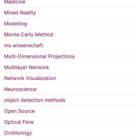
Medicine
Mixed Reality
Modelling
Monte Carlo Method
ms wissenschaft
Multi-Dimensional Projections
Multilayer Network
Network Visualization
Neuroscience
object detection methods
Open Source
Optical Flow
Ornithology