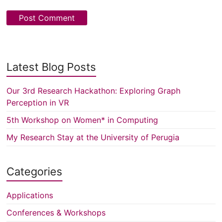
Latest Blog Posts
Our 3rd Research Hackathon: Exploring Graph
Perception in VR
5th Workshop on Women* in Computing
My Research Stay at the University of Perugia
Categories
Applications
Conferences & Workshops