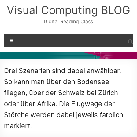
Skip
Visual Computing BLOG
to
content
Digital Reading Class
Menu
Drei Szenarien sind dabei anwählbar.
So kann man über den Bodensee
fliegen, über der Schweiz bei Zürich
oder über Afrika. Die Flugwege der
Störche werden dabei jeweils farblich
markiert.