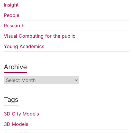
Insight
People
Research
Visual Computing for the public
Young Academics
Archive
Archive
Tags
3D City Models
3D Models