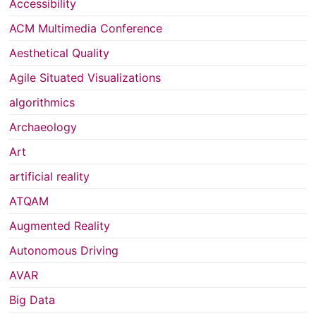
Accessibility
ACM Multimedia Conference
Aesthetical Quality
Agile Situated Visualizations
algorithmics
Archaeology
Art
artificial reality
ATQAM
Augmented Reality
Autonomous Driving
AVAR
Big Data