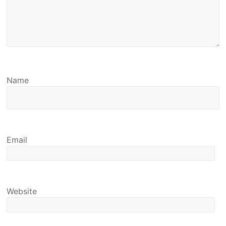
Name
Email
Website