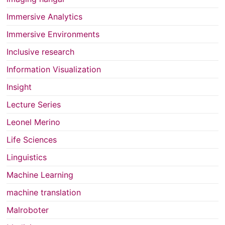
Immersive Analytics
Immersive Environments
Inclusive research
Information Visualization
Insight
Lecture Series
Leonel Merino
Life Sciences
Linguistics
Machine Learning
machine translation
Malroboter