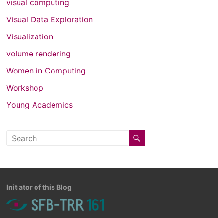
visual computing
Visual Data Exploration
Visualization
volume rendering
Women in Computing
Workshop
Young Academics
Initiator of this Blog