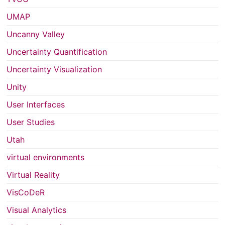
UMAP
Uncanny Valley
Uncertainty Quantification
Uncertainty Visualization
Unity
User Interfaces
User Studies
Utah
virtual environments
Virtual Reality
VisCoDeR
Visual Analytics