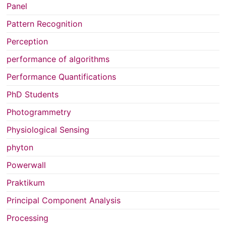
Panel
Pattern Recognition
Perception
performance of algorithms
Performance Quantifications
PhD Students
Photogrammetry
Physiological Sensing
phyton
Powerwall
Praktikum
Principal Component Analysis
Processing