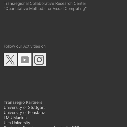
Transregional Collaborative Research Center
"Quantitative Methods for Visual Computing"
Follow our Activities on
Transregio Partners
University of Stuttgart
University of Konstanz
LMU Munich
Ulm University