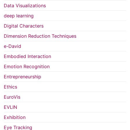
Data Visualizations
deep learning
Digital Characters
Dimension Reduction Techniques
e-David
Embodied Interaction
Emotion Recognition
Entrepreneurship
Ethics
EuroVis
EVLIN
Exhibition
Eye Tracking