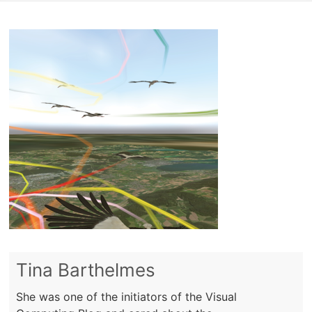
Tina Barthelmes
She was one of the initiators of the Visual