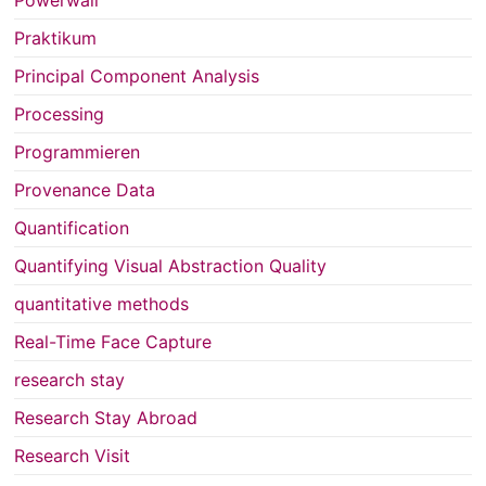
Praktikum
Principal Component Analysis
Processing
Programmieren
Provenance Data
Quantification
Quantifying Visual Abstraction Quality
quantitative methods
Real-Time Face Capture
research stay
Research Stay Abroad
Research Visit