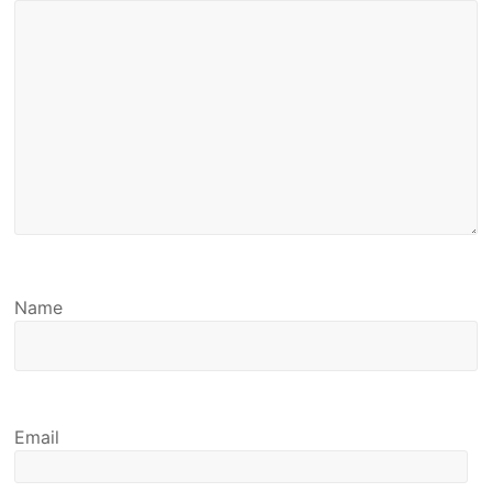
Name
Email