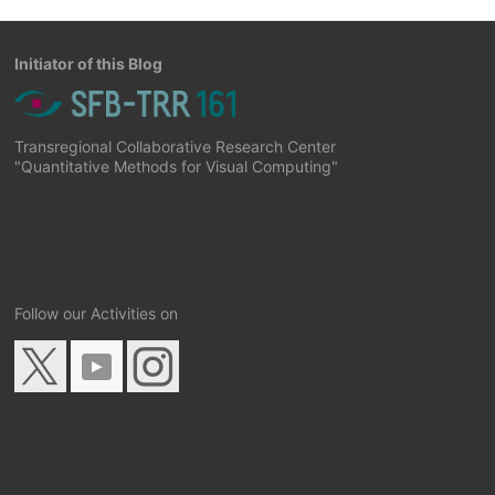
Initiator of this Blog
Transregional Collaborative Research Center
"Quantitative Methods for Visual Computing"
Follow our Activities on