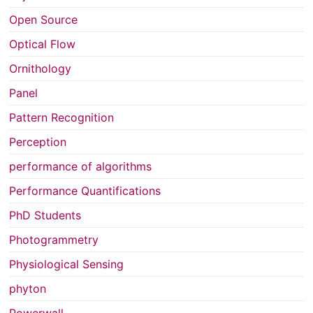
Open Source
Optical Flow
Ornithology
Panel
Pattern Recognition
Perception
performance of algorithms
Performance Quantifications
PhD Students
Photogrammetry
Physiological Sensing
phyton
Powerwall