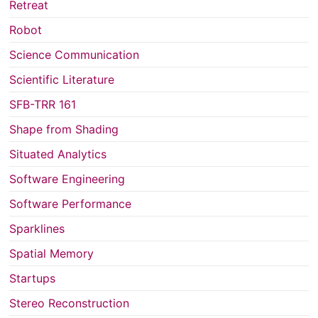
Retreat
Robot
Science Communication
Scientific Literature
SFB-TRR 161
Shape from Shading
Situated Analytics
Software Engineering
Software Performance
Sparklines
Spatial Memory
Startups
Stereo Reconstruction