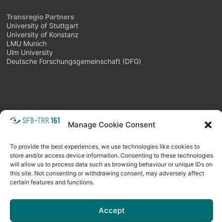
Transregio Partners
University of Stuttgart
University of Konstanz
LMU Munich
Ulm University
Deutsche Forschungsgemeinschaft (DFG)
Manage Cookie Consent
META
Login
Follow as feed
To provide the best experiences, we use technologies like cookies to
store and/or access device information. Consenting to these technologies
will allow us to process data such as browsing behaviour or unique IDs on
this site. Not consenting or withdrawing consent, may adversely affect
certain features and functions.
Accept