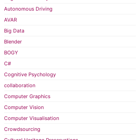
Autonomous Driving
AVAR
Big Data
Blender
BOGY
C#
Cognitive Psychology
collaboration
Computer Graphics
Computer Vision
Computer Visualisation
Crowdsourcing
Cultural Heritage Preservations