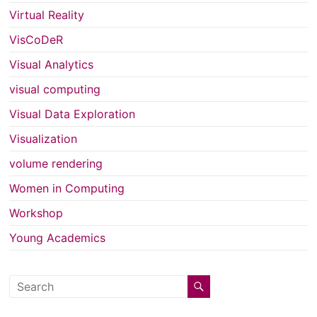
Virtual Reality
VisCoDeR
Visual Analytics
visual computing
Visual Data Exploration
Visualization
volume rendering
Women in Computing
Workshop
Young Academics