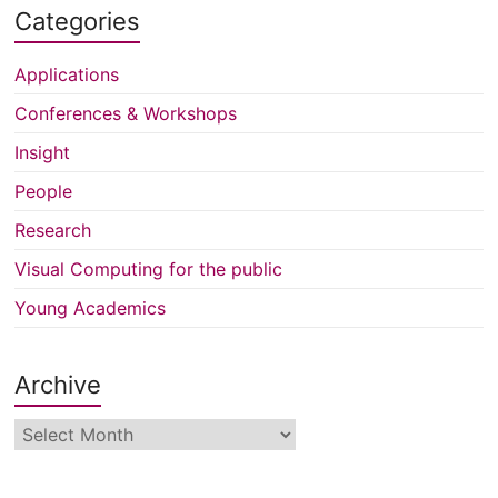
Categories
Applications
Conferences & Workshops
Insight
People
Research
Visual Computing for the public
Young Academics
Archive
Archive