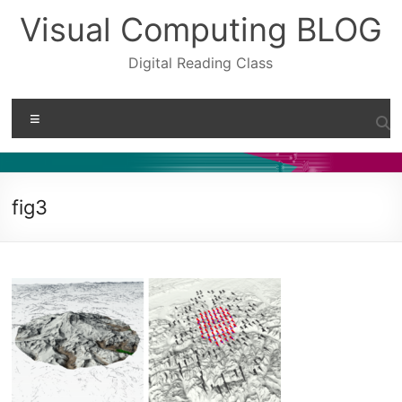
Skip
Visual Computing BLOG
to
content
Digital Reading Class
Menu
fig3