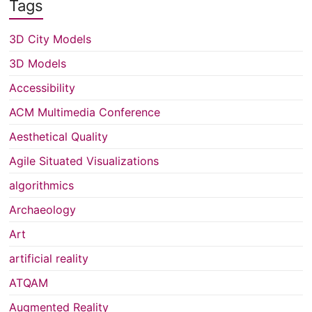
Tags
3D City Models
3D Models
Accessibility
ACM Multimedia Conference
Aesthetical Quality
Agile Situated Visualizations
algorithmics
Archaeology
Art
artificial reality
ATQAM
Augmented Reality