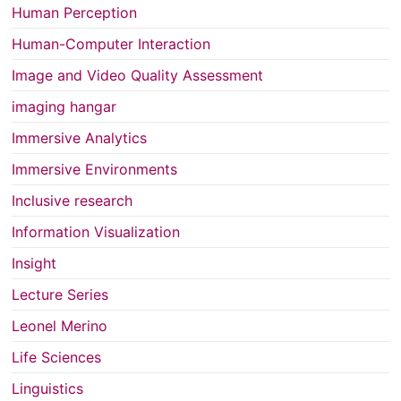
Human Perception
Human-Computer Interaction
Image and Video Quality Assessment
imaging hangar
Immersive Analytics
Immersive Environments
Inclusive research
Information Visualization
Insight
Lecture Series
Leonel Merino
Life Sciences
Linguistics