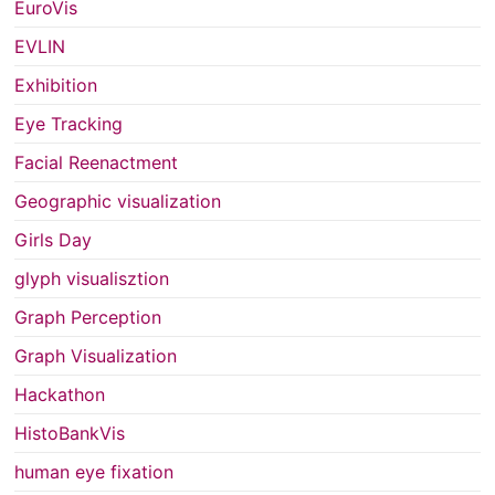
EuroVis
EVLIN
Exhibition
Eye Tracking
Facial Reenactment
Geographic visualization
Girls Day
glyph visualisztion
Graph Perception
Graph Visualization
Hackathon
HistoBankVis
human eye fixation