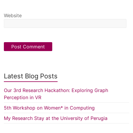
Website
Latest Blog Posts
Our 3rd Research Hackathon: Exploring Graph
Perception in VR
5th Workshop on Women* in Computing
My Research Stay at the University of Perugia