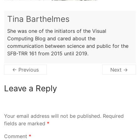
Tina Barthelmes
She was one of the initiators of the Visual
Computing Blog and cared about the
communication between science and public for the
SFB-TRR 161 from 2015 until 2019.
← Previous
Next →
Leave a Reply
Your email address will not be published.
Required
fields are marked
*
Comment
*