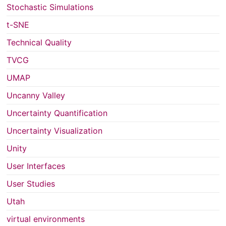
Stochastic Simulations
t-SNE
Technical Quality
TVCG
UMAP
Uncanny Valley
Uncertainty Quantification
Uncertainty Visualization
Unity
User Interfaces
User Studies
Utah
virtual environments