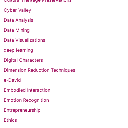
Cyber Valley
Data Analysis
Data Mining
Data Visualizations
deep learning
Digital Characters
Dimension Reduction Techniques
e-David
Embodied Interaction
Emotion Recognition
Entrepreneurship
Ethics