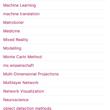
Machine Learning
machine translation
Malroboter
Medicine
Mixed Reality
Modelling
Monte Carlo Method
ms wissenschaft
Multi-Dimensional Projections
Multilayer Network
Network Visualization
Neuroscience
object detection methods