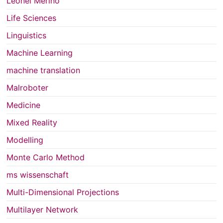
Leonel Merino
Life Sciences
Linguistics
Machine Learning
machine translation
Malroboter
Medicine
Mixed Reality
Modelling
Monte Carlo Method
ms wissenschaft
Multi-Dimensional Projections
Multilayer Network