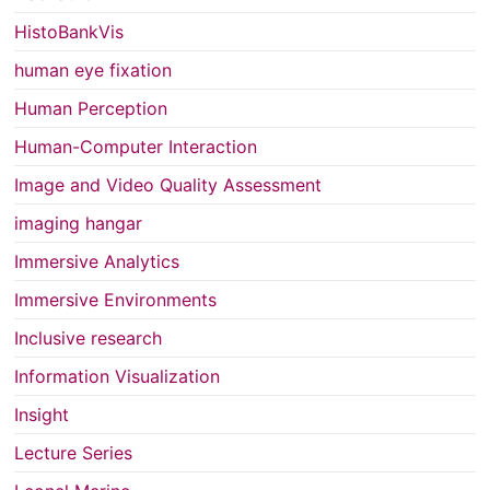
HistoBankVis
human eye fixation
Human Perception
Human-Computer Interaction
Image and Video Quality Assessment
imaging hangar
Immersive Analytics
Immersive Environments
Inclusive research
Information Visualization
Insight
Lecture Series