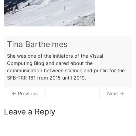
Tina Barthelmes
She was one of the initiators of the Visual
Computing Blog and cared about the
communication between science and public for the
SFB-TRR 161 from 2015 until 2019.
← Previous
Next →
Leave a Reply