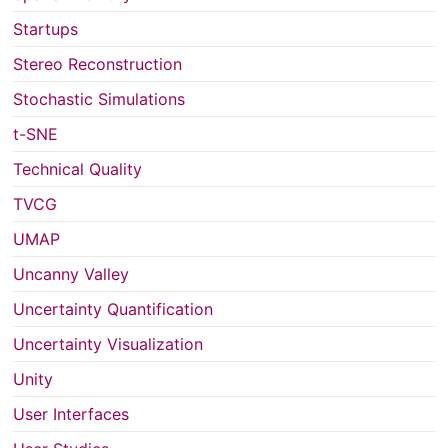
Startups
Stereo Reconstruction
Stochastic Simulations
t-SNE
Technical Quality
TVCG
UMAP
Uncanny Valley
Uncertainty Quantification
Uncertainty Visualization
Unity
User Interfaces