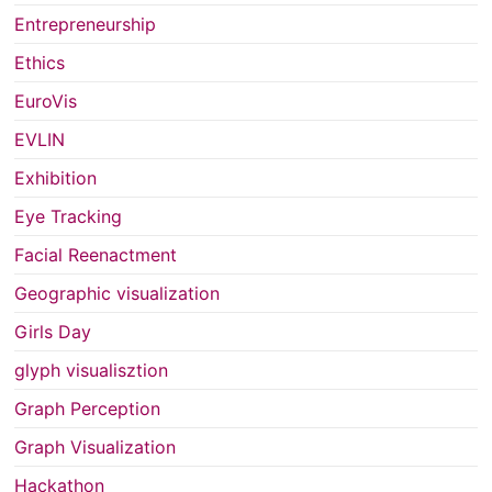
Entrepreneurship
Ethics
EuroVis
EVLIN
Exhibition
Eye Tracking
Facial Reenactment
Geographic visualization
Girls Day
glyph visualisztion
Graph Perception
Graph Visualization
Hackathon