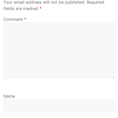
Your email address will not be published.
Required
fields are marked
*
Comment
*
Name