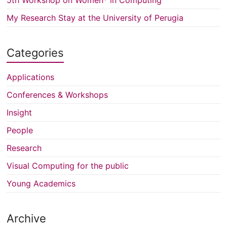
My Research Stay at the University of Perugia
Categories
Applications
Conferences & Workshops
Insight
People
Research
Visual Computing for the public
Young Academics
Archive