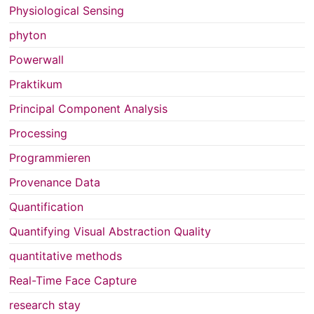
Physiological Sensing
phyton
Powerwall
Praktikum
Principal Component Analysis
Processing
Programmieren
Provenance Data
Quantification
Quantifying Visual Abstraction Quality
quantitative methods
Real-Time Face Capture
research stay