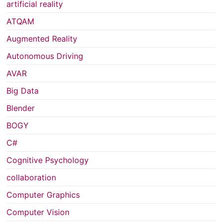
artificial reality
ATQAM
Augmented Reality
Autonomous Driving
AVAR
Big Data
Blender
BOGY
C#
Cognitive Psychology
collaboration
Computer Graphics
Computer Vision