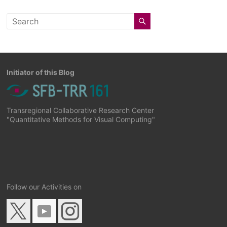
Initiator of this Blog
Transregional Collaborative Research Center
"Quantitative Methods for Visual Computing"
Follow our Activities on