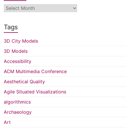
Archive
Tags
3D City Models
3D Models
Accessibility
ACM Multimedia Conference
Aesthetical Quality
Agile Situated Visualizations
algorithmics
Archaeology
Art