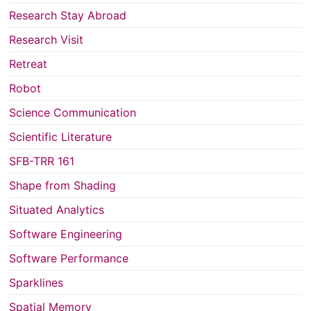
Research Stay Abroad
Research Visit
Retreat
Robot
Science Communication
Scientific Literature
SFB-TRR 161
Shape from Shading
Situated Analytics
Software Engineering
Software Performance
Sparklines
Spatial Memory