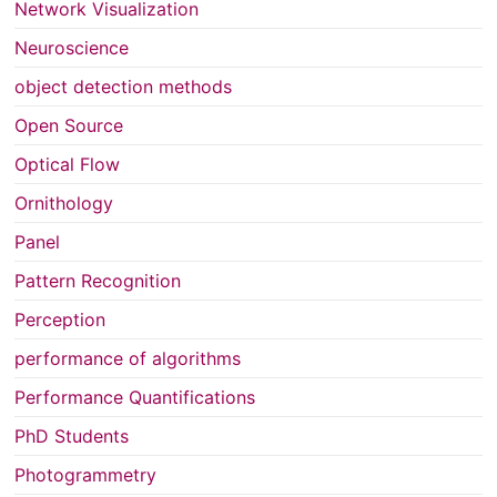
Network Visualization
Neuroscience
object detection methods
Open Source
Optical Flow
Ornithology
Panel
Pattern Recognition
Perception
performance of algorithms
Performance Quantifications
PhD Students
Photogrammetry