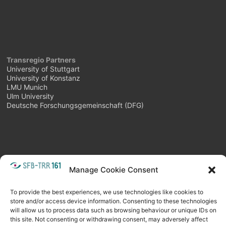
Transregio Partners
University of Stuttgart
University of Konstanz
LMU Munich
Ulm University
Deutsche Forschungsgemeinschaft (DFG)
Manage Cookie Consent
META
Login
Follow as feed
To provide the best experiences, we use technologies like cookies to
store and/or access device information. Consenting to these technologies
will allow us to process data such as browsing behaviour or unique IDs on
this site. Not consenting or withdrawing consent, may adversely affect