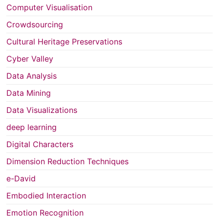
Computer Visualisation
Crowdsourcing
Cultural Heritage Preservations
Cyber Valley
Data Analysis
Data Mining
Data Visualizations
deep learning
Digital Characters
Dimension Reduction Techniques
e-David
Embodied Interaction
Emotion Recognition