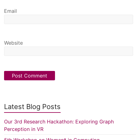
Email
Website
Latest Blog Posts
Our 3rd Research Hackathon: Exploring Graph
Perception in VR
5th Workshop on Women* in Computing