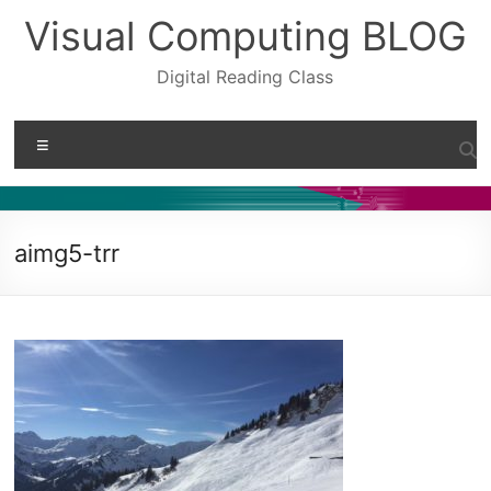
Skip
Visual Computing BLOG
to
content
Digital Reading Class
Menu
aimg5-trr