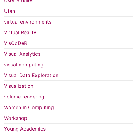
User Studies
Utah
virtual environments
Virtual Reality
VisCoDeR
Visual Analytics
visual computing
Visual Data Exploration
Visualization
volume rendering
Women in Computing
Workshop
Young Academics