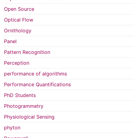
Open Source
Optical Flow
Ornithology
Panel
Pattern Recognition
Perception
performance of algorithms
Performance Quantifications
PhD Students
Photogrammetry
Physiological Sensing
phyton