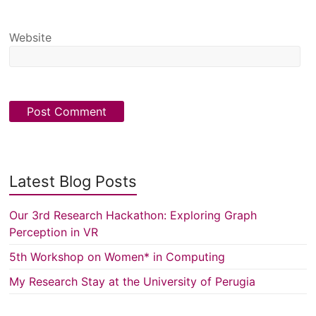
Website
Latest Blog Posts
Our 3rd Research Hackathon: Exploring Graph
Perception in VR
5th Workshop on Women* in Computing
My Research Stay at the University of Perugia