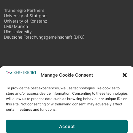
Transregio Partners
University of Stuttgart
University of Konstanz
LMU Munich
Ulm University
Deutsche Forschungsgemeinschaft (DFG)
Manage Cookie Consent
META
Login
Follow as feed
To provide the best experiences, we use technologies like cookies to
store and/or access device information. Consenting to these technologies
will allow us to process data such as browsing behaviour or unique IDs on
this site. Not consenting or withdrawing consent, may adversely affect
certain features and functions.
Accept