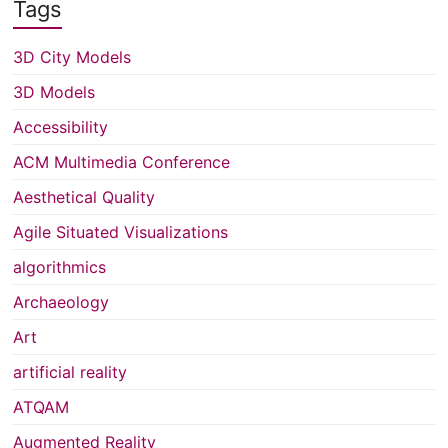
Tags
3D City Models
3D Models
Accessibility
ACM Multimedia Conference
Aesthetical Quality
Agile Situated Visualizations
algorithmics
Archaeology
Art
artificial reality
ATQAM
Augmented Reality