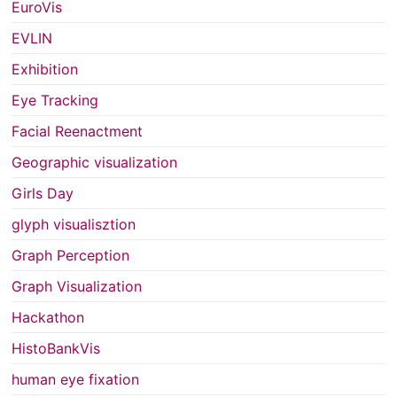
EuroVis
EVLIN
Exhibition
Eye Tracking
Facial Reenactment
Geographic visualization
Girls Day
glyph visualisztion
Graph Perception
Graph Visualization
Hackathon
HistoBankVis
human eye fixation