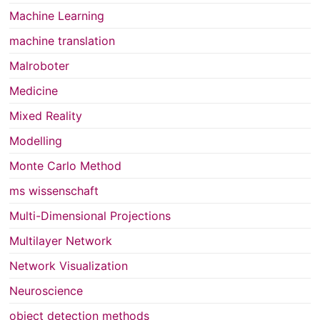
Machine Learning
machine translation
Malroboter
Medicine
Mixed Reality
Modelling
Monte Carlo Method
ms wissenschaft
Multi-Dimensional Projections
Multilayer Network
Network Visualization
Neuroscience
object detection methods