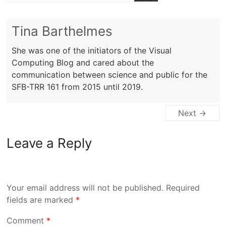
Tina Barthelmes
She was one of the initiators of the Visual
Computing Blog and cared about the
communication between science and public for the
SFB-TRR 161 from 2015 until 2019.
Next →
Leave a Reply
Your email address will not be published.
Required
fields are marked
*
Comment
*