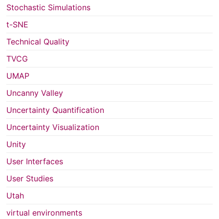
Stochastic Simulations
t-SNE
Technical Quality
TVCG
UMAP
Uncanny Valley
Uncertainty Quantification
Uncertainty Visualization
Unity
User Interfaces
User Studies
Utah
virtual environments