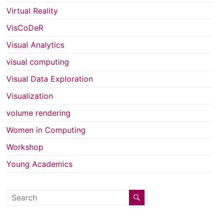
Virtual Reality
VisCoDeR
Visual Analytics
visual computing
Visual Data Exploration
Visualization
volume rendering
Women in Computing
Workshop
Young Academics