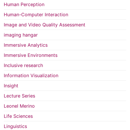
Human Perception
Human-Computer Interaction
Image and Video Quality Assessment
imaging hangar
Immersive Analytics
Immersive Environments
Inclusive research
Information Visualization
Insight
Lecture Series
Leonel Merino
Life Sciences
Linguistics