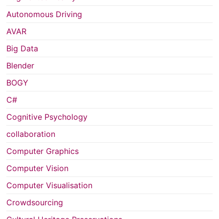
Autonomous Driving
AVAR
Big Data
Blender
BOGY
C#
Cognitive Psychology
collaboration
Computer Graphics
Computer Vision
Computer Visualisation
Crowdsourcing