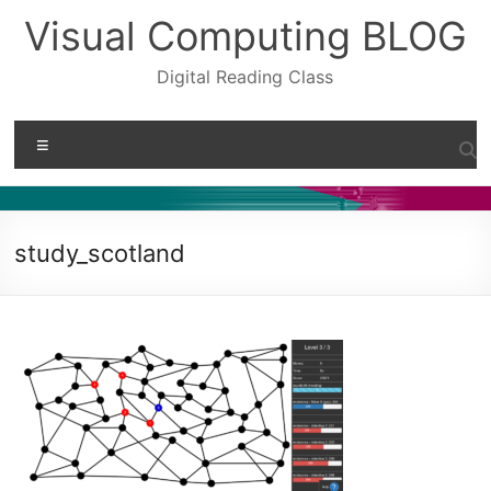
Skip
Visual Computing BLOG
to
content
Digital Reading Class
Menu
study_scotland