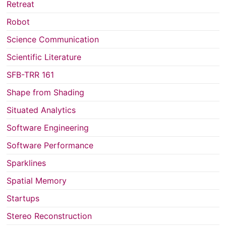
Retreat
Robot
Science Communication
Scientific Literature
SFB-TRR 161
Shape from Shading
Situated Analytics
Software Engineering
Software Performance
Sparklines
Spatial Memory
Startups
Stereo Reconstruction