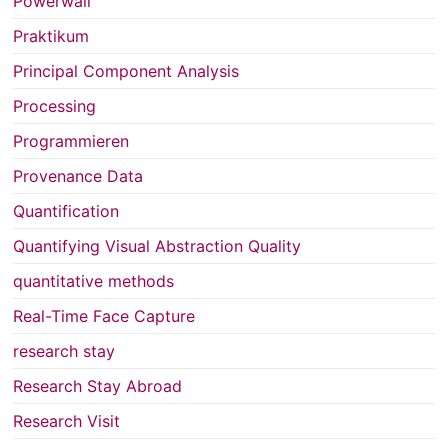
Powerwall
Praktikum
Principal Component Analysis
Processing
Programmieren
Provenance Data
Quantification
Quantifying Visual Abstraction Quality
quantitative methods
Real-Time Face Capture
research stay
Research Stay Abroad
Research Visit