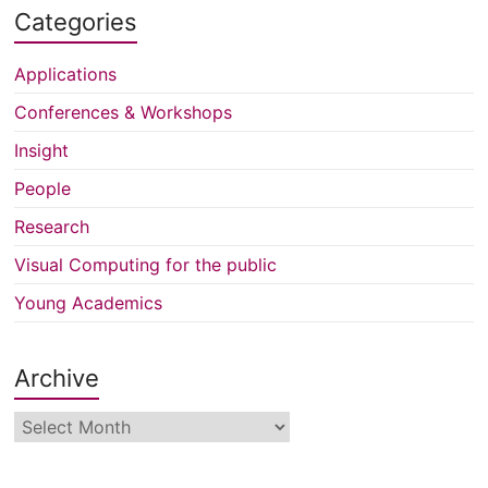
Categories
Applications
Conferences & Workshops
Insight
People
Research
Visual Computing for the public
Young Academics
Archive
Archive