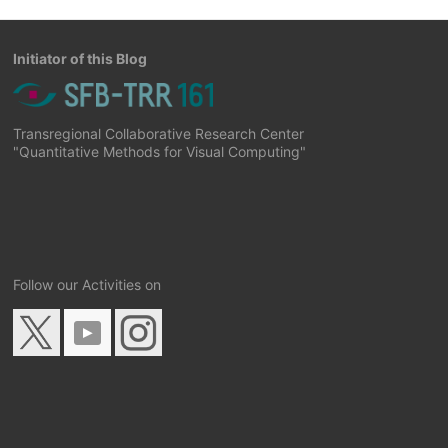
Initiator of this Blog
Transregional Collaborative Research Center
"Quantitative Methods for Visual Computing"
Follow our Activities on