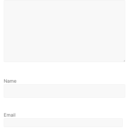
Name
Email