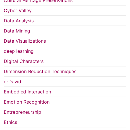
Cultural Heritage Preservations
Cyber Valley
Data Analysis
Data Mining
Data Visualizations
deep learning
Digital Characters
Dimension Reduction Techniques
e-David
Embodied Interaction
Emotion Recognition
Entrepreneurship
Ethics