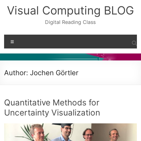
Skip
Visual Computing BLOG
to
content
Digital Reading Class
Menu
Author:
Jochen Görtler
Quantitative Methods for
Uncertainty Visualization