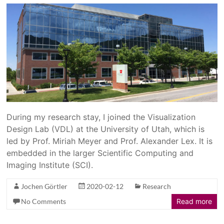
During my research stay, I joined the Visualization
Design Lab (VDL) at the University of Utah, which is
led by Prof. Miriah Meyer and Prof. Alexander Lex. It is
embedded in the larger Scientific Computing and
Imaging Institute (SCI).
Jochen Görtler
2020-02-12
Research
No Comments
Read more