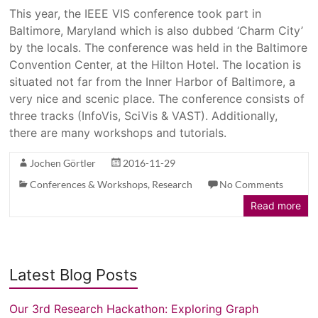
This year, the IEEE VIS conference took part in
Baltimore, Maryland which is also dubbed ‘Charm City’
by the locals. The conference was held in the Baltimore
Convention Center, at the Hilton Hotel. The location is
situated not far from the Inner Harbor of Baltimore, a
very nice and scenic place. The conference consists of
three tracks (InfoVis, SciVis & VAST). Additionally,
there are many workshops and tutorials.
Jochen Görtler
2016-11-29
Conferences & Workshops
,
Research
No Comments
Read more
Latest Blog Posts
Our 3rd Research Hackathon: Exploring Graph