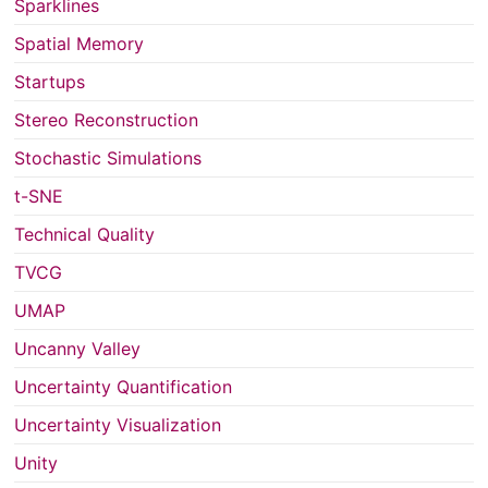
Sparklines
Spatial Memory
Startups
Stereo Reconstruction
Stochastic Simulations
t-SNE
Technical Quality
TVCG
UMAP
Uncanny Valley
Uncertainty Quantification
Uncertainty Visualization
Unity