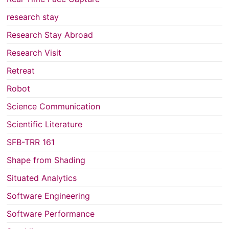
research stay
Research Stay Abroad
Research Visit
Retreat
Robot
Science Communication
Scientific Literature
SFB-TRR 161
Shape from Shading
Situated Analytics
Software Engineering
Software Performance