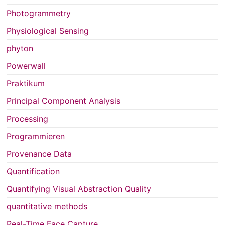
Photogrammetry
Physiological Sensing
phyton
Powerwall
Praktikum
Principal Component Analysis
Processing
Programmieren
Provenance Data
Quantification
Quantifying Visual Abstraction Quality
quantitative methods
Real-Time Face Capture