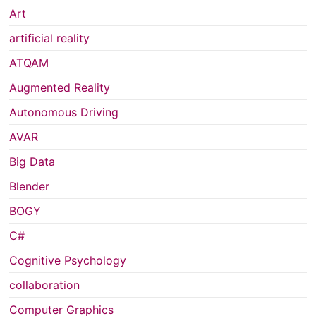
Art
artificial reality
ATQAM
Augmented Reality
Autonomous Driving
AVAR
Big Data
Blender
BOGY
C#
Cognitive Psychology
collaboration
Computer Graphics