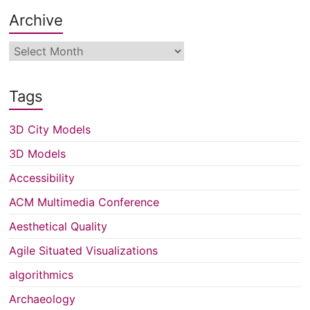
Archive
Archive
Tags
3D City Models
3D Models
Accessibility
ACM Multimedia Conference
Aesthetical Quality
Agile Situated Visualizations
algorithmics
Archaeology