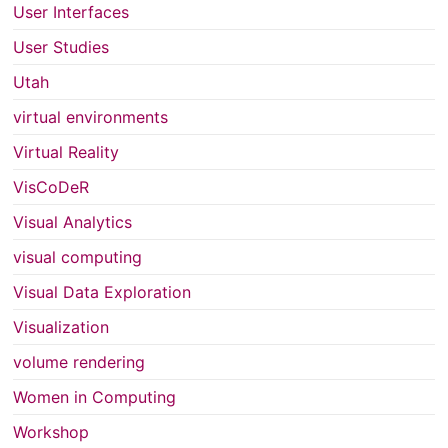
User Interfaces
User Studies
Utah
virtual environments
Virtual Reality
VisCoDeR
Visual Analytics
visual computing
Visual Data Exploration
Visualization
volume rendering
Women in Computing
Workshop