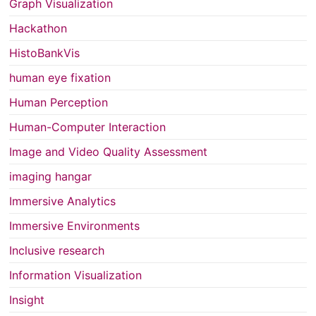
Graph Visualization
Hackathon
HistoBankVis
human eye fixation
Human Perception
Human-Computer Interaction
Image and Video Quality Assessment
imaging hangar
Immersive Analytics
Immersive Environments
Inclusive research
Information Visualization
Insight