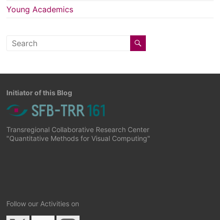
Young Academics
Initiator of this Blog
Transregional Collaborative Research Center
"Quantitative Methods for Visual Computing"
Follow our Activities on