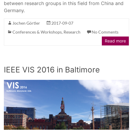
between research groups in this field from China and
Germany.
Jochen Görtler
2017-09-07
Conferences & Workshops
,
Research
No Comments
Read more
IEEE VIS 2016 in Baltimore