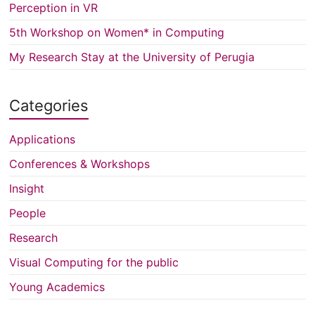
Perception in VR
5th Workshop on Women* in Computing
My Research Stay at the University of Perugia
Categories
Applications
Conferences & Workshops
Insight
People
Research
Visual Computing for the public
Young Academics