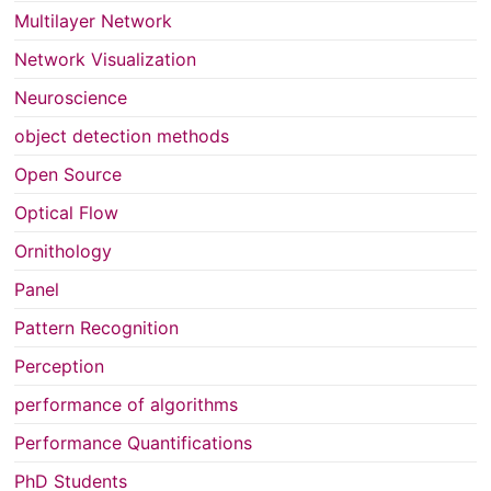
Multilayer Network
Network Visualization
Neuroscience
object detection methods
Open Source
Optical Flow
Ornithology
Panel
Pattern Recognition
Perception
performance of algorithms
Performance Quantifications
PhD Students