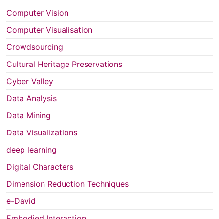
Computer Vision
Computer Visualisation
Crowdsourcing
Cultural Heritage Preservations
Cyber Valley
Data Analysis
Data Mining
Data Visualizations
deep learning
Digital Characters
Dimension Reduction Techniques
e-David
Embodied Interaction