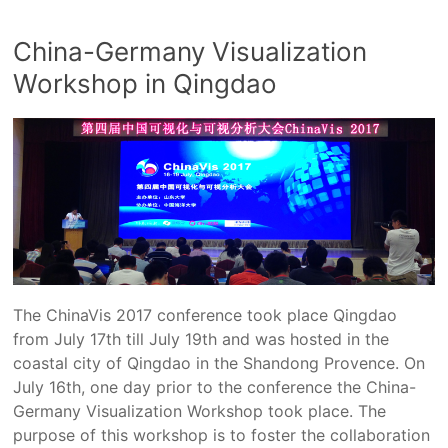
China-Germany Visualization
Workshop in Qingdao
The ChinaVis 2017 conference took place Qingdao
from July 17th till July 19th and was hosted in the
coastal city of Qingdao in the Shandong Provence. On
July 16th, one day prior to the conference the China-
Germany Visualization Workshop took place. The
purpose of this workshop is to foster the collaboration