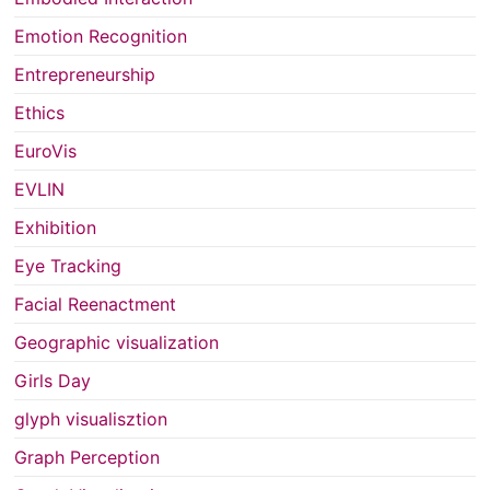
Emotion Recognition
Entrepreneurship
Ethics
EuroVis
EVLIN
Exhibition
Eye Tracking
Facial Reenactment
Geographic visualization
Girls Day
glyph visualisztion
Graph Perception