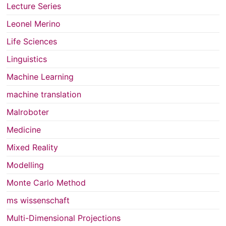
Lecture Series
Leonel Merino
Life Sciences
Linguistics
Machine Learning
machine translation
Malroboter
Medicine
Mixed Reality
Modelling
Monte Carlo Method
ms wissenschaft
Multi-Dimensional Projections