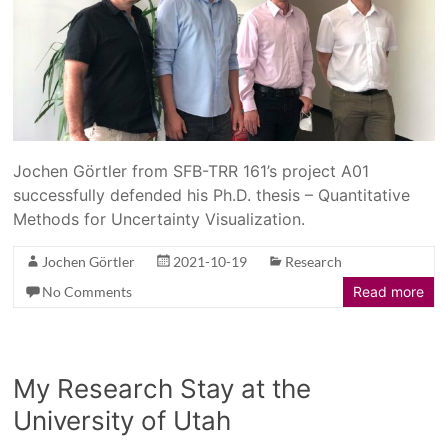
Jochen Görtler from SFB-TRR 161’s project A01
successfully defended his Ph.D. thesis – Quantitative
Methods for Uncertainty Visualization.
Jochen Görtler
2021-10-19
Research
No Comments
Read more
My Research Stay at the
University of Utah