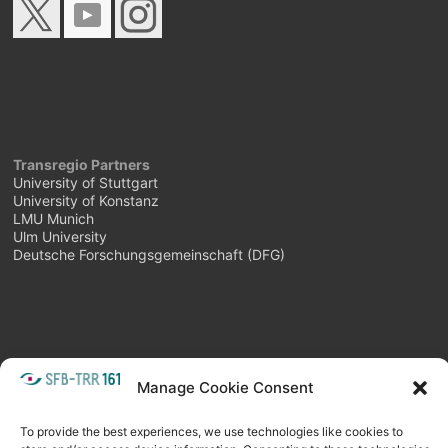
Transregio Partners
University of Stuttgart
University of Konstanz
LMU Munich
Ulm University
Deutsche Forschungsgemeinschaft (DFG)
Manage Cookie Consent
META
Login
Follow as feed
To provide the best experiences, we use technologies like cookies to