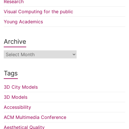
Research
Visual Computing for the public
Young Academics
Archive
Archive
Tags
3D City Models
3D Models
Accessibility
ACM Multimedia Conference
Aesthetical Quality