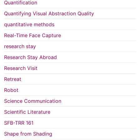
Quantification
Quantifying Visual Abstraction Quality
quantitative methods
Real-Time Face Capture
research stay
Research Stay Abroad
Research Visit
Retreat
Robot
Science Communication
Scientific Literature
SFB-TRR 161
Shape from Shading