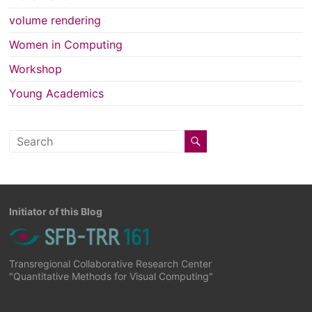
volume rendering
Women in Computing
Workshop
Young Academics
Initiator of this Blog
Transregional Collaborative Research Center
"Quantitative Methods for Visual Computing"