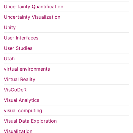
Uncertainty Quantification
Uncertainty Visualization
Unity
User Interfaces
User Studies
Utah
virtual environments
Virtual Reality
VisCoDeR
Visual Analytics
visual computing
Visual Data Exploration
Visualization