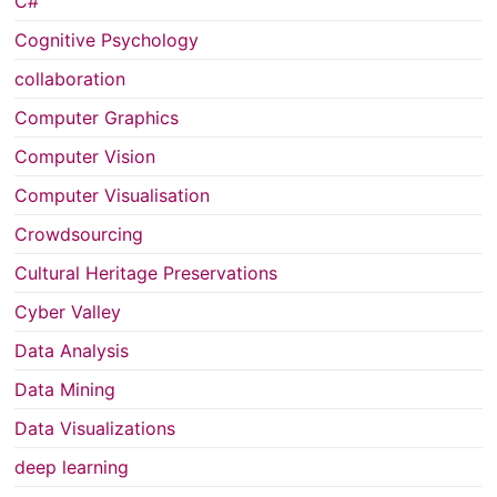
C#
Cognitive Psychology
collaboration
Computer Graphics
Computer Vision
Computer Visualisation
Crowdsourcing
Cultural Heritage Preservations
Cyber Valley
Data Analysis
Data Mining
Data Visualizations
deep learning