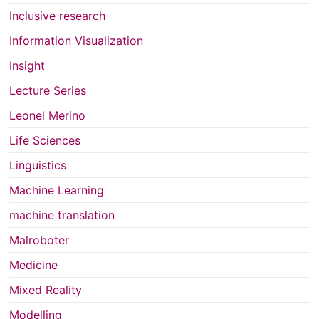
Inclusive research
Information Visualization
Insight
Lecture Series
Leonel Merino
Life Sciences
Linguistics
Machine Learning
machine translation
Malroboter
Medicine
Mixed Reality
Modelling