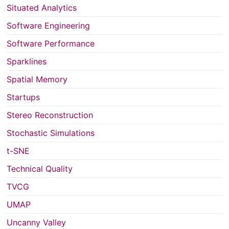
Situated Analytics
Software Engineering
Software Performance
Sparklines
Spatial Memory
Startups
Stereo Reconstruction
Stochastic Simulations
t-SNE
Technical Quality
TVCG
UMAP
Uncanny Valley