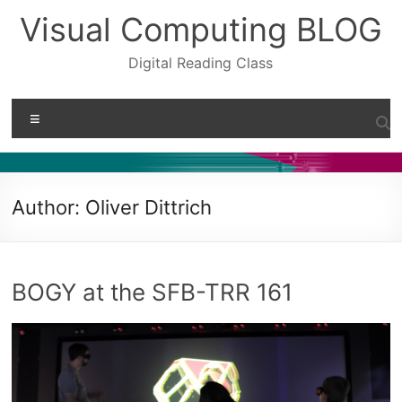
Skip
Visual Computing BLOG
to
content
Digital Reading Class
Menu
Author:
Oliver Dittrich
BOGY at the SFB-TRR 161