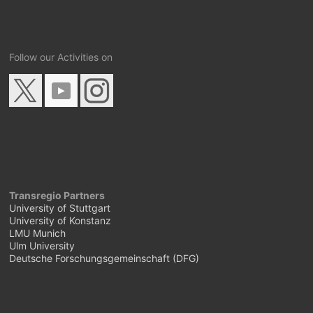
Follow our Activities on
Transregio Partners
University of Stuttgart
University of Konstanz
LMU Munich
Ulm University
Deutsche Forschungsgemeinschaft (DFG)