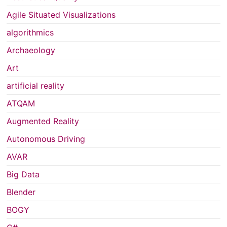
Agile Situated Visualizations
algorithmics
Archaeology
Art
artificial reality
ATQAM
Augmented Reality
Autonomous Driving
AVAR
Big Data
Blender
BOGY