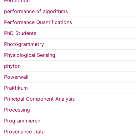
Perception
performance of algorithms
Performance Quantifications
PhD Students
Photogrammetry
Physiological Sensing
phyton
Powerwall
Praktikum
Principal Component Analysis
Processing
Programmieren
Provenance Data