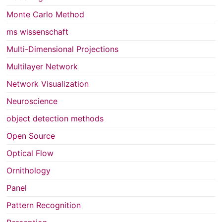
Monte Carlo Method
ms wissenschaft
Multi-Dimensional Projections
Multilayer Network
Network Visualization
Neuroscience
object detection methods
Open Source
Optical Flow
Ornithology
Panel
Pattern Recognition