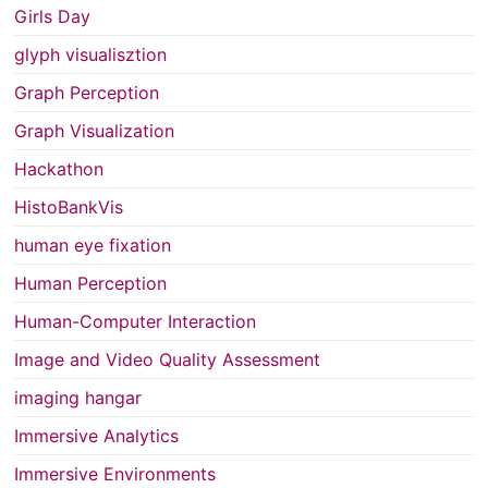
Girls Day
glyph visualisztion
Graph Perception
Graph Visualization
Hackathon
HistoBankVis
human eye fixation
Human Perception
Human-Computer Interaction
Image and Video Quality Assessment
imaging hangar
Immersive Analytics
Immersive Environments