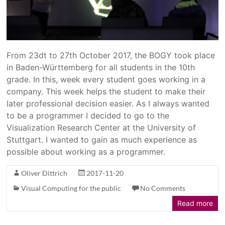
From 23dt to 27th October 2017, the BOGY took place
in Baden-Württemberg for all students in the 10th
grade. In this, week every student goes working in a
company. This week helps the student to make their
later professional decision easier. As I always wanted
to be a programmer I decided to go to the
Visualization Research Center at the University of
Stuttgart. I wanted to gain as much experience as
possible about working as a programmer.
Oliver Dittrich
2017-11-20
Visual Computing for the public
No Comments
Read more