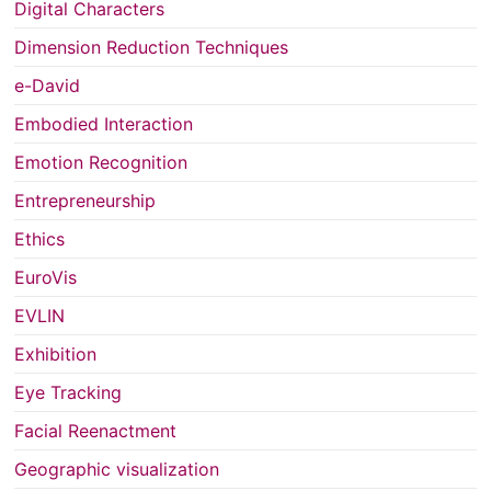
Digital Characters
Dimension Reduction Techniques
e-David
Embodied Interaction
Emotion Recognition
Entrepreneurship
Ethics
EuroVis
EVLIN
Exhibition
Eye Tracking
Facial Reenactment
Geographic visualization