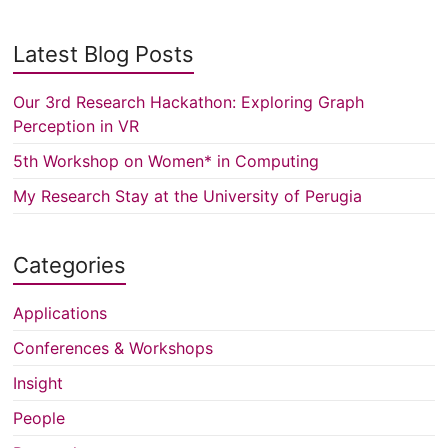
Latest Blog Posts
Our 3rd Research Hackathon: Exploring Graph
Perception in VR
5th Workshop on Women* in Computing
My Research Stay at the University of Perugia
Categories
Applications
Conferences & Workshops
Insight
People