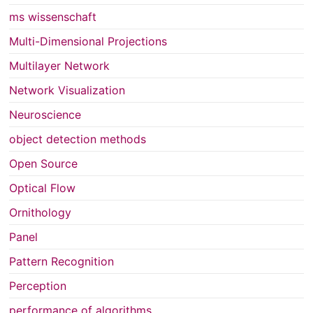
ms wissenschaft
Multi-Dimensional Projections
Multilayer Network
Network Visualization
Neuroscience
object detection methods
Open Source
Optical Flow
Ornithology
Panel
Pattern Recognition
Perception
performance of algorithms