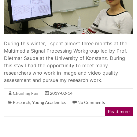
During this winter, I spent almost three months at the
Multimedia Signal Processing Workgroup led by Prof.
Dietmar Saupe at the University of Konstanz. During
this stay I had the opportunity to meet many
researchers who work in image and video quality
assessment and pursue my research work.
Chunling Fan
2019-02-14
Research
,
Young Academics
No Comments
Read more