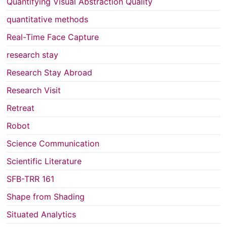
Quantifying Visual Abstraction Quality
quantitative methods
Real-Time Face Capture
research stay
Research Stay Abroad
Research Visit
Retreat
Robot
Science Communication
Scientific Literature
SFB-TRR 161
Shape from Shading
Situated Analytics