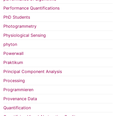
Performance Quantifications
PhD Students
Photogrammetry
Physiological Sensing
phyton
Powerwall
Praktikum
Principal Component Analysis
Processing
Programmieren
Provenance Data
Quantification