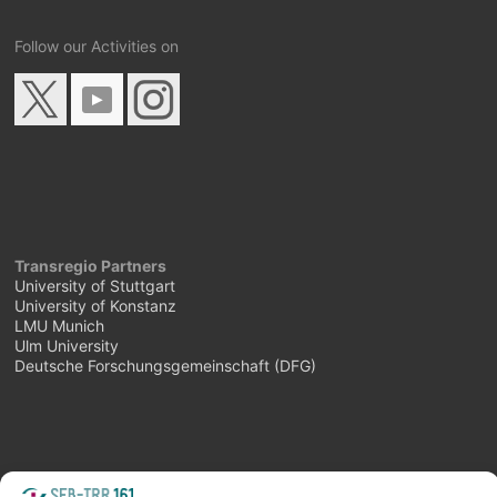
Follow our Activities on
Transregio Partners
University of Stuttgart
University of Konstanz
LMU Munich
Ulm University
Deutsche Forschungsgemeinschaft (DFG)