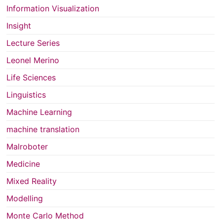
Information Visualization
Insight
Lecture Series
Leonel Merino
Life Sciences
Linguistics
Machine Learning
machine translation
Malroboter
Medicine
Mixed Reality
Modelling
Monte Carlo Method