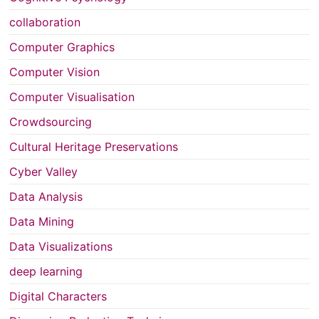
collaboration
Computer Graphics
Computer Vision
Computer Visualisation
Crowdsourcing
Cultural Heritage Preservations
Cyber Valley
Data Analysis
Data Mining
Data Visualizations
deep learning
Digital Characters