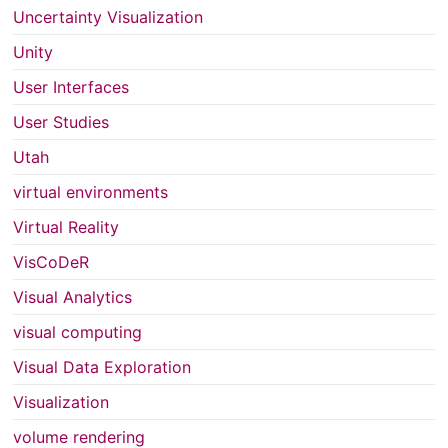
Uncertainty Visualization
Unity
User Interfaces
User Studies
Utah
virtual environments
Virtual Reality
VisCoDeR
Visual Analytics
visual computing
Visual Data Exploration
Visualization
volume rendering