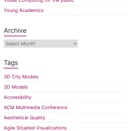
Young Academics
Archive
Archive
Tags
3D City Models
3D Models
Accessibility
ACM Multimedia Conference
Aesthetical Quality
Agile Situated Visualizations