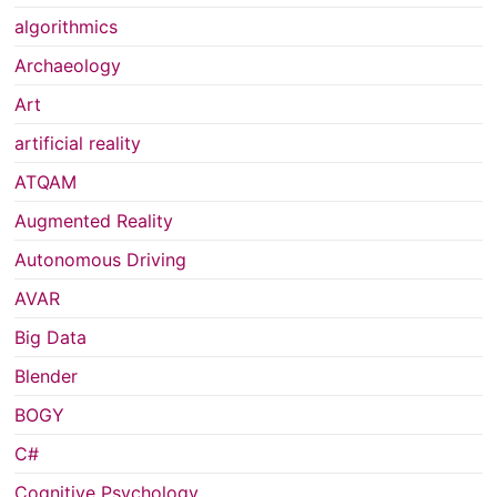
algorithmics
Archaeology
Art
artificial reality
ATQAM
Augmented Reality
Autonomous Driving
AVAR
Big Data
Blender
BOGY
C#
Cognitive Psychology