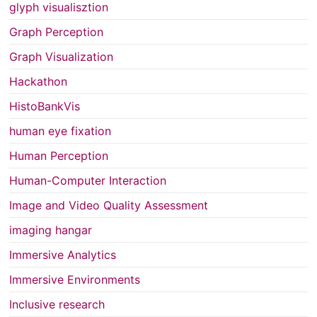
glyph visualisztion
Graph Perception
Graph Visualization
Hackathon
HistoBankVis
human eye fixation
Human Perception
Human-Computer Interaction
Image and Video Quality Assessment
imaging hangar
Immersive Analytics
Immersive Environments
Inclusive research