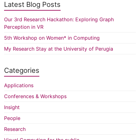
Latest Blog Posts
Our 3rd Research Hackathon: Exploring Graph
Perception in VR
5th Workshop on Women* in Computing
My Research Stay at the University of Perugia
Categories
Applications
Conferences & Workshops
Insight
People
Research
Visual Computing for the public