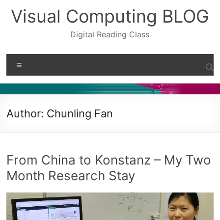
Skip
Visual Computing BLOG
to
content
Digital Reading Class
Menu
Author:
Chunling Fan
From China to Konstanz – My Two
Month Research Stay