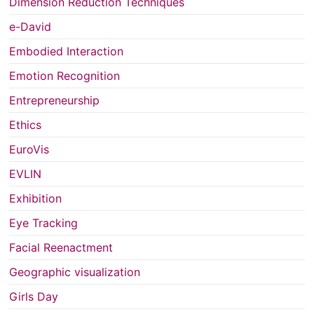
Dimension Reduction Techniques
e-David
Embodied Interaction
Emotion Recognition
Entrepreneurship
Ethics
EuroVis
EVLIN
Exhibition
Eye Tracking
Facial Reenactment
Geographic visualization
Girls Day