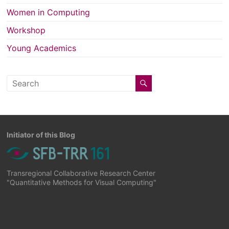
Women in Computing
Workshop
Young Academics
Initiator of this Blog
Transregional Collaborative Research Center
"Quantitative Methods for Visual Computing"