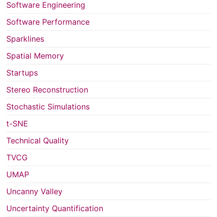
Software Engineering
Software Performance
Sparklines
Spatial Memory
Startups
Stereo Reconstruction
Stochastic Simulations
t-SNE
Technical Quality
TVCG
UMAP
Uncanny Valley
Uncertainty Quantification