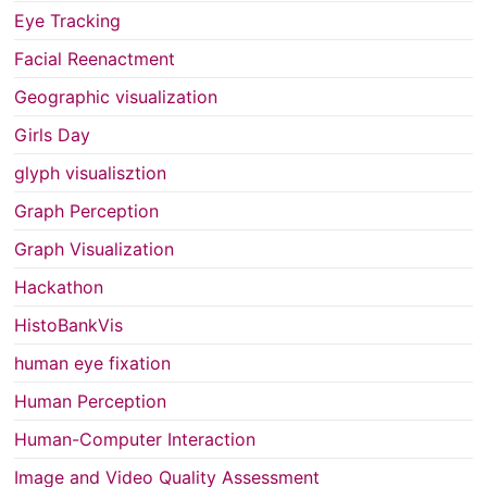
Eye Tracking
Facial Reenactment
Geographic visualization
Girls Day
glyph visualisztion
Graph Perception
Graph Visualization
Hackathon
HistoBankVis
human eye fixation
Human Perception
Human-Computer Interaction
Image and Video Quality Assessment