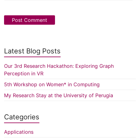
Latest Blog Posts
Our 3rd Research Hackathon: Exploring Graph
Perception in VR
5th Workshop on Women* in Computing
My Research Stay at the University of Perugia
Categories
Applications