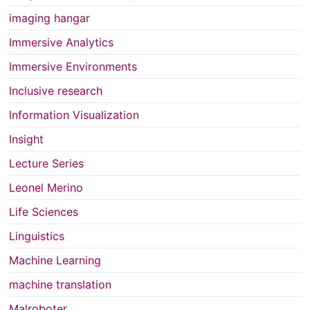
imaging hangar
Immersive Analytics
Immersive Environments
Inclusive research
Information Visualization
Insight
Lecture Series
Leonel Merino
Life Sciences
Linguistics
Machine Learning
machine translation
Malroboter