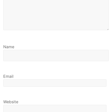
Name
Email
Website