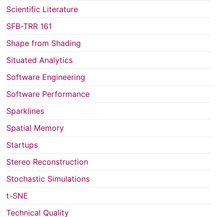
Scientific Literature
SFB-TRR 161
Shape from Shading
Situated Analytics
Software Engineering
Software Performance
Sparklines
Spatial Memory
Startups
Stereo Reconstruction
Stochastic Simulations
t-SNE
Technical Quality