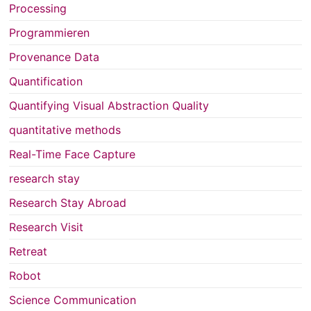
Processing
Programmieren
Provenance Data
Quantification
Quantifying Visual Abstraction Quality
quantitative methods
Real-Time Face Capture
research stay
Research Stay Abroad
Research Visit
Retreat
Robot
Science Communication