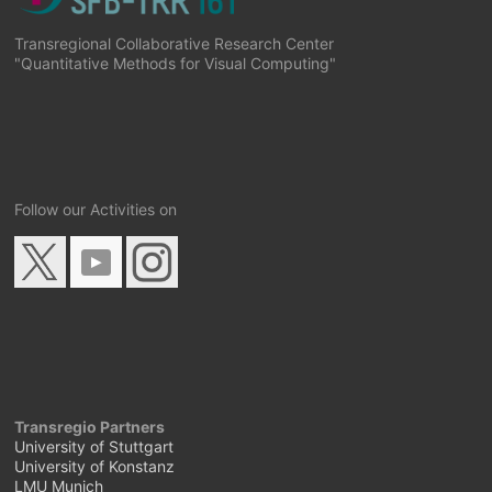
Transregional Collaborative Research Center
"Quantitative Methods for Visual Computing"
Follow our Activities on
Transregio Partners
University of Stuttgart
University of Konstanz
LMU Munich