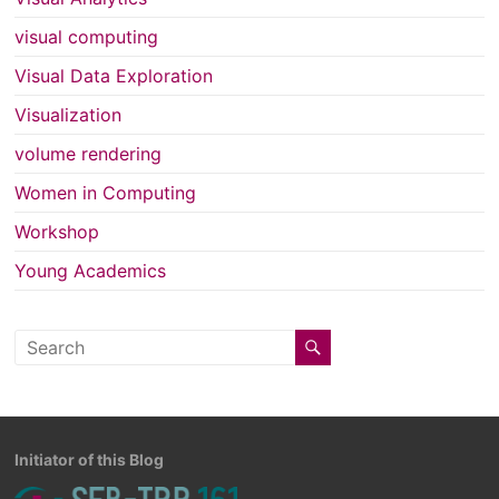
visual computing
Visual Data Exploration
Visualization
volume rendering
Women in Computing
Workshop
Young Academics
Initiator of this Blog