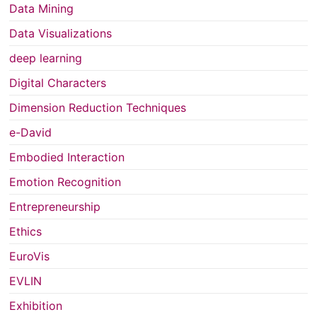
Data Mining
Data Visualizations
deep learning
Digital Characters
Dimension Reduction Techniques
e-David
Embodied Interaction
Emotion Recognition
Entrepreneurship
Ethics
EuroVis
EVLIN
Exhibition