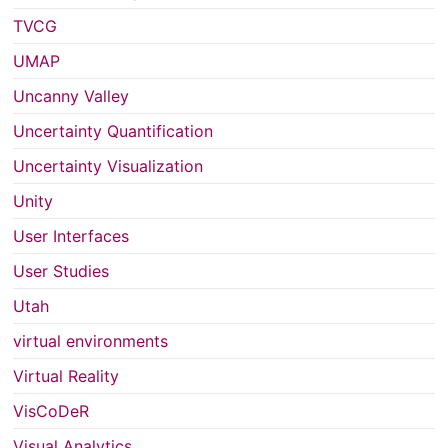
TVCG
UMAP
Uncanny Valley
Uncertainty Quantification
Uncertainty Visualization
Unity
User Interfaces
User Studies
Utah
virtual environments
Virtual Reality
VisCoDeR
Visual Analytics