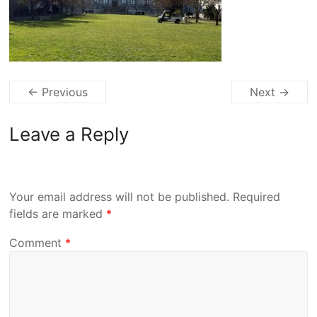
← Previous
Next →
Leave a Reply
Your email address will not be published.
Required
fields are marked
*
Comment
*