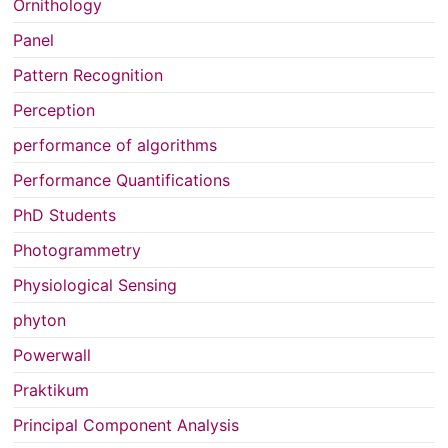
Ornithology
Panel
Pattern Recognition
Perception
performance of algorithms
Performance Quantifications
PhD Students
Photogrammetry
Physiological Sensing
phyton
Powerwall
Praktikum
Principal Component Analysis