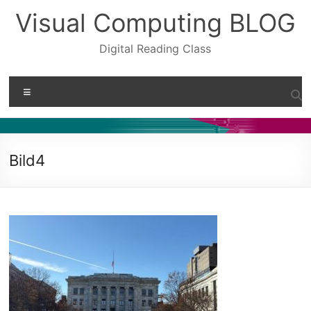
Skip
Visual Computing BLOG
to
content
Digital Reading Class
Menu
Bild4