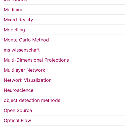
Medicine
Mixed Reality
Modelling
Monte Carlo Method
ms wissenschaft
Multi-Dimensional Projections
Multilayer Network
Network Visualization
Neuroscience
object detection methods
Open Source
Optical Flow