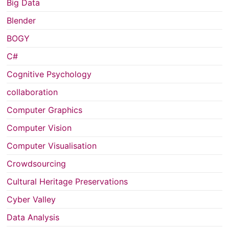
Big Data
Blender
BOGY
C#
Cognitive Psychology
collaboration
Computer Graphics
Computer Vision
Computer Visualisation
Crowdsourcing
Cultural Heritage Preservations
Cyber Valley
Data Analysis