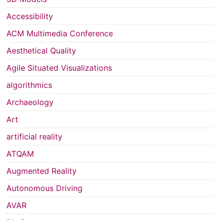
Accessibility
ACM Multimedia Conference
Aesthetical Quality
Agile Situated Visualizations
algorithmics
Archaeology
Art
artificial reality
ATQAM
Augmented Reality
Autonomous Driving
AVAR