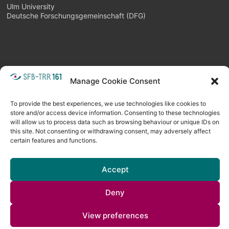
Ulm University
Deutsche Forschungsgemeinschaft (DFG)
Manage Cookie Consent
META
Login
Follow as feed
To provide the best experiences, we use technologies like cookies to
store and/or access device information. Consenting to these technologies
will allow us to process data such as browsing behaviour or unique IDs on
this site. Not consenting or withdrawing consent, may adversely affect
certain features and functions.
Accept
Deny
Copyright © 2026
Visual Computing BLOG
. All rights reserved. Theme
View preferences
Spacious
by ThemeGrill. Powered by:
WordPress
.