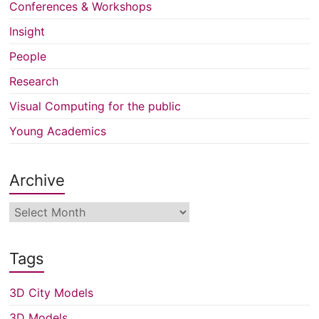
Conferences & Workshops
Insight
People
Research
Visual Computing for the public
Young Academics
Archive
Archive
Tags
3D City Models
3D Models