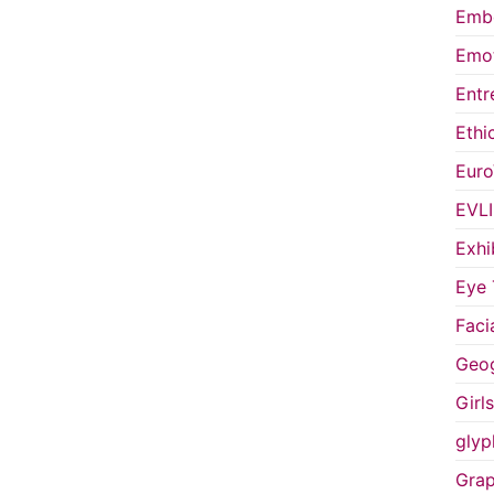
Embo
Emot
Entr
Ethi
Euro
EVL
Exhi
Eye 
Faci
Geog
Girl
glyp
Grap