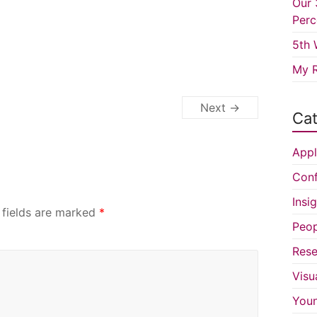
Our 
Perc
5th 
My R
Next →
Cat
Appl
Conf
Insi
 fields are marked
*
Peop
Rese
Visu
You