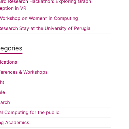
3rd Research Hackathon: Exploring Graph
eption in VR
Workshop on Women* in Computing
esearch Stay at the University of Perugia
egories
ications
erences & Workshops
ght
le
arch
al Computing for the public
ng Academics