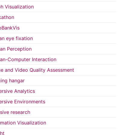
h Visualization
kathon
oBankVis
n eye fixation
n Perception
n-Computer Interaction
e and Video Quality Assessment
ing hangar
rsive Analytics
rsive Environments
usive research
rmation Visualization
ght