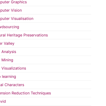
uter Graphics
uter Vision
uter Visualisation
wdsourcing
ural Heritage Preservations
r Valley
 Analysis
 Mining
 Visualizations
 learning
tal Characters
nsion Reduction Techniques
vid