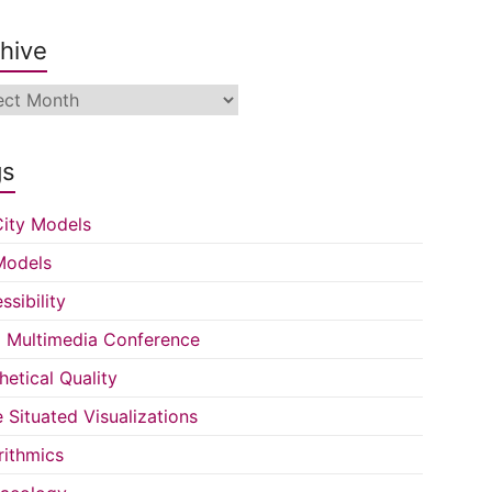
hive
ive
gs
ity Models
Models
ssibility
Multimedia Conference
hetical Quality
e Situated Visualizations
rithmics