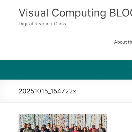
Skip
to
Visual Computing BLO
content
Digital Reading Class
About th
20251015_154722x