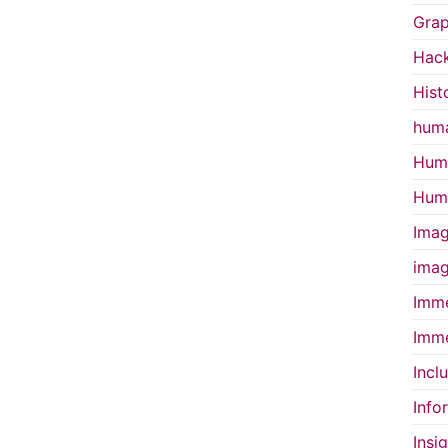
Grap
Hac
Hist
huma
Huma
Huma
Imag
imag
Imme
Imme
Incl
Info
Insi