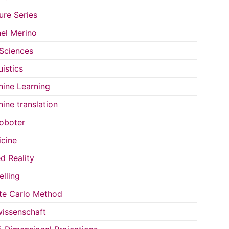
ure Series
el Merino
 Sciences
uistics
ine Learning
ine translation
oboter
cine
d Reality
lling
e Carlo Method
issenschaft