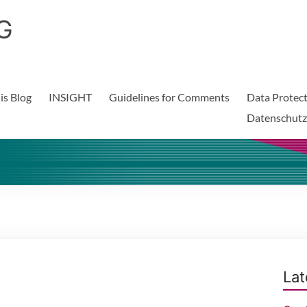
G
is Blog
INSIGHT
Guidelines for Comments
Data Protect
Datenschutz
Lat