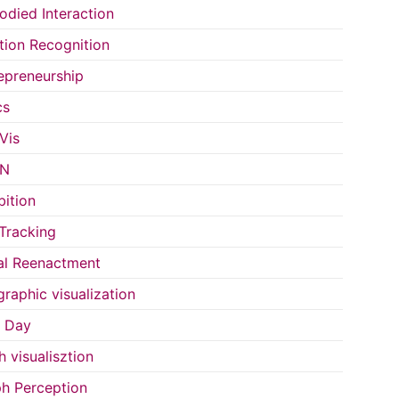
died Interaction
ion Recognition
epreneurship
cs
Vis
IN
bition
Tracking
al Reenactment
raphic visualization
s Day
h visualisztion
h Perception