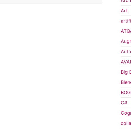
Arch
Art
artif
ATQ
Augm
Auto
AVA
Big 
Blen
BOG
C#
Cogn
coll