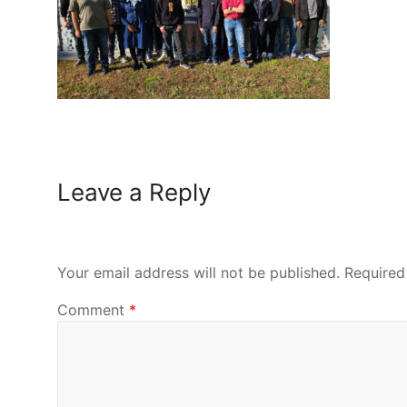
Leave a Reply
Your email address will not be published.
Required
Comment
*