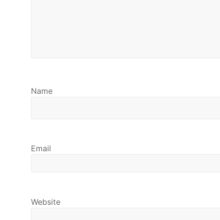
Name
Email
Website