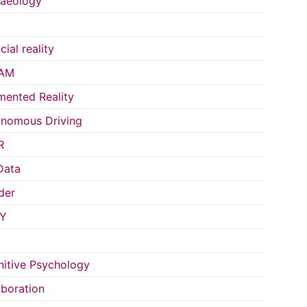
aeology
icial reality
AM
ented Reality
nomous Driving
R
Data
der
Y
itive Psychology
aboration