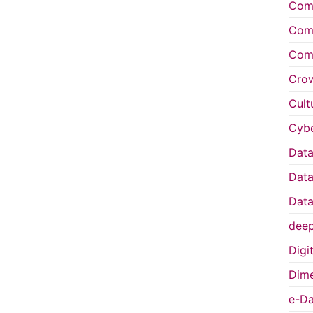
Comp
Comp
Comp
Cro
Cult
Cybe
Data
Data
Data
deep
Digi
Dime
e-Da