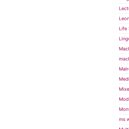
Lect
Leon
Life
Ling
Mach
mach
Malr
Medi
Mixe
Mode
Mont
ms w