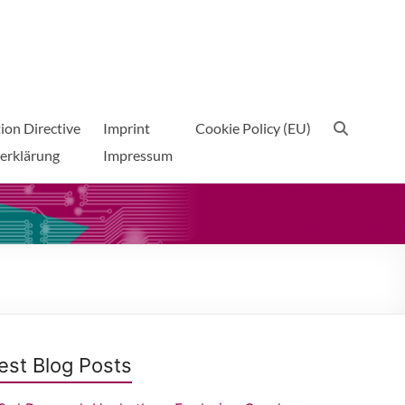
ion Directive
Imprint
Cookie Policy (EU)
erklärung
Impressum
est Blog Posts