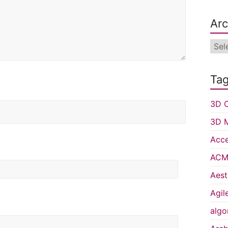
Arc
Arch
Ta
3D C
3D 
Acce
ACM 
Aest
Agil
algo