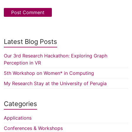
Latest Blog Posts
Our 3rd Research Hackathon: Exploring Graph
Perception in VR
5th Workshop on Women* in Computing
My Research Stay at the University of Perugia
Categories
Applications
Conferences & Workshops