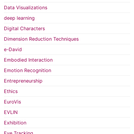
Data Visualizations
deep learning
Digital Characters
Dimension Reduction Techniques
e-David
Embodied Interaction
Emotion Recognition
Entrepreneurship
Ethics
EuroVis
EVLIN
Exhibition
Eye Tracking