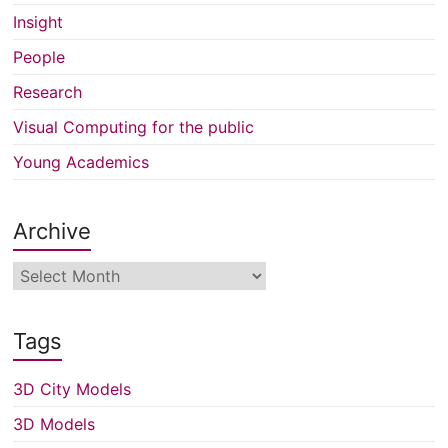
Insight
People
Research
Visual Computing for the public
Young Academics
Archive
Archive
Tags
3D City Models
3D Models