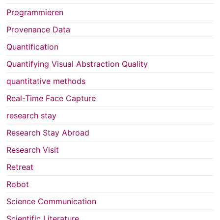
Programmieren
Provenance Data
Quantification
Quantifying Visual Abstraction Quality
quantitative methods
Real-Time Face Capture
research stay
Research Stay Abroad
Research Visit
Retreat
Robot
Science Communication
Scientific Literature