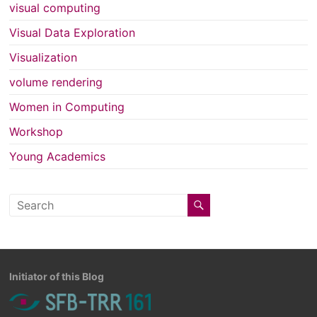
visual computing
Visual Data Exploration
Visualization
volume rendering
Women in Computing
Workshop
Young Academics
Initiator of this Blog