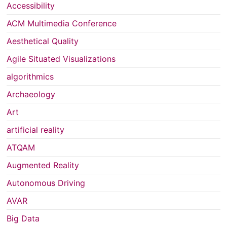
Accessibility
ACM Multimedia Conference
Aesthetical Quality
Agile Situated Visualizations
algorithmics
Archaeology
Art
artificial reality
ATQAM
Augmented Reality
Autonomous Driving
AVAR
Big Data