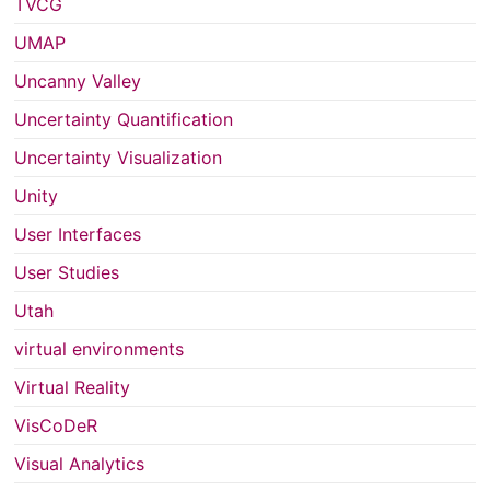
TVCG
UMAP
Uncanny Valley
Uncertainty Quantification
Uncertainty Visualization
Unity
User Interfaces
User Studies
Utah
virtual environments
Virtual Reality
VisCoDeR
Visual Analytics