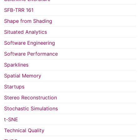
SFB-TRR 161
Shape from Shading
Situated Analytics
Software Engineering
Software Performance
Sparklines
Spatial Memory
Startups
Stereo Reconstruction
Stochastic Simulations
t-SNE
Technical Quality