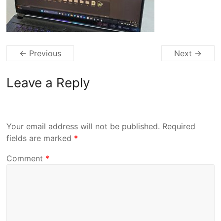
← Previous
Next →
Leave a Reply
Your email address will not be published.
Required
fields are marked
*
Comment
*