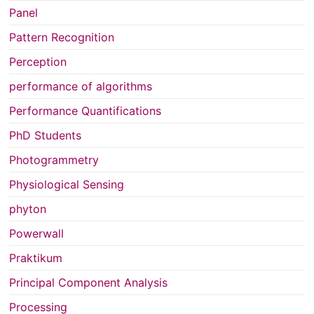
Panel
Pattern Recognition
Perception
performance of algorithms
Performance Quantifications
PhD Students
Photogrammetry
Physiological Sensing
phyton
Powerwall
Praktikum
Principal Component Analysis
Processing