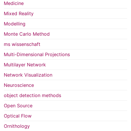
Medicine
Mixed Reality
Modelling
Monte Carlo Method
ms wissenschaft
Multi-Dimensional Projections
Multilayer Network
Network Visualization
Neuroscience
object detection methods
Open Source
Optical Flow
Ornithology