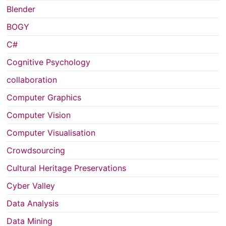
Blender
BOGY
C#
Cognitive Psychology
collaboration
Computer Graphics
Computer Vision
Computer Visualisation
Crowdsourcing
Cultural Heritage Preservations
Cyber Valley
Data Analysis
Data Mining