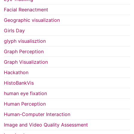
Facial Reenactment
Geographic visualization
Girls Day
glyph visualisztion
Graph Perception
Graph Visualization
Hackathon
HistoBankVis
human eye fixation
Human Perception
Human-Computer Interaction
Image and Video Quality Assessment