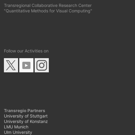
Transregional Collaborative Research Center
"Quantitative Methods for Visual Computing"
Follow our Activities on
Transregio Partners
University of Stuttgart
University of Konstanz
LMU Munich
Ulm University