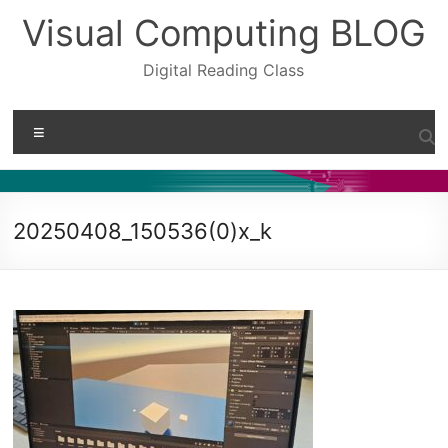
Skip
Visual Computing BLOG
to
content
Digital Reading Class
Menu
20250408_150536(0)x_k