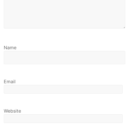
Name
Email
Website