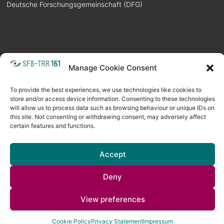
Deutsche Forschungsgemeinschaft (DFG)
Manage Cookie Consent
META
Login
Follow as feed
To provide the best experiences, we use technologies like cookies to
store and/or access device information. Consenting to these technologies
will allow us to process data such as browsing behaviour or unique IDs on
this site. Not consenting or withdrawing consent, may adversely affect
certain features and functions.
Accept
Deny
Copyright © 2026
Visual Computing BLOG
. All rights reserved. Theme
View preferences
Spacious
by ThemeGrill. Powered by:
WordPress
.
Cookie Policy
Privacy Statement
Impressum