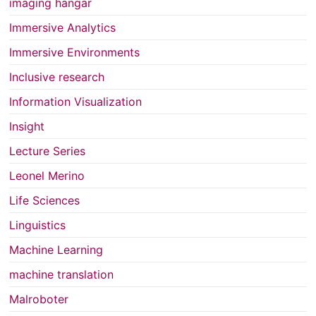
imaging hangar
Immersive Analytics
Immersive Environments
Inclusive research
Information Visualization
Insight
Lecture Series
Leonel Merino
Life Sciences
Linguistics
Machine Learning
machine translation
Malroboter