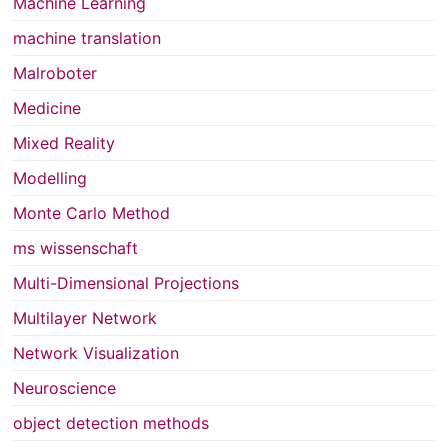
Machine Learning
machine translation
Malroboter
Medicine
Mixed Reality
Modelling
Monte Carlo Method
ms wissenschaft
Multi-Dimensional Projections
Multilayer Network
Network Visualization
Neuroscience
object detection methods