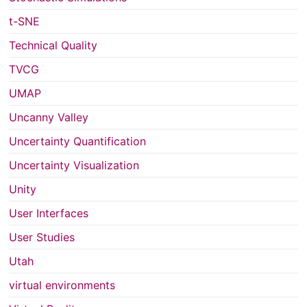
t-SNE
Technical Quality
TVCG
UMAP
Uncanny Valley
Uncertainty Quantification
Uncertainty Visualization
Unity
User Interfaces
User Studies
Utah
virtual environments