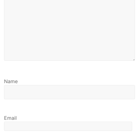
Name
Email