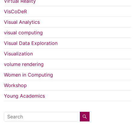
Virtual Reality
VisCoDeR
Visual Analytics
visual computing
Visual Data Exploration
Visualization
volume rendering
Women in Computing
Workshop
Young Academics