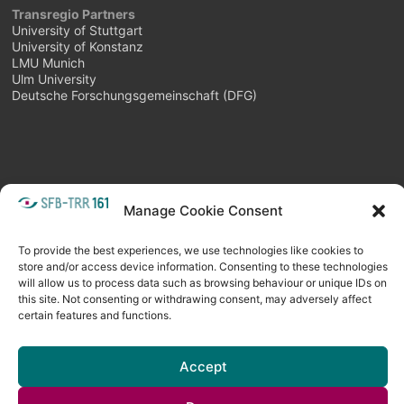
Transregio Partners
University of Stuttgart
University of Konstanz
LMU Munich
Ulm University
Deutsche Forschungsgemeinschaft (DFG)
Manage Cookie Consent
META
Login
Follow as feed
To provide the best experiences, we use technologies like cookies to
store and/or access device information. Consenting to these technologies
will allow us to process data such as browsing behaviour or unique IDs on
this site. Not consenting or withdrawing consent, may adversely affect
certain features and functions.
Accept