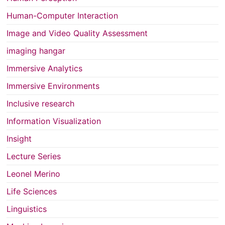
Human-Computer Interaction
Image and Video Quality Assessment
imaging hangar
Immersive Analytics
Immersive Environments
Inclusive research
Information Visualization
Insight
Lecture Series
Leonel Merino
Life Sciences
Linguistics