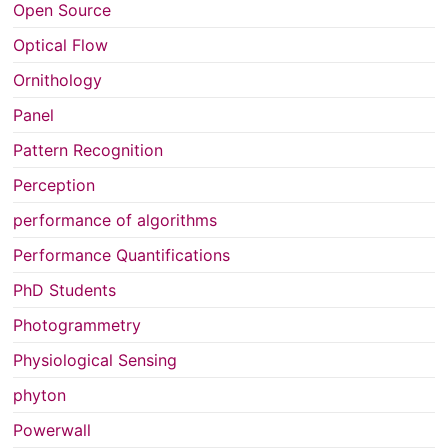
Open Source
Optical Flow
Ornithology
Panel
Pattern Recognition
Perception
performance of algorithms
Performance Quantifications
PhD Students
Photogrammetry
Physiological Sensing
phyton
Powerwall