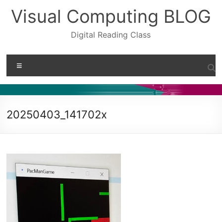
Skip
Visual Computing BLOG
to
content
Digital Reading Class
Menu
20250403_141702x