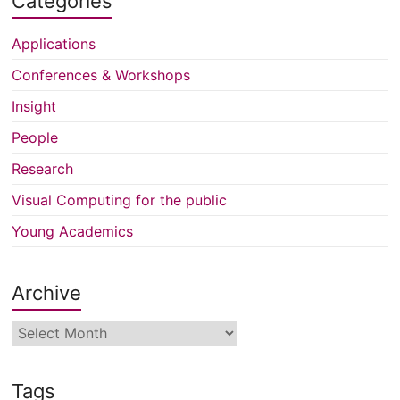
Categories
Applications
Conferences & Workshops
Insight
People
Research
Visual Computing for the public
Young Academics
Archive
Archive
Tags