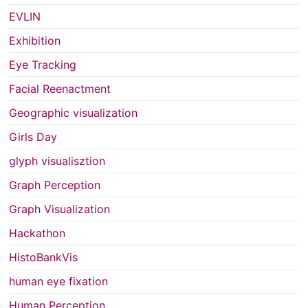
EVLIN
Exhibition
Eye Tracking
Facial Reenactment
Geographic visualization
Girls Day
glyph visualisztion
Graph Perception
Graph Visualization
Hackathon
HistoBankVis
human eye fixation
Human Perception