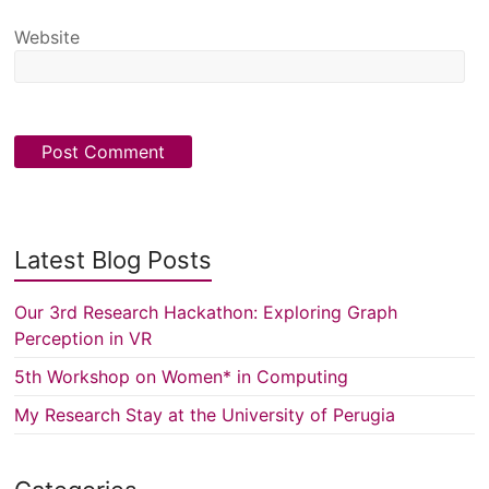
Website
Latest Blog Posts
Our 3rd Research Hackathon: Exploring Graph
Perception in VR
5th Workshop on Women* in Computing
My Research Stay at the University of Perugia