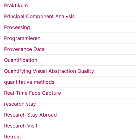
Praktikum
Principal Component Analysis
Processing
Programmieren
Provenance Data
Quantification
Quantifying Visual Abstraction Quality
quantitative methods
Real-Time Face Capture
research stay
Research Stay Abroad
Research Visit
Retreat