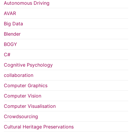
Autonomous Driving
AVAR
Big Data
Blender
BOGY
C#
Cognitive Psychology
collaboration
Computer Graphics
Computer Vision
Computer Visualisation
Crowdsourcing
Cultural Heritage Preservations