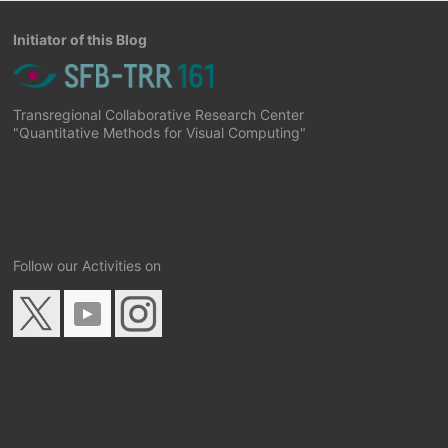
Initiator of this Blog
Transregional Collaborative Research Center
"Quantitative Methods for Visual Computing"
Follow our Activities on