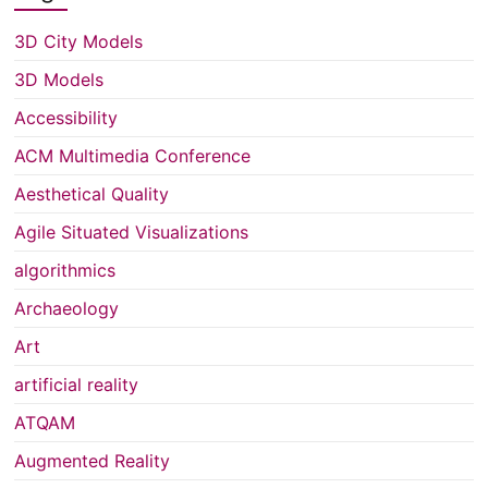
3D City Models
3D Models
Accessibility
ACM Multimedia Conference
Aesthetical Quality
Agile Situated Visualizations
algorithmics
Archaeology
Art
artificial reality
ATQAM
Augmented Reality