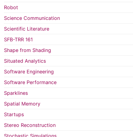
Robot
Science Communication
Scientific Literature
SFB-TRR 161
Shape from Shading
Situated Analytics
Software Engineering
Software Performance
Sparklines
Spatial Memory
Startups
Stereo Reconstruction
Stochastic Simulations