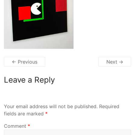
← Previous
Next →
Leave a Reply
Your email address will not be published.
Required
fields are marked
*
Comment
*