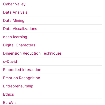
Cyber Valley
Data Analysis
Data Mining
Data Visualizations
deep learning
Digital Characters
Dimension Reduction Techniques
e-David
Embodied Interaction
Emotion Recognition
Entrepreneurship
Ethics
EuroVis