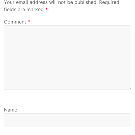
Your email address will not be published.
Required
fields are marked
*
Comment
*
Name