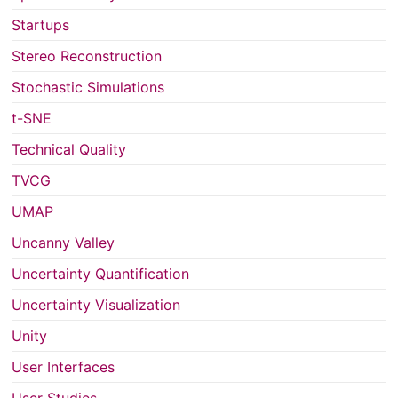
Startups
Stereo Reconstruction
Stochastic Simulations
t-SNE
Technical Quality
TVCG
UMAP
Uncanny Valley
Uncertainty Quantification
Uncertainty Visualization
Unity
User Interfaces
User Studies