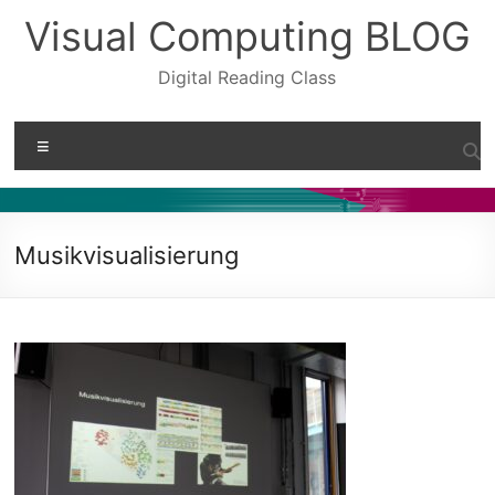
Skip
Visual Computing BLOG
to
content
Digital Reading Class
Menu
Musikvisualisierung