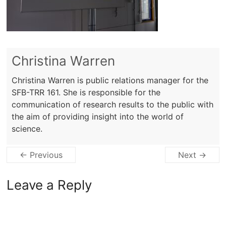
Christina Warren
Christina Warren is public relations manager for the
SFB-TRR 161. She is responsible for the
communication of research results to the public with
the aim of providing insight into the world of
science.
← Previous
Next →
Leave a Reply