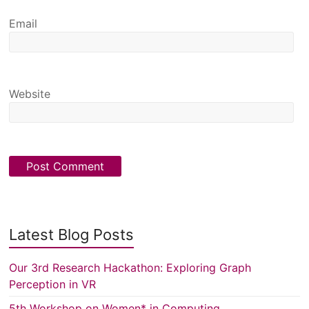
Email
Website
Latest Blog Posts
Our 3rd Research Hackathon: Exploring Graph
Perception in VR
5th Workshop on Women* in Computing