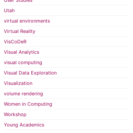
Utah
virtual environments
Virtual Reality
VisCoDeR
Visual Analytics
visual computing
Visual Data Exploration
Visualization
volume rendering
Women in Computing
Workshop
Young Academics