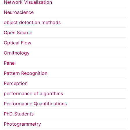
Network Visualization
Neuroscience
object detection methods
Open Source
Optical Flow
Ornithology
Panel
Pattern Recognition
Perception
performance of algorithms
Performance Quantifications
PhD Students
Photogrammetry