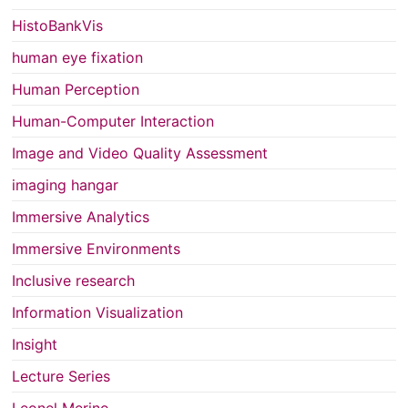
HistoBankVis
human eye fixation
Human Perception
Human-Computer Interaction
Image and Video Quality Assessment
imaging hangar
Immersive Analytics
Immersive Environments
Inclusive research
Information Visualization
Insight
Lecture Series
Leonel Merino