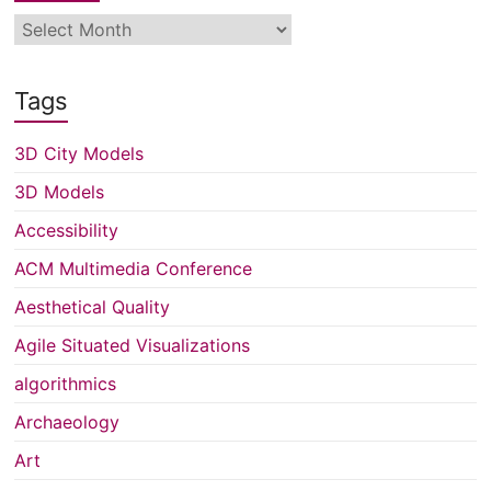
Archive
Tags
3D City Models
3D Models
Accessibility
ACM Multimedia Conference
Aesthetical Quality
Agile Situated Visualizations
algorithmics
Archaeology
Art