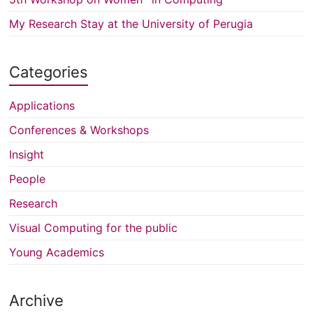
My Research Stay at the University of Perugia
Categories
Applications
Conferences & Workshops
Insight
People
Research
Visual Computing for the public
Young Academics
Archive