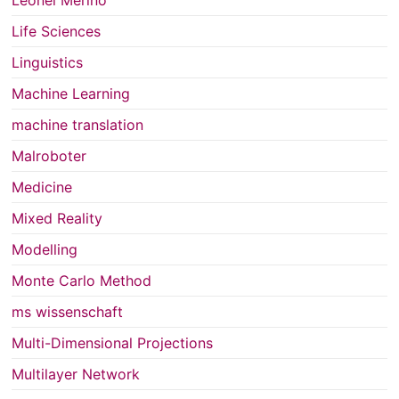
Life Sciences
Linguistics
Machine Learning
machine translation
Malroboter
Medicine
Mixed Reality
Modelling
Monte Carlo Method
ms wissenschaft
Multi-Dimensional Projections
Multilayer Network