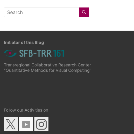
Initiator of this Blog
Transregional Collaborative Research Center
"Quantitative Methods for Visual Computing"
Follow our Activities on