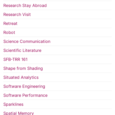
Research Stay Abroad
Research Visit
Retreat
Robot
Science Communication
Scientific Literature
SFB-TRR 161
Shape from Shading
Situated Analytics
Software Engineering
Software Performance
Sparklines
Spatial Memory