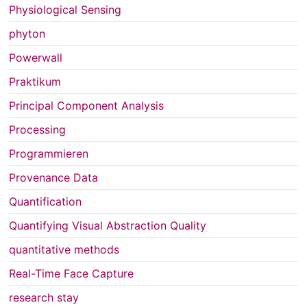
Physiological Sensing
phyton
Powerwall
Praktikum
Principal Component Analysis
Processing
Programmieren
Provenance Data
Quantification
Quantifying Visual Abstraction Quality
quantitative methods
Real-Time Face Capture
research stay