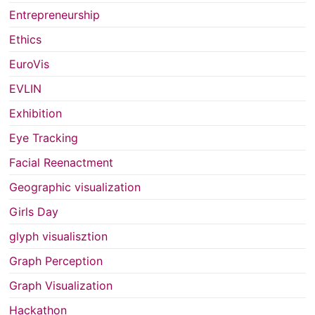
Entrepreneurship
Ethics
EuroVis
EVLIN
Exhibition
Eye Tracking
Facial Reenactment
Geographic visualization
Girls Day
glyph visualisztion
Graph Perception
Graph Visualization
Hackathon