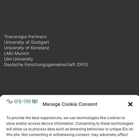
Transregio Partners
University of Stuttgart
University of Konstanz
LMU Munich
Ulm University
Deutsche Forschungsgemeinschaft (DFG)
Manage Cookie Consent
META
Login
Follow as feed
To provide the best experiences, we use technologies like cookies to
store and/or access device information. Consenting to these technologies
will allow us to process data such as browsing behaviour or unique IDs on
this site. Not consenting or withdrawing consent, may adversely affect