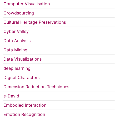
Computer Visualisation
Crowdsourcing
Cultural Heritage Preservations
Cyber Valley
Data Analysis
Data Mining
Data Visualizations
deep learning
Digital Characters
Dimension Reduction Techniques
e-David
Embodied Interaction
Emotion Recognition