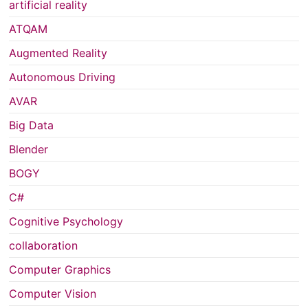
artificial reality
ATQAM
Augmented Reality
Autonomous Driving
AVAR
Big Data
Blender
BOGY
C#
Cognitive Psychology
collaboration
Computer Graphics
Computer Vision