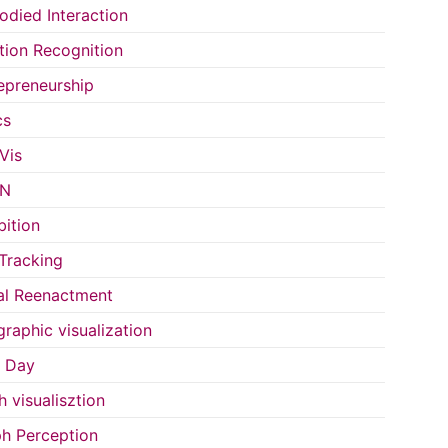
died Interaction
ion Recognition
epreneurship
cs
Vis
IN
bition
Tracking
al Reenactment
raphic visualization
s Day
h visualisztion
h Perception