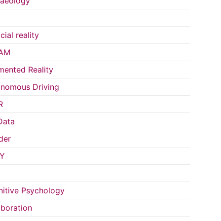
aeology
icial reality
AM
ented Reality
nomous Driving
R
Data
der
Y
itive Psychology
aboration