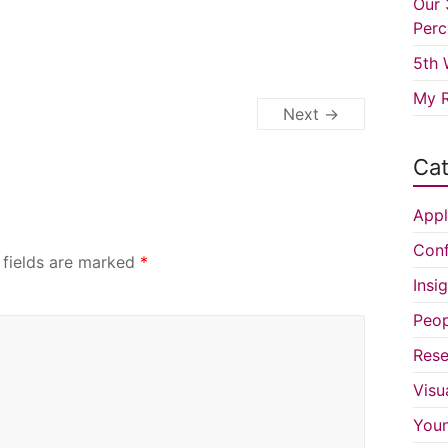
Our 
Perc
5th 
My R
Next →
Cat
Appl
Conf
 fields are marked
*
Insi
Peop
Rese
Visu
You