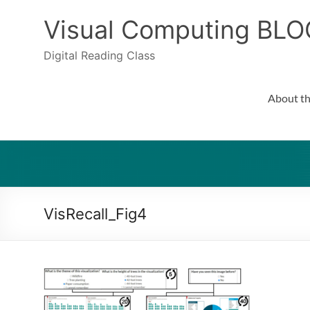
Skip
to
Visual Computing BLO
content
Digital Reading Class
About th
VisRecall_Fig4