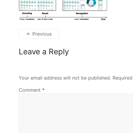
← Previous
Leave a Reply
Your email address will not be published.
Required
Comment
*