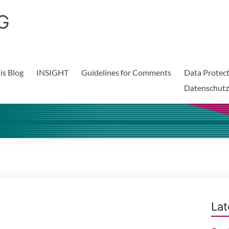
G
is Blog
INSIGHT
Guidelines for Comments
Data Protect
Datenschutz
Lat