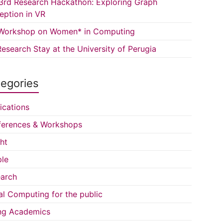
3rd Research Hackathon: Exploring Graph
eption in VR
Workshop on Women* in Computing
esearch Stay at the University of Perugia
egories
ications
erences & Workshops
ght
le
arch
al Computing for the public
ng Academics