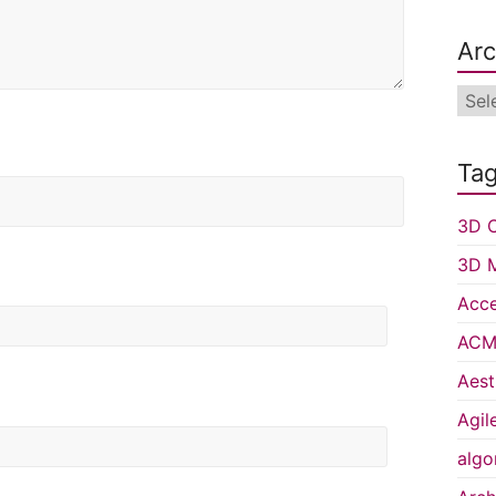
Arc
Arch
Ta
3D C
3D 
Acce
ACM 
Aest
Agil
algo