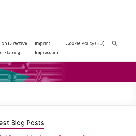
ion Directive
Imprint
Cookie Policy (EU)
erklärung
Impressum
est Blog Posts