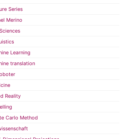
ure Series
el Merino
 Sciences
uistics
ine Learning
ine translation
oboter
cine
d Reality
lling
e Carlo Method
issenschaft