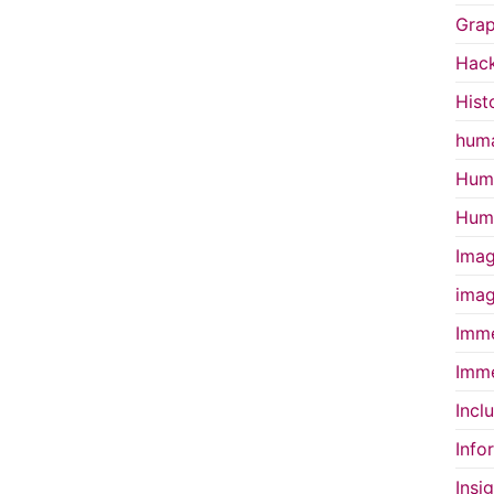
Grap
Hac
Hist
huma
Huma
Huma
Imag
imag
Imme
Imme
Incl
Info
Insi