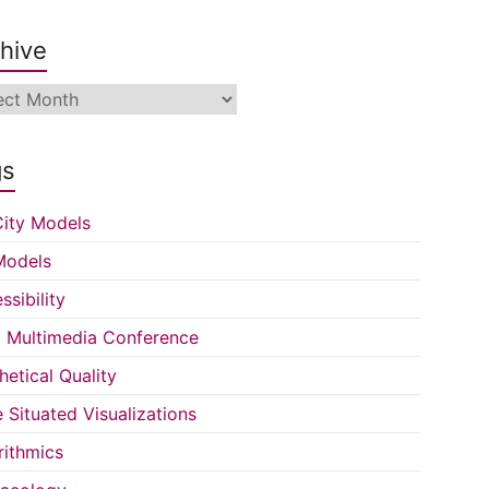
hive
ive
gs
ity Models
Models
ssibility
Multimedia Conference
hetical Quality
e Situated Visualizations
rithmics