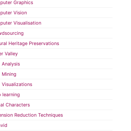
uter Graphics
uter Vision
uter Visualisation
wdsourcing
ural Heritage Preservations
r Valley
 Analysis
 Mining
 Visualizations
 learning
tal Characters
nsion Reduction Techniques
vid