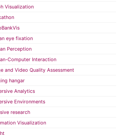
h Visualization
kathon
oBankVis
n eye fixation
n Perception
n-Computer Interaction
e and Video Quality Assessment
ing hangar
rsive Analytics
rsive Environments
usive research
rmation Visualization
ght