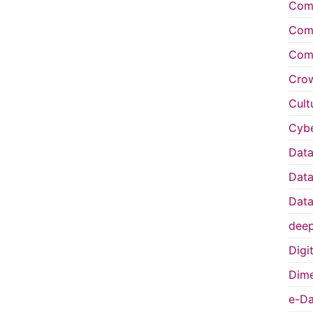
Comp
Comp
Comp
Cro
Cult
Cybe
Data
Data
Data
deep
Digi
Dime
e-Da