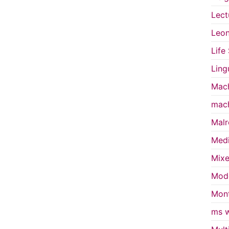
Lect
Leon
Life
Ling
Mach
mach
Malr
Medi
Mixe
Mode
Mont
ms w