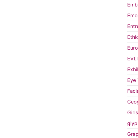
Embo
Emot
Entr
Ethi
Euro
EVL
Exhi
Eye 
Faci
Geog
Girl
glyp
Grap