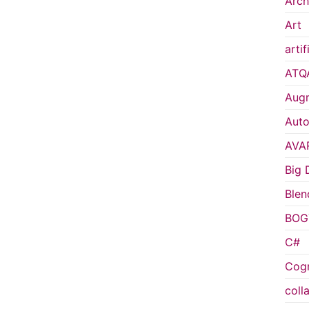
Arch
Art
artif
ATQ
Augm
Auto
AVA
Big 
Blen
BOG
C#
Cogn
coll