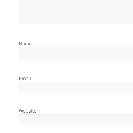
Name
Email
Website