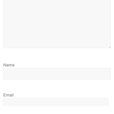
Name
Email