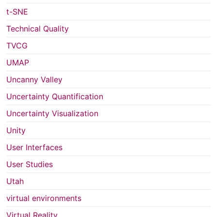
t-SNE
Technical Quality
TVCG
UMAP
Uncanny Valley
Uncertainty Quantification
Uncertainty Visualization
Unity
User Interfaces
User Studies
Utah
virtual environments
Virtual Reality