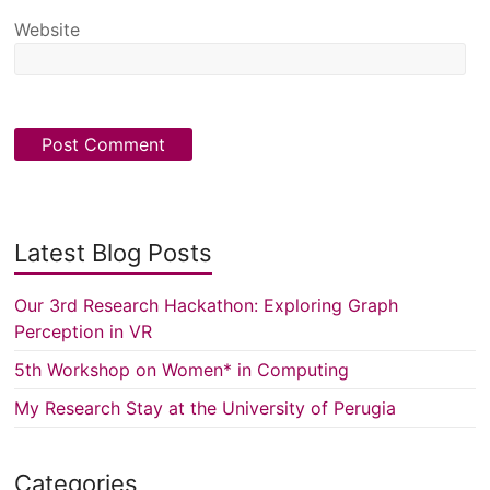
Website
Latest Blog Posts
Our 3rd Research Hackathon: Exploring Graph
Perception in VR
5th Workshop on Women* in Computing
My Research Stay at the University of Perugia
Categories