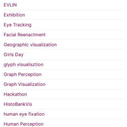
EVLIN
Exhibition
Eye Tracking
Facial Reenactment
Geographic visualization
Girls Day
glyph visualisztion
Graph Perception
Graph Visualization
Hackathon
HistoBankVis
human eye fixation
Human Perception