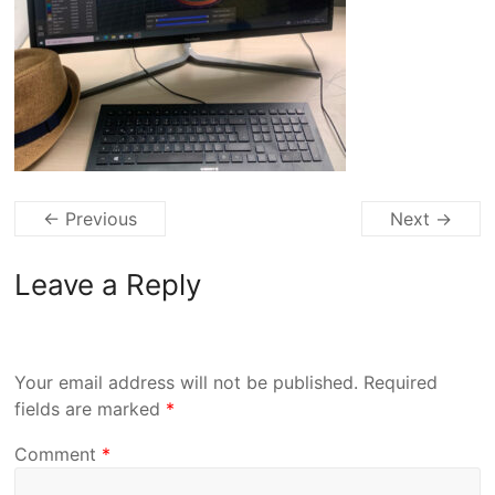
← Previous
Next →
Leave a Reply
Your email address will not be published.
Required
fields are marked
*
Comment
*