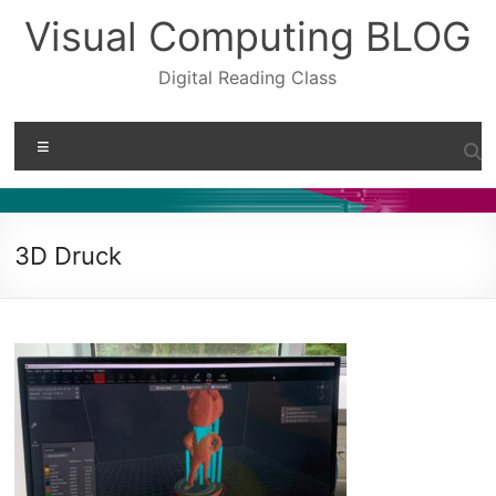
Skip
Visual Computing BLOG
to
content
Digital Reading Class
Menu
3D Druck