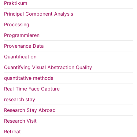
Praktikum
Principal Component Analysis
Processing
Programmieren
Provenance Data
Quantification
Quantifying Visual Abstraction Quality
quantitative methods
Real-Time Face Capture
research stay
Research Stay Abroad
Research Visit
Retreat