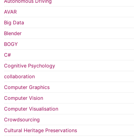
Autonomous Driving
AVAR
Big Data
Blender
BOGY
C#
Cognitive Psychology
collaboration
Computer Graphics
Computer Vision
Computer Visualisation
Crowdsourcing
Cultural Heritage Preservations