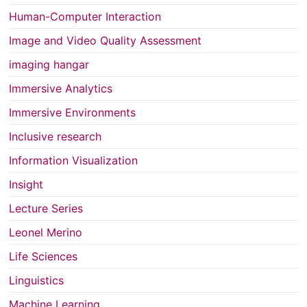
Human-Computer Interaction
Image and Video Quality Assessment
imaging hangar
Immersive Analytics
Immersive Environments
Inclusive research
Information Visualization
Insight
Lecture Series
Leonel Merino
Life Sciences
Linguistics
Machine Learning