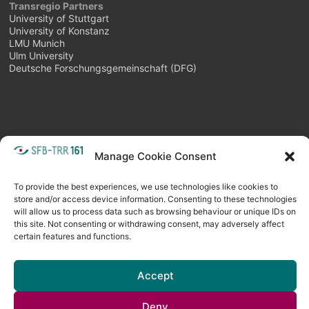
Transregio Partners
University of Stuttgart
University of Konstanz
LMU Munich
Ulm University
Deutsche Forschungsgemeinschaft (DFG)
Manage Cookie Consent
META
Login
Follow as feed
To provide the best experiences, we use technologies like cookies to
store and/or access device information. Consenting to these technologies
will allow us to process data such as browsing behaviour or unique IDs on
this site. Not consenting or withdrawing consent, may adversely affect
certain features and functions.
Accept
Deny