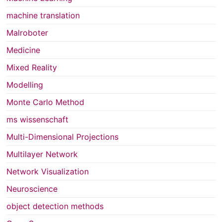
machine translation
Malroboter
Medicine
Mixed Reality
Modelling
Monte Carlo Method
ms wissenschaft
Multi-Dimensional Projections
Multilayer Network
Network Visualization
Neuroscience
object detection methods