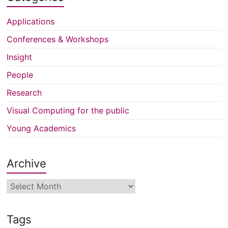
Applications
Conferences & Workshops
Insight
People
Research
Visual Computing for the public
Young Academics
Archive
Archive
Tags