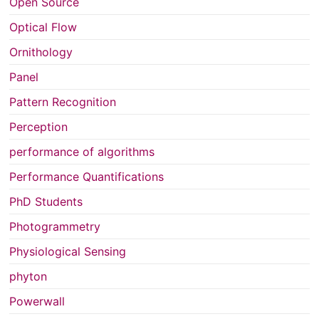
Open Source
Optical Flow
Ornithology
Panel
Pattern Recognition
Perception
performance of algorithms
Performance Quantifications
PhD Students
Photogrammetry
Physiological Sensing
phyton
Powerwall