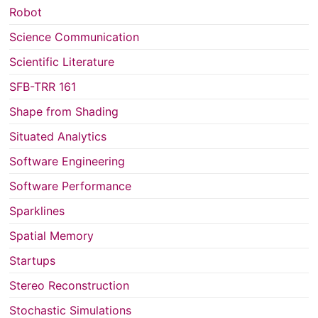
Robot
Science Communication
Scientific Literature
SFB-TRR 161
Shape from Shading
Situated Analytics
Software Engineering
Software Performance
Sparklines
Spatial Memory
Startups
Stereo Reconstruction
Stochastic Simulations