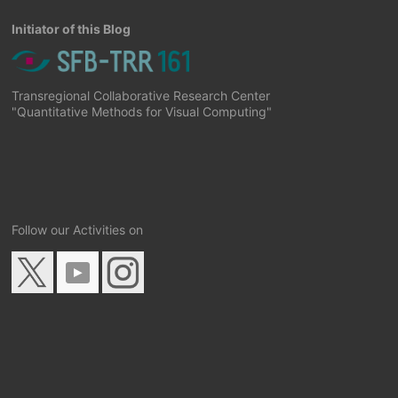
Initiator of this Blog
Transregional Collaborative Research Center
"Quantitative Methods for Visual Computing"
Follow our Activities on