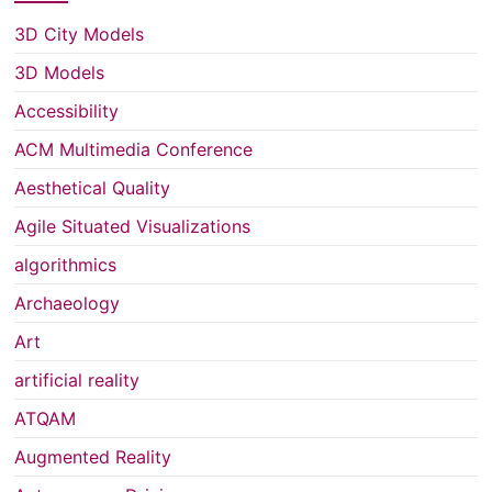
3D City Models
3D Models
Accessibility
ACM Multimedia Conference
Aesthetical Quality
Agile Situated Visualizations
algorithmics
Archaeology
Art
artificial reality
ATQAM
Augmented Reality