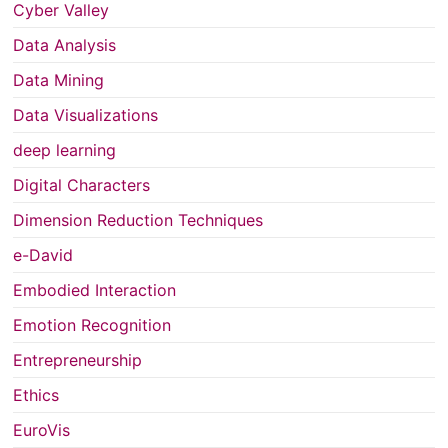
Cyber Valley
Data Analysis
Data Mining
Data Visualizations
deep learning
Digital Characters
Dimension Reduction Techniques
e-David
Embodied Interaction
Emotion Recognition
Entrepreneurship
Ethics
EuroVis