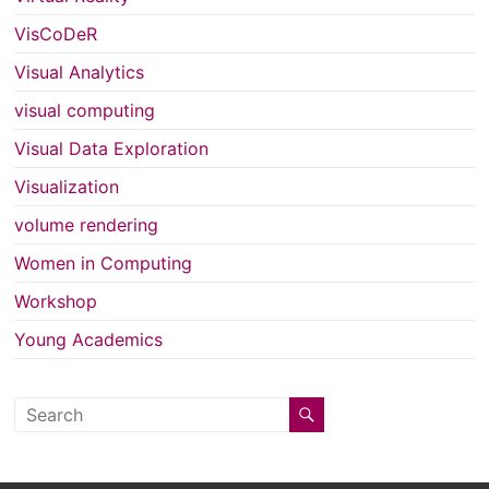
VisCoDeR
Visual Analytics
visual computing
Visual Data Exploration
Visualization
volume rendering
Women in Computing
Workshop
Young Academics