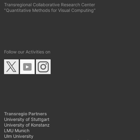
Transregional Collaborative Research Center
"Quantitative Methods for Visual Computing"
Follow our Activities on
Transregio Partners
University of Stuttgart
University of Konstanz
LMU Munich
Ulm University