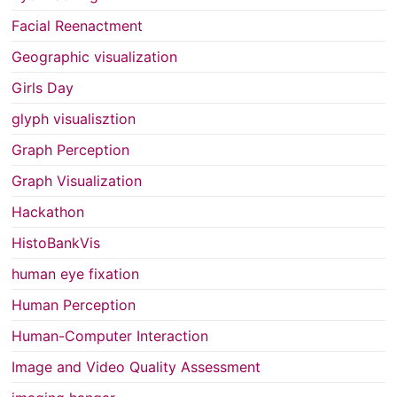
Facial Reenactment
Geographic visualization
Girls Day
glyph visualisztion
Graph Perception
Graph Visualization
Hackathon
HistoBankVis
human eye fixation
Human Perception
Human-Computer Interaction
Image and Video Quality Assessment