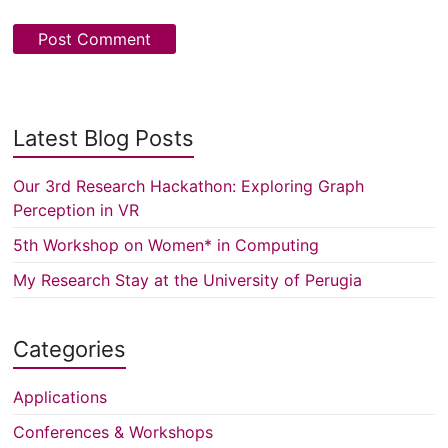
Latest Blog Posts
Our 3rd Research Hackathon: Exploring Graph
Perception in VR
5th Workshop on Women* in Computing
My Research Stay at the University of Perugia
Categories
Applications
Conferences & Workshops