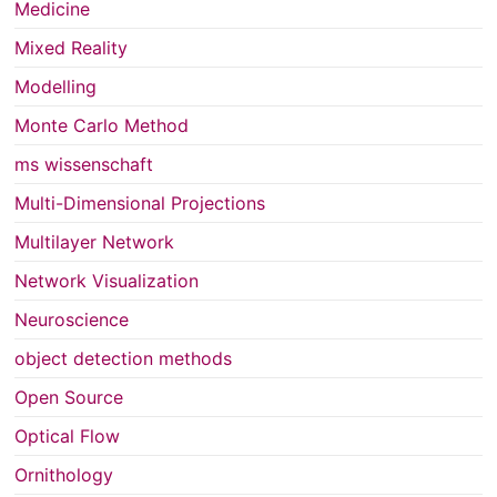
Medicine
Mixed Reality
Modelling
Monte Carlo Method
ms wissenschaft
Multi-Dimensional Projections
Multilayer Network
Network Visualization
Neuroscience
object detection methods
Open Source
Optical Flow
Ornithology