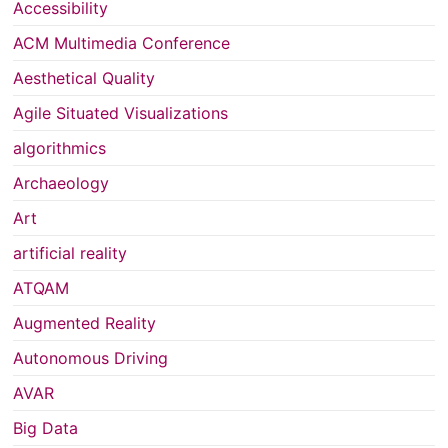
Accessibility
ACM Multimedia Conference
Aesthetical Quality
Agile Situated Visualizations
algorithmics
Archaeology
Art
artificial reality
ATQAM
Augmented Reality
Autonomous Driving
AVAR
Big Data