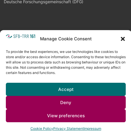
Deutsche Forschungsgemeinschaft (DFG)
Manage Cookie Consent
META
Login
Follow as feed
To provide the best experiences, we use technologies like cookies to
store and/or access device information. Consenting to these technologies
will allow us to process data such as browsing behaviour or unique IDs on
this site. Not consenting or withdrawing consent, may adversely affect
certain features and functions.
Accept
Deny
Copyright © 2026
Visual Computing BLOG
. All rights reserved. Theme
View preferences
Spacious
by ThemeGrill. Powered by:
WordPress
.
Cookie Policy
Privacy Statement
Impressum