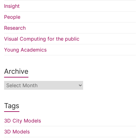
Insight
People
Research
Visual Computing for the public
Young Academics
Archive
Archive
Tags
3D City Models
3D Models