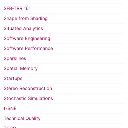
SFB-TRR 161
Shape from Shading
Situated Analytics
Software Engineering
Software Performance
Sparklines
Spatial Memory
Startups
Stereo Reconstruction
Stochastic Simulations
t-SNE
Technical Quality