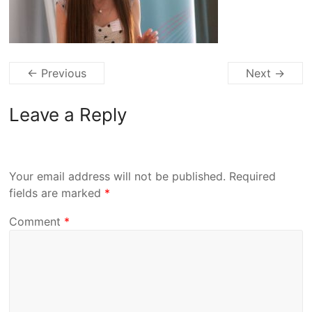
← Previous
Next →
Leave a Reply
Your email address will not be published.
Required
fields are marked
*
Comment
*