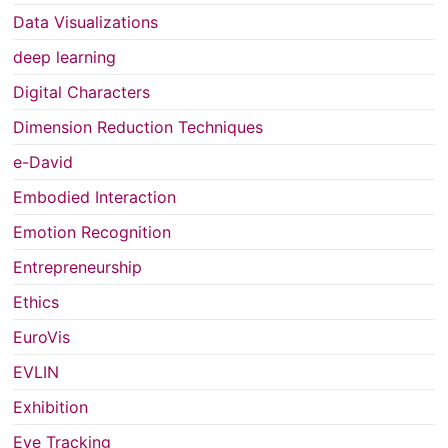
Data Visualizations
deep learning
Digital Characters
Dimension Reduction Techniques
e-David
Embodied Interaction
Emotion Recognition
Entrepreneurship
Ethics
EuroVis
EVLIN
Exhibition
Eye Tracking