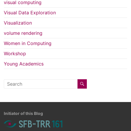
visual computing
Visual Data Exploration
Visualization
volume rendering
Women in Computing
Workshop
Young Academics
Initiator of this Blog