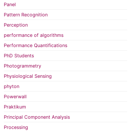
Panel
Pattern Recognition
Perception
performance of algorithms
Performance Quantifications
PhD Students
Photogrammetry
Physiological Sensing
phyton
Powerwall
Praktikum
Principal Component Analysis
Processing