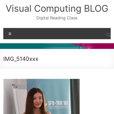
Skip
Visual Computing BLOG
to
content
Digital Reading Class
Menu
IMG_5140xxx