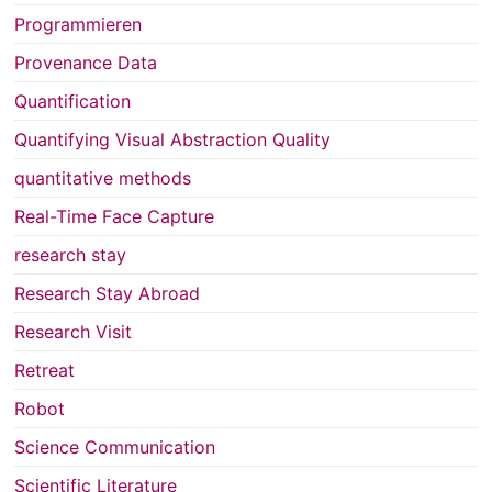
Programmieren
Provenance Data
Quantification
Quantifying Visual Abstraction Quality
quantitative methods
Real-Time Face Capture
research stay
Research Stay Abroad
Research Visit
Retreat
Robot
Science Communication
Scientific Literature