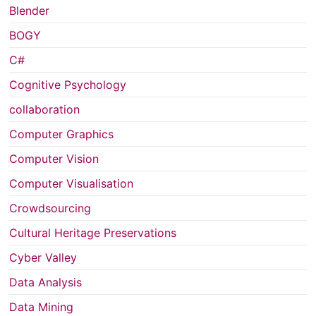
Blender
BOGY
C#
Cognitive Psychology
collaboration
Computer Graphics
Computer Vision
Computer Visualisation
Crowdsourcing
Cultural Heritage Preservations
Cyber Valley
Data Analysis
Data Mining