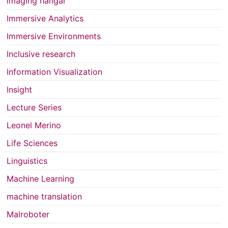
imaging hangar
Immersive Analytics
Immersive Environments
Inclusive research
Information Visualization
Insight
Lecture Series
Leonel Merino
Life Sciences
Linguistics
Machine Learning
machine translation
Malroboter