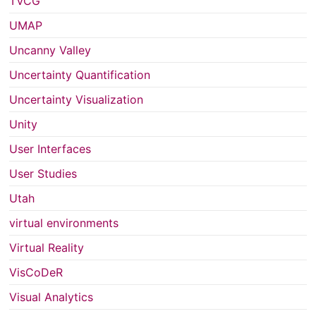
TVCG
UMAP
Uncanny Valley
Uncertainty Quantification
Uncertainty Visualization
Unity
User Interfaces
User Studies
Utah
virtual environments
Virtual Reality
VisCoDeR
Visual Analytics