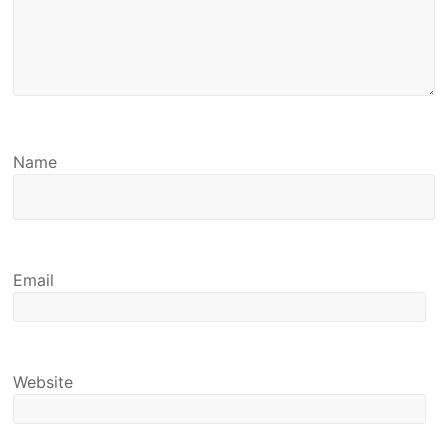
Name
Email
Website