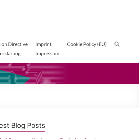
ion Directive
Imprint
Cookie Policy (EU)
erklärung
Impressum
est Blog Posts