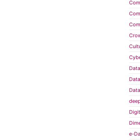
Comp
Comp
Comp
Cro
Cult
Cybe
Data
Data
Data
deep
Digi
Dime
e-Da