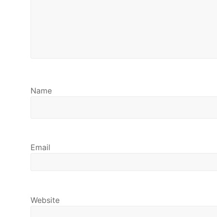
Name
Email
Website