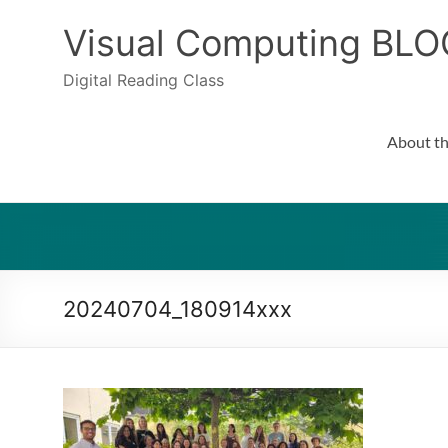
Skip
to
Visual Computing BLO
content
Digital Reading Class
About th
20240704_180914xxx