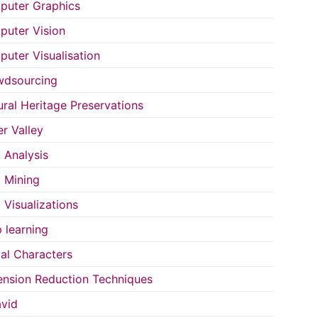
uter Graphics
uter Vision
uter Visualisation
wdsourcing
ural Heritage Preservations
r Valley
 Analysis
 Mining
 Visualizations
 learning
tal Characters
nsion Reduction Techniques
vid