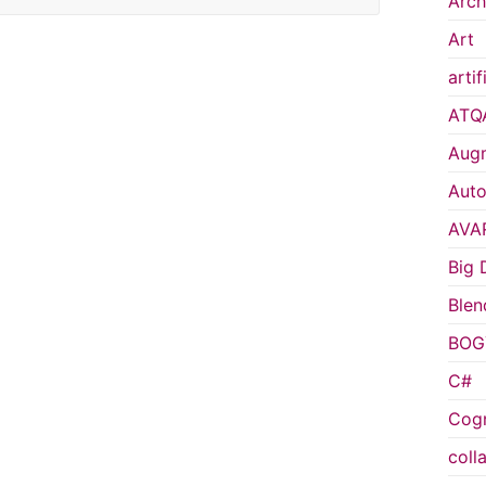
Arch
Art
artif
ATQ
Augm
Auto
AVA
Big 
Blen
BOG
C#
Cogn
coll