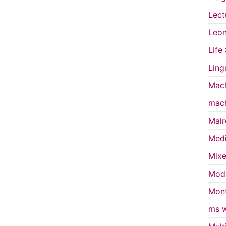
Lect
Leon
Life
Ling
Mach
mach
Malr
Medi
Mixe
Mode
Mont
ms w