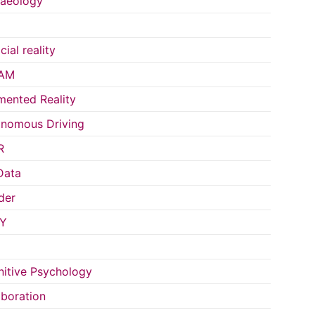
aeology
icial reality
AM
ented Reality
nomous Driving
R
Data
der
Y
itive Psychology
aboration