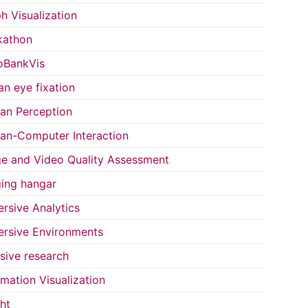
h Visualization
kathon
oBankVis
n eye fixation
n Perception
n-Computer Interaction
e and Video Quality Assessment
ing hangar
rsive Analytics
rsive Environments
usive research
rmation Visualization
ght