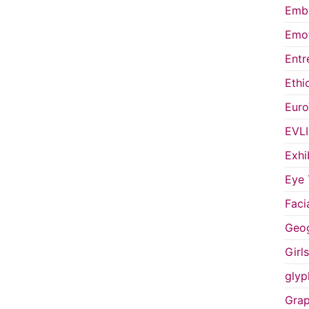
Embo
Emot
Entr
Ethi
Euro
EVL
Exhi
Eye 
Faci
Geog
Girl
glyp
Grap