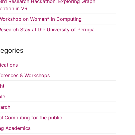
3rd Research Hackathon: Exploring Graph
eption in VR
Workshop on Women* in Computing
esearch Stay at the University of Perugia
egories
ications
erences & Workshops
ght
le
arch
al Computing for the public
ng Academics