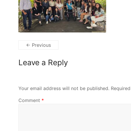
← Previous
Leave a Reply
Your email address will not be published.
Required
Comment
*