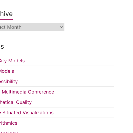
hive
ive
gs
ity Models
Models
ssibility
Multimedia Conference
hetical Quality
e Situated Visualizations
rithmics