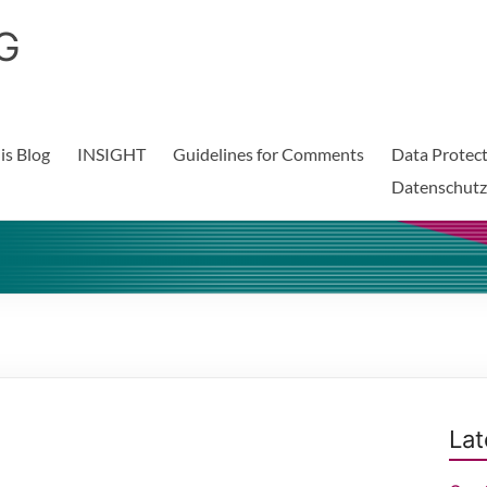
G
is Blog
INSIGHT
Guidelines for Comments
Data Protect
Datenschutz
Lat