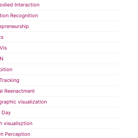
died Interaction
ion Recognition
epreneurship
cs
Vis
IN
bition
Tracking
al Reenactment
raphic visualization
s Day
h visualisztion
h Perception