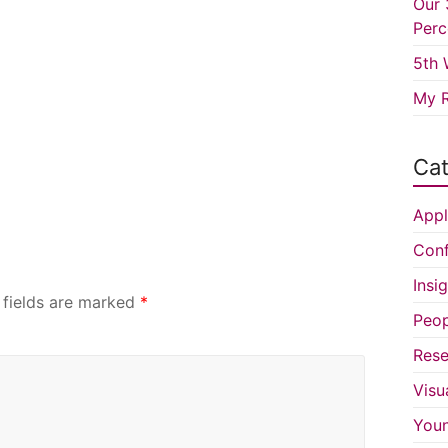
Our 
Perc
5th 
My R
Cat
Appl
Conf
Insi
 fields are marked
*
Peop
Rese
Visu
You