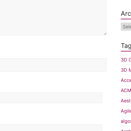
Arc
Arch
Ta
3D C
3D 
Acce
ACM 
Aest
Agil
algo