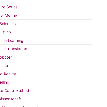
ure Series
el Merino
 Sciences
uistics
ine Learning
ine translation
oboter
cine
d Reality
lling
e Carlo Method
issenschaft