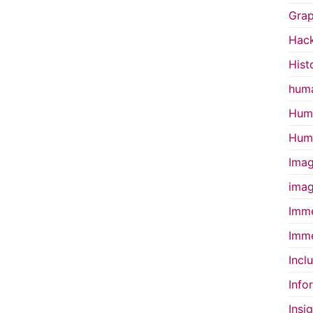
Grap
Hac
Hist
huma
Huma
Huma
Imag
imag
Imme
Imme
Incl
Info
Insi