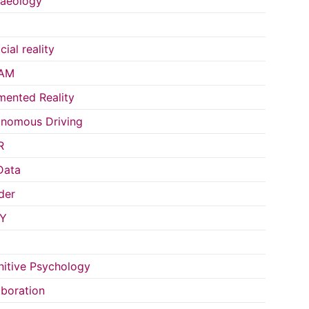
aeology
icial reality
AM
ented Reality
nomous Driving
R
Data
der
Y
itive Psychology
aboration