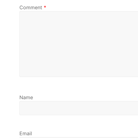
Comment
*
Name
Email