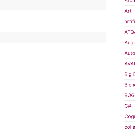
Arch
Art
artif
ATQ
Augm
Auto
AVA
Big 
Blen
BOG
C#
Cogn
coll