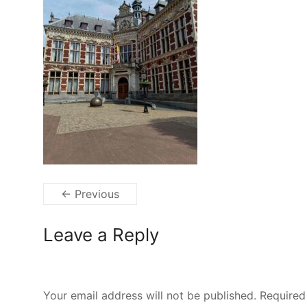
← Previous
Leave a Reply
Your email address will not be published.
Required