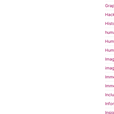
Grap
Hac
Hist
huma
Huma
Huma
Imag
imag
Imme
Imme
Incl
Info
Insi