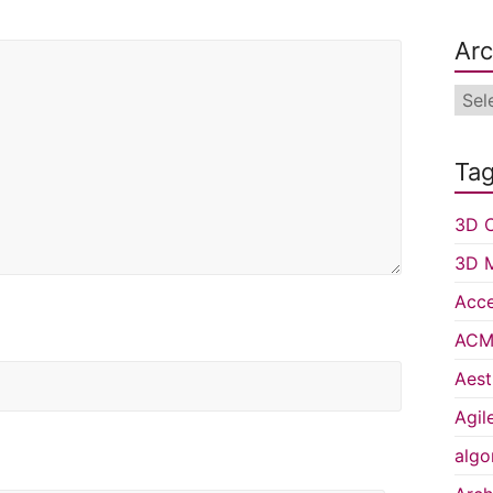
Arc
Arch
Ta
3D C
3D 
Acce
ACM 
Aest
Agil
algo