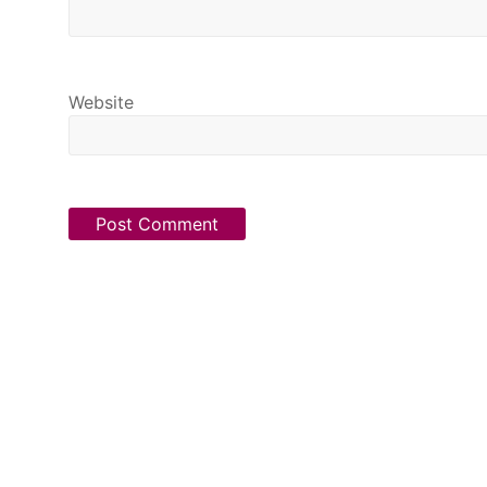
Website