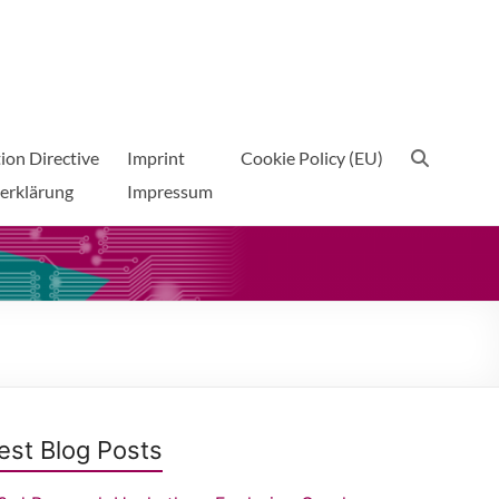
ion Directive
Imprint
Cookie Policy (EU)
erklärung
Impressum
est Blog Posts