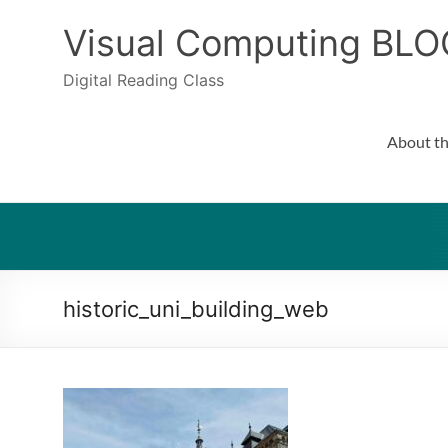
Skip
to
Visual Computing BLO
content
Digital Reading Class
About th
historic_uni_building_web