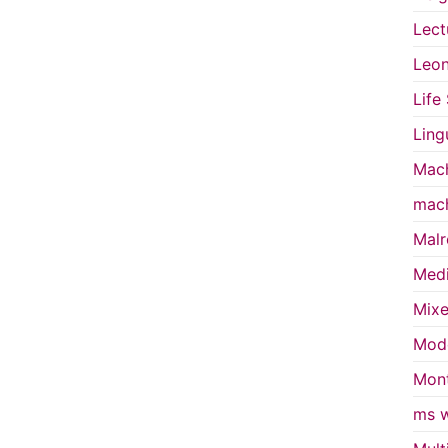
Lect
Leon
Life
Ling
Mach
mach
Malr
Medi
Mixe
Mode
Mont
ms w