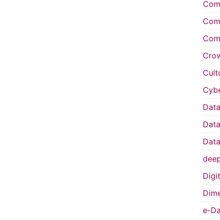
Comp
Comp
Comp
Cro
Cult
Cybe
Data
Data
Data
deep
Digi
Dime
e-Da