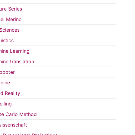
ure Series
el Merino
 Sciences
uistics
ine Learning
ine translation
oboter
cine
d Reality
lling
e Carlo Method
issenschaft