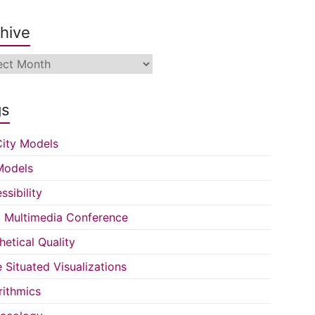
hive
ive
gs
ity Models
Models
ssibility
Multimedia Conference
hetical Quality
e Situated Visualizations
rithmics