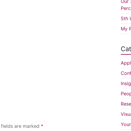
Our 
Perc
5th 
My R
Cat
Appl
Conf
Insi
Peop
Rese
Visu
You
 fields are marked
*