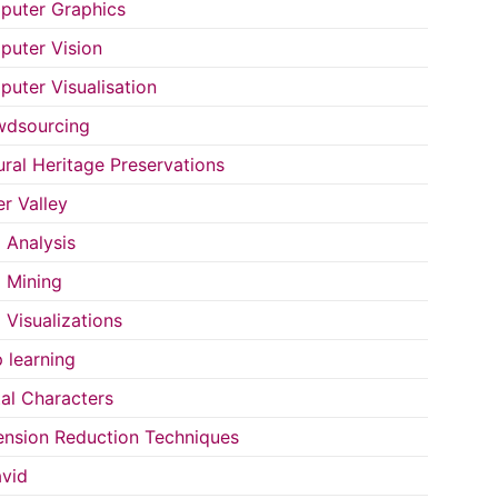
uter Graphics
uter Vision
uter Visualisation
wdsourcing
ural Heritage Preservations
r Valley
 Analysis
 Mining
 Visualizations
 learning
tal Characters
nsion Reduction Techniques
vid