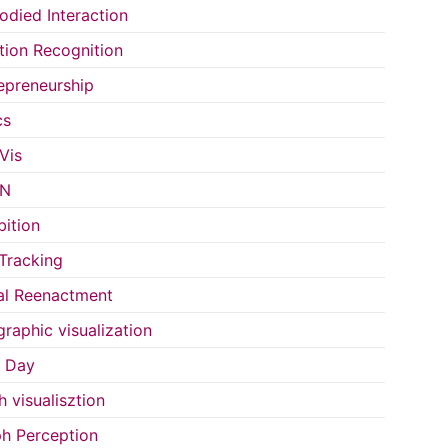
died Interaction
ion Recognition
epreneurship
cs
Vis
IN
bition
Tracking
al Reenactment
raphic visualization
s Day
h visualisztion
h Perception