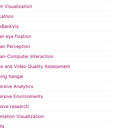
h Visualization
kathon
oBankVis
n eye fixation
n Perception
n-Computer Interaction
e and Video Quality Assessment
ing hangar
rsive Analytics
rsive Environments
usive research
rmation Visualization
ght