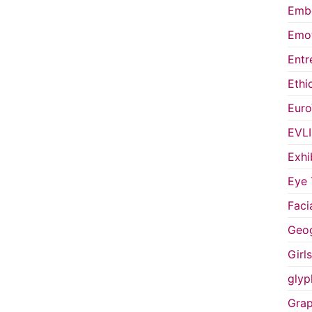
Embo
Emot
Entr
Ethi
Euro
EVL
Exhi
Eye 
Faci
Geog
Girl
glyp
Grap