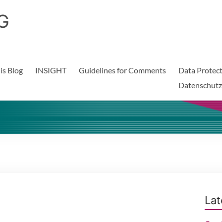
G
is Blog
INSIGHT
Guidelines for Comments
Data Protect
Datenschutz
Lat