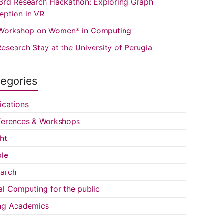
3rd Research Hackathon: Exploring Graph
eption in VR
Workshop on Women* in Computing
esearch Stay at the University of Perugia
egories
ications
erences & Workshops
ght
le
arch
al Computing for the public
ng Academics