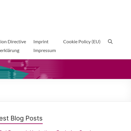
ion Directive
Imprint
Cookie Policy (EU)
erklärung
Impressum
est Blog Posts