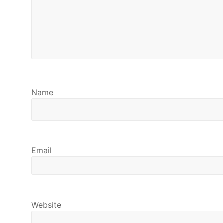
Name
Email
Website