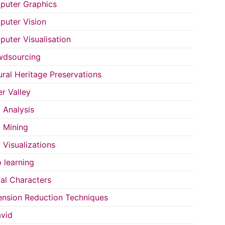
uter Graphics
uter Vision
uter Visualisation
wdsourcing
ural Heritage Preservations
r Valley
 Analysis
 Mining
 Visualizations
 learning
tal Characters
nsion Reduction Techniques
vid