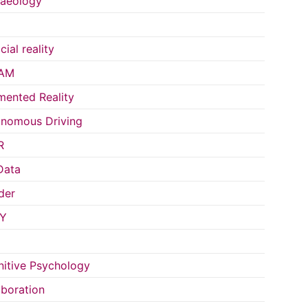
aeology
icial reality
AM
ented Reality
nomous Driving
R
Data
der
Y
itive Psychology
aboration