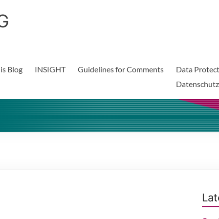
G
is Blog
INSIGHT
Guidelines for Comments
Data Protect
Datenschutz
Lat