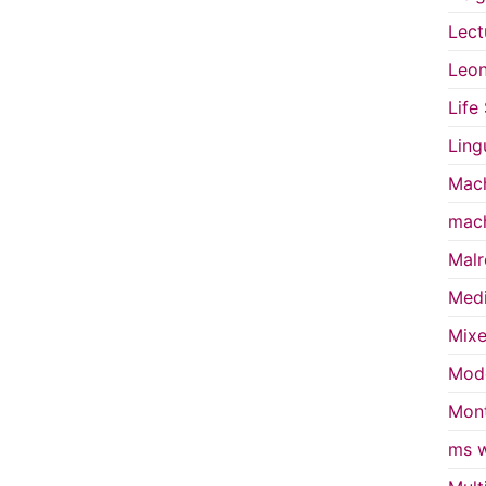
Lect
Leon
Life
Ling
Mach
mach
Malr
Medi
Mixe
Mode
Mont
ms w