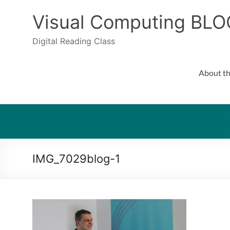
Skip
to
Visual Computing BLO
content
Digital Reading Class
About th
IMG_7029blog-1