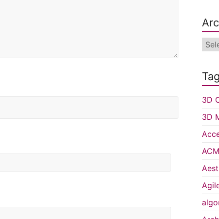
Arc
Arch
Ta
3D C
3D 
Acce
ACM 
Aest
Agil
algo