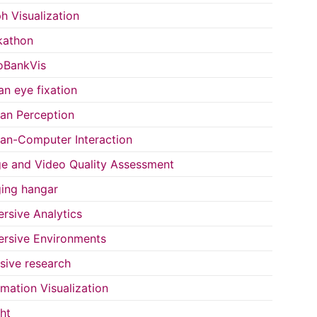
h Visualization
kathon
oBankVis
n eye fixation
n Perception
n-Computer Interaction
e and Video Quality Assessment
ing hangar
rsive Analytics
rsive Environments
usive research
rmation Visualization
ght