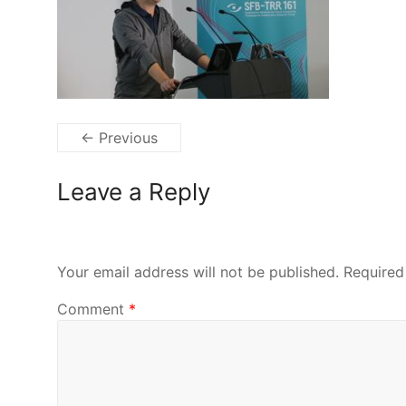
← Previous
Leave a Reply
Your email address will not be published.
Required
Comment
*