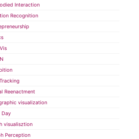
died Interaction
ion Recognition
epreneurship
cs
Vis
IN
bition
Tracking
al Reenactment
raphic visualization
s Day
h visualisztion
h Perception