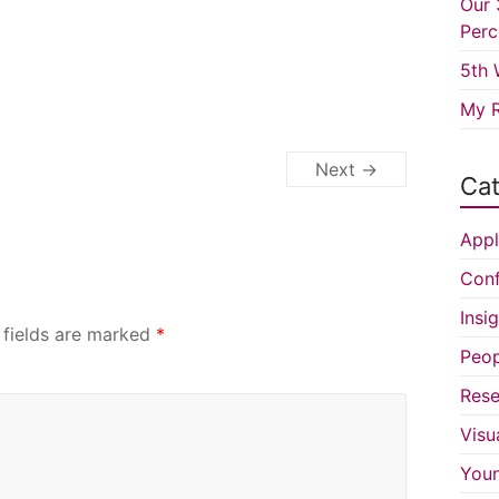
Our 
Perc
5th 
My R
Next →
Cat
Appl
Conf
Insi
 fields are marked
*
Peop
Rese
Visu
You