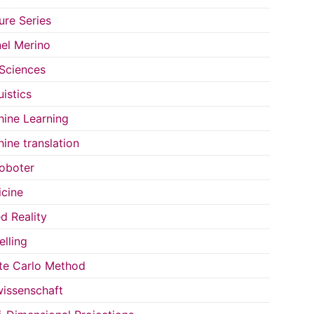
ure Series
el Merino
 Sciences
uistics
ine Learning
ine translation
oboter
cine
d Reality
lling
e Carlo Method
issenschaft