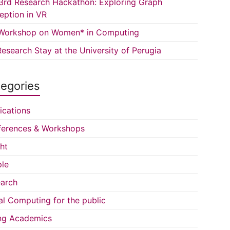
3rd Research Hackathon: Exploring Graph
eption in VR
Workshop on Women* in Computing
esearch Stay at the University of Perugia
egories
ications
erences & Workshops
ght
le
arch
al Computing for the public
ng Academics