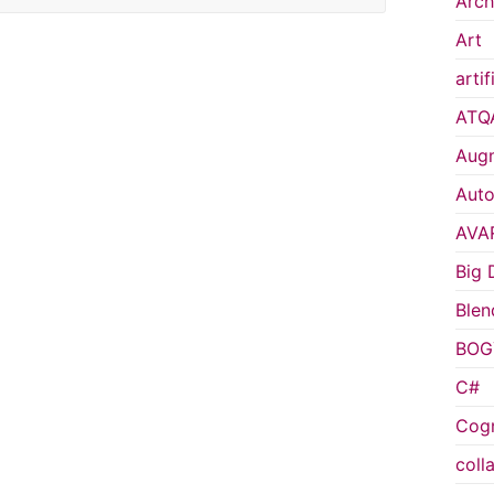
Arch
Art
artif
ATQ
Augm
Auto
AVA
Big 
Blen
BOG
C#
Cogn
coll