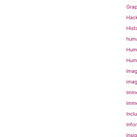
Grap
Hac
Hist
huma
Huma
Huma
Imag
imag
Imme
Imme
Incl
Info
Insi