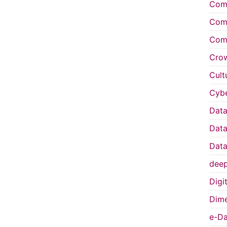
Comp
Comp
Comp
Cro
Cult
Cybe
Data
Data
Data
deep
Digi
Dime
e-Da