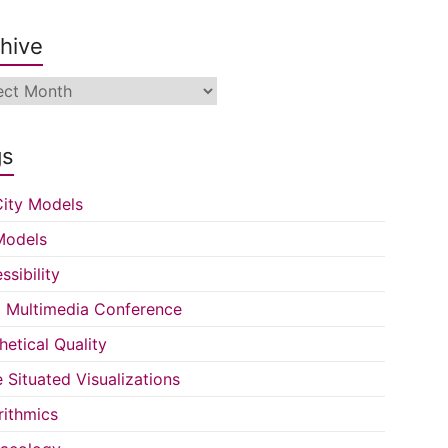
hive
ive
gs
ity Models
Models
ssibility
Multimedia Conference
hetical Quality
e Situated Visualizations
rithmics