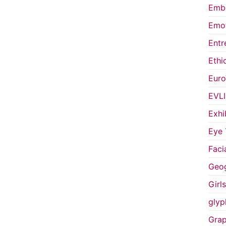
Embo
Emot
Entr
Ethi
Euro
EVL
Exhi
Eye 
Faci
Geog
Girl
glyp
Grap