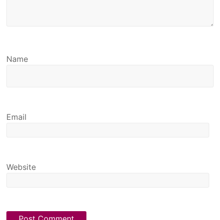
Name
Email
Website