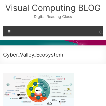
Skip
Visual Computing BLOG
to
content
Digital Reading Class
Menu
Cyber_Valley_Ecosystem