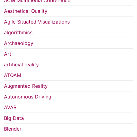
ACM Multimedia Conference
Aesthetical Quality
Agile Situated Visualizations
algorithmics
Archaeology
Art
artificial reality
ATQAM
Augmented Reality
Autonomous Driving
AVAR
Big Data
Blender