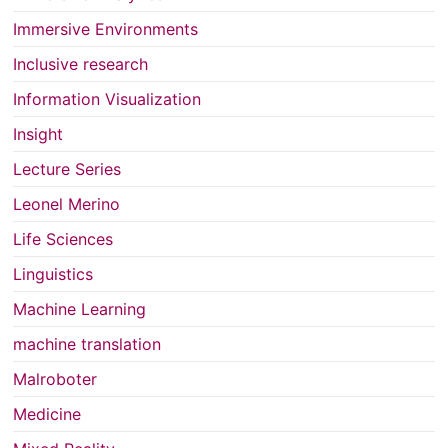
Immersive Environments
Inclusive research
Information Visualization
Insight
Lecture Series
Leonel Merino
Life Sciences
Linguistics
Machine Learning
machine translation
Malroboter
Medicine