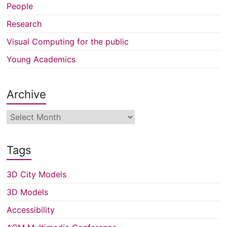
People
Research
Visual Computing for the public
Young Academics
Archive
Archive
Tags
3D City Models
3D Models
Accessibility