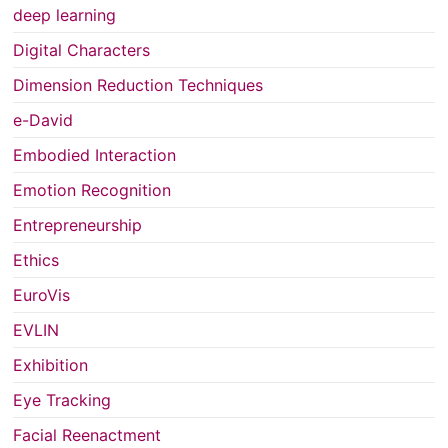
deep learning
Digital Characters
Dimension Reduction Techniques
e-David
Embodied Interaction
Emotion Recognition
Entrepreneurship
Ethics
EuroVis
EVLIN
Exhibition
Eye Tracking
Facial Reenactment