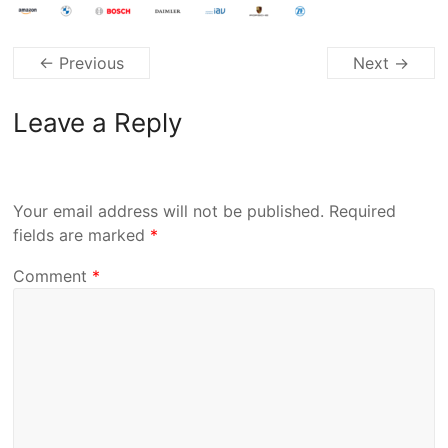
← Previous
Next →
Leave a Reply
Your email address will not be published.
Required
fields are marked
*
Comment
*