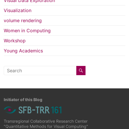
Visual Data Exploration
Visualization
volume rendering
Women in Computing
Workshop
Young Academics
Initiator of this Blog
Transregional Collaborative Research Center
"Quantitative Methods for Visual Computing"