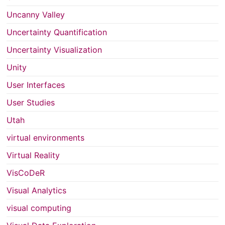
Uncanny Valley
Uncertainty Quantification
Uncertainty Visualization
Unity
User Interfaces
User Studies
Utah
virtual environments
Virtual Reality
VisCoDeR
Visual Analytics
visual computing