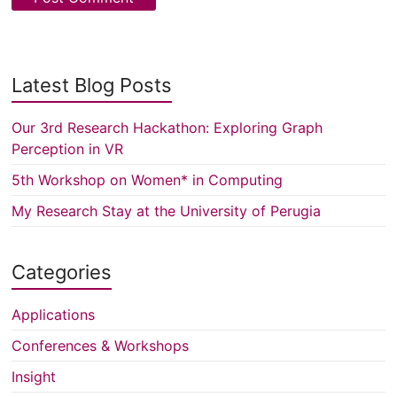
Latest Blog Posts
Our 3rd Research Hackathon: Exploring Graph
Perception in VR
5th Workshop on Women* in Computing
My Research Stay at the University of Perugia
Categories
Applications
Conferences & Workshops
Insight