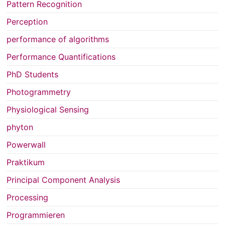
Pattern Recognition
Perception
performance of algorithms
Performance Quantifications
PhD Students
Photogrammetry
Physiological Sensing
phyton
Powerwall
Praktikum
Principal Component Analysis
Processing
Programmieren