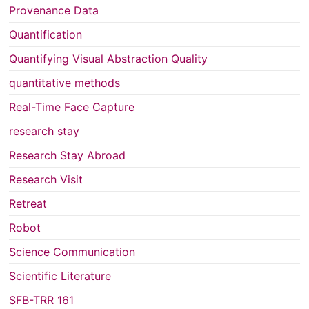
Provenance Data
Quantification
Quantifying Visual Abstraction Quality
quantitative methods
Real-Time Face Capture
research stay
Research Stay Abroad
Research Visit
Retreat
Robot
Science Communication
Scientific Literature
SFB-TRR 161