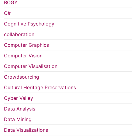
BOGY
C#
Cognitive Psychology
collaboration
Computer Graphics
Computer Vision
Computer Visualisation
Crowdsourcing
Cultural Heritage Preservations
Cyber Valley
Data Analysis
Data Mining
Data Visualizations