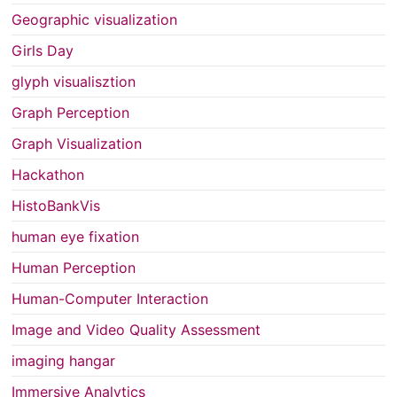
Geographic visualization
Girls Day
glyph visualisztion
Graph Perception
Graph Visualization
Hackathon
HistoBankVis
human eye fixation
Human Perception
Human-Computer Interaction
Image and Video Quality Assessment
imaging hangar
Immersive Analytics