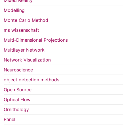
Mixed Reality
Modelling
Monte Carlo Method
ms wissenschaft
Multi-Dimensional Projections
Multilayer Network
Network Visualization
Neuroscience
object detection methods
Open Source
Optical Flow
Ornithology
Panel