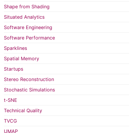
Shape from Shading
Situated Analytics
Software Engineering
Software Performance
Sparklines
Spatial Memory
Startups
Stereo Reconstruction
Stochastic Simulations
t-SNE
Technical Quality
TVCG
UMAP