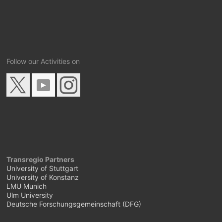
Follow our Activities on
Transregio Partners
University of Stuttgart
University of Konstanz
LMU Munich
Ulm University
Deutsche Forschungsgemeinschaft (DFG)