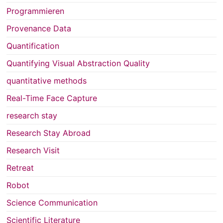
Programmieren
Provenance Data
Quantification
Quantifying Visual Abstraction Quality
quantitative methods
Real-Time Face Capture
research stay
Research Stay Abroad
Research Visit
Retreat
Robot
Science Communication
Scientific Literature