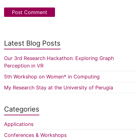
Latest Blog Posts
Our 3rd Research Hackathon: Exploring Graph
Perception in VR
5th Workshop on Women* in Computing
My Research Stay at the University of Perugia
Categories
Applications
Conferences & Workshops