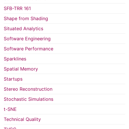
SFB-TRR 161
Shape from Shading
Situated Analytics
Software Engineering
Software Performance
Sparklines
Spatial Memory
Startups
Stereo Reconstruction
Stochastic Simulations
t-SNE
Technical Quality