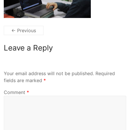
← Previous
Leave a Reply
Your email address will not be published.
Required
fields are marked
*
Comment
*