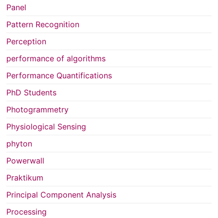
Panel
Pattern Recognition
Perception
performance of algorithms
Performance Quantifications
PhD Students
Photogrammetry
Physiological Sensing
phyton
Powerwall
Praktikum
Principal Component Analysis
Processing