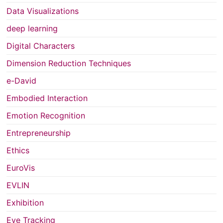
Data Visualizations
deep learning
Digital Characters
Dimension Reduction Techniques
e-David
Embodied Interaction
Emotion Recognition
Entrepreneurship
Ethics
EuroVis
EVLIN
Exhibition
Eye Tracking