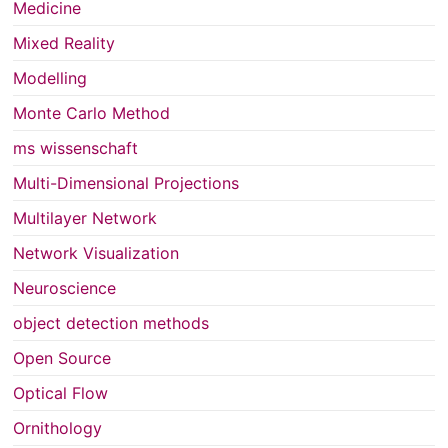
Medicine
Mixed Reality
Modelling
Monte Carlo Method
ms wissenschaft
Multi-Dimensional Projections
Multilayer Network
Network Visualization
Neuroscience
object detection methods
Open Source
Optical Flow
Ornithology