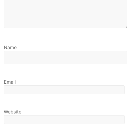
Name
Email
Website