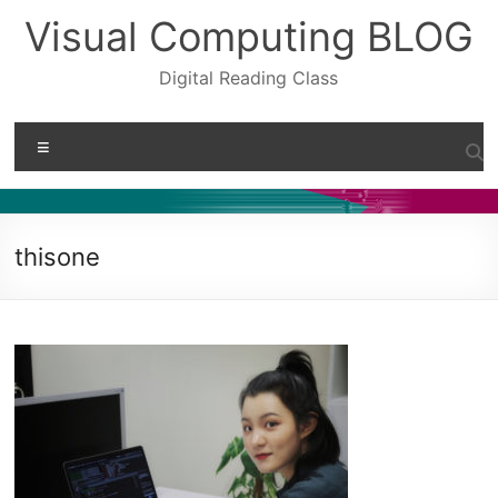
Skip
Visual Computing BLOG
to
content
Digital Reading Class
Menu
thisone