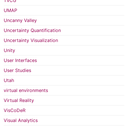
TVCG
UMAP
Uncanny Valley
Uncertainty Quantification
Uncertainty Visualization
Unity
User Interfaces
User Studies
Utah
virtual environments
Virtual Reality
VisCoDeR
Visual Analytics