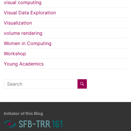
visual computing
Visual Data Exploration
Visualization
volume rendering
Women in Computing
Workshop
Young Academics
Initiator of this Blog