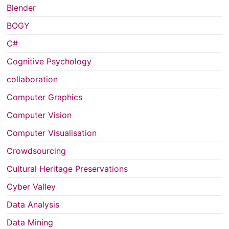
Blender
BOGY
C#
Cognitive Psychology
collaboration
Computer Graphics
Computer Vision
Computer Visualisation
Crowdsourcing
Cultural Heritage Preservations
Cyber Valley
Data Analysis
Data Mining