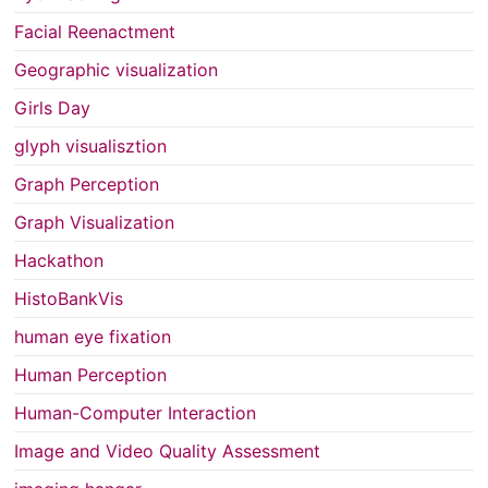
Facial Reenactment
Geographic visualization
Girls Day
glyph visualisztion
Graph Perception
Graph Visualization
Hackathon
HistoBankVis
human eye fixation
Human Perception
Human-Computer Interaction
Image and Video Quality Assessment