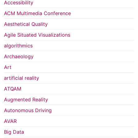
Accessibility
ACM Multimedia Conference
Aesthetical Quality
Agile Situated Visualizations
algorithmics
Archaeology
Art
artificial reality
ATQAM
Augmented Reality
Autonomous Driving
AVAR
Big Data