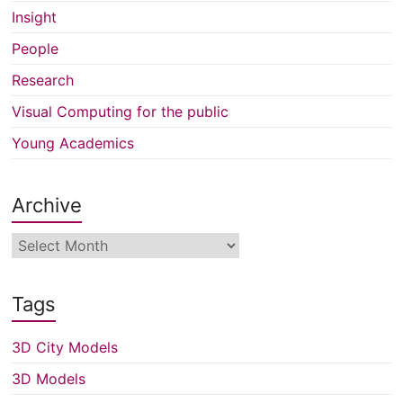
Insight
People
Research
Visual Computing for the public
Young Academics
Archive
Archive
Tags
3D City Models
3D Models