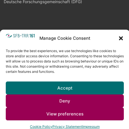
Deutsche Forschungsgemeinschaft (DFG)
Manage Cookie Consent
META
Login
Follow as feed
To provide the best experiences, we use technologies like cookies to
store and/or access device information. Consenting to these technologies
will allow us to process data such as browsing behaviour or unique IDs on
this site. Not consenting or withdrawing consent, may adversely affect
certain features and functions.
Accept
Deny
Copyright © 2026
Visual Computing BLOG
. All rights reserved. Theme
View preferences
Spacious
by ThemeGrill. Powered by:
WordPress
.
Cookie Policy
Privacy Statement
Impressum