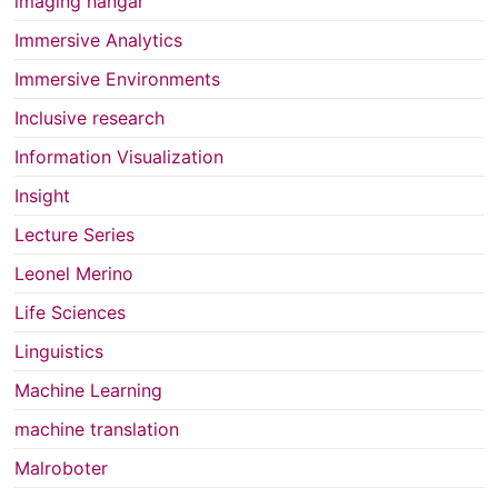
imaging hangar
Immersive Analytics
Immersive Environments
Inclusive research
Information Visualization
Insight
Lecture Series
Leonel Merino
Life Sciences
Linguistics
Machine Learning
machine translation
Malroboter