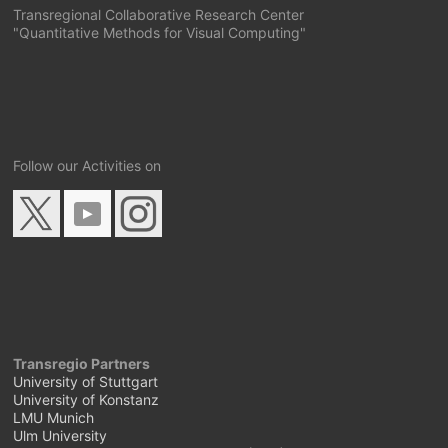
Transregional Collaborative Research Center
"Quantitative Methods for Visual Computing"
Follow our Activities on
Transregio Partners
University of Stuttgart
University of Konstanz
LMU Munich
Ulm University