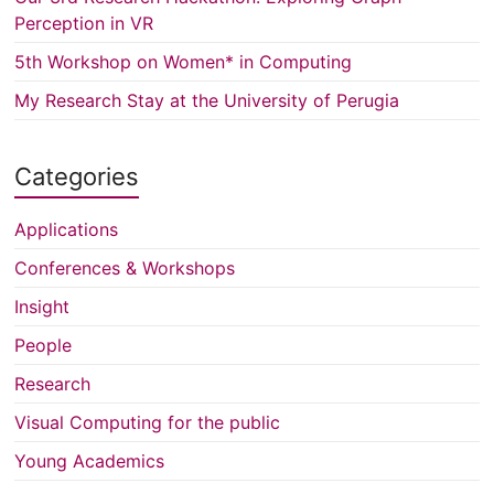
Perception in VR
5th Workshop on Women* in Computing
My Research Stay at the University of Perugia
Categories
Applications
Conferences & Workshops
Insight
People
Research
Visual Computing for the public
Young Academics