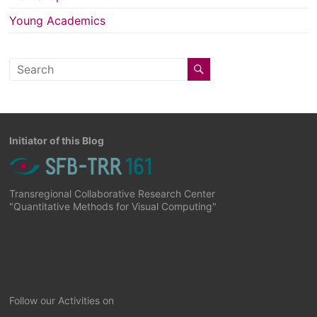
Young Academics
Initiator of this Blog
Transregional Collaborative Research Center
"Quantitative Methods for Visual Computing"
Follow our Activities on