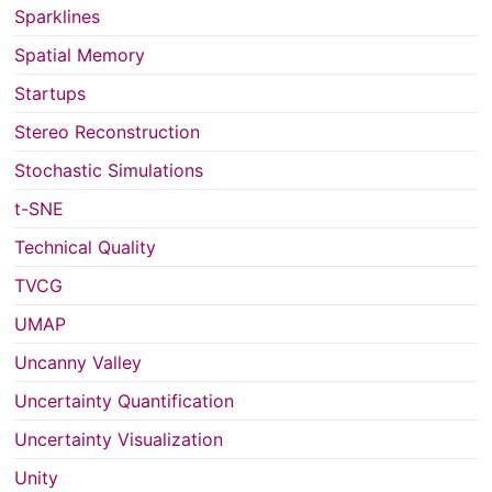
Sparklines
Spatial Memory
Startups
Stereo Reconstruction
Stochastic Simulations
t-SNE
Technical Quality
TVCG
UMAP
Uncanny Valley
Uncertainty Quantification
Uncertainty Visualization
Unity