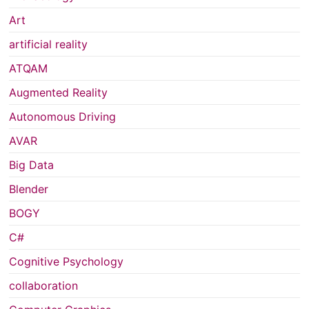
Art
artificial reality
ATQAM
Augmented Reality
Autonomous Driving
AVAR
Big Data
Blender
BOGY
C#
Cognitive Psychology
collaboration