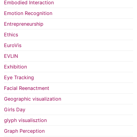
Embodied Interaction
Emotion Recognition
Entrepreneurship
Ethics
EuroVis
EVLIN
Exhibition
Eye Tracking
Facial Reenactment
Geographic visualization
Girls Day
glyph visualisztion
Graph Perception