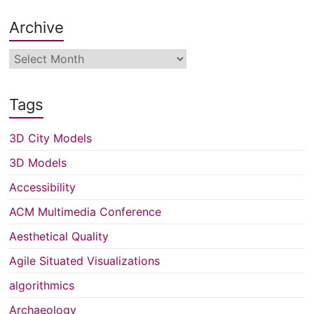
Archive
Archive
Tags
3D City Models
3D Models
Accessibility
ACM Multimedia Conference
Aesthetical Quality
Agile Situated Visualizations
algorithmics
Archaeology