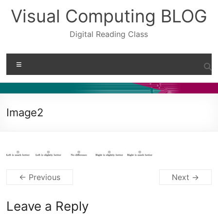
Skip
Visual Computing BLOG
to
content
Digital Reading Class
Menu
Image2
← Previous
Next →
Leave a Reply