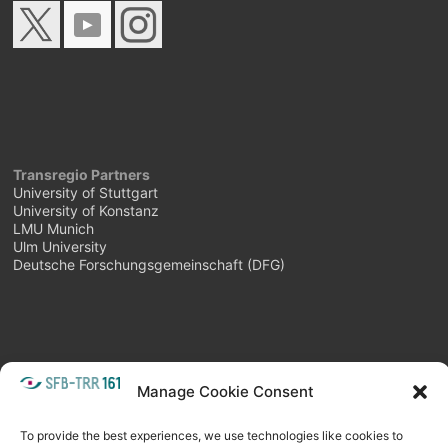
Transregio Partners
University of Stuttgart
University of Konstanz
LMU Munich
Ulm University
Deutsche Forschungsgemeinschaft (DFG)
Manage Cookie Consent
META
Login
Follow as feed
To provide the best experiences, we use technologies like cookies to