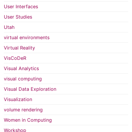
User Interfaces
User Studies
Utah
virtual environments
Virtual Reality
VisCoDeR
Visual Analytics
visual computing
Visual Data Exploration
Visualization
volume rendering
Women in Computing
Workshop