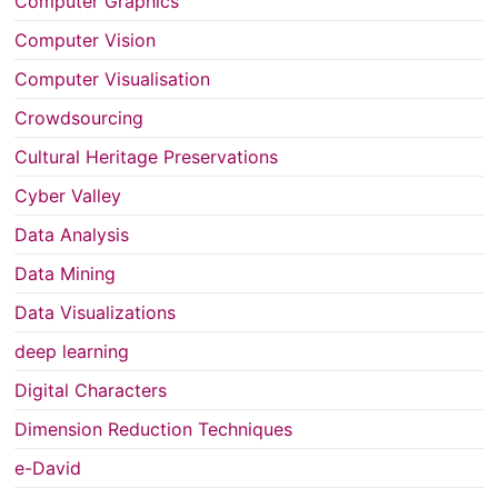
Computer Graphics
Computer Vision
Computer Visualisation
Crowdsourcing
Cultural Heritage Preservations
Cyber Valley
Data Analysis
Data Mining
Data Visualizations
deep learning
Digital Characters
Dimension Reduction Techniques
e-David