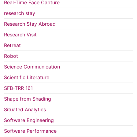
Real-Time Face Capture
research stay
Research Stay Abroad
Research Visit
Retreat
Robot
Science Communication
Scientific Literature
SFB-TRR 161
Shape from Shading
Situated Analytics
Software Engineering
Software Performance