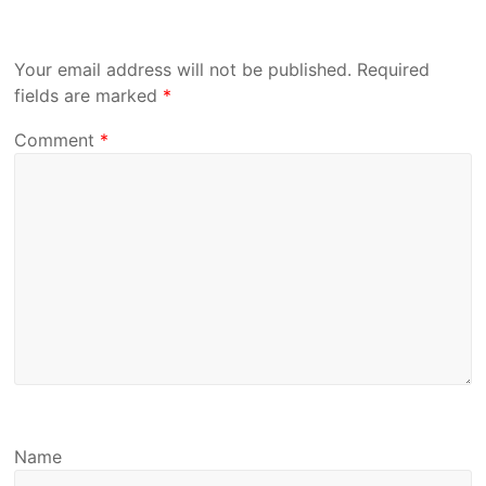
Your email address will not be published.
Required
fields are marked
*
Comment
*
Name