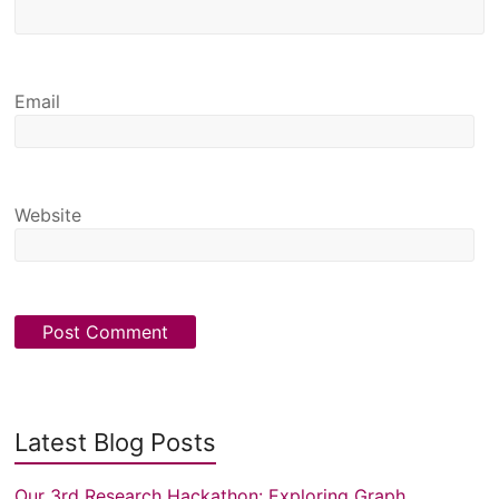
Email
Website
Latest Blog Posts
Our 3rd Research Hackathon: Exploring Graph