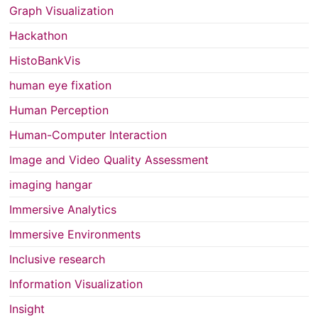
Graph Visualization
Hackathon
HistoBankVis
human eye fixation
Human Perception
Human-Computer Interaction
Image and Video Quality Assessment
imaging hangar
Immersive Analytics
Immersive Environments
Inclusive research
Information Visualization
Insight