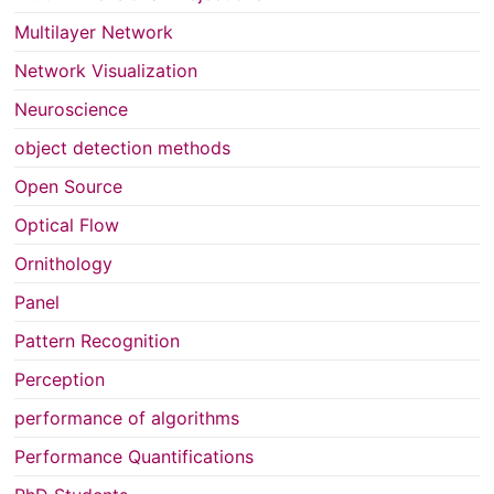
Multilayer Network
Network Visualization
Neuroscience
object detection methods
Open Source
Optical Flow
Ornithology
Panel
Pattern Recognition
Perception
performance of algorithms
Performance Quantifications