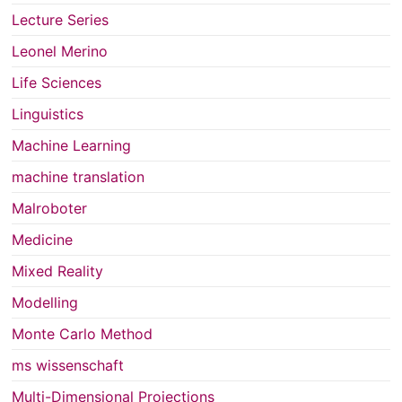
Lecture Series
Leonel Merino
Life Sciences
Linguistics
Machine Learning
machine translation
Malroboter
Medicine
Mixed Reality
Modelling
Monte Carlo Method
ms wissenschaft
Multi-Dimensional Projections