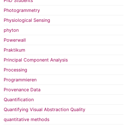
PhD Students
Photogrammetry
Physiological Sensing
phyton
Powerwall
Praktikum
Principal Component Analysis
Processing
Programmieren
Provenance Data
Quantification
Quantifying Visual Abstraction Quality
quantitative methods