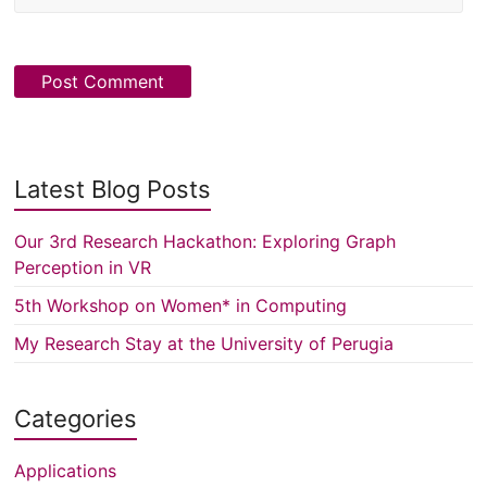
Latest Blog Posts
Our 3rd Research Hackathon: Exploring Graph
Perception in VR
5th Workshop on Women* in Computing
My Research Stay at the University of Perugia
Categories
Applications