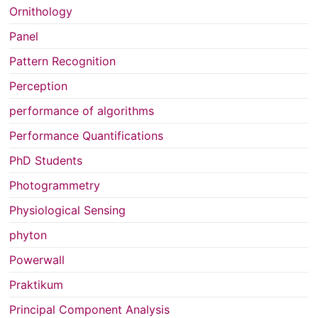
Ornithology
Panel
Pattern Recognition
Perception
performance of algorithms
Performance Quantifications
PhD Students
Photogrammetry
Physiological Sensing
phyton
Powerwall
Praktikum
Principal Component Analysis