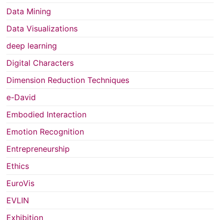
Data Mining
Data Visualizations
deep learning
Digital Characters
Dimension Reduction Techniques
e-David
Embodied Interaction
Emotion Recognition
Entrepreneurship
Ethics
EuroVis
EVLIN
Exhibition