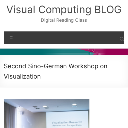
Skip
Visual Computing BLOG
to
content
Digital Reading Class
Menu
Second Sino-German Workshop on
Visualization