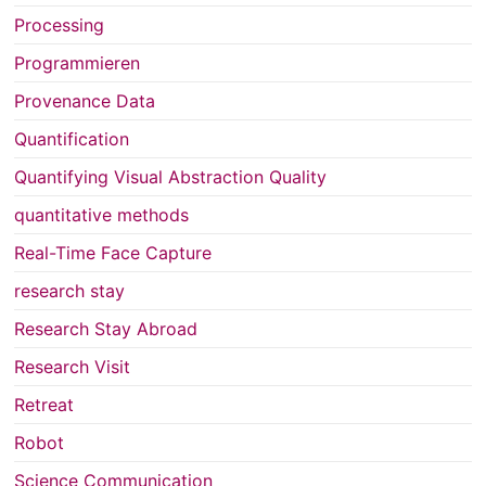
Processing
Programmieren
Provenance Data
Quantification
Quantifying Visual Abstraction Quality
quantitative methods
Real-Time Face Capture
research stay
Research Stay Abroad
Research Visit
Retreat
Robot
Science Communication