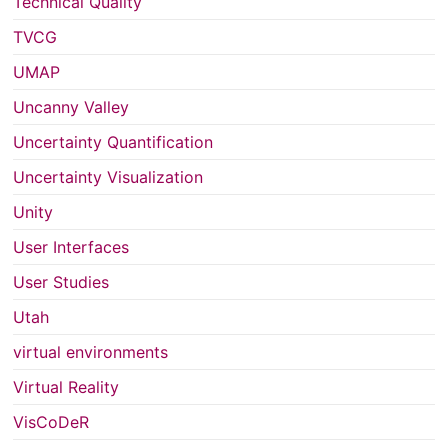
Technical Quality
TVCG
UMAP
Uncanny Valley
Uncertainty Quantification
Uncertainty Visualization
Unity
User Interfaces
User Studies
Utah
virtual environments
Virtual Reality
VisCoDeR