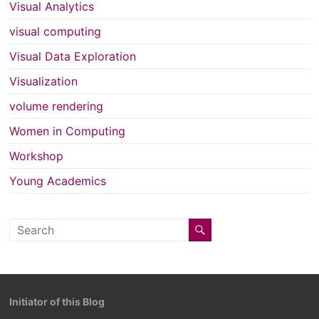
Visual Analytics
visual computing
Visual Data Exploration
Visualization
volume rendering
Women in Computing
Workshop
Young Academics
Initiator of this Blog