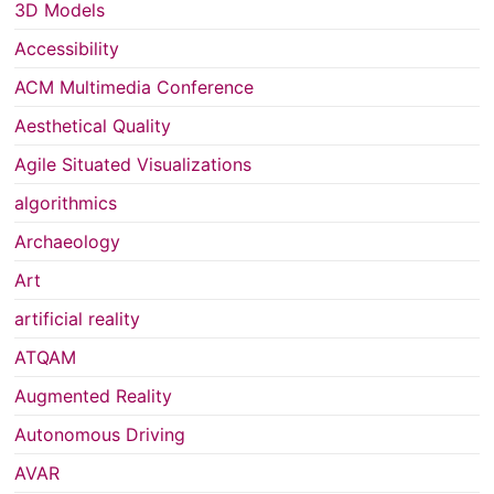
3D Models
Accessibility
ACM Multimedia Conference
Aesthetical Quality
Agile Situated Visualizations
algorithmics
Archaeology
Art
artificial reality
ATQAM
Augmented Reality
Autonomous Driving
AVAR