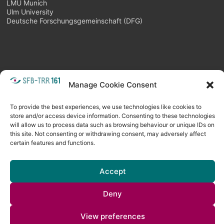
LMU Munich
Ulm University
Deutsche Forschungsgemeinschaft (DFG)
Manage Cookie Consent
META
Login
Follow as feed
To provide the best experiences, we use technologies like cookies to
store and/or access device information. Consenting to these technologies
will allow us to process data such as browsing behaviour or unique IDs on
this site. Not consenting or withdrawing consent, may adversely affect
certain features and functions.
Accept
Deny
Copyright © 2026
Visual Computing BLOG
. All rights reserved. Theme
View preferences
Spacious
by ThemeGrill. Powered by:
WordPress
.