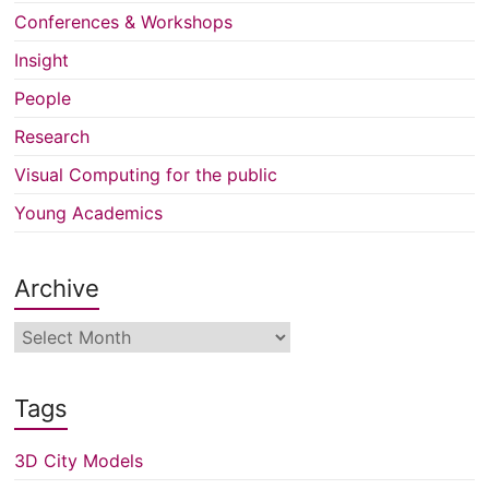
Conferences & Workshops
Insight
People
Research
Visual Computing for the public
Young Academics
Archive
Archive
Tags
3D City Models