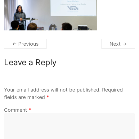
← Previous
Next →
Leave a Reply
Your email address will not be published.
Required
fields are marked
*
Comment
*