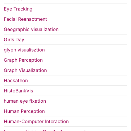
Eye Tracking
Facial Reenactment
Geographic visualization
Girls Day
glyph visualisztion
Graph Perception
Graph Visualization
Hackathon
HistoBankVis
human eye fixation
Human Perception
Human-Computer Interaction