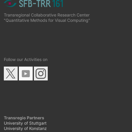
Transregional Collaborative Research Center
"Quantitative Methods for Visual Computing"
Follow our Activities on
Transregio Partners
University of Stuttgart
University of Konstanz