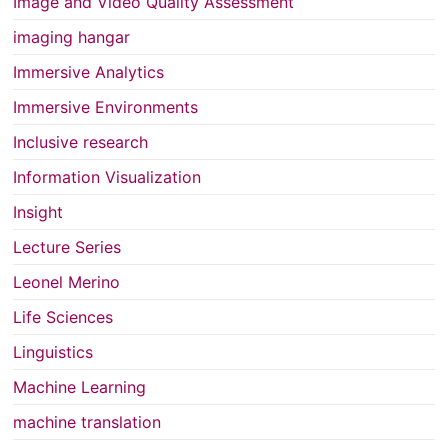
Image and Video Quality Assessment
imaging hangar
Immersive Analytics
Immersive Environments
Inclusive research
Information Visualization
Insight
Lecture Series
Leonel Merino
Life Sciences
Linguistics
Machine Learning
machine translation