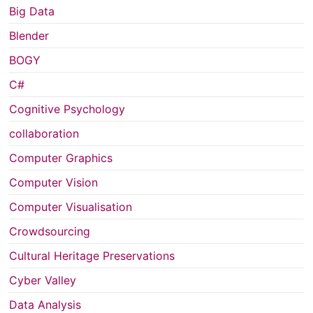
Big Data
Blender
BOGY
C#
Cognitive Psychology
collaboration
Computer Graphics
Computer Vision
Computer Visualisation
Crowdsourcing
Cultural Heritage Preservations
Cyber Valley
Data Analysis