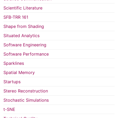
Scientific Literature
SFB-TRR 161
Shape from Shading
Situated Analytics
Software Engineering
Software Performance
Sparklines
Spatial Memory
Startups
Stereo Reconstruction
Stochastic Simulations
t-SNE