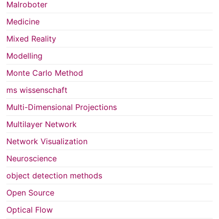
Malroboter
Medicine
Mixed Reality
Modelling
Monte Carlo Method
ms wissenschaft
Multi-Dimensional Projections
Multilayer Network
Network Visualization
Neuroscience
object detection methods
Open Source
Optical Flow