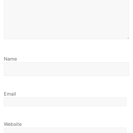
Name
Email
Website