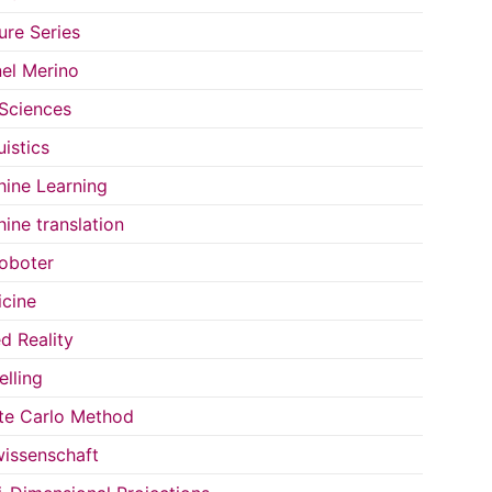
ure Series
el Merino
 Sciences
uistics
ine Learning
ine translation
oboter
cine
d Reality
lling
e Carlo Method
issenschaft