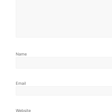
Name
Email
Website