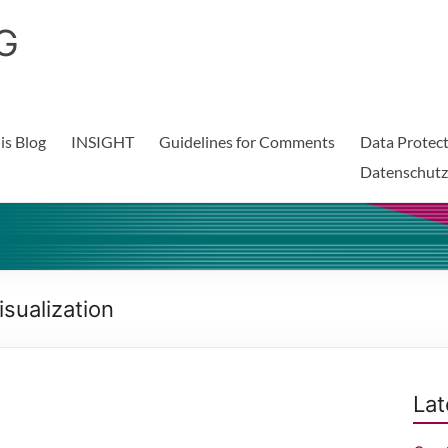
G
is Blog
INSIGHT
Guidelines for Comments
Data Protect
Datenschutz
sualization
Lat