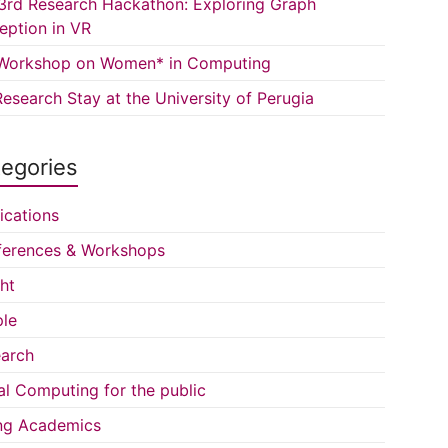
3rd Research Hackathon: Exploring Graph
eption in VR
Workshop on Women* in Computing
esearch Stay at the University of Perugia
egories
ications
erences & Workshops
ght
le
arch
al Computing for the public
ng Academics