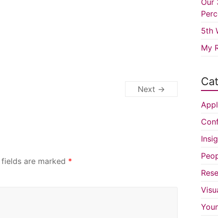
Our 
Perc
5th 
My R
Cat
Next →
Appl
Conf
Insi
Peop
 fields are marked
*
Rese
Visu
You