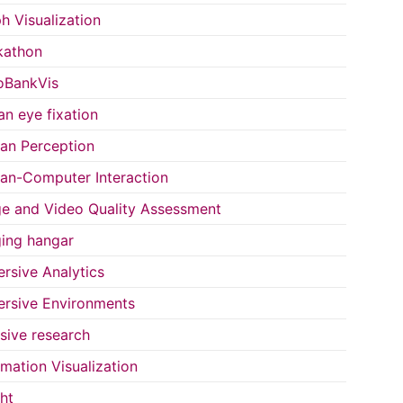
h Visualization
kathon
oBankVis
n eye fixation
n Perception
n-Computer Interaction
e and Video Quality Assessment
ing hangar
rsive Analytics
rsive Environments
usive research
rmation Visualization
ght