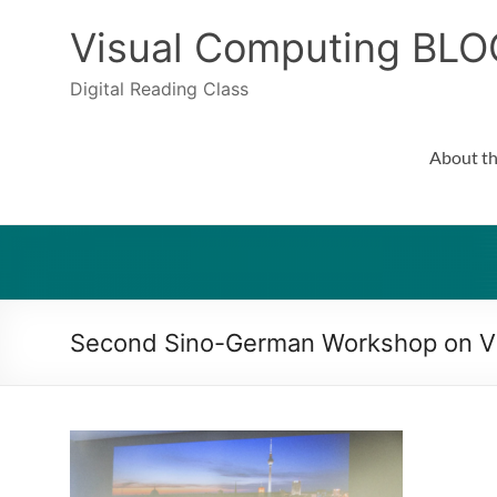
Skip
to
Visual Computing BLO
content
Digital Reading Class
About th
Second Sino-German Workshop on Vi