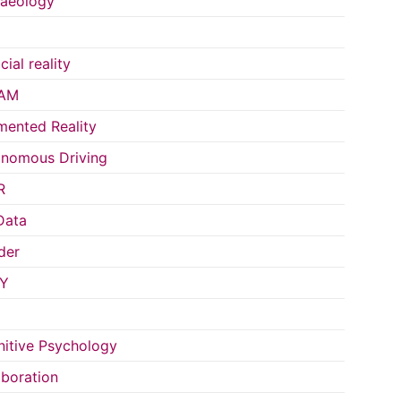
aeology
icial reality
AM
ented Reality
nomous Driving
R
Data
der
Y
itive Psychology
aboration