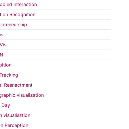
died Interaction
ion Recognition
epreneurship
cs
Vis
IN
bition
Tracking
al Reenactment
raphic visualization
s Day
h visualisztion
h Perception