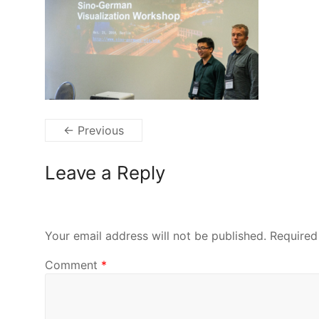
← Previous
Leave a Reply
Your email address will not be published.
Required
Comment
*