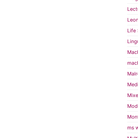
Lect
Leon
Life
Ling
Mach
mach
Malr
Medi
Mixe
Mode
Mont
ms w