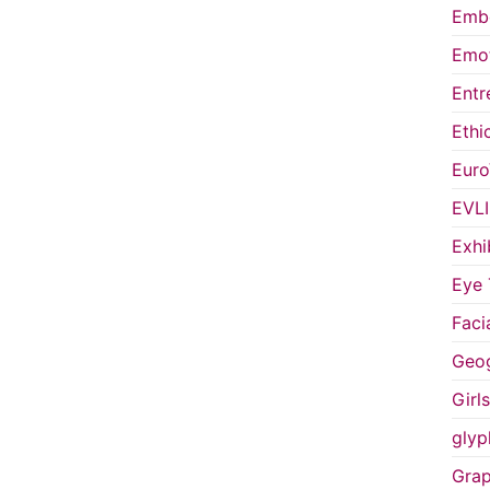
Embo
Emot
Entr
Ethi
Euro
EVL
Exhi
Eye 
Faci
Geog
Girl
glyp
Grap