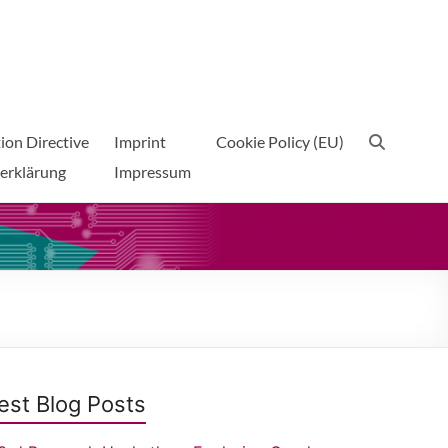
ion Directive
Imprint
Cookie Policy (EU)
erklärung
Impressum
est Blog Posts