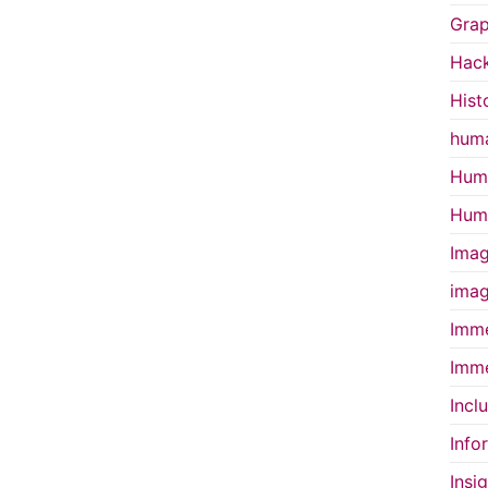
Grap
Hac
Hist
huma
Huma
Huma
Imag
imag
Imme
Imme
Incl
Info
Insi