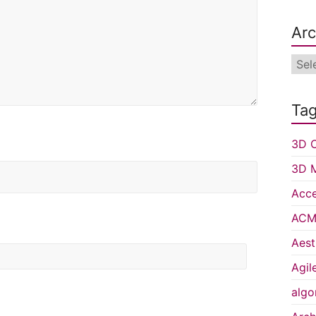
Arc
Arch
Ta
3D C
3D 
Acce
ACM 
Aest
Agil
algo