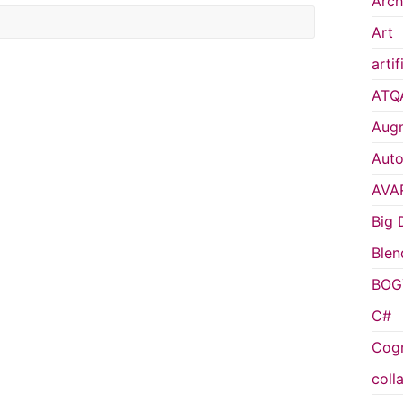
Arch
Art
artif
ATQ
Augm
Auto
AVA
Big 
Blen
BOG
C#
Cogn
coll