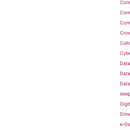
Comp
Comp
Comp
Cro
Cult
Cybe
Data
Data
Data
deep
Digi
Dime
e-Da