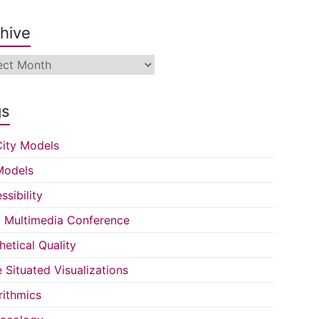
hive
ive
gs
ity Models
Models
ssibility
Multimedia Conference
hetical Quality
e Situated Visualizations
rithmics