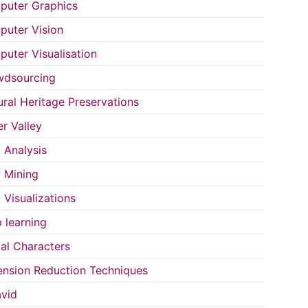
uter Graphics
uter Vision
uter Visualisation
wdsourcing
ural Heritage Preservations
r Valley
 Analysis
 Mining
 Visualizations
 learning
tal Characters
nsion Reduction Techniques
vid