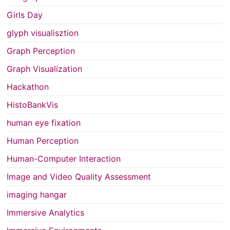
Girls Day
glyph visualisztion
Graph Perception
Graph Visualization
Hackathon
HistoBankVis
human eye fixation
Human Perception
Human-Computer Interaction
Image and Video Quality Assessment
imaging hangar
Immersive Analytics