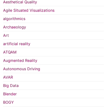
Aesthetical Quality
Agile Situated Visualizations
algorithmics
Archaeology
Art
artificial reality
ATQAM
Augmented Reality
Autonomous Driving
AVAR
Big Data
Blender
BOGY