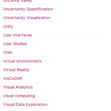
Uncanny Valley
Uncertainty Quantification
Uncertainty Visualization
Unity
User Interfaces
User Studies
Utah
virtual environments
Virtual Reality
VisCoDeR
Visual Analytics
visual computing
Visual Data Exploration