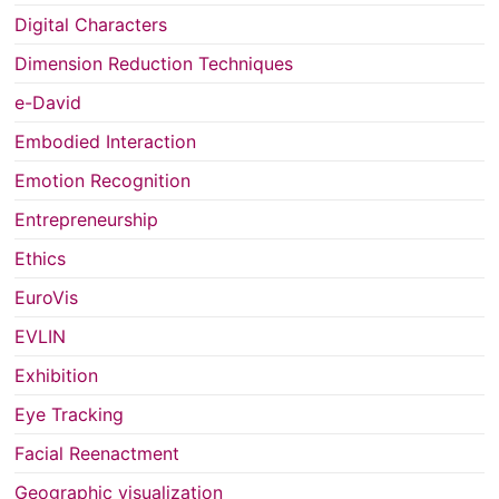
Digital Characters
Dimension Reduction Techniques
e-David
Embodied Interaction
Emotion Recognition
Entrepreneurship
Ethics
EuroVis
EVLIN
Exhibition
Eye Tracking
Facial Reenactment
Geographic visualization