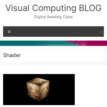
Skip
Visual Computing BLOG
to
content
Digital Reading Class
Menu
Shader