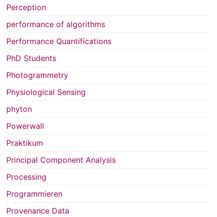
Perception
performance of algorithms
Performance Quantifications
PhD Students
Photogrammetry
Physiological Sensing
phyton
Powerwall
Praktikum
Principal Component Analysis
Processing
Programmieren
Provenance Data