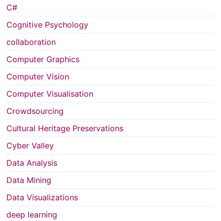
C#
Cognitive Psychology
collaboration
Computer Graphics
Computer Vision
Computer Visualisation
Crowdsourcing
Cultural Heritage Preservations
Cyber Valley
Data Analysis
Data Mining
Data Visualizations
deep learning