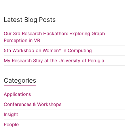
Latest Blog Posts
Our 3rd Research Hackathon: Exploring Graph
Perception in VR
5th Workshop on Women* in Computing
My Research Stay at the University of Perugia
Categories
Applications
Conferences & Workshops
Insight
People