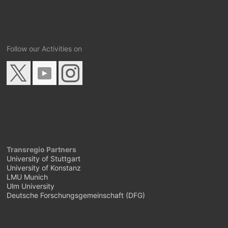
Follow our Activities on
Transregio Partners
University of Stuttgart
University of Konstanz
LMU Munich
Ulm University
Deutsche Forschungsgemeinschaft (DFG)