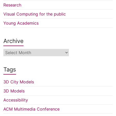
Research
Visual Computing for the public
Young Academics
Archive
Archive
Tags
3D City Models
3D Models
Accessibility
ACM Multimedia Conference