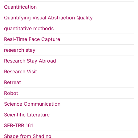
Quantification
Quantifying Visual Abstraction Quality
quantitative methods
Real-Time Face Capture
research stay
Research Stay Abroad
Research Visit
Retreat
Robot
Science Communication
Scientific Literature
SFB-TRR 161
Shape from Shading