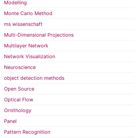
Modelling
Monte Carlo Method
ms wissenschaft
Multi-Dimensional Projections
Multilayer Network
Network Visualization
Neuroscience
object detection methods
Open Source
Optical Flow
Ornithology
Panel
Pattern Recognition