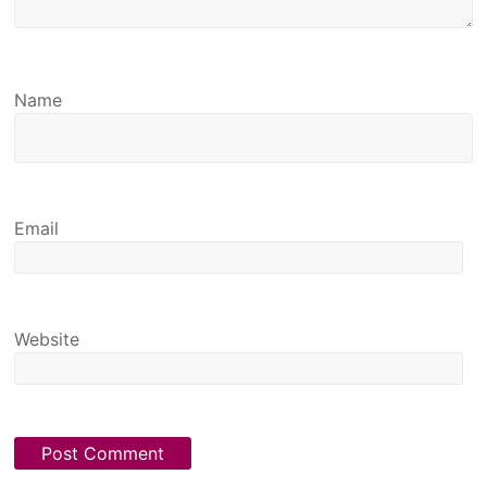
Name
Email
Website