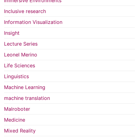
Immersive Environments
Inclusive research
Information Visualization
Insight
Lecture Series
Leonel Merino
Life Sciences
Linguistics
Machine Learning
machine translation
Malroboter
Medicine
Mixed Reality