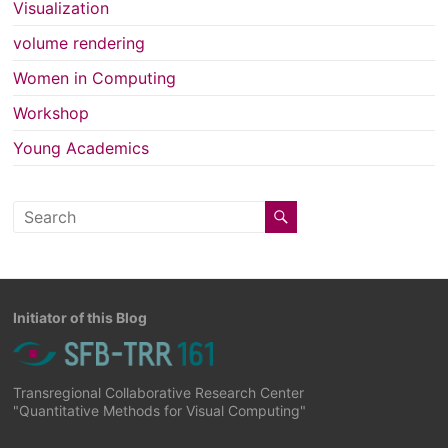
Visualization
volume rendering
Women in Computing
Workshop
Young Academics
Initiator of this Blog
Transregional Collaborative Research Center
"Quantitative Methods for Visual Computing"