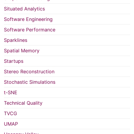
Situated Analytics
Software Engineering
Software Performance
Sparklines
Spatial Memory
Startups
Stereo Reconstruction
Stochastic Simulations
t-SNE
Technical Quality
TVCG
UMAP