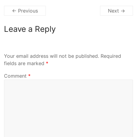
← Previous
Next →
Leave a Reply
Your email address will not be published.
Required
fields are marked
*
Comment
*