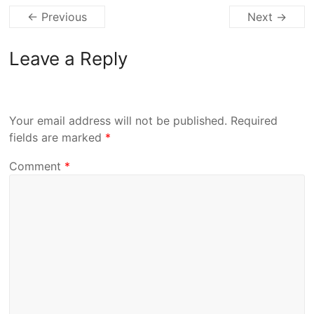
← Previous
Next →
Leave a Reply
Your email address will not be published.
Required
fields are marked
*
Comment
*