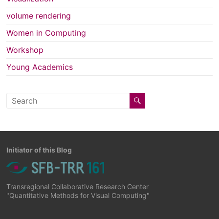
volume rendering
Women in Computing
Workshop
Young Academics
Initiator of this Blog
Transregional Collaborative Research Center
"Quantitative Methods for Visual Computing"