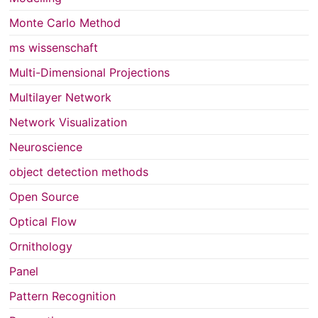
Monte Carlo Method
ms wissenschaft
Multi-Dimensional Projections
Multilayer Network
Network Visualization
Neuroscience
object detection methods
Open Source
Optical Flow
Ornithology
Panel
Pattern Recognition