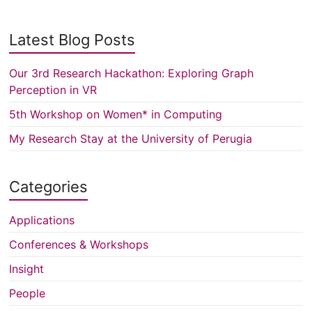
Latest Blog Posts
Our 3rd Research Hackathon: Exploring Graph
Perception in VR
5th Workshop on Women* in Computing
My Research Stay at the University of Perugia
Categories
Applications
Conferences & Workshops
Insight
People