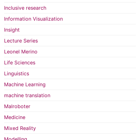
Inclusive research
Information Visualization
Insight
Lecture Series
Leonel Merino
Life Sciences
Linguistics
Machine Learning
machine translation
Malroboter
Medicine
Mixed Reality
Modelling