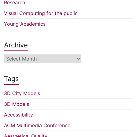
Research
Visual Computing for the public
Young Academics
Archive
Archive
Tags
3D City Models
3D Models
Accessibility
ACM Multimedia Conference
Aesthetical Quality