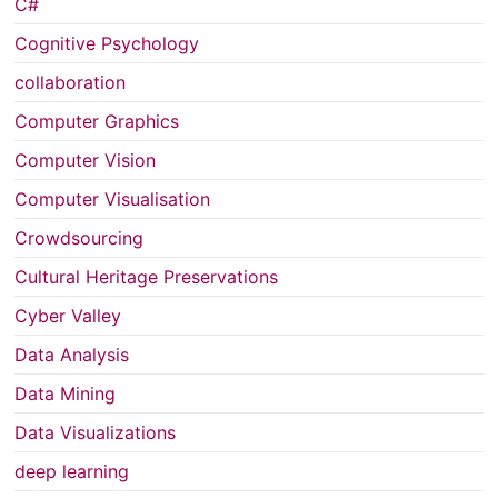
C#
Cognitive Psychology
collaboration
Computer Graphics
Computer Vision
Computer Visualisation
Crowdsourcing
Cultural Heritage Preservations
Cyber Valley
Data Analysis
Data Mining
Data Visualizations
deep learning