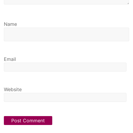
Name
Email
Website