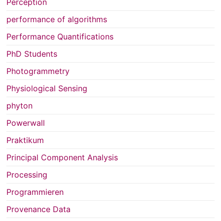
Perception
performance of algorithms
Performance Quantifications
PhD Students
Photogrammetry
Physiological Sensing
phyton
Powerwall
Praktikum
Principal Component Analysis
Processing
Programmieren
Provenance Data