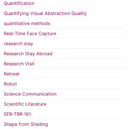
Quantification
Quantifying Visual Abstraction Quality
quantitative methods
Real-Time Face Capture
research stay
Research Stay Abroad
Research Visit
Retreat
Robot
Science Communication
Scientific Literature
SFB-TRR 161
Shape from Shading