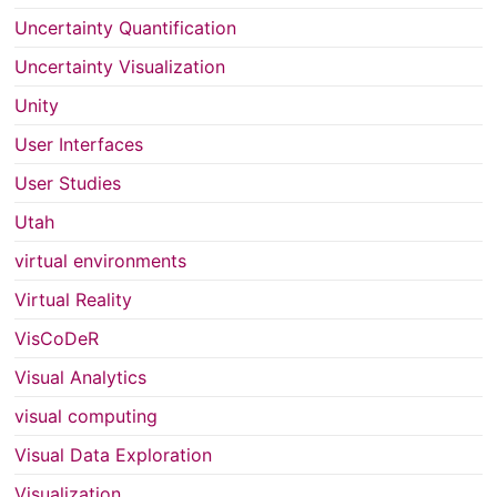
Uncertainty Quantification
Uncertainty Visualization
Unity
User Interfaces
User Studies
Utah
virtual environments
Virtual Reality
VisCoDeR
Visual Analytics
visual computing
Visual Data Exploration
Visualization