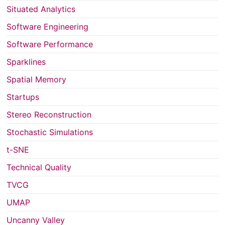
Situated Analytics
Software Engineering
Software Performance
Sparklines
Spatial Memory
Startups
Stereo Reconstruction
Stochastic Simulations
t-SNE
Technical Quality
TVCG
UMAP
Uncanny Valley