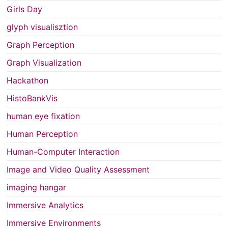
Girls Day
glyph visualisztion
Graph Perception
Graph Visualization
Hackathon
HistoBankVis
human eye fixation
Human Perception
Human-Computer Interaction
Image and Video Quality Assessment
imaging hangar
Immersive Analytics
Immersive Environments