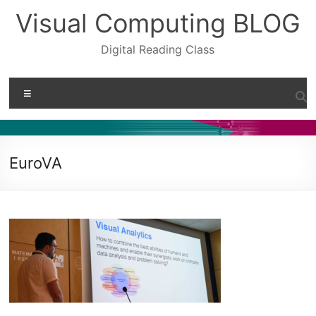
Skip
Visual Computing BLOG
to
content
Digital Reading Class
Menu
EuroVA