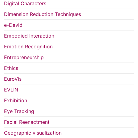
Digital Characters
Dimension Reduction Techniques
e-David
Embodied Interaction
Emotion Recognition
Entrepreneurship
Ethics
EuroVis
EVLIN
Exhibition
Eye Tracking
Facial Reenactment
Geographic visualization