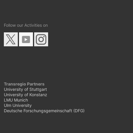
Follow our Activities on
Transregio Partners
University of Stuttgart
University of Konstanz
LMU Munich
Ulm University
Deutsche Forschungsgemeinschaft (DFG)