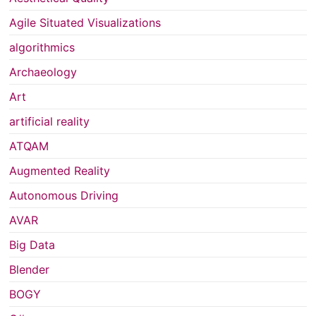
Agile Situated Visualizations
algorithmics
Archaeology
Art
artificial reality
ATQAM
Augmented Reality
Autonomous Driving
AVAR
Big Data
Blender
BOGY