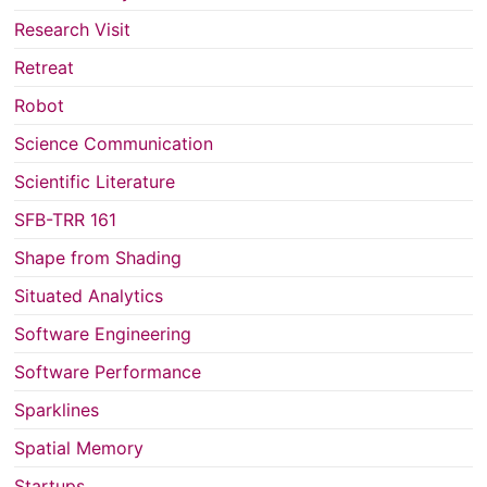
Research Visit
Retreat
Robot
Science Communication
Scientific Literature
SFB-TRR 161
Shape from Shading
Situated Analytics
Software Engineering
Software Performance
Sparklines
Spatial Memory
Startups