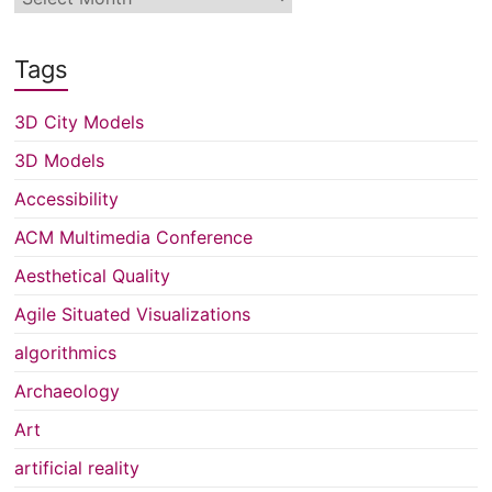
Tags
3D City Models
3D Models
Accessibility
ACM Multimedia Conference
Aesthetical Quality
Agile Situated Visualizations
algorithmics
Archaeology
Art
artificial reality