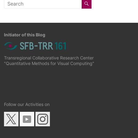
Initiator of this Blog
Transregional Collaborative Research Center
"Quantitative Methods for Visual Computing"
Follow our Activities on