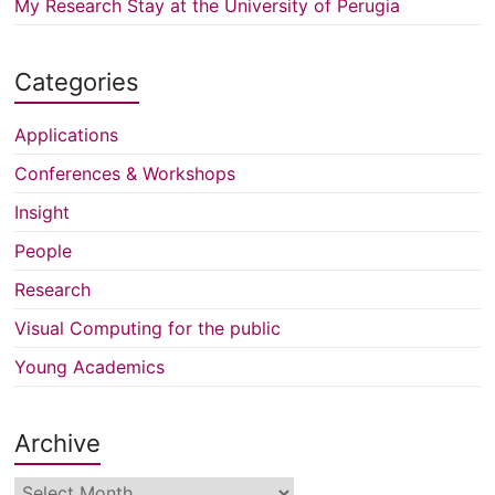
My Research Stay at the University of Perugia
Categories
Applications
Conferences & Workshops
Insight
People
Research
Visual Computing for the public
Young Academics
Archive
Archive