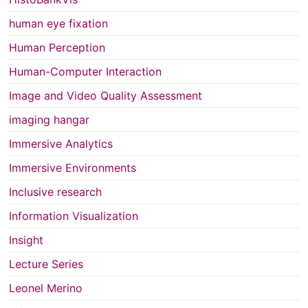
human eye fixation
Human Perception
Human-Computer Interaction
Image and Video Quality Assessment
imaging hangar
Immersive Analytics
Immersive Environments
Inclusive research
Information Visualization
Insight
Lecture Series
Leonel Merino