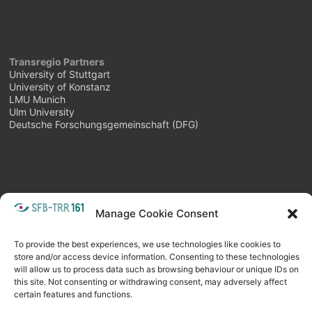
Transregio Partners
University of Stuttgart
University of Konstanz
LMU Munich
Ulm University
Deutsche Forschungsgemeinschaft (DFG)
Manage Cookie Consent
META
Login
Follow as feed
To provide the best experiences, we use technologies like cookies to
store and/or access device information. Consenting to these technologies
will allow us to process data such as browsing behaviour or unique IDs on
this site. Not consenting or withdrawing consent, may adversely affect
certain features and functions.