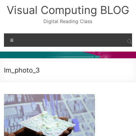
Skip
Visual Computing BLOG
to
content
Digital Reading Class
Menu
lm_photo_3