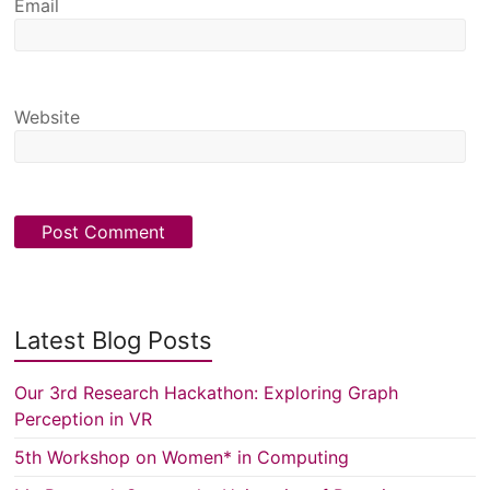
Email
Website
Latest Blog Posts
Our 3rd Research Hackathon: Exploring Graph
Perception in VR
5th Workshop on Women* in Computing