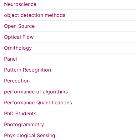
Neuroscience
object detection methods
Open Source
Optical Flow
Ornithology
Panel
Pattern Recognition
Perception
performance of algorithms
Performance Quantifications
PhD Students
Photogrammetry
Physiological Sensing