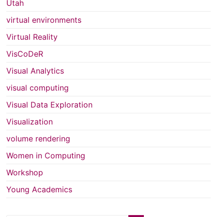
Utah
virtual environments
Virtual Reality
VisCoDeR
Visual Analytics
visual computing
Visual Data Exploration
Visualization
volume rendering
Women in Computing
Workshop
Young Academics