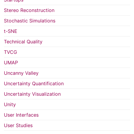
Stereo Reconstruction
Stochastic Simulations
t-SNE
Technical Quality
TVCG
UMAP
Uncanny Valley
Uncertainty Quantification
Uncertainty Visualization
Unity
User Interfaces
User Studies