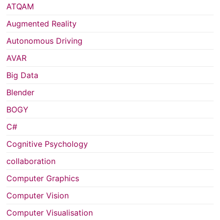
ATQAM
Augmented Reality
Autonomous Driving
AVAR
Big Data
Blender
BOGY
C#
Cognitive Psychology
collaboration
Computer Graphics
Computer Vision
Computer Visualisation