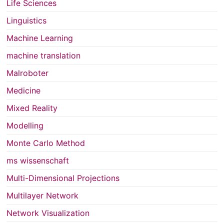
Life Sciences
Linguistics
Machine Learning
machine translation
Malroboter
Medicine
Mixed Reality
Modelling
Monte Carlo Method
ms wissenschaft
Multi-Dimensional Projections
Multilayer Network
Network Visualization