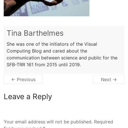
Tina Barthelmes
She was one of the initiators of the Visual
Computing Blog and cared about the
communication between science and public for the
SFB-TRR 161 from 2015 until 2019.
← Previous
Next →
Leave a Reply
Your email address will not be published.
Required