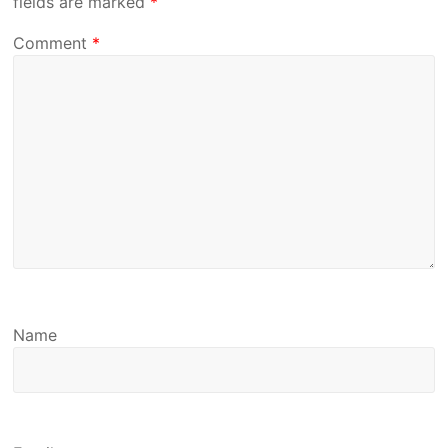
fields are marked
*
Comment
*
Name