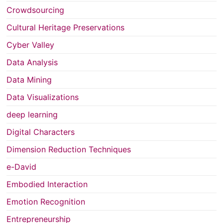
Crowdsourcing
Cultural Heritage Preservations
Cyber Valley
Data Analysis
Data Mining
Data Visualizations
deep learning
Digital Characters
Dimension Reduction Techniques
e-David
Embodied Interaction
Emotion Recognition
Entrepreneurship