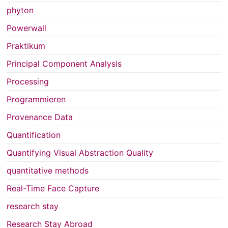
phyton
Powerwall
Praktikum
Principal Component Analysis
Processing
Programmieren
Provenance Data
Quantification
Quantifying Visual Abstraction Quality
quantitative methods
Real-Time Face Capture
research stay
Research Stay Abroad