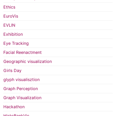
Ethics
EuroVis
EVLIN
Exhibition
Eye Tracking
Facial Reenactment
Geographic visualization
Girls Day
glyph visualisztion
Graph Perception
Graph Visualization
Hackathon
HistoBankVis