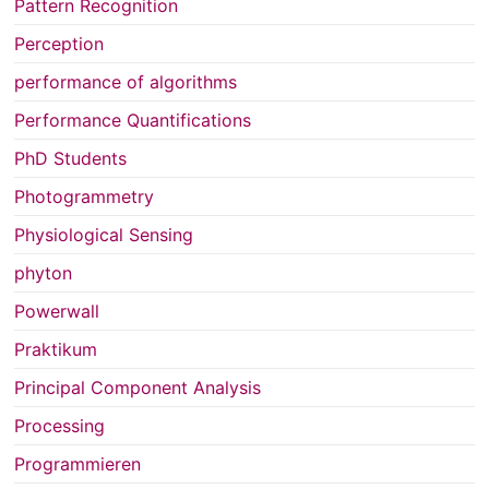
Pattern Recognition
Perception
performance of algorithms
Performance Quantifications
PhD Students
Photogrammetry
Physiological Sensing
phyton
Powerwall
Praktikum
Principal Component Analysis
Processing
Programmieren