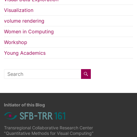
Visualization
volume rendering
Women in Computing
Workshop
Young Academics
Initiator of this Blog
Transregional Collaborative Research Center
"Quantitative Methods for Visual Computing"