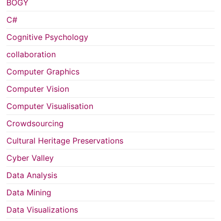
BOGY
C#
Cognitive Psychology
collaboration
Computer Graphics
Computer Vision
Computer Visualisation
Crowdsourcing
Cultural Heritage Preservations
Cyber Valley
Data Analysis
Data Mining
Data Visualizations