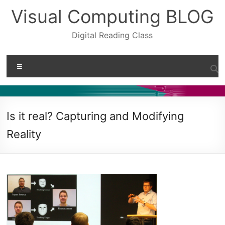
Skip
Visual Computing BLOG
to
content
Digital Reading Class
Menu
Is it real? Capturing and Modifying
Reality