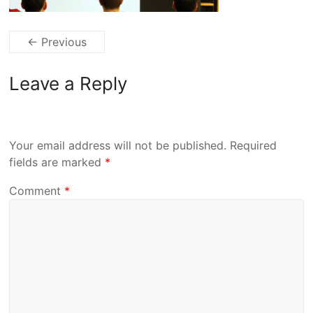
← Previous
Leave a Reply
Your email address will not be published.
Required
fields are marked
*
Comment
*