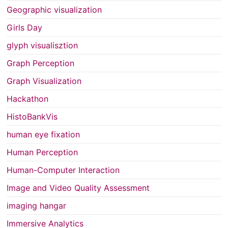
Geographic visualization
Girls Day
glyph visualisztion
Graph Perception
Graph Visualization
Hackathon
HistoBankVis
human eye fixation
Human Perception
Human-Computer Interaction
Image and Video Quality Assessment
imaging hangar
Immersive Analytics