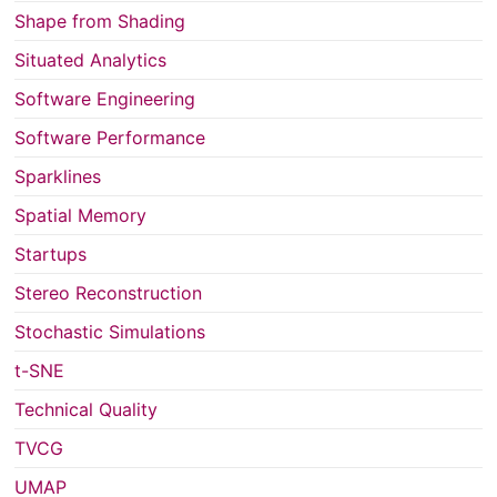
Shape from Shading
Situated Analytics
Software Engineering
Software Performance
Sparklines
Spatial Memory
Startups
Stereo Reconstruction
Stochastic Simulations
t-SNE
Technical Quality
TVCG
UMAP