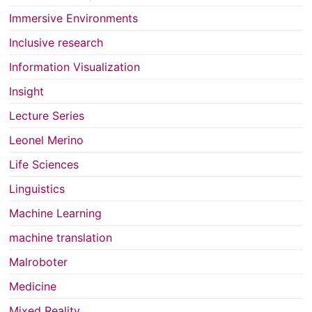
Immersive Environments
Inclusive research
Information Visualization
Insight
Lecture Series
Leonel Merino
Life Sciences
Linguistics
Machine Learning
machine translation
Malroboter
Medicine
Mixed Reality