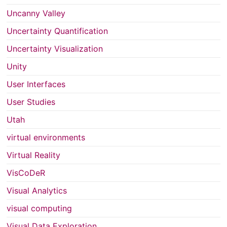
Uncanny Valley
Uncertainty Quantification
Uncertainty Visualization
Unity
User Interfaces
User Studies
Utah
virtual environments
Virtual Reality
VisCoDeR
Visual Analytics
visual computing
Visual Data Exploration