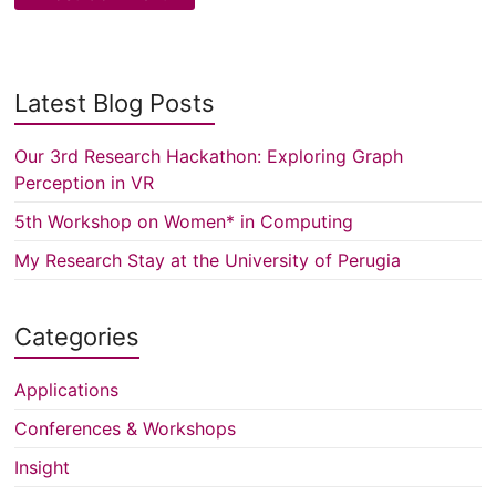
Latest Blog Posts
Our 3rd Research Hackathon: Exploring Graph
Perception in VR
5th Workshop on Women* in Computing
My Research Stay at the University of Perugia
Categories
Applications
Conferences & Workshops
Insight