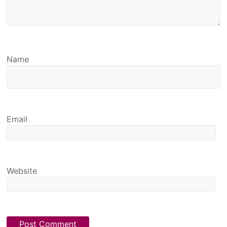
Name
Email
Website