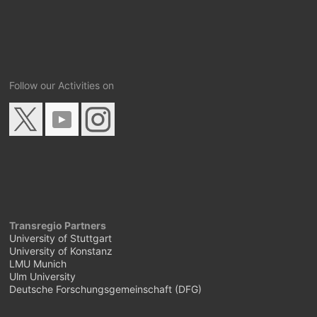
Follow our Activities on
Transregio Partners
University of Stuttgart
University of Konstanz
LMU Munich
Ulm University
Deutsche Forschungsgemeinschaft (DFG)