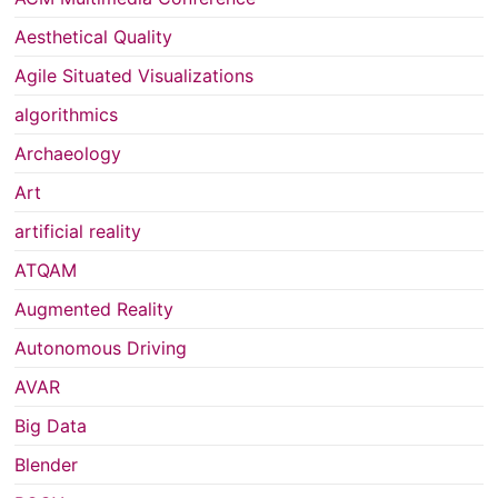
Aesthetical Quality
Agile Situated Visualizations
algorithmics
Archaeology
Art
artificial reality
ATQAM
Augmented Reality
Autonomous Driving
AVAR
Big Data
Blender