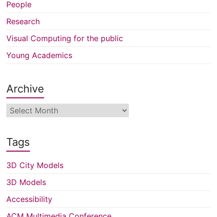
People
Research
Visual Computing for the public
Young Academics
Archive
Archive
Tags
3D City Models
3D Models
Accessibility
ACM Multimedia Conference