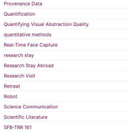
Provenance Data
Quantification
Quantifying Visual Abstraction Quality
quantitative methods
Real-Time Face Capture
research stay
Research Stay Abroad
Research Visit
Retreat
Robot
Science Communication
Scientific Literature
SFB-TRR 161