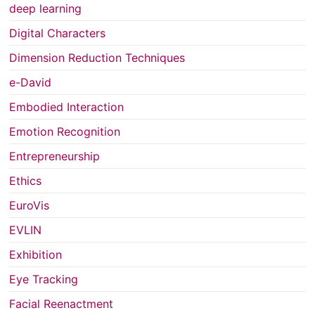
deep learning
Digital Characters
Dimension Reduction Techniques
e-David
Embodied Interaction
Emotion Recognition
Entrepreneurship
Ethics
EuroVis
EVLIN
Exhibition
Eye Tracking
Facial Reenactment