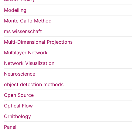
Modelling
Monte Carlo Method
ms wissenschaft
Multi-Dimensional Projections
Multilayer Network
Network Visualization
Neuroscience
object detection methods
Open Source
Optical Flow
Ornithology
Panel