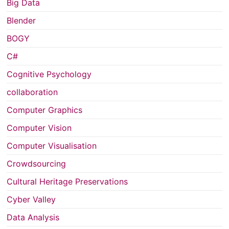
Big Data
Blender
BOGY
C#
Cognitive Psychology
collaboration
Computer Graphics
Computer Vision
Computer Visualisation
Crowdsourcing
Cultural Heritage Preservations
Cyber Valley
Data Analysis