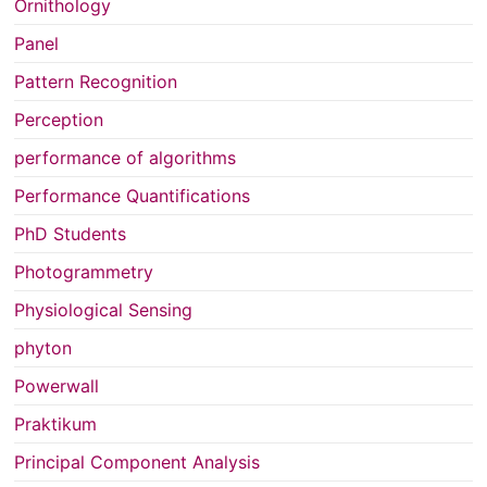
Ornithology
Panel
Pattern Recognition
Perception
performance of algorithms
Performance Quantifications
PhD Students
Photogrammetry
Physiological Sensing
phyton
Powerwall
Praktikum
Principal Component Analysis