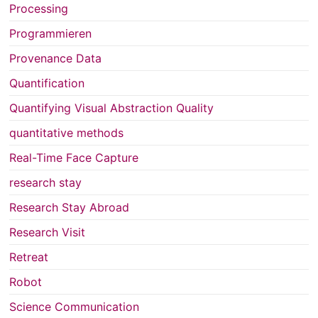
Processing
Programmieren
Provenance Data
Quantification
Quantifying Visual Abstraction Quality
quantitative methods
Real-Time Face Capture
research stay
Research Stay Abroad
Research Visit
Retreat
Robot
Science Communication