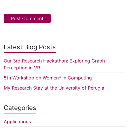
Latest Blog Posts
Our 3rd Research Hackathon: Exploring Graph
Perception in VR
5th Workshop on Women* in Computing
My Research Stay at the University of Perugia
Categories
Applications