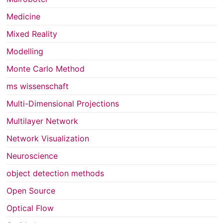
Medicine
Mixed Reality
Modelling
Monte Carlo Method
ms wissenschaft
Multi-Dimensional Projections
Multilayer Network
Network Visualization
Neuroscience
object detection methods
Open Source
Optical Flow