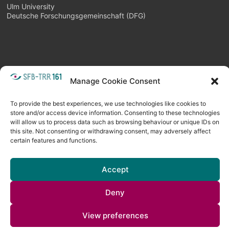
Ulm University
Deutsche Forschungsgemeinschaft (DFG)
Manage Cookie Consent
META
Login
Follow as feed
To provide the best experiences, we use technologies like cookies to
store and/or access device information. Consenting to these technologies
will allow us to process data such as browsing behaviour or unique IDs on
this site. Not consenting or withdrawing consent, may adversely affect
certain features and functions.
Accept
Deny
Copyright © 2026
Visual Computing BLOG
. All rights reserved. Theme
View preferences
Spacious
by ThemeGrill. Powered by:
WordPress
.