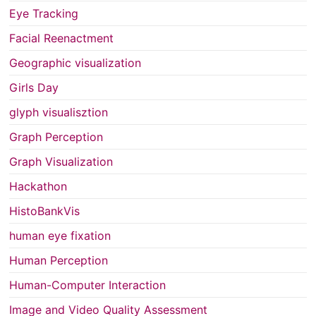
Eye Tracking
Facial Reenactment
Geographic visualization
Girls Day
glyph visualisztion
Graph Perception
Graph Visualization
Hackathon
HistoBankVis
human eye fixation
Human Perception
Human-Computer Interaction
Image and Video Quality Assessment