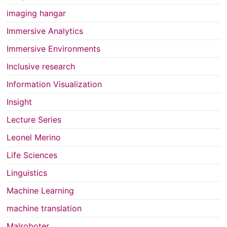
imaging hangar
Immersive Analytics
Immersive Environments
Inclusive research
Information Visualization
Insight
Lecture Series
Leonel Merino
Life Sciences
Linguistics
Machine Learning
machine translation
Malroboter