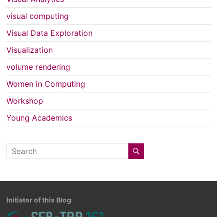
visual computing
Visual Data Exploration
Visualization
volume rendering
Women in Computing
Workshop
Young Academics
Initiator of this Blog