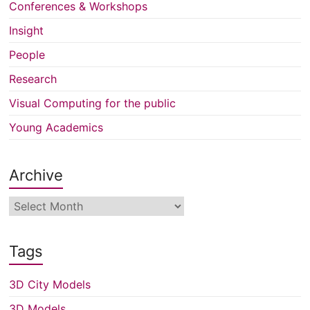
Conferences & Workshops
Insight
People
Research
Visual Computing for the public
Young Academics
Archive
Archive
Tags
3D City Models
3D Models