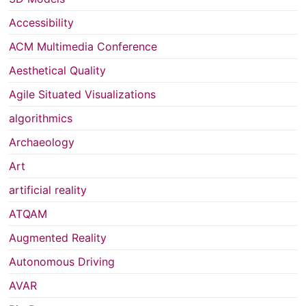
Accessibility
ACM Multimedia Conference
Aesthetical Quality
Agile Situated Visualizations
algorithmics
Archaeology
Art
artificial reality
ATQAM
Augmented Reality
Autonomous Driving
AVAR