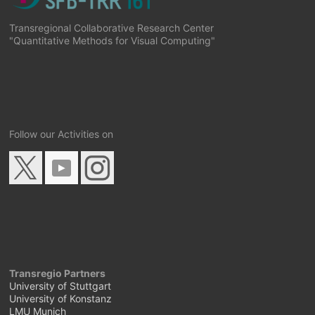
Transregional Collaborative Research Center
"Quantitative Methods for Visual Computing"
Follow our Activities on
Transregio Partners
University of Stuttgart
University of Konstanz
LMU Munich