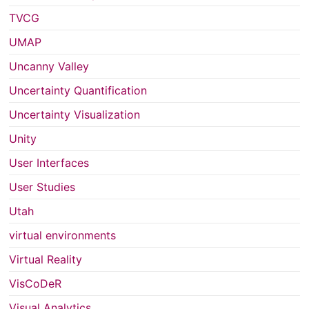
TVCG
UMAP
Uncanny Valley
Uncertainty Quantification
Uncertainty Visualization
Unity
User Interfaces
User Studies
Utah
virtual environments
Virtual Reality
VisCoDeR
Visual Analytics