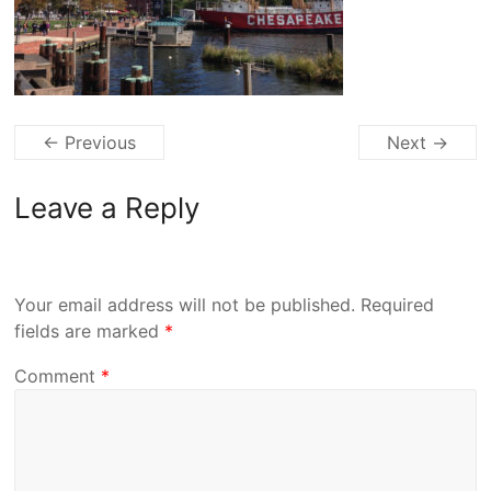
← Previous
Next →
Leave a Reply
Your email address will not be published.
Required
fields are marked
*
Comment
*