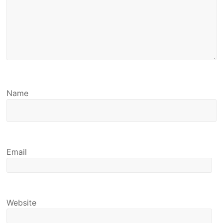
Name
Email
Website