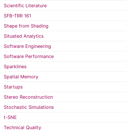
Scientific Literature
SFB-TRR 161
Shape from Shading
Situated Analytics
Software Engineering
Software Performance
Sparklines
Spatial Memory
Startups
Stereo Reconstruction
Stochastic Simulations
t-SNE
Technical Quality