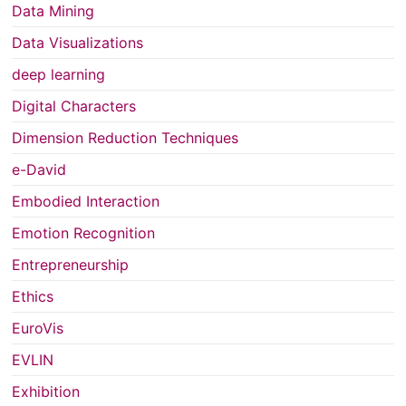
Data Mining
Data Visualizations
deep learning
Digital Characters
Dimension Reduction Techniques
e-David
Embodied Interaction
Emotion Recognition
Entrepreneurship
Ethics
EuroVis
EVLIN
Exhibition