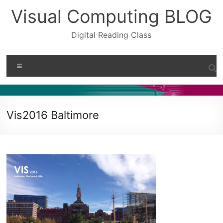
Skip
Visual Computing BLOG
to
content
Digital Reading Class
Menu
Vis2016 Baltimore