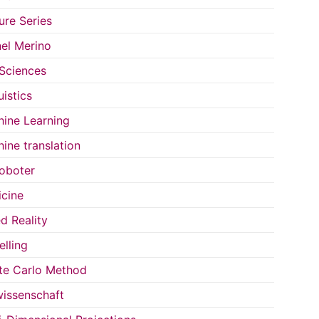
ure Series
el Merino
 Sciences
uistics
ine Learning
ine translation
oboter
cine
d Reality
lling
e Carlo Method
issenschaft