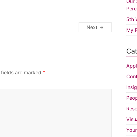
Our 
Perc
5th 
Next →
My R
Cat
Appl
 fields are marked
*
Conf
Insi
Peop
Rese
Visu
You