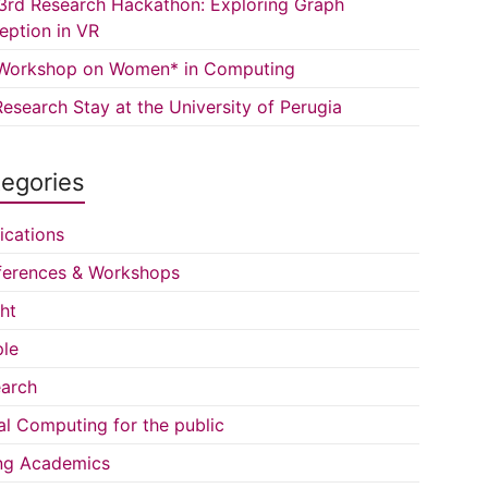
3rd Research Hackathon: Exploring Graph
eption in VR
Workshop on Women* in Computing
esearch Stay at the University of Perugia
egories
ications
erences & Workshops
ght
le
arch
al Computing for the public
ng Academics