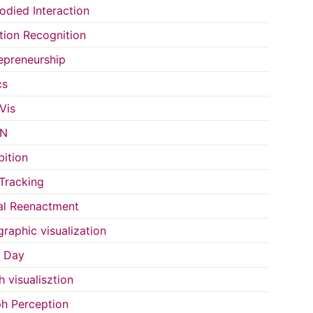
died Interaction
ion Recognition
epreneurship
cs
Vis
IN
bition
Tracking
al Reenactment
raphic visualization
s Day
h visualisztion
h Perception