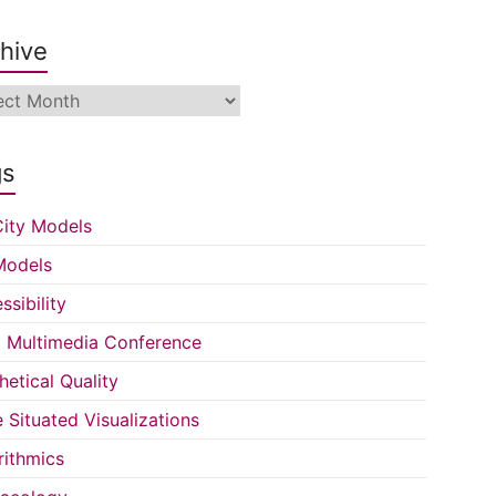
hive
ive
gs
ity Models
Models
ssibility
Multimedia Conference
hetical Quality
e Situated Visualizations
rithmics