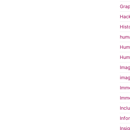
Grap
Hac
Hist
huma
Huma
Huma
Imag
imag
Imme
Imme
Incl
Info
Insi