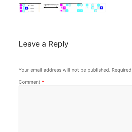
Leave a Reply
Your email address will not be published.
Required
Comment
*