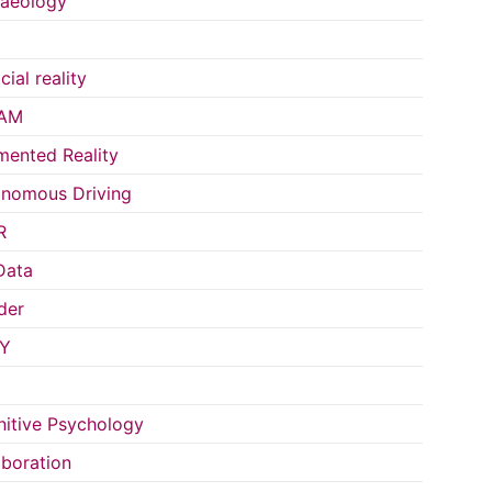
aeology
icial reality
AM
ented Reality
nomous Driving
R
Data
der
Y
itive Psychology
aboration