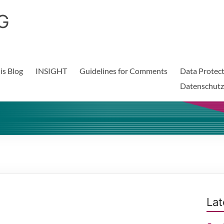
G
is Blog
INSIGHT
Guidelines for Comments
Data Protect
Datenschutz
Lat