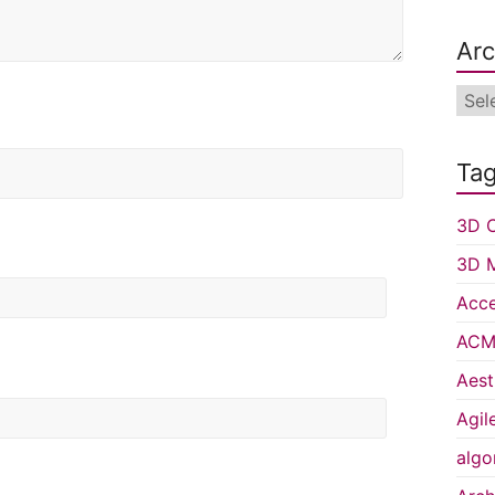
Arc
Arch
Ta
3D C
3D 
Acce
ACM 
Aest
Agil
algo