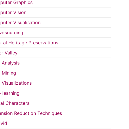
uter Graphics
uter Vision
uter Visualisation
wdsourcing
ural Heritage Preservations
r Valley
 Analysis
 Mining
 Visualizations
 learning
tal Characters
nsion Reduction Techniques
vid