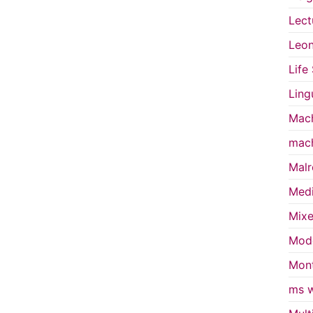
Lect
Leon
Life
Ling
Mach
mach
Malr
Medi
Mixe
Mode
Mont
ms w