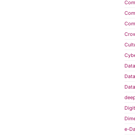
Comp
Comp
Comp
Cro
Cult
Cybe
Data
Data
Data
deep
Digi
Dime
e-Da