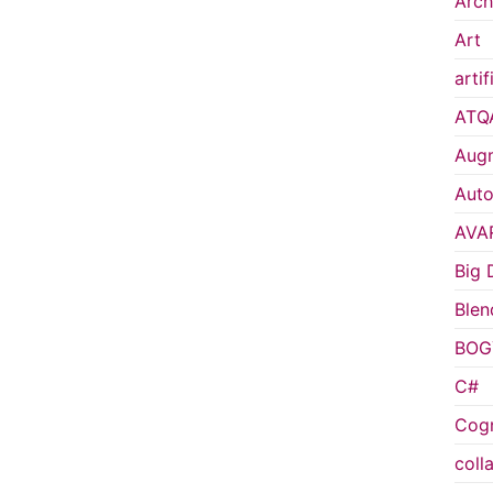
Arch
Art
artif
ATQ
Augm
Auto
AVA
Big 
Blen
BOG
C#
Cogn
coll