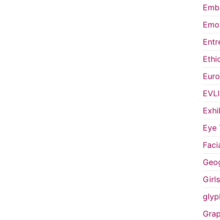
Embo
Emot
Entr
Ethi
Euro
EVL
Exhi
Eye 
Faci
Geog
Girl
glyp
Grap