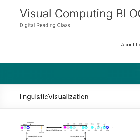
Skip
to
Visual Computing BLO
content
Digital Reading Class
About th
linguisticVisualization