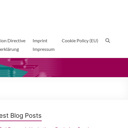
ion Directive
Imprint
Cookie Policy (EU)
erklärung
Impressum
est Blog Posts