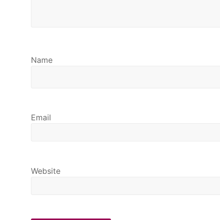
Name
Email
Website