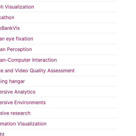
h Visualization
kathon
oBankVis
n eye fixation
n Perception
n-Computer Interaction
e and Video Quality Assessment
ing hangar
rsive Analytics
rsive Environments
usive research
rmation Visualization
ght