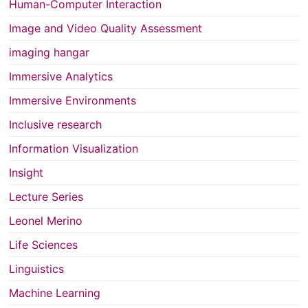
Human-Computer Interaction
Image and Video Quality Assessment
imaging hangar
Immersive Analytics
Immersive Environments
Inclusive research
Information Visualization
Insight
Lecture Series
Leonel Merino
Life Sciences
Linguistics
Machine Learning