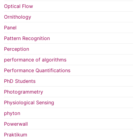
Optical Flow
Ornithology
Panel
Pattern Recognition
Perception
performance of algorithms
Performance Quantifications
PhD Students
Photogrammetry
Physiological Sensing
phyton
Powerwall
Praktikum