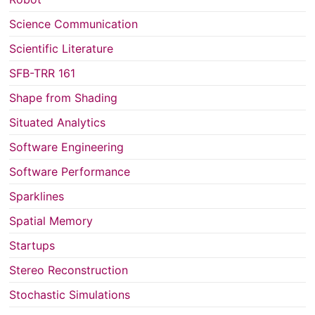
Science Communication
Scientific Literature
SFB-TRR 161
Shape from Shading
Situated Analytics
Software Engineering
Software Performance
Sparklines
Spatial Memory
Startups
Stereo Reconstruction
Stochastic Simulations