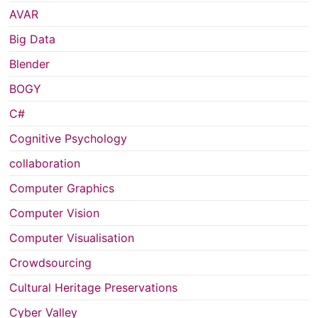
AVAR
Big Data
Blender
BOGY
C#
Cognitive Psychology
collaboration
Computer Graphics
Computer Vision
Computer Visualisation
Crowdsourcing
Cultural Heritage Preservations
Cyber Valley