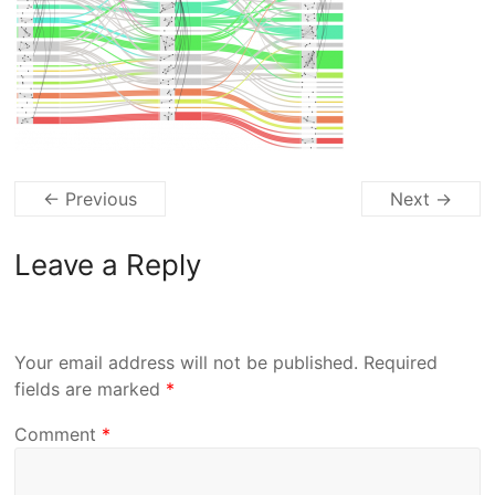
← Previous
Next →
Leave a Reply
Your email address will not be published.
Required
fields are marked
*
Comment
*