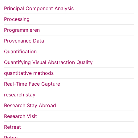
Principal Component Analysis
Processing
Programmieren
Provenance Data
Quantification
Quantifying Visual Abstraction Quality
quantitative methods
Real-Time Face Capture
research stay
Research Stay Abroad
Research Visit
Retreat
Robot