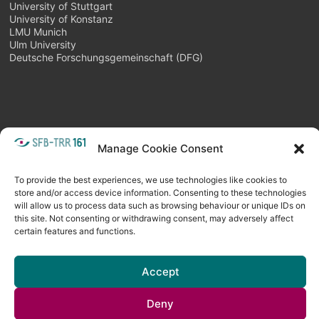
University of Stuttgart
University of Konstanz
LMU Munich
Ulm University
Deutsche Forschungsgemeinschaft (DFG)
Manage Cookie Consent
META
Login
Follow as feed
To provide the best experiences, we use technologies like cookies to
store and/or access device information. Consenting to these technologies
will allow us to process data such as browsing behaviour or unique IDs on
this site. Not consenting or withdrawing consent, may adversely affect
certain features and functions.
Accept
Deny