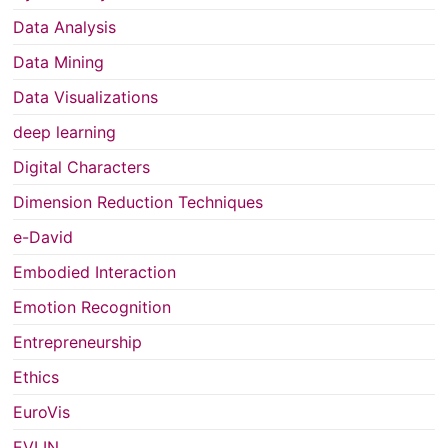
Data Analysis
Data Mining
Data Visualizations
deep learning
Digital Characters
Dimension Reduction Techniques
e-David
Embodied Interaction
Emotion Recognition
Entrepreneurship
Ethics
EuroVis
EVLIN