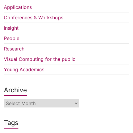
Applications
Conferences & Workshops
Insight
People
Research
Visual Computing for the public
Young Academics
Archive
Archive
Tags