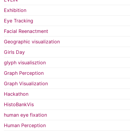
Exhibition
Eye Tracking
Facial Reenactment
Geographic visualization
Girls Day
glyph visualisztion
Graph Perception
Graph Visualization
Hackathon
HistoBankVis
human eye fixation
Human Perception