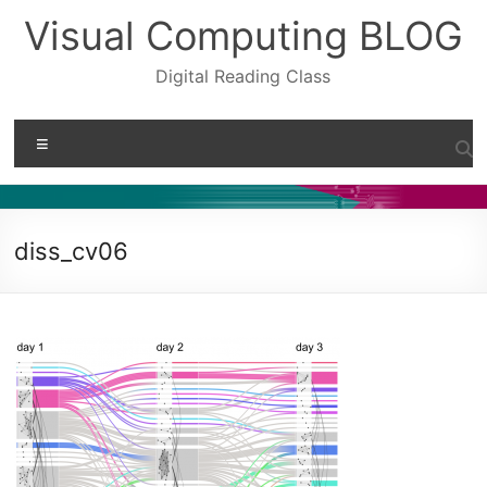
Skip
Visual Computing BLOG
to
content
Digital Reading Class
Menu
diss_cv06