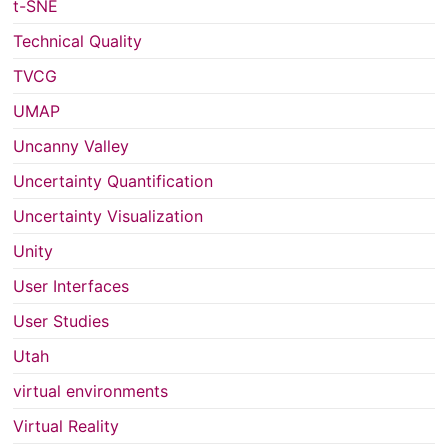
t-SNE
Technical Quality
TVCG
UMAP
Uncanny Valley
Uncertainty Quantification
Uncertainty Visualization
Unity
User Interfaces
User Studies
Utah
virtual environments
Virtual Reality