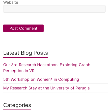
Website
Latest Blog Posts
Our 3rd Research Hackathon: Exploring Graph
Perception in VR
5th Workshop on Women* in Computing
My Research Stay at the University of Perugia
Categories