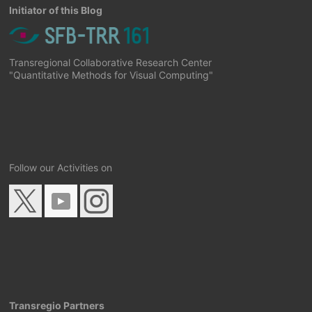
Initiator of this Blog
Transregional Collaborative Research Center
"Quantitative Methods for Visual Computing"
Follow our Activities on
Transregio Partners