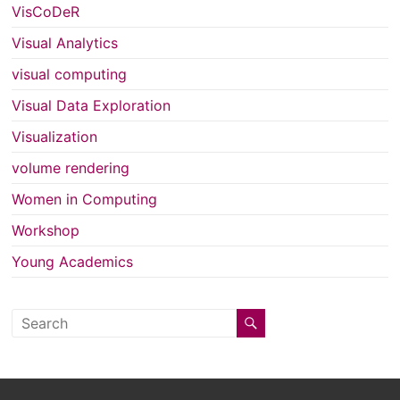
VisCoDeR
Visual Analytics
visual computing
Visual Data Exploration
Visualization
volume rendering
Women in Computing
Workshop
Young Academics