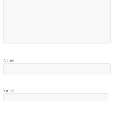
Name
Email