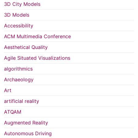
3D City Models
3D Models
Accessibility
ACM Multimedia Conference
Aesthetical Quality
Agile Situated Visualizations
algorithmics
Archaeology
Art
artificial reality
ATQAM
Augmented Reality
Autonomous Driving