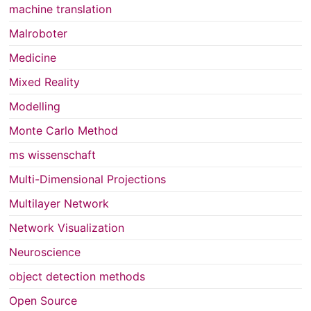
machine translation
Malroboter
Medicine
Mixed Reality
Modelling
Monte Carlo Method
ms wissenschaft
Multi-Dimensional Projections
Multilayer Network
Network Visualization
Neuroscience
object detection methods
Open Source