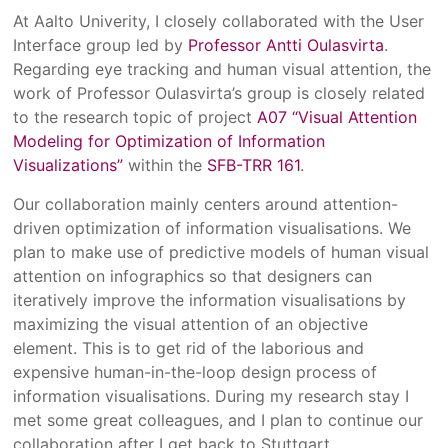
At Aalto Univerity, I closely collaborated with the User
Interface group led by
Professor Antti Oulasvirta
.
Regarding eye tracking and human visual attention, the
work of Professor Oulasvirta’s group is closely related
to the research topic of project
A07 “Visual Attention
Modeling for Optimization of Information
Visualizations”
within the
SFB-TRR 161
.
Our collaboration mainly centers around attention-
driven optimization of information visualisations. We
plan to make use of predictive models of human visual
attention on infographics so that designers can
iteratively improve the information visualisations by
maximizing the visual attention of an objective
element. This is to get rid of the laborious and
expensive human-in-the-loop design process of
information visualisations. During my research stay I
met some great colleagues, and I plan to continue our
collaboration after I get back to Stuttgart.