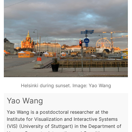
Helsinki during sunset. Image: Yao Wang
Yao Wang
Yao Wang is a postdoctoral researcher at the
Institute for Visualization and Interactive Systems
(VIS) (University of Stuttgart) in the Department of