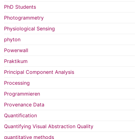
PhD Students
Photogrammetry
Physiological Sensing
phyton
Powerwall
Praktikum
Principal Component Analysis
Processing
Programmieren
Provenance Data
Quantification
Quantifying Visual Abstraction Quality
quantitative methods