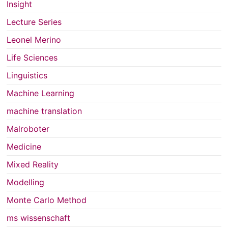
Insight
Lecture Series
Leonel Merino
Life Sciences
Linguistics
Machine Learning
machine translation
Malroboter
Medicine
Mixed Reality
Modelling
Monte Carlo Method
ms wissenschaft