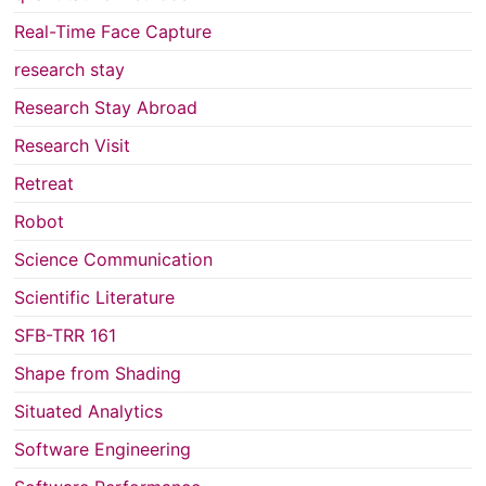
Real-Time Face Capture
research stay
Research Stay Abroad
Research Visit
Retreat
Robot
Science Communication
Scientific Literature
SFB-TRR 161
Shape from Shading
Situated Analytics
Software Engineering