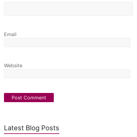
Email
Website
Latest Blog Posts