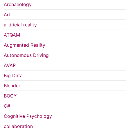
Archaeology
Art
artificial reality
ATQAM
Augmented Reality
Autonomous Driving
AVAR
Big Data
Blender
BOGY
C#
Cognitive Psychology
collaboration