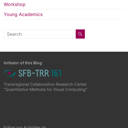
Workshop
Young Academics
Initiator of this Blog
Transregional Collaborative Research Center
"Quantitative Methods for Visual Computing"
Follow our Activities on