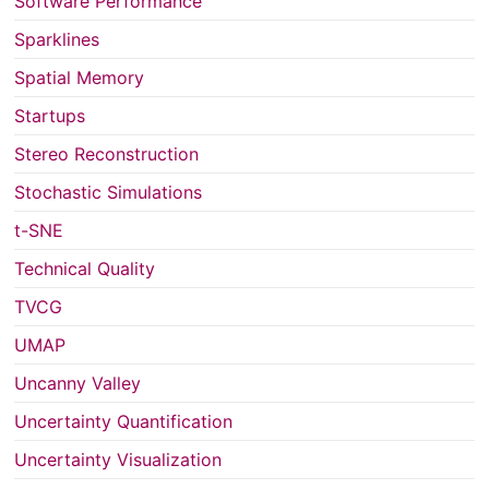
Software Performance
Sparklines
Spatial Memory
Startups
Stereo Reconstruction
Stochastic Simulations
t-SNE
Technical Quality
TVCG
UMAP
Uncanny Valley
Uncertainty Quantification
Uncertainty Visualization