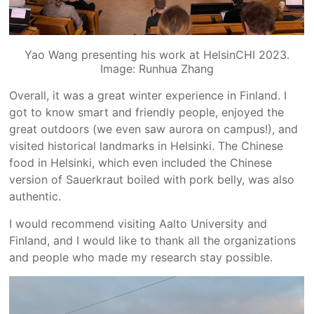
Yao Wang presenting his work at HelsinCHI 2023.
Image: Runhua Zhang
Overall, it was a great winter experience in Finland. I
got to know smart and friendly people, enjoyed the
great outdoors (we even saw aurora on campus!), and
visited historical landmarks in Helsinki. The Chinese
food in Helsinki, which even included the Chinese
version of Sauerkraut boiled with pork belly, was also
authentic.
I would recommend visiting Aalto University and
Finland, and I would like to thank all the organizations
and people who made my research stay possible.