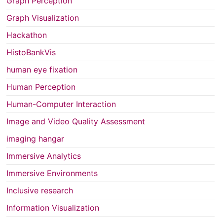
Graph Perception
Graph Visualization
Hackathon
HistoBankVis
human eye fixation
Human Perception
Human-Computer Interaction
Image and Video Quality Assessment
imaging hangar
Immersive Analytics
Immersive Environments
Inclusive research
Information Visualization