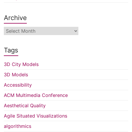
Archive
Archive
Tags
3D City Models
3D Models
Accessibility
ACM Multimedia Conference
Aesthetical Quality
Agile Situated Visualizations
algorithmics