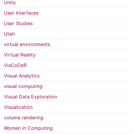
Unity
User Interfaces
User Studies
Utah
virtual environments
Virtual Reality
VisCoDeR
Visual Analytics
visual computing
Visual Data Exploration
Visualization
volume rendering
Women in Computing