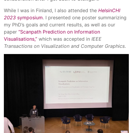
While I was in Finland, I also attended the
HelsinCHI
2023
symposium
. I presented one poster summarizing
my PhD’s goals and current results, as well as our
paper
“Scanpath Prediction on Information
Visualisations,”
which was accepted in
IEEE
Transactions on Visualization and Computer Graphics
.