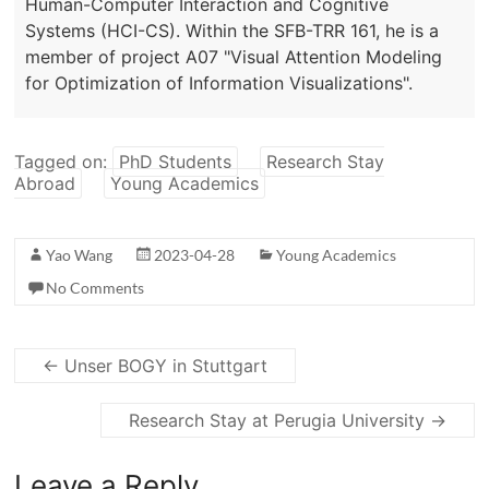
Human-Computer Interaction and Cognitive
Systems (HCI-CS). Within the SFB-TRR 161, he is a
member of project A07 "Visual Attention Modeling
for Optimization of Information Visualizations".
Tagged on:
PhD Students
Research Stay
Abroad
Young Academics
Yao Wang
2023-04-28
Young Academics
No Comments
←
Unser BOGY in Stuttgart
Research Stay at Perugia University
→
Leave a Reply