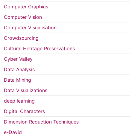
Computer Graphics
Computer Vision
Computer Visualisation
Crowdsourcing
Cultural Heritage Preservations
Cyber Valley
Data Analysis
Data Mining
Data Visualizations
deep learning
Digital Characters
Dimension Reduction Techniques
e-David