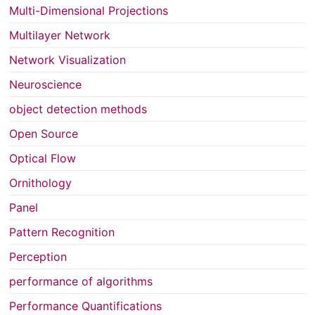
Multi-Dimensional Projections
Multilayer Network
Network Visualization
Neuroscience
object detection methods
Open Source
Optical Flow
Ornithology
Panel
Pattern Recognition
Perception
performance of algorithms
Performance Quantifications