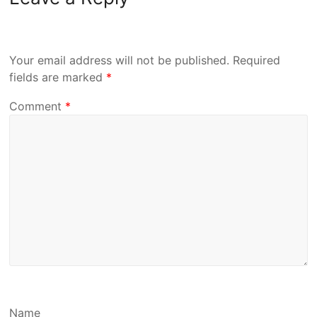
Your email address will not be published.
Required
fields are marked
*
Comment
*
Name