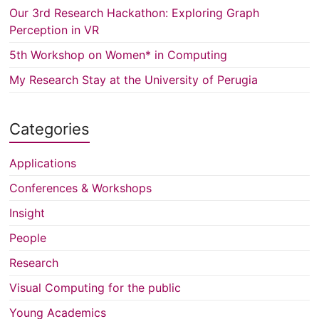
Our 3rd Research Hackathon: Exploring Graph
Perception in VR
5th Workshop on Women* in Computing
My Research Stay at the University of Perugia
Categories
Applications
Conferences & Workshops
Insight
People
Research
Visual Computing for the public
Young Academics