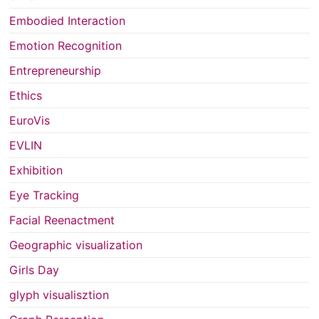
Embodied Interaction
Emotion Recognition
Entrepreneurship
Ethics
EuroVis
EVLIN
Exhibition
Eye Tracking
Facial Reenactment
Geographic visualization
Girls Day
glyph visualisztion