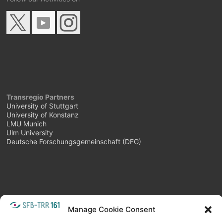
Transregio Partners
University of Stuttgart
University of Konstanz
LMU Munich
Ulm University
Deutsche Forschungsgemeinschaft (DFG)
META
Manage Cookie Consent
Login