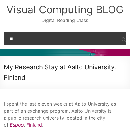
Skip
Visual Computing BLOG
to
content
Digital Reading Class
Menu
My Research Stay at Aalto University,
Finland
I spent the last eleven weeks at Aalto University as
part of an exchange program. Aalto University is
a public research university located in the city
of
Espoo
,
Finland
.