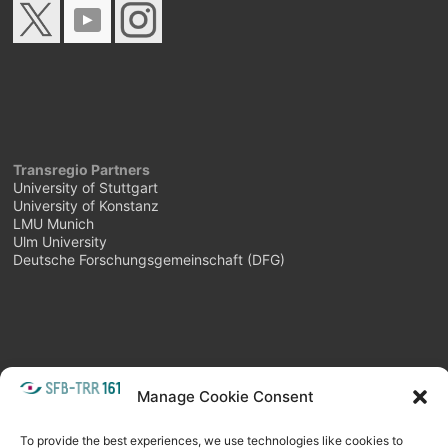
Transregio Partners
University of Stuttgart
University of Konstanz
LMU Munich
Ulm University
Deutsche Forschungsgemeinschaft (DFG)
META
Manage Cookie Consent
Login
Follow as feed
To provide the best experiences, we use technologies like cookies to