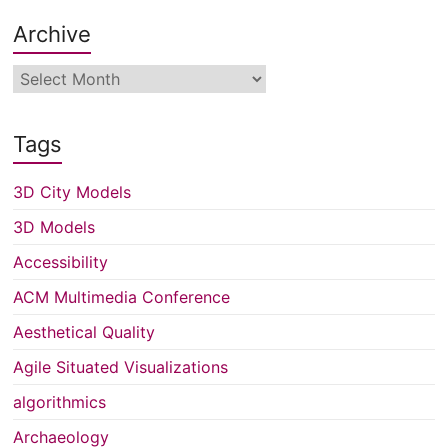
Archive
Archive
Tags
3D City Models
3D Models
Accessibility
ACM Multimedia Conference
Aesthetical Quality
Agile Situated Visualizations
algorithmics
Archaeology