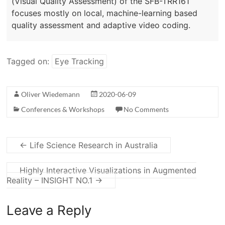
(Visual Quality Assessment) of the SFB-TRR161
focuses mostly on local, machine-learning based
quality assessment and adaptive video coding.
Tagged on:
Eye Tracking
Oliver Wiedemann
2020-06-09
Conferences & Workshops
No Comments
←
Life Science Research in Australia
Highly Interactive Visualizations in Augmented
Reality – INSIGHT NO.1
→
Leave a Reply