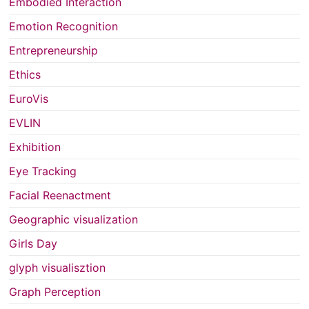
Embodied Interaction
Emotion Recognition
Entrepreneurship
Ethics
EuroVis
EVLIN
Exhibition
Eye Tracking
Facial Reenactment
Geographic visualization
Girls Day
glyph visualisztion
Graph Perception