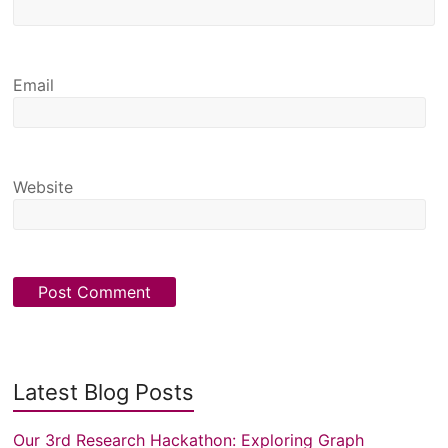
Email
Website
Latest Blog Posts
Our 3rd Research Hackathon: Exploring Graph