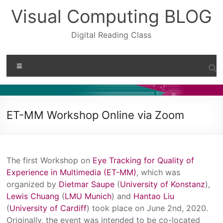
Skip
Visual Computing BLOG
to
content
Digital Reading Class
Menu
ET-MM Workshop Online via Zoom
The first Workshop on
Eye Tracking for Quality of
Experience in Multimedia (ET-MM)
, which was
organized by
Dietmar Saupe
(
University of Konstanz
),
Lewis Chuang
(
LMU Munich
) and
Hantao Liu
(
University of Cardiff
) took place on June 2nd, 2020.
Originally, the event was intended to be co-located