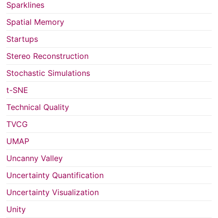
Sparklines
Spatial Memory
Startups
Stereo Reconstruction
Stochastic Simulations
t-SNE
Technical Quality
TVCG
UMAP
Uncanny Valley
Uncertainty Quantification
Uncertainty Visualization
Unity