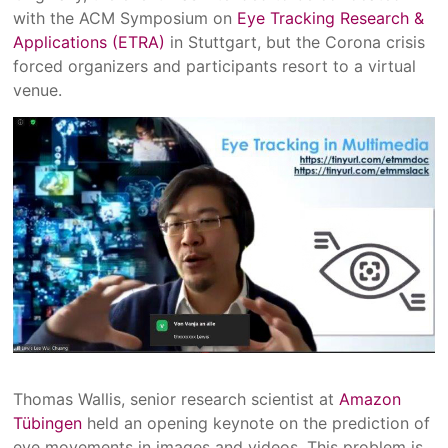
with the ACM Symposium on
Eye Tracking Research &
Applications (ETRA)
in Stuttgart, but the Corona crisis
forced organizers and participants resort to a virtual
venue.
Thomas Wallis, senior research scientist at
Amazon
Tübingen
held an opening keynote on the prediction of
eye movements in images and videos. This problem is