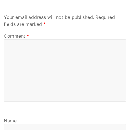
Your email address will not be published.
Required
fields are marked
*
Comment
*
Name