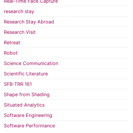
Real-Time Face Capture
research stay
Research Stay Abroad
Research Visit
Retreat
Robot
Science Communication
Scientific Literature
SFB-TRR 161
Shape from Shading
Situated Analytics
Software Engineering
Software Performance