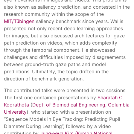
also known as saliency prediction, and contested in the
research community within the scope of the
MIT/Tübingen
saliency benchmark since years. Wallis
presented not only recent deep learning approaches
for images, but also discussed architectures for gaze
path prediction on videos, which adds complexity
through the temporal component. He showcased
challenges and difficulties imposed by disagreements
between ground-truth gaze paths and model
predictions. Ultimately, the topic drifted in the
direction of benchmark generation.
The contributed talks were presented in two sessions:
The first one contained presentations by
Sharatah C.
Koorathota
(
Dept. of Biomedical Engineering, Columbia
University
), who started with a presentation on
“Sequence Models in Eye Tracking: Predicting Pupil
Diameter During Learning”, followed by a video
contribution by
Jung-Hwa Kim (Kumoh National