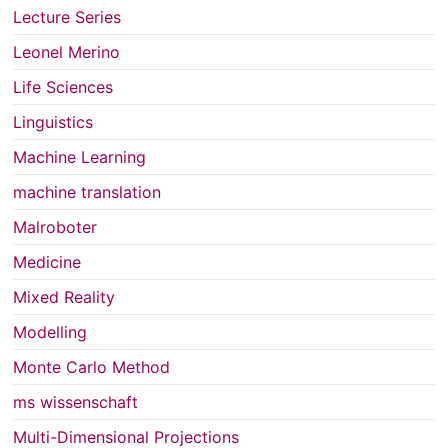
Lecture Series
Leonel Merino
Life Sciences
Linguistics
Machine Learning
machine translation
Malroboter
Medicine
Mixed Reality
Modelling
Monte Carlo Method
ms wissenschaft
Multi-Dimensional Projections