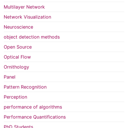
Multilayer Network
Network Visualization
Neuroscience
object detection methods
Open Source
Optical Flow
Ornithology
Panel
Pattern Recognition
Perception
performance of algorithms
Performance Quantifications
PhD Students