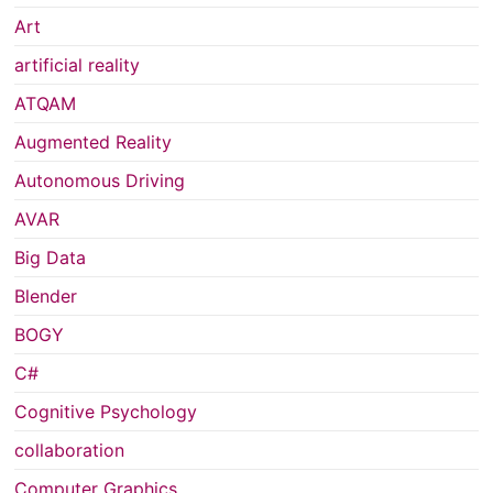
Art
artificial reality
ATQAM
Augmented Reality
Autonomous Driving
AVAR
Big Data
Blender
BOGY
C#
Cognitive Psychology
collaboration
Computer Graphics