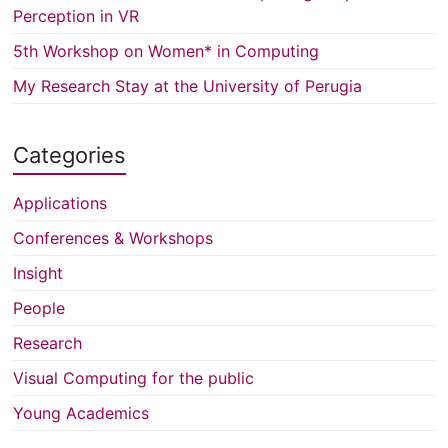
Perception in VR
5th Workshop on Women* in Computing
My Research Stay at the University of Perugia
Categories
Applications
Conferences & Workshops
Insight
People
Research
Visual Computing for the public
Young Academics