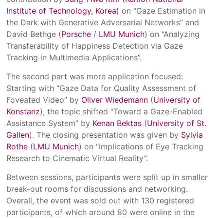
Institute of Technology, Korea)
on “Gaze Estimation in
the Dark with Generative Adversarial Networks” and
David Bethge (
Porsche
/
LMU Munich
) on “Analyzing
Transferability of Happiness Detection via Gaze
Tracking in Multimedia Applications”.
The second part was more application focused:
Starting with “Gaze Data for Quality Assessment of
Foveated Video” by
Oliver Wiedemann
(
University of
Konstanz
), the topic shifted “Toward a Gaze-Enabled
Assistance System” by
Kenan Bektas
(
University of St.
Gallen
). The closing presentation was given by
Sylvia
Rothe
(
LMU Munich
) on “Implications of Eye Tracking
Research to Cinematic Virtual Reality”.
Between sessions, participants were split up in smaller
break-out rooms for discussions and networking.
Overall, the event was sold out with 130 registered
participants, of which around 80 were online in the