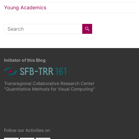
Young Academics
Initiator of this Blog
Transregional Collaborative Research Center
"Quantitative Methods for Visual Computing"
Follow our Activities on