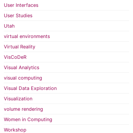
User Interfaces
User Studies
Utah
virtual environments
Virtual Reality
VisCoDeR
Visual Analytics
visual computing
Visual Data Exploration
Visualization
volume rendering
Women in Computing
Workshop