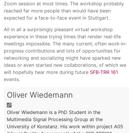
Zoom session at most times. The workshop probably
reached far more people than would have been
expected for a face-to-face event in Stuttgart.
All in all a surprisingly pleasant virtual workshop
experience in these trying times that render real-life
meetings impossible. The many current, often work-in-
progress contributions and lots of opportunities for
networking and socializing might have sparked new
ideas or even started new collaborations, of which we
will hopefully hear more during future
SFB-TRR 161
events.
Oliver Wiedemann
Oliver Wiedemann is a PhD Student in the
Multimedia Signal Processing Group at the
University of Konstanz. His work within project A05