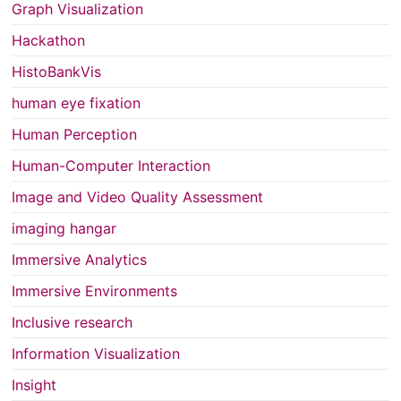
Graph Visualization
Hackathon
HistoBankVis
human eye fixation
Human Perception
Human-Computer Interaction
Image and Video Quality Assessment
imaging hangar
Immersive Analytics
Immersive Environments
Inclusive research
Information Visualization
Insight