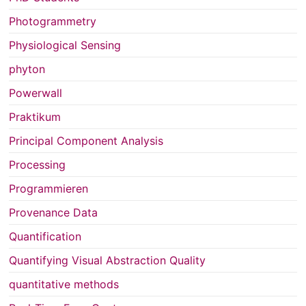
Photogrammetry
Physiological Sensing
phyton
Powerwall
Praktikum
Principal Component Analysis
Processing
Programmieren
Provenance Data
Quantification
Quantifying Visual Abstraction Quality
quantitative methods