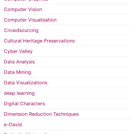
Computer Vision
Computer Visualisation
Crowdsourcing
Cultural Heritage Preservations
Cyber Valley
Data Analysis
Data Mining
Data Visualizations
deep learning
Digital Characters
Dimension Reduction Techniques
e-David