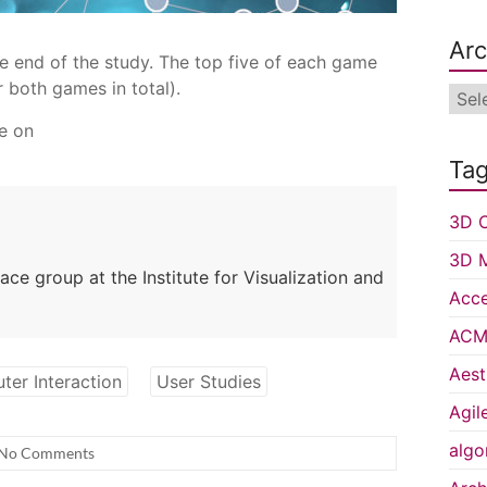
Arc
he end of the study. The top five of each game
 both games in total).
Arch
e on
Ta
3D C
3D 
ce group at the Institute for Visualization and
Acce
ACM 
Aest
er Interaction
User Studies
Agil
algo
No Comments