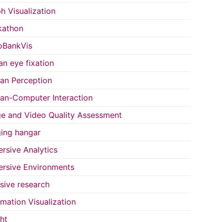
h Visualization
kathon
oBankVis
n eye fixation
n Perception
n-Computer Interaction
e and Video Quality Assessment
ing hangar
rsive Analytics
rsive Environments
usive research
rmation Visualization
ght