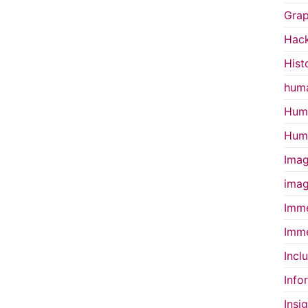
Grap
Hac
Hist
huma
Huma
Huma
Imag
imag
Imme
Imme
Incl
Info
Insi