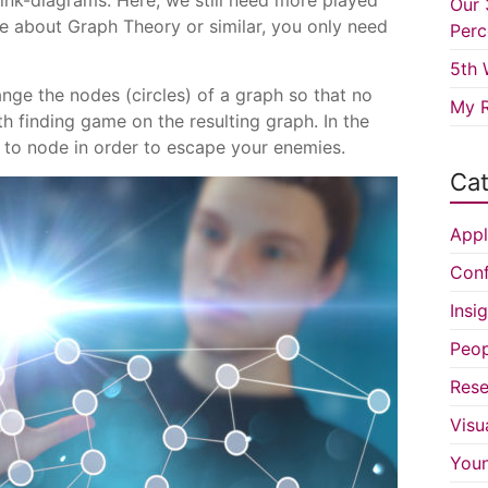
ink-diagrams. Here, we still need more played
Our 
 about Graph Theory or similar, you only need
Perc
5th 
ange the nodes (circles) of a graph so that no
My R
h finding game on the resulting graph. In the
to node in order to escape your enemies.
Cat
Appl
Conf
Insi
Peop
Rese
Visu
You