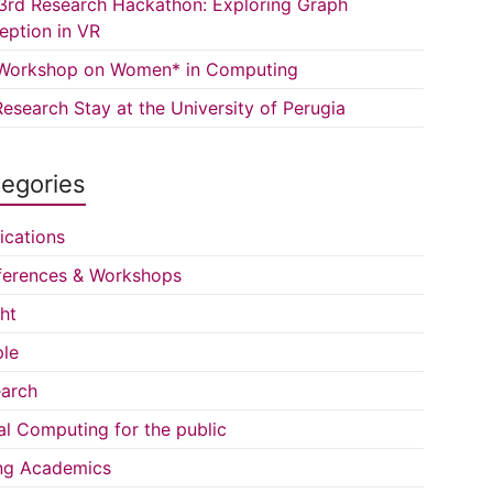
3rd Research Hackathon: Exploring Graph
eption in VR
Workshop on Women* in Computing
esearch Stay at the University of Perugia
egories
ications
erences & Workshops
ght
le
arch
al Computing for the public
ng Academics