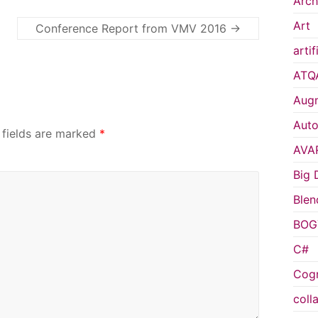
Arch
Art
Conference Report from VMV 2016
→
artif
ATQ
Augm
Auto
 fields are marked
*
AVA
Big 
Blen
BOG
C#
Cogn
coll