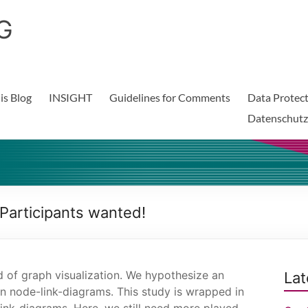
G
is Blog
INSIGHT
Guidelines for Comments
Data Protect
Datenschutz
 Participants wanted!
ld of graph visualization. We hypothesize an
Lat
in node-link-diagrams. This study is wrapped in