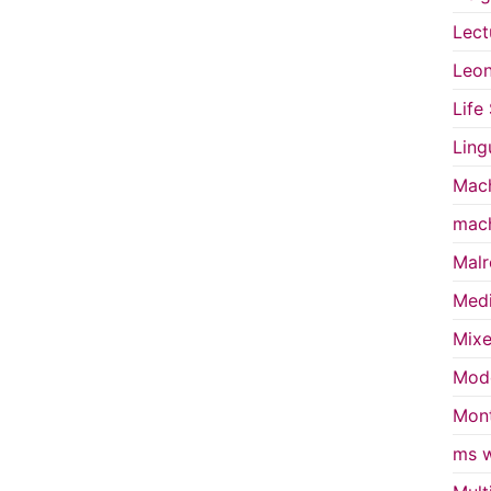
Lect
Leon
Life
Ling
Mach
mach
Malr
Medi
Mixe
Mode
Mont
ms w