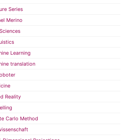
ure Series
el Merino
 Sciences
uistics
ine Learning
ine translation
oboter
cine
d Reality
lling
e Carlo Method
issenschaft