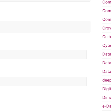
Comp
Comp
Comp
Cro
Cult
Cybe
Data
Data
Data
deep
Digi
Dime
e-Da