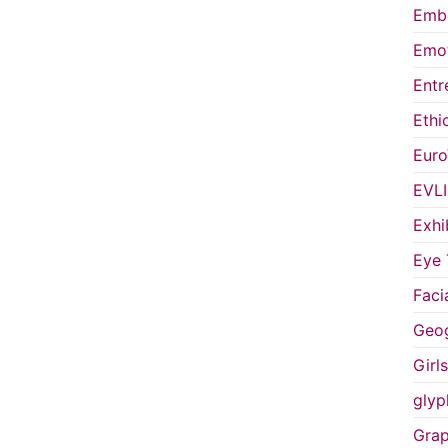
Embo
Emot
Entr
Ethi
Euro
EVL
Exhi
Eye 
Faci
Geog
Girl
glyp
Grap