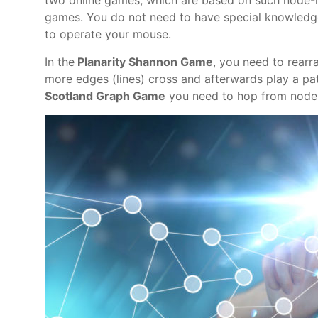
two online games, which are based on such node-l
games. You do not need to have special knowledge
to operate your mouse.
In the
Planarity Shannon Game
, you need to rearr
more edges (lines) cross and afterwards play a pat
Scotland Graph Game
you need to hop from node 