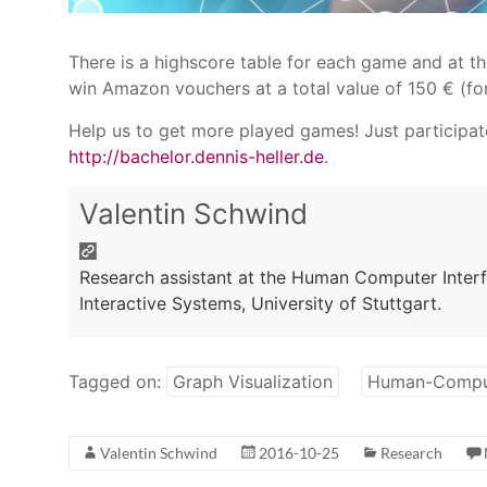
There is a highscore table for each game and at t
win Amazon vouchers at a total value of 150 € (for
Help us to get more played games! Just participat
http://bachelor.dennis-heller.de
.
Valentin Schwind
Research assistant at the Human Computer Interfa
Interactive Systems, University of Stuttgart.
Tagged on:
Graph Visualization
Human-Comput
Valentin Schwind
2016-10-25
Research