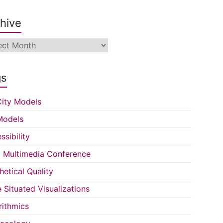
hive
ive
gs
ity Models
Models
ssibility
Multimedia Conference
hetical Quality
e Situated Visualizations
rithmics