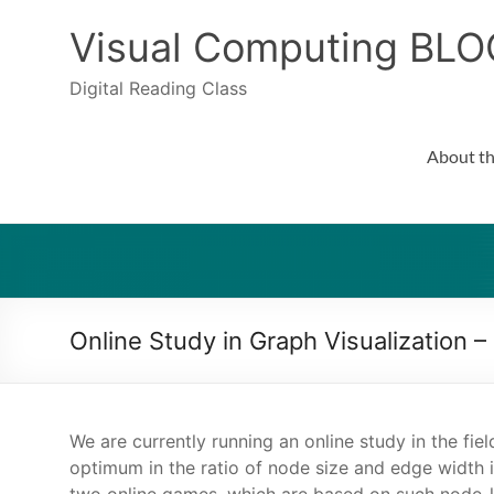
Skip
to
Visual Computing BLO
content
Digital Reading Class
About th
Online Study in Graph Visualization –
We are currently running an online study in the fie
optimum in the ratio of node size and edge width 