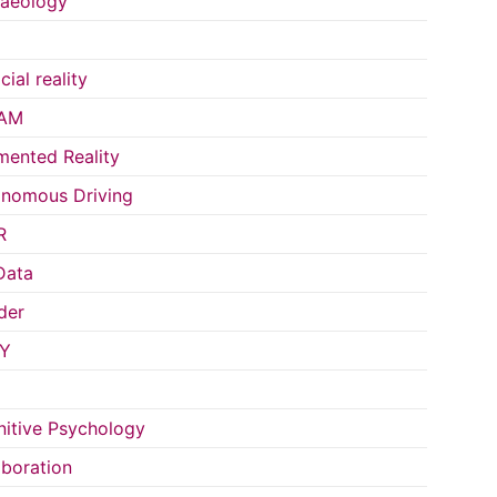
aeology
icial reality
AM
ented Reality
nomous Driving
R
Data
der
Y
itive Psychology
aboration