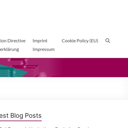
ion Directive
Imprint
Cookie Policy (EU)
erklärung
Impressum
est Blog Posts