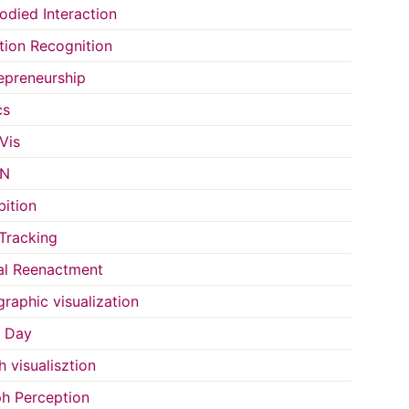
died Interaction
ion Recognition
epreneurship
cs
Vis
IN
bition
Tracking
al Reenactment
raphic visualization
s Day
h visualisztion
h Perception