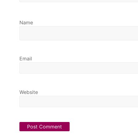
Name
Email
Website