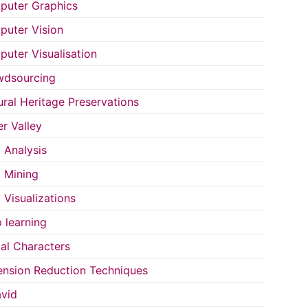
uter Graphics
uter Vision
uter Visualisation
wdsourcing
ural Heritage Preservations
r Valley
 Analysis
 Mining
 Visualizations
 learning
tal Characters
nsion Reduction Techniques
vid