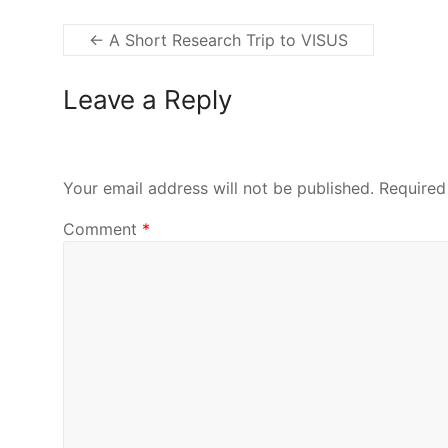
←
A Short Research Trip to VISUS
Leave a Reply
Your email address will not be published.
Required
Comment
*